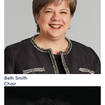
Beth Smith
Chair