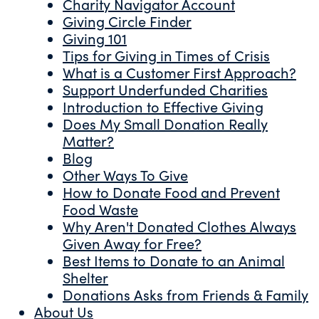
Charity Navigator Account
Giving Circle Finder
Giving 101
Tips for Giving in Times of Crisis
What is a Customer First Approach?
Support Underfunded Charities
Introduction to Effective Giving
Does My Small Donation Really
Matter?
Blog
Other Ways To Give
How to Donate Food and Prevent
Food Waste
Why Aren't Donated Clothes Always
Given Away for Free?
Best Items to Donate to an Animal
Shelter
Donations Asks from Friends & Family
About Us