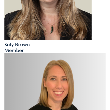
Katy Brown
Member