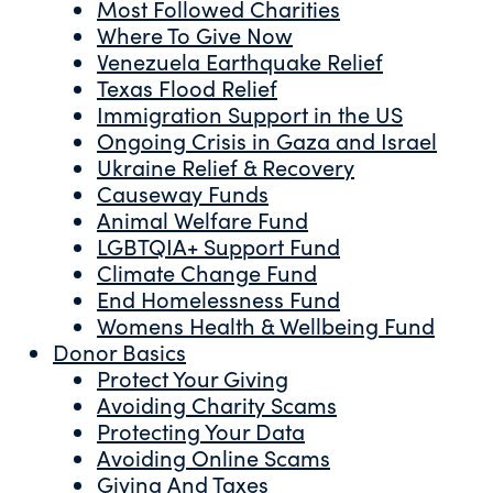
Most Followed Charities
Where To Give Now
Venezuela Earthquake Relief
Texas Flood Relief
Immigration Support in the US
Ongoing Crisis in Gaza and Israel
Ukraine Relief & Recovery
Causeway Funds
Animal Welfare Fund
LGBTQIA+ Support Fund
Climate Change Fund
End Homelessness Fund
Womens Health & Wellbeing Fund
Donor Basics
Protect Your Giving
Avoiding Charity Scams
Protecting Your Data
Avoiding Online Scams
Giving And Taxes