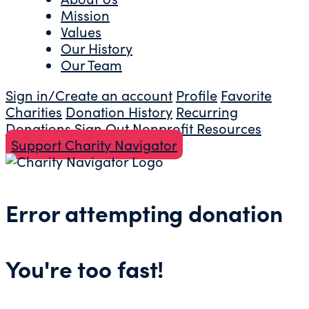
Mission
Values
Our History
Our Team
Sign in/Create an account
Profile
Favorite
Charities
Donation History
Recurring
Donations
Sign Out
Nonprofit Resources
Support Charity Navigator
Error attempting donation
You're too fast!