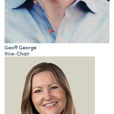
Geoff George
Vice-Chair