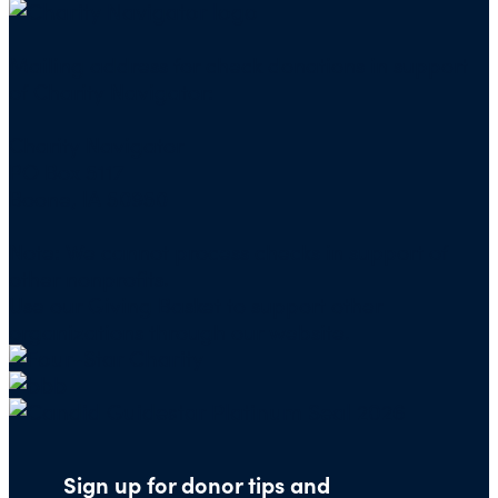
Mailing address for check donations in support
of Charity Navigator:
Charity Navigator
PO Box 5117
Boone, IA 50950
Note: We cannot process checks in support of
other nonprofits.
Use our
Giving Basket
to support other
organizations through our website.