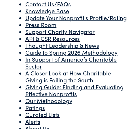
Contact Us/FAQs
Knowledge Base
Update Your Nonprofit's Profile/Rating
Press Room
Support Charity Navigator
API & CSR Resources
Thought Leadership & News
Guide to Spring 2026 Methodology
In Support of America’s Charitable
Sector
A Closer Look at How Charitable
Giving is Failing the South
Giving Guide: Finding and Evaluating
Effective Nonprofits
Our Methodology
Ratings
Curated Lists
Alerts
About Us