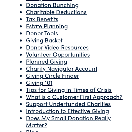
Donation Bunching
Charitable Deductions
Tax Benefits
Estate Planning
Donor Tools
Giving Basket
Donor Video Resources
Volunteer Opportunities
Planned Giving
Charity Navigator Account
Giving Circle Finder
Giving 101
Tips for Giving in Times of Crisis
What is a Customer First Approach?
Support Underfunded Charities
Introduction to Effective Giving
Does My Small Donation Really
Matter?
Blog