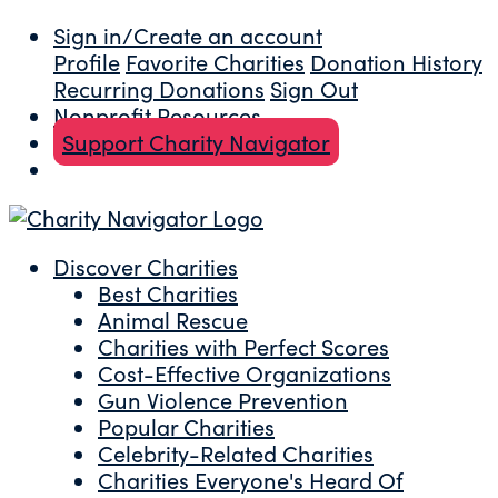
Sign in/Create an account
Profile
Favorite Charities
Donation History
Recurring Donations
Sign Out
Nonprofit Resources
Support Charity Navigator
Discover Charities
Best Charities
Animal Rescue
Charities with Perfect Scores
Cost-Effective Organizations
Gun Violence Prevention
Popular Charities
Celebrity-Related Charities
Charities Everyone's Heard Of