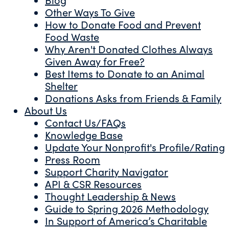
Other Ways To Give
How to Donate Food and Prevent
Food Waste
Why Aren't Donated Clothes Always
Given Away for Free?
Best Items to Donate to an Animal
Shelter
Donations Asks from Friends & Family
About Us
Contact Us/FAQs
Knowledge Base
Update Your Nonprofit's Profile/Rating
Press Room
Support Charity Navigator
API & CSR Resources
Thought Leadership & News
Guide to Spring 2026 Methodology
In Support of America’s Charitable