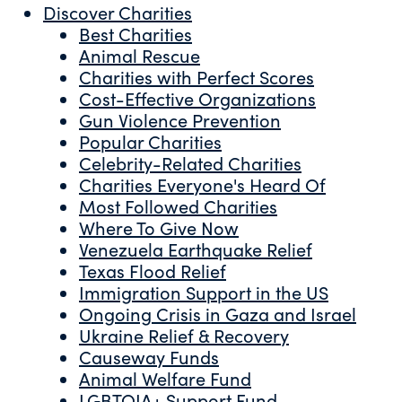
Discover Charities
Best Charities
Animal Rescue
Charities with Perfect Scores
Cost-Effective Organizations
Gun Violence Prevention
Popular Charities
Celebrity-Related Charities
Charities Everyone's Heard Of
Most Followed Charities
Where To Give Now
Venezuela Earthquake Relief
Texas Flood Relief
Immigration Support in the US
Ongoing Crisis in Gaza and Israel
Ukraine Relief & Recovery
Causeway Funds
Animal Welfare Fund
LGBTQIA+ Support Fund