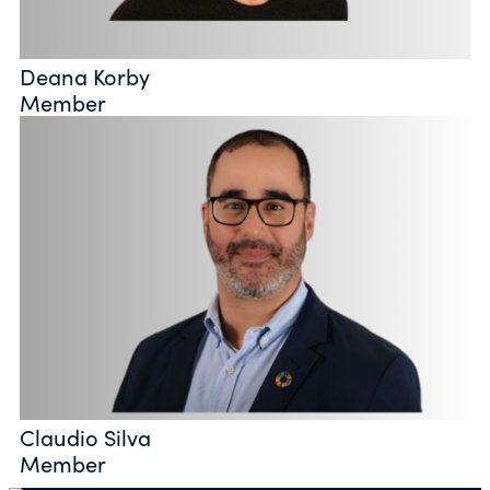
Deana Korby
Member
Claudio Silva
Member