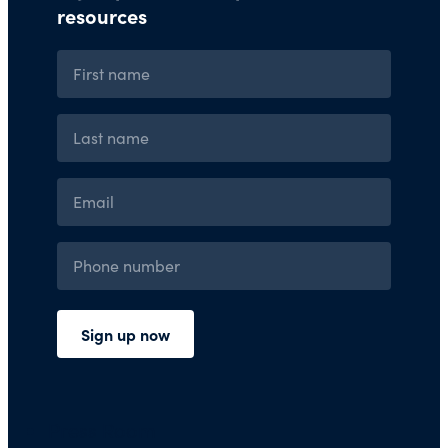
Press Room