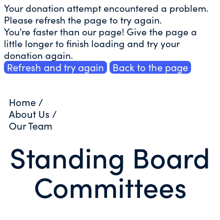
Your donation attempt encountered a problem.
Please refresh the page to try again.
You're faster than our page! Give the page a
little longer to finish loading and try your
donation again.
Refresh and try again
Back to the page
Home
/
About Us
/
Our Team
Standing Board
Committees