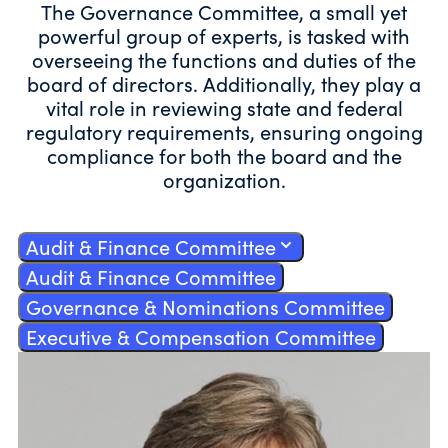
The Governance Committee, a small yet
powerful group of experts, is tasked with
overseeing the functions and duties of the
board of directors. Additionally, they play a
vital role in reviewing state and federal
regulatory requirements, ensuring ongoing
compliance for both the board and the
organization.
Audit & Finance Committee
Audit & Finance Committee
Governance & Nominations Committee
Executive & Compensation Committee