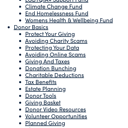
Climate Change Fund
End Homelessness Fund
Womens Health & Wellbeing Fund
Donor Basics
Protect Your Giving
Avoiding Charity Scams
Protecting Your Data
Avoiding Online Scams
Giving And Taxes
Donation Bunching
Charitable Deductions
Tax Benefits
Estate Planning
Donor Tools
Giving Basket
Donor Video Resources
Volunteer Opportunities
Planned Giving