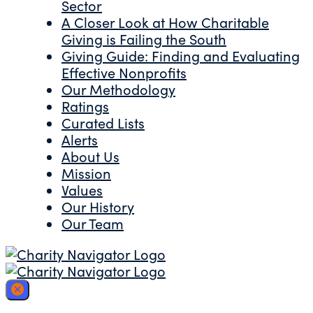
Sector
A Closer Look at How Charitable
Giving is Failing the South
Giving Guide: Finding and Evaluating
Effective Nonprofits
Our Methodology
Ratings
Curated Lists
Alerts
About Us
Mission
Values
Our History
Our Team