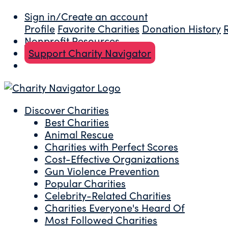
Sign in/Create an account
Profile
Favorite Charities
Donation History
Nonprofit Resources
Support Charity Navigator
Discover Charities
Best Charities
Animal Rescue
Charities with Perfect Scores
Cost-Effective Organizations
Gun Violence Prevention
Popular Charities
Celebrity-Related Charities
Charities Everyone's Heard Of
Most Followed Charities