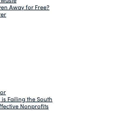
ven Away for Free?
ter
tor
is Failing the South
fective Nonprofits