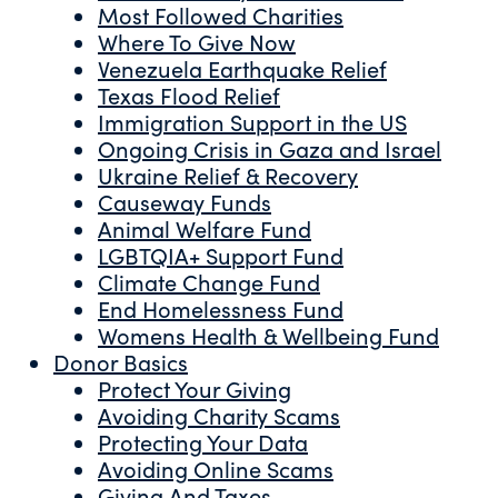
Most Followed Charities
Where To Give Now
Venezuela Earthquake Relief
Texas Flood Relief
Immigration Support in the US
Ongoing Crisis in Gaza and Israel
Ukraine Relief & Recovery
Causeway Funds
Animal Welfare Fund
LGBTQIA+ Support Fund
Climate Change Fund
End Homelessness Fund
Womens Health & Wellbeing Fund
Donor Basics
Protect Your Giving
Avoiding Charity Scams
Protecting Your Data
Avoiding Online Scams
Giving And Taxes