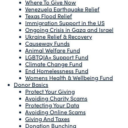
Where To Give Now
Venezuela Earthquake Relief
Texas Flood Relief
Immigration Support in the US
Ongoing Crisis in Gaza and Israel
Ukraine Relief & Recovery
Causeway Funds
Animal Welfare Fund
LGBTQIA+ Support Fund
Climate Change Fund
End Homelessness Fund
Womens Health & Wellbeing Fund
Donor Basics
Protect Your Giving
Avoiding Charity Scams
Protecting Your Data
Avoiding Online Scams
Giving And Taxes
Donation Bunching