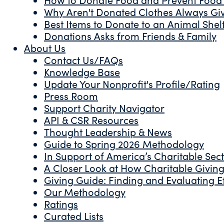
Why Aren't Donated Clothes Always Gi
Best Items to Donate to an Animal Shel
Donations Asks from Friends & Family
About Us
Contact Us/FAQs
Knowledge Base
Update Your Nonprofit's Profile/Rating
Press Room
Support Charity Navigator
API & CSR Resources
Thought Leadership & News
Guide to Spring 2026 Methodology
In Support of America’s Charitable Sec
A Closer Look at How Charitable Giving 
Giving Guide: Finding and Evaluating Ef
Our Methodology
Ratings
Curated Lists