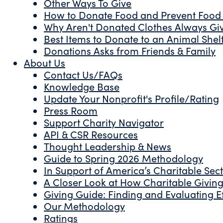
Other Ways To Give
How to Donate Food and Prevent Food
Why Aren't Donated Clothes Always Gi
Best Items to Donate to an Animal Shel
Donations Asks from Friends & Family
About Us
Contact Us/FAQs
Knowledge Base
Update Your Nonprofit's Profile/Rating
Press Room
Support Charity Navigator
API & CSR Resources
Thought Leadership & News
Guide to Spring 2026 Methodology
In Support of America’s Charitable Sec
A Closer Look at How Charitable Giving 
Giving Guide: Finding and Evaluating Ef
Our Methodology
Ratings