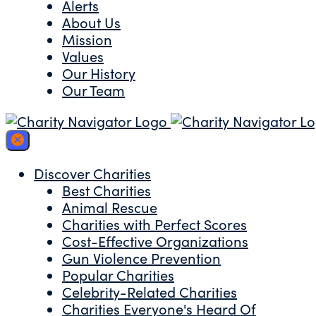
Alerts
About Us
Mission
Values
Our History
Our Team
Discover Charities
Best Charities
Animal Rescue
Charities with Perfect Scores
Cost-Effective Organizations
Gun Violence Prevention
Popular Charities
Celebrity-Related Charities
Charities Everyone's Heard Of