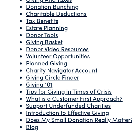
Donation Bunching
Charitable Deductions
Tax Benefits
Estate Planning
Donor Tools
Giving Basket
Donor Video Resources
Volunteer Opportunities
Planned Giving
Charity Navigator Account
Giving Circle Finder
Giving 101
Tips for Giving in Times of Crisis
What is a Customer First Approach?
Support Underfunded Charities
Introduction to Effective Giving
Does My Small Donation Really Matter
Blog