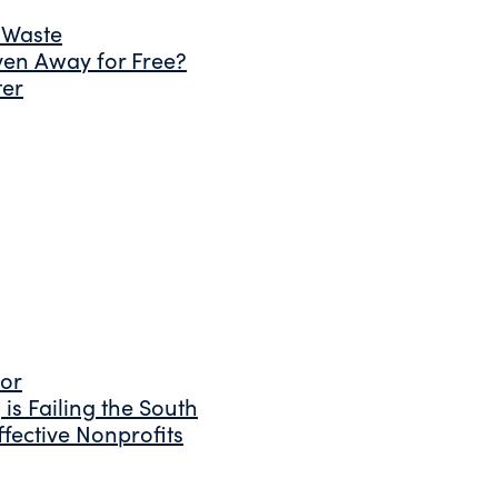
 Waste
ven Away for Free?
ter
tor
is Failing the South
fective Nonprofits