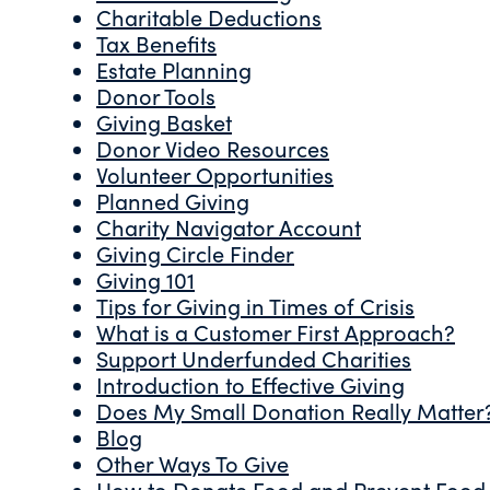
Charitable Deductions
Tax Benefits
Estate Planning
Donor Tools
Giving Basket
Donor Video Resources
Volunteer Opportunities
Planned Giving
Charity Navigator Account
Giving Circle Finder
Giving 101
Tips for Giving in Times of Crisis
What is a Customer First Approach?
Support Underfunded Charities
Introduction to Effective Giving
Does My Small Donation Really Matter
Blog
Other Ways To Give
How to Donate Food and Prevent Food