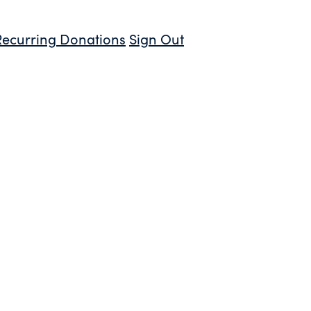
Recurring Donations
Sign Out