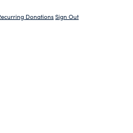
Recurring Donations
Sign Out