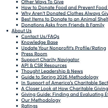
Other Ways To Give
How to Donate Food and Prevent Food
Why Aren't Donated Clothes Always Gi
Best Items to Donate to an Animal Shel
Donations Asks from Friends & Family
About Us
Contact Us/FAQs
Knowledge Base
Update Your Nonprofit's Profile/Rating
Press Room
Support Charity Navigator
API & CSR Resources
Thought Leadership & News
Guide to Spring 2026 Methodology
In Support of America’s Charitable Sec
A Closer Look at How Charitable Giving 
Giving Guide: Finding and Evaluating Ef
Our Methodology
Ratings