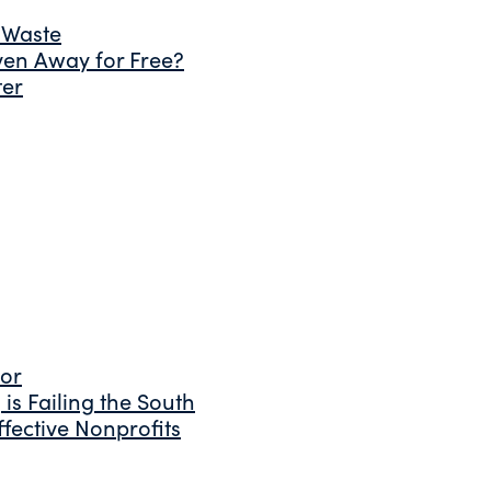
 Waste
ven Away for Free?
ter
tor
is Failing the South
fective Nonprofits