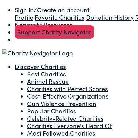
Sign in/Create an account
Profile
Favorite Charities
Donation History
Nonprofit Resources
Support Charity Navigator
Discover Charities
Best Charities
Animal Rescue
Charities with Perfect Scores
Cost-Effective Organizations
Gun Violence Prevention
Popular Charities
Celebrity-Related Charities
Charities Everyone's Heard Of
Most Followed Charities