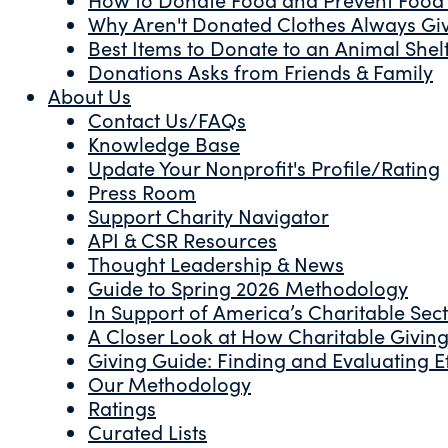
Why Aren't Donated Clothes Always Gi
Best Items to Donate to an Animal Shel
Donations Asks from Friends & Family
About Us
Contact Us/FAQs
Knowledge Base
Update Your Nonprofit's Profile/Rating
Press Room
Support Charity Navigator
API & CSR Resources
Thought Leadership & News
Guide to Spring 2026 Methodology
In Support of America’s Charitable Sec
A Closer Look at How Charitable Giving 
Giving Guide: Finding and Evaluating Ef
Our Methodology
Ratings
Curated Lists