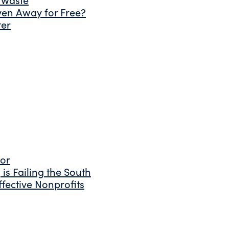
ven Away for Free?
ter
tor
is Failing the South
fective Nonprofits