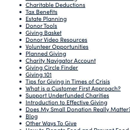
Charitable Deductions
Tax Benefits
Estate Planning
Donor Tools
Giving Basket
Donor Video Resources
Volunteer Opportunities
Planned Giving
Charity Navigator Account
Giving Circle Finder
Giving 101
Tips for Giving in Times of Crisis
What is a Customer First Approach?
Support Underfunded Charities
Introduction to Effective Giving
Does My Small Donation Really Matter
Blog
Other Ways To Give
How to Donate Food and Prevent Food