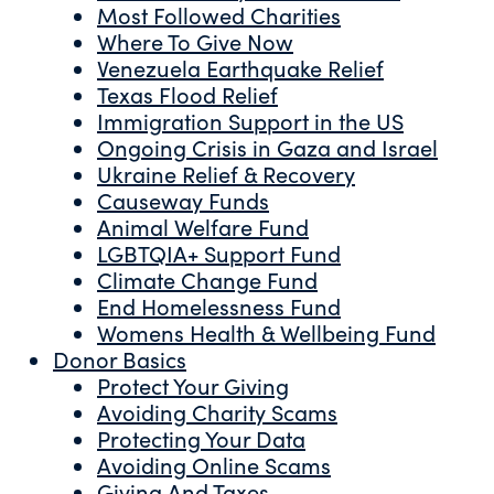
Most Followed Charities
Where To Give Now
Venezuela Earthquake Relief
Texas Flood Relief
Immigration Support in the US
Ongoing Crisis in Gaza and Israel
Ukraine Relief & Recovery
Causeway Funds
Animal Welfare Fund
LGBTQIA+ Support Fund
Climate Change Fund
End Homelessness Fund
Womens Health & Wellbeing Fund
Donor Basics
Protect Your Giving
Avoiding Charity Scams
Protecting Your Data
Avoiding Online Scams
Giving And Taxes