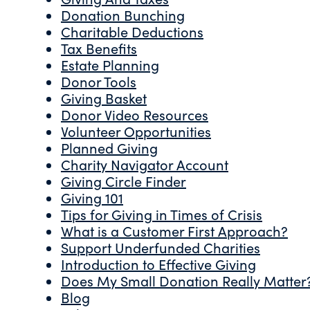
Donation Bunching
Charitable Deductions
Tax Benefits
Estate Planning
Donor Tools
Giving Basket
Donor Video Resources
Volunteer Opportunities
Planned Giving
Charity Navigator Account
Giving Circle Finder
Giving 101
Tips for Giving in Times of Crisis
What is a Customer First Approach?
Support Underfunded Charities
Introduction to Effective Giving
Does My Small Donation Really Matter
Blog