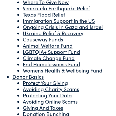
Where To Give Now
Venezuela Earthquake Relief
Texas Flood Relief
Immigration Support in the US
Ongoing Crisis in Gaza and Israel
Ukraine Relief & Recovery
Causeway Funds
Animal Welfare Fund
LGBTQIA+ Support Fund
Climate Change Fund
End Homelessness Fund
Womens Health & Wellbeing Fund
Donor Basics
Protect Your Giving
Avoiding Charity Scams
Protecting Your Data
Avoiding Online Scams
Giving And Taxes
Donation Bunching