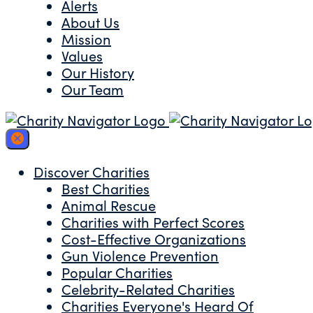
Alerts
About Us
Mission
Values
Our History
Our Team
Discover Charities
Best Charities
Animal Rescue
Charities with Perfect Scores
Cost-Effective Organizations
Gun Violence Prevention
Popular Charities
Celebrity-Related Charities
Charities Everyone's Heard Of