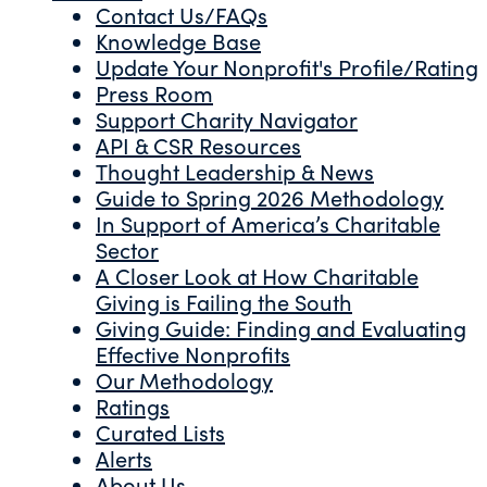
Contact Us/FAQs
Knowledge Base
Update Your Nonprofit's Profile/Rating
Press Room
Support Charity Navigator
API & CSR Resources
Thought Leadership & News
Guide to Spring 2026 Methodology
In Support of America’s Charitable
Sector
A Closer Look at How Charitable
Giving is Failing the South
Giving Guide: Finding and Evaluating
Effective Nonprofits
Our Methodology
Ratings
Curated Lists
Alerts
About Us