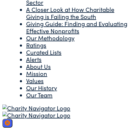
Sector
A Closer Look at How Charitable
Giving is Failing the South
Giving Guide: Finding and Evaluating
Effective Nonprofits
Our Methodology
Ratings
Curated Lists
Alerts
About Us
Mission
Values
Our History
Our Team