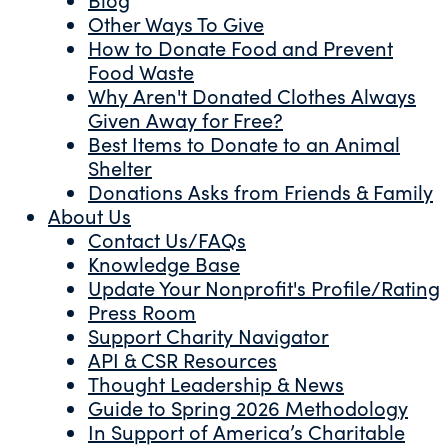
Other Ways To Give
How to Donate Food and Prevent
Food Waste
Why Aren't Donated Clothes Always
Given Away for Free?
Best Items to Donate to an Animal
Shelter
Donations Asks from Friends & Family
About Us
Contact Us/FAQs
Knowledge Base
Update Your Nonprofit's Profile/Rating
Press Room
Support Charity Navigator
API & CSR Resources
Thought Leadership & News
Guide to Spring 2026 Methodology
In Support of America’s Charitable