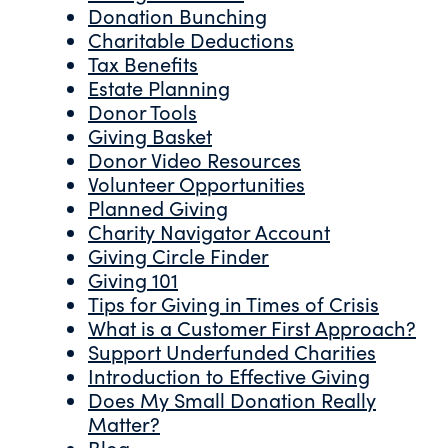
Donation Bunching
Charitable Deductions
Tax Benefits
Estate Planning
Donor Tools
Giving Basket
Donor Video Resources
Volunteer Opportunities
Planned Giving
Charity Navigator Account
Giving Circle Finder
Giving 101
Tips for Giving in Times of Crisis
What is a Customer First Approach?
Support Underfunded Charities
Introduction to Effective Giving
Does My Small Donation Really
Matter?
Blog