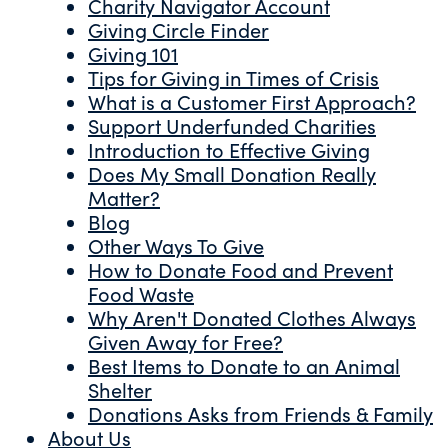
Charity Navigator Account
Giving Circle Finder
Giving 101
Tips for Giving in Times of Crisis
What is a Customer First Approach?
Support Underfunded Charities
Introduction to Effective Giving
Does My Small Donation Really
Matter?
Blog
Other Ways To Give
How to Donate Food and Prevent
Food Waste
Why Aren't Donated Clothes Always
Given Away for Free?
Best Items to Donate to an Animal
Shelter
Donations Asks from Friends & Family
About Us