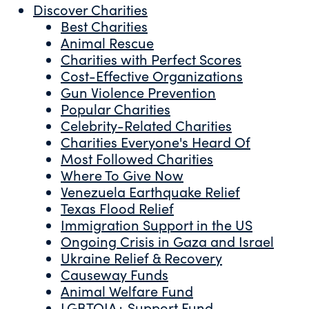
Discover Charities
Best Charities
Animal Rescue
Charities with Perfect Scores
Cost-Effective Organizations
Gun Violence Prevention
Popular Charities
Celebrity-Related Charities
Charities Everyone's Heard Of
Most Followed Charities
Where To Give Now
Venezuela Earthquake Relief
Texas Flood Relief
Immigration Support in the US
Ongoing Crisis in Gaza and Israel
Ukraine Relief & Recovery
Causeway Funds
Animal Welfare Fund
LGBTQIA+ Support Fund