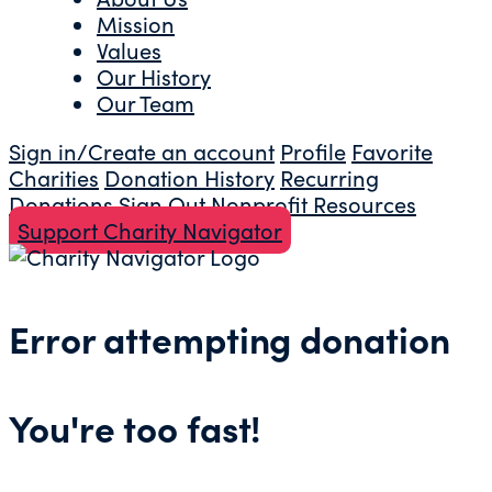
Mission
Values
Our History
Our Team
Sign in/Create an account
Profile
Favorite
Charities
Donation History
Recurring
Donations
Sign Out
Nonprofit Resources
Support Charity Navigator
Error attempting donation
You're too fast!