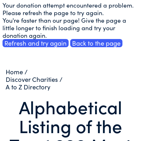
Your donation attempt encountered a problem.
Please refresh the page to try again.
You're faster than our page! Give the page a
little longer to finish loading and try your
donation again.
Refresh and try again
Back to the page
Home
/
Discover Charities
/
A to Z Directory
Alphabetical
Listing of the