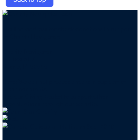
Mailing address for check donations in support
of Charity Navigator:
Charity Navigator
PO Box 5117
Boone, IA 50950
Note: We cannot process checks in support of
other nonprofits.
Use our
Giving Basket
to support other
organizations through our website.