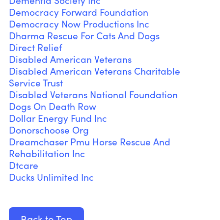
Dementia Society Inc
Democracy Forward Foundation
Democracy Now Productions Inc
Dharma Rescue For Cats And Dogs
Direct Relief
Disabled American Veterans
Disabled American Veterans Charitable
Service Trust
Disabled Veterans National Foundation
Dogs On Death Row
Dollar Energy Fund Inc
Donorschoose Org
Dreamchaser Pmu Horse Rescue And
Rehabilitation Inc
Dtcare
Ducks Unlimited Inc
Back to Top