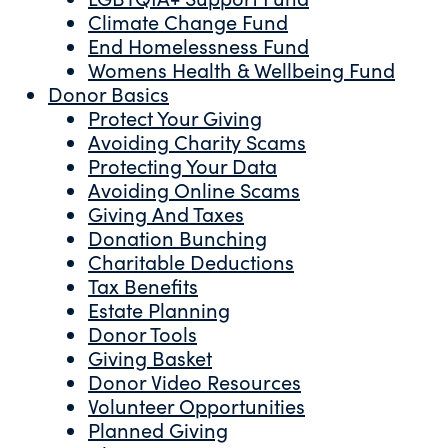
Climate Change Fund
End Homelessness Fund
Womens Health & Wellbeing Fund
Donor Basics
Protect Your Giving
Avoiding Charity Scams
Protecting Your Data
Avoiding Online Scams
Giving And Taxes
Donation Bunching
Charitable Deductions
Tax Benefits
Estate Planning
Donor Tools
Giving Basket
Donor Video Resources
Volunteer Opportunities
Planned Giving