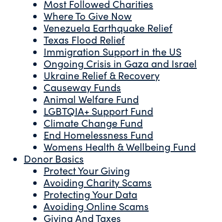
Most Followed Charities
Where To Give Now
Venezuela Earthquake Relief
Texas Flood Relief
Immigration Support in the US
Ongoing Crisis in Gaza and Israel
Ukraine Relief & Recovery
Causeway Funds
Animal Welfare Fund
LGBTQIA+ Support Fund
Climate Change Fund
End Homelessness Fund
Womens Health & Wellbeing Fund
Donor Basics
Protect Your Giving
Avoiding Charity Scams
Protecting Your Data
Avoiding Online Scams
Giving And Taxes