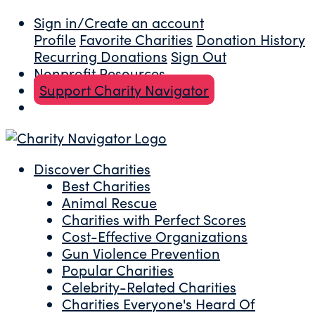
Sign in/Create an account
Profile
Favorite Charities
Donation History
Recurring Donations
Sign Out
Nonprofit Resources
Support Charity Navigator
Discover Charities
Best Charities
Animal Rescue
Charities with Perfect Scores
Cost-Effective Organizations
Gun Violence Prevention
Popular Charities
Celebrity-Related Charities
Charities Everyone's Heard Of