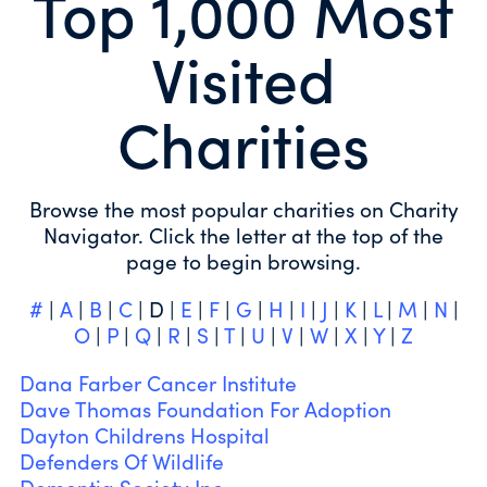
Top 1,000 Most
Visited
Charities
Browse the most popular charities on Charity
Navigator. Click the letter at the top of the
page to begin browsing.
#
|
A
|
B
|
C
| D |
E
|
F
|
G
|
H
|
I
|
J
|
K
|
L
|
M
|
N
|
O
|
P
|
Q
|
R
|
S
|
T
|
U
|
V
|
W
|
X
|
Y
|
Z
Dana Farber Cancer Institute
Dave Thomas Foundation For Adoption
Dayton Childrens Hospital
Defenders Of Wildlife