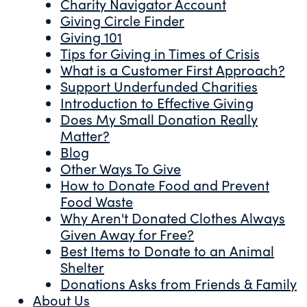
Charity Navigator Account
Giving Circle Finder
Giving 101
Tips for Giving in Times of Crisis
What is a Customer First Approach?
Support Underfunded Charities
Introduction to Effective Giving
Does My Small Donation Really
Matter?
Blog
Other Ways To Give
How to Donate Food and Prevent
Food Waste
Why Aren't Donated Clothes Always
Given Away for Free?
Best Items to Donate to an Animal
Shelter
Donations Asks from Friends & Family
About Us