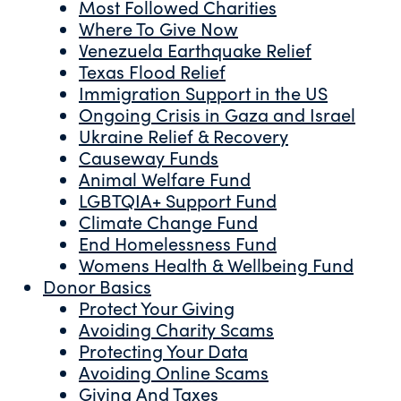
Most Followed Charities
Where To Give Now
Venezuela Earthquake Relief
Texas Flood Relief
Immigration Support in the US
Ongoing Crisis in Gaza and Israel
Ukraine Relief & Recovery
Causeway Funds
Animal Welfare Fund
LGBTQIA+ Support Fund
Climate Change Fund
End Homelessness Fund
Womens Health & Wellbeing Fund
Donor Basics
Protect Your Giving
Avoiding Charity Scams
Protecting Your Data
Avoiding Online Scams
Giving And Taxes