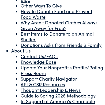
Other Ways To Give
How to Donate Food and Prevent
Food Waste
Why Aren't Donated Clothes Always
Given Away for Free?
Best Items to Donate to an Animal
Shelter
Donations Asks from Friends & Family
About Us
Contact Us/FAQs
Knowledge Base
Update Your Nonprofit's Profile/Rating
Press Room
Support Charity Navigator
API & CSR Resources
Thought Leadership & News
Guide to Spring 2026 Methodology
In Support of America’s Charitable