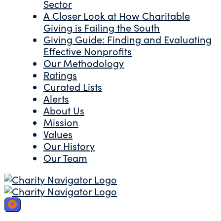
Sector
A Closer Look at How Charitable
Giving is Failing the South
Giving Guide: Finding and Evaluating
Effective Nonprofits
Our Methodology
Ratings
Curated Lists
Alerts
About Us
Mission
Values
Our History
Our Team