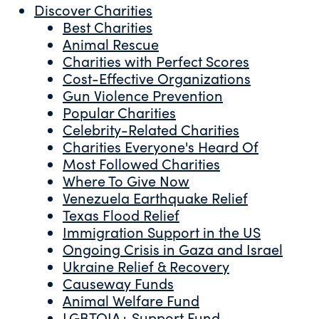
Discover Charities
Best Charities
Animal Rescue
Charities with Perfect Scores
Cost-Effective Organizations
Gun Violence Prevention
Popular Charities
Celebrity-Related Charities
Charities Everyone's Heard Of
Most Followed Charities
Where To Give Now
Venezuela Earthquake Relief
Texas Flood Relief
Immigration Support in the US
Ongoing Crisis in Gaza and Israel
Ukraine Relief & Recovery
Causeway Funds
Animal Welfare Fund
LGBTQIA+ Support Fund