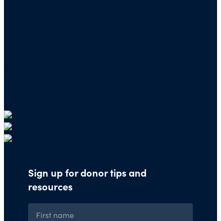
Charity Navigator
PO Box 5117
Boone, IA 50950
Note: We cannot process checks in support of
other nonprofits.
Use our
Giving Basket
to support other
organizations through our website.