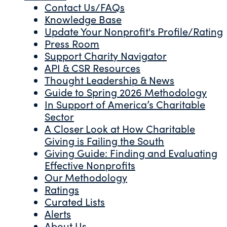
Contact Us/FAQs
Knowledge Base
Update Your Nonprofit's Profile/Rating
Press Room
Support Charity Navigator
API & CSR Resources
Thought Leadership & News
Guide to Spring 2026 Methodology
In Support of America’s Charitable
Sector
A Closer Look at How Charitable
Giving is Failing the South
Giving Guide: Finding and Evaluating
Effective Nonprofits
Our Methodology
Ratings
Curated Lists
Alerts
About Us