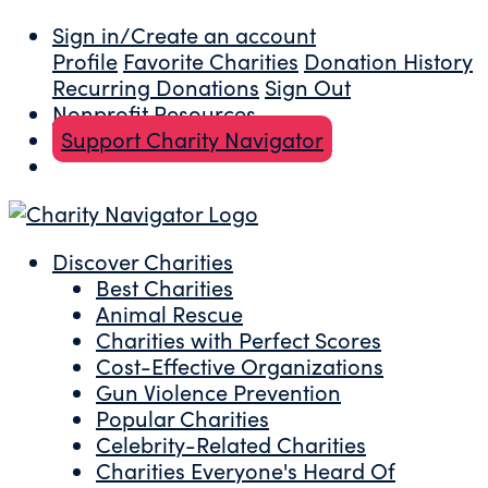
Sign in/Create an account
Profile
Favorite Charities
Donation History
Recurring Donations
Sign Out
Nonprofit Resources
Support Charity Navigator
Discover Charities
Best Charities
Animal Rescue
Charities with Perfect Scores
Cost-Effective Organizations
Gun Violence Prevention
Popular Charities
Celebrity-Related Charities
Charities Everyone's Heard Of