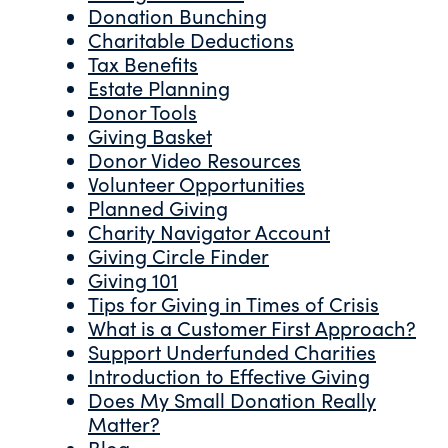
Donation Bunching
Charitable Deductions
Tax Benefits
Estate Planning
Donor Tools
Giving Basket
Donor Video Resources
Volunteer Opportunities
Planned Giving
Charity Navigator Account
Giving Circle Finder
Giving 101
Tips for Giving in Times of Crisis
What is a Customer First Approach?
Support Underfunded Charities
Introduction to Effective Giving
Does My Small Donation Really
Matter?
Blog