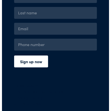
Press Room
Financials and Policies
Privacy Policy
Terms of Use