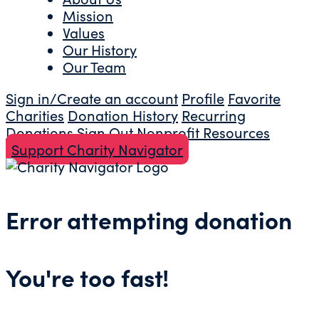
Mission
Values
Our History
Our Team
Sign in/Create an account
Profile
Favorite
Charities
Donation History
Recurring
Donations
Sign Out
Nonprofit Resources
Support Charity Navigator
Error attempting donation
You're too fast!