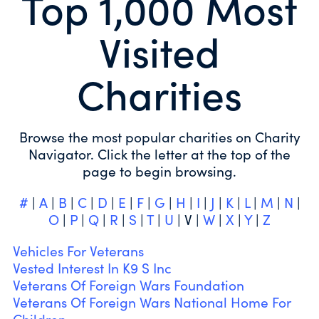
Top 1,000 Most
Visited
Charities
Browse the most popular charities on Charity
Navigator. Click the letter at the top of the
page to begin browsing.
#
|
A
|
B
|
C
|
D
|
E
|
F
|
G
|
H
|
I
|
J
|
K
|
L
|
M
|
N
|
O
|
P
|
Q
|
R
|
S
|
T
|
U
| V |
W
|
X
|
Y
|
Z
Vehicles For Veterans
Vested Interest In K9 S Inc
Veterans Of Foreign Wars Foundation
Veterans Of Foreign Wars National Home For