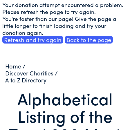
Your donation attempt encountered a problem.
Please refresh the page to try again.
You're faster than our page! Give the page a
little longer to finish loading and try your
donation again.
Refresh and try again
Back to the page
Home
/
Discover Charities
/
A to Z Directory
Alphabetical
Listing of the