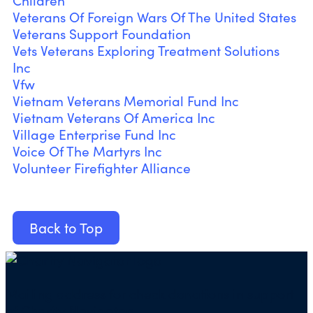
Children
Veterans Of Foreign Wars Of The United States
Veterans Support Foundation
Vets Veterans Exploring Treatment Solutions
Inc
Vfw
Vietnam Veterans Memorial Fund Inc
Vietnam Veterans Of America Inc
Village Enterprise Fund Inc
Voice Of The Martyrs Inc
Volunteer Firefighter Alliance
Back to Top
Mailing address for check donations in support
of Charity Navigator: