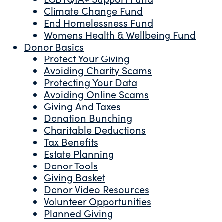
Climate Change Fund
End Homelessness Fund
Womens Health & Wellbeing Fund
Donor Basics
Protect Your Giving
Avoiding Charity Scams
Protecting Your Data
Avoiding Online Scams
Giving And Taxes
Donation Bunching
Charitable Deductions
Tax Benefits
Estate Planning
Donor Tools
Giving Basket
Donor Video Resources
Volunteer Opportunities
Planned Giving