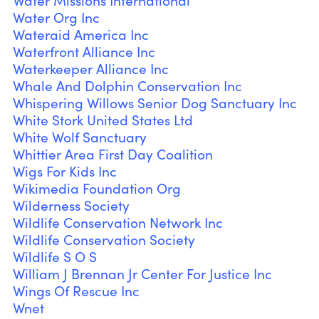
Water Missions International
Water Org Inc
Wateraid America Inc
Waterfront Alliance Inc
Waterkeeper Alliance Inc
Whale And Dolphin Conservation Inc
Whispering Willows Senior Dog Sanctuary Inc
White Stork United States Ltd
White Wolf Sanctuary
Whittier Area First Day Coalition
Wigs For Kids Inc
Wikimedia Foundation Org
Wilderness Society
Wildlife Conservation Network Inc
Wildlife Conservation Society
Wildlife S O S
William J Brennan Jr Center For Justice Inc
Wings Of Rescue Inc
Wnet