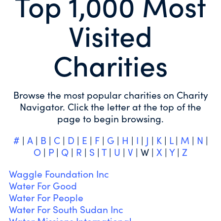
Top 1,000 Most
Visited
Charities
Browse the most popular charities on Charity
Navigator. Click the letter at the top of the
page to begin browsing.
#
|
A
|
B
|
C
|
D
|
E
|
F
|
G
|
H
|
I
|
J
|
K
|
L
|
M
|
N
|
O
|
P
|
Q
|
R
|
S
|
T
|
U
|
V
| W |
X
|
Y
|
Z
Waggle Foundation Inc
Water For Good
Water For People
Water For South Sudan Inc