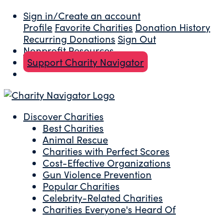
Sign in/Create an account
Profile
Favorite Charities
Donation History
Recurring Donations
Sign Out
Nonprofit Resources
Support Charity Navigator
Discover Charities
Best Charities
Animal Rescue
Charities with Perfect Scores
Cost-Effective Organizations
Gun Violence Prevention
Popular Charities
Celebrity-Related Charities
Charities Everyone's Heard Of