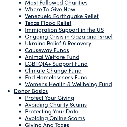
Most Followed Charities
Where To Give Now
Venezuela Earthquake Relief
Texas Flood Relief
Immigration Support in the US
Ongoing Crisis in Gaza and Israel
Ukraine Relief & Recovery
Causeway Funds
Animal Welfare Fund
LGBTQIA+ Support Fund
Climate Change Fund
End Homelessness Fund
Womens Health & Wellbeing Fund
Donor Basics
Protect Your Giving
Avoiding Charity Scams
Protecting Your Data
Avoiding Online Scams
Giving And Taxes