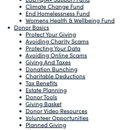
Climate Change Fund
End Homelessness Fund
Womens Health & Wellbeing Fund
Donor Basics
Protect Your Giving
Avoiding Charity Scams
Protecting Your Data
Avoiding Online Scams
Giving And Taxes
Donation Bunching
Charitable Deductions
Tax Benefits
Estate Planning
Donor Tools
Giving Basket
Donor Video Resources
Volunteer Opportunities
Planned Giving