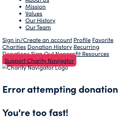
Mission
Values
Our History
Our Team
Sign in/Create an account
Profile
Favorite
Charities
Donation History
Recurring
Donations
Sign Out
Nonprofit Resources
Support Charity Navigator
Error attempting donation
You're too fast!