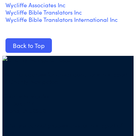
Wycliffe Associates Inc
Wycliffe Bible Translators Inc
Wycliffe Bible Translators International Inc
Back to Top
Mailing address for check donations in support
of Charity Navigator:
Charity Navigator
PO Box 5117
Boone, IA 50950
Note: We cannot process checks in support of
other nonprofits.