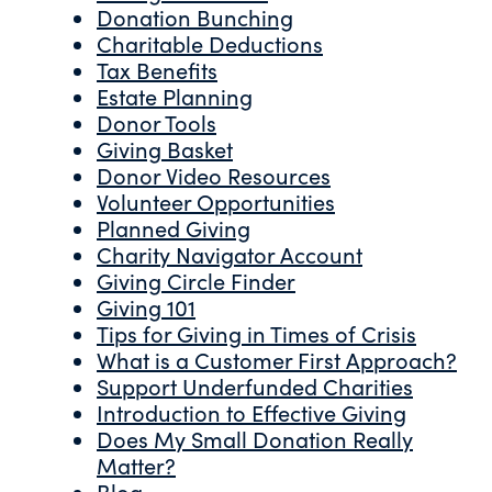
Donation Bunching
Charitable Deductions
Tax Benefits
Estate Planning
Donor Tools
Giving Basket
Donor Video Resources
Volunteer Opportunities
Planned Giving
Charity Navigator Account
Giving Circle Finder
Giving 101
Tips for Giving in Times of Crisis
What is a Customer First Approach?
Support Underfunded Charities
Introduction to Effective Giving
Does My Small Donation Really
Matter?
Blog