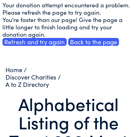
Your donation attempt encountered a problem.
Please refresh the page to try again.
You're faster than our page! Give the page a
little longer to finish loading and try your
donation again.
Refresh and try again
Back to the page
Home
/
Discover Charities
/
A to Z Directory
Alphabetical
Listing of the