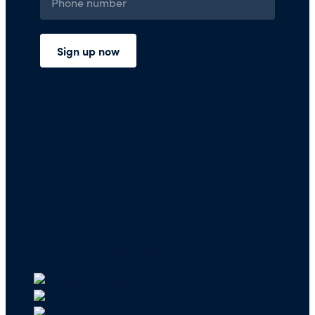
Press Room
Financials and Policies
Privacy Policy
Terms of Use
FAQs/Contact Us
Our Team
Careers
API & CSR Resources