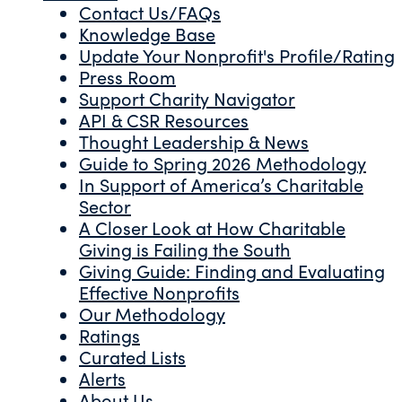
Contact Us/FAQs
Knowledge Base
Update Your Nonprofit's Profile/Rating
Press Room
Support Charity Navigator
API & CSR Resources
Thought Leadership & News
Guide to Spring 2026 Methodology
In Support of America’s Charitable
Sector
A Closer Look at How Charitable
Giving is Failing the South
Giving Guide: Finding and Evaluating
Effective Nonprofits
Our Methodology
Ratings
Curated Lists
Alerts
About Us