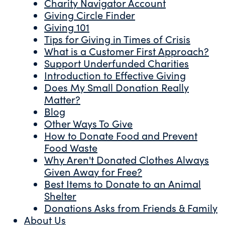
Charity Navigator Account
Giving Circle Finder
Giving 101
Tips for Giving in Times of Crisis
What is a Customer First Approach?
Support Underfunded Charities
Introduction to Effective Giving
Does My Small Donation Really
Matter?
Blog
Other Ways To Give
How to Donate Food and Prevent
Food Waste
Why Aren't Donated Clothes Always
Given Away for Free?
Best Items to Donate to an Animal
Shelter
Donations Asks from Friends & Family
About Us