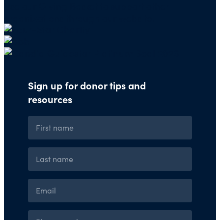
Use our
Giving Basket
to support other
organizations through our website.