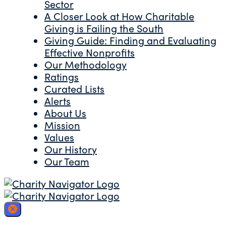
Sector
A Closer Look at How Charitable
Giving is Failing the South
Giving Guide: Finding and Evaluating
Effective Nonprofits
Our Methodology
Ratings
Curated Lists
Alerts
About Us
Mission
Values
Our History
Our Team