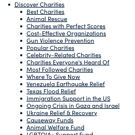
Discover Charities
Best Charities
Animal Rescue
Charities with Perfect Scores
Cost-Effective Organizations
Gun Violence Prevention
Popular Charities
Celebrity-Related Charities
Charities Everyone's Heard Of
Most Followed Charities
Where To Give Now
Venezuela Earthquake Relief
Texas Flood Relief
Immigration Support in the US
Ongoing Crisis in Gaza and Israel
Ukraine Relief & Recovery
Causeway Funds
Animal Welfare Fund
LGBTQIA+ Support Fund