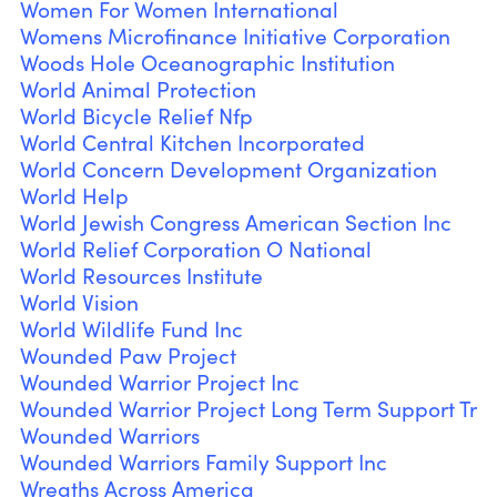
Women For Women International
Womens Microfinance Initiative Corporation
Woods Hole Oceanographic Institution
World Animal Protection
World Bicycle Relief Nfp
World Central Kitchen Incorporated
World Concern Development Organization
World Help
World Jewish Congress American Section Inc
World Relief Corporation O National
World Resources Institute
World Vision
World Wildlife Fund Inc
Wounded Paw Project
Wounded Warrior Project Inc
Wounded Warrior Project Long Term Support Tr
Wounded Warriors
Wounded Warriors Family Support Inc
Wreaths Across America