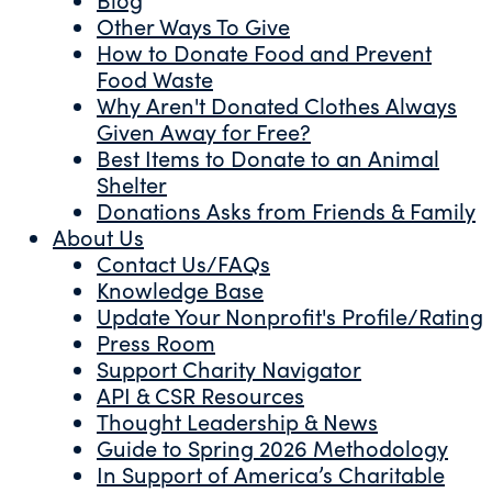
Other Ways To Give
How to Donate Food and Prevent
Food Waste
Why Aren't Donated Clothes Always
Given Away for Free?
Best Items to Donate to an Animal
Shelter
Donations Asks from Friends & Family
About Us
Contact Us/FAQs
Knowledge Base
Update Your Nonprofit's Profile/Rating
Press Room
Support Charity Navigator
API & CSR Resources
Thought Leadership & News
Guide to Spring 2026 Methodology
In Support of America’s Charitable