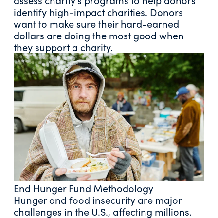
assess charity’s programs to help donors
identify high-impact charities. Donors
want to make sure their hard-earned
dollars are doing the most good when
they support a charity.
End Hunger Fund Methodology
Hunger and food insecurity are major
challenges in the U.S., affecting millions.