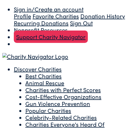
Sign in/Create an account
Profile
Favorite Charities
Donation History
Recurring Donations
Sign Out
Nonprofit Resources
Support Charity Navigator
Discover Charities
Best Charities
Animal Rescue
Charities with Perfect Scores
Cost-Effective Organizations
Gun Violence Prevention
Popular Charities
Celebrity-Related Charities
Charities Everyone's Heard Of