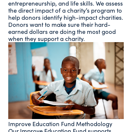
entrepreneurship, and life skills. We assess
the direct impact of a charity’s program to
help donors identify high-impact charities.
Donors want to make sure their hard-
earned dollars are doing the most good
when they support a charity.
Improve Education Fund Methodology
Our Improve Education Fund supports