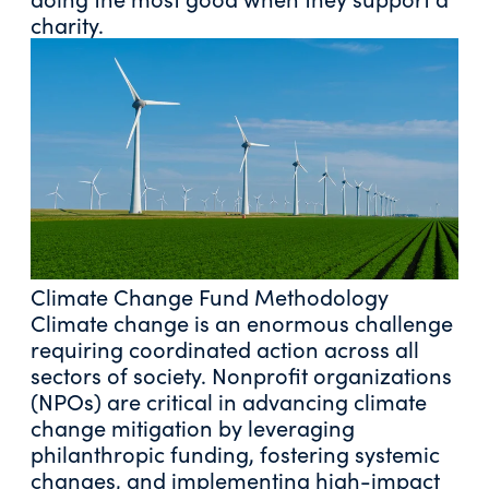
charity.
Climate Change Fund Methodology
Climate change is an enormous challenge
requiring coordinated action across all
sectors of society. Nonprofit organizations
(NPOs) are critical in advancing climate
change mitigation by leveraging
philanthropic funding, fostering systemic
changes, and implementing high-impact