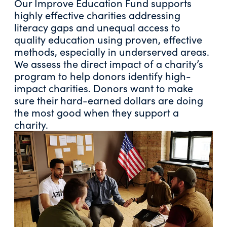
Our Improve Education Fund supports
highly effective charities addressing
literacy gaps and unequal access to
quality education using proven, effective
methods, especially in underserved areas.
We assess the direct impact of a charity’s
program to help donors identify high-
impact charities. Donors want to make
sure their hard-earned dollars are doing
the most good when they support a
charity.