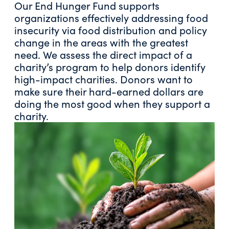
Our End Hunger Fund supports
organizations effectively addressing food
insecurity via food distribution and policy
change in the areas with the greatest
need. We assess the direct impact of a
charity’s program to help donors identify
high-impact charities. Donors want to
make sure their hard-earned dollars are
doing the most good when they support a
charity.