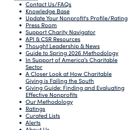
Contact Us/FAQs
Knowledge Base
Update Your Nonprofit's Profile/Rating
Press Room
Support Charity Navigator
API & CSR Resources
Thought Leadership & News
Guide to Spring 2026 Methodology
In Support of America’s Charitable
Sector
A Closer Look at How Charitable
Giving is Failing the South
Giving Guide: Finding and Evaluating
Effective Nonprofits
Our Methodology
Ratings
Curated Lists
Alerts
About Us