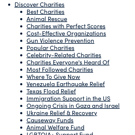
Discover Charities
Best Charities
Animal Rescue
Charities with Perfect Scores
Cost-Effective Organizations
Gun Violence Prevention
Popular Charities
Celebrity-Related Charities
Charities Everyone's Heard Of
Most Followed Charities
Where To Give Now
Venezuela Earthquake Relief
Texas Flood Relief
Immigration Support in the US
Ongoing Crisis in Gaza and Israel
Ukraine Relief & Recovery
Causeway Funds
Animal Welfare Fund
LGBTQIA+ Support Fund