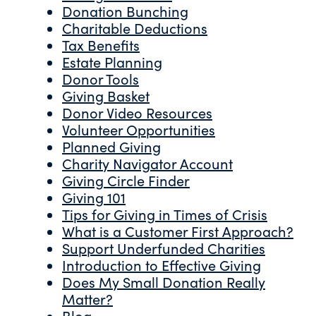
Donation Bunching
Charitable Deductions
Tax Benefits
Estate Planning
Donor Tools
Giving Basket
Donor Video Resources
Volunteer Opportunities
Planned Giving
Charity Navigator Account
Giving Circle Finder
Giving 101
Tips for Giving in Times of Crisis
What is a Customer First Approach?
Support Underfunded Charities
Introduction to Effective Giving
Does My Small Donation Really
Matter?
Blog