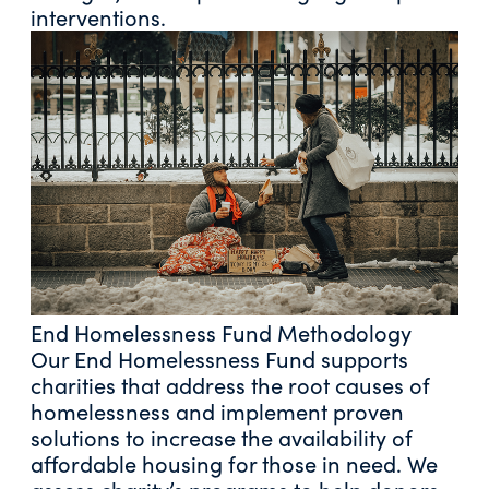
interventions.
End Homelessness Fund Methodology
Our End Homelessness Fund supports
charities that address the root causes of
homelessness and implement proven
solutions to increase the availability of
affordable housing for those in need. We