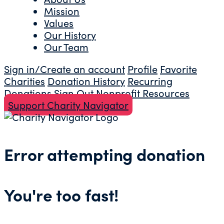
Mission
Values
Our History
Our Team
Sign in/Create an account
Profile
Favorite
Charities
Donation History
Recurring
Donations
Sign Out
Nonprofit Resources
Support Charity Navigator
Error attempting donation
You're too fast!