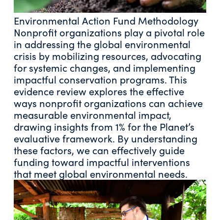
Environmental Action Fund Methodology
Nonprofit organizations play a pivotal role
in addressing the global environmental
crisis by mobilizing resources, advocating
for systemic changes, and implementing
impactful conservation programs. This
evidence review explores the effective
ways nonprofit organizations can achieve
measurable environmental impact,
drawing insights from 1% for the Planet’s
evaluative framework. By understanding
these factors, we can effectively guide
funding toward impactful interventions
that meet global environmental needs.