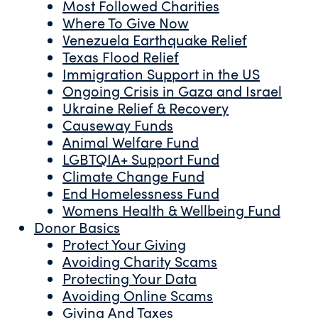
Most Followed Charities
Where To Give Now
Venezuela Earthquake Relief
Texas Flood Relief
Immigration Support in the US
Ongoing Crisis in Gaza and Israel
Ukraine Relief & Recovery
Causeway Funds
Animal Welfare Fund
LGBTQIA+ Support Fund
Climate Change Fund
End Homelessness Fund
Womens Health & Wellbeing Fund
Donor Basics
Protect Your Giving
Avoiding Charity Scams
Protecting Your Data
Avoiding Online Scams
Giving And Taxes