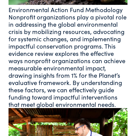
Environmental Action Fund Methodology
Nonprofit organizations play a pivotal role
in addressing the global environmental
crisis by mobilizing resources, advocating
for systemic changes, and implementing
impactful conservation programs. This
evidence review explores the effective
ways nonprofit organizations can achieve
measurable environmental impact,
drawing insights from 1% for the Planet’s
evaluative framework. By understanding
these factors, we can effectively guide
funding toward impactful interventions
that meet global environmental needs.