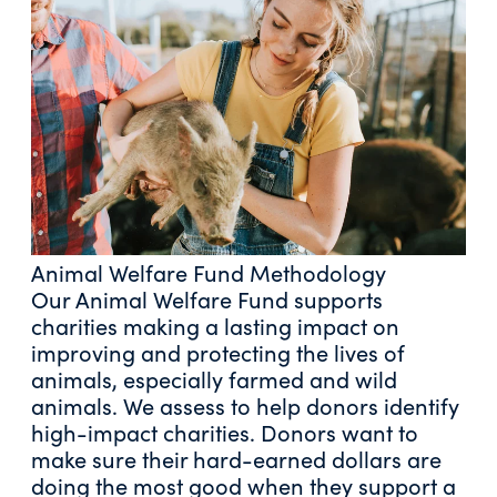
Animal Welfare Fund Methodology
Our Animal Welfare Fund supports
charities making a lasting impact on
improving and protecting the lives of
animals, especially farmed and wild
animals. We assess to help donors identify
high-impact charities. Donors want to
make sure their hard-earned dollars are
doing the most good when they support a