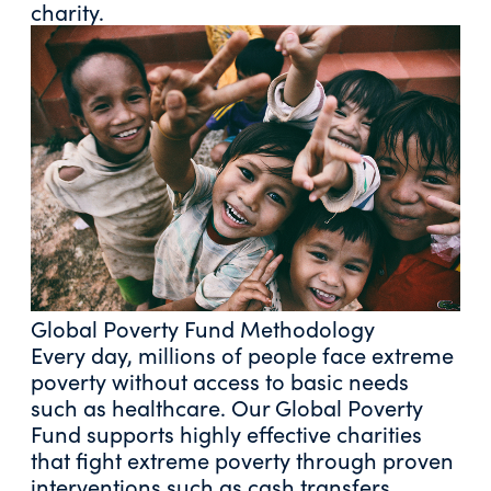
charity.
Global Poverty Fund Methodology
Every day, millions of people face extreme
poverty without access to basic needs
such as healthcare. Our Global Poverty
Fund supports highly effective charities
that fight extreme poverty through proven
interventions such as cash transfers,