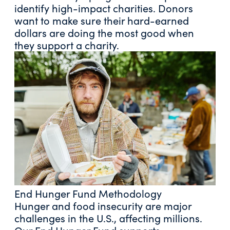
identify high-impact charities. Donors
want to make sure their hard-earned
dollars are doing the most good when
they support a charity.
End Hunger Fund Methodology
Hunger and food insecurity are major
challenges in the U.S., affecting millions.