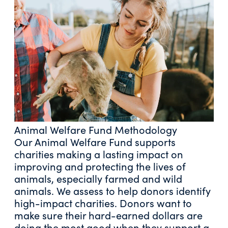
Animal Welfare Fund Methodology
Our Animal Welfare Fund supports
charities making a lasting impact on
improving and protecting the lives of
animals, especially farmed and wild
animals. We assess to help donors identify
high-impact charities. Donors want to
make sure their hard-earned dollars are
doing the most good when they support a