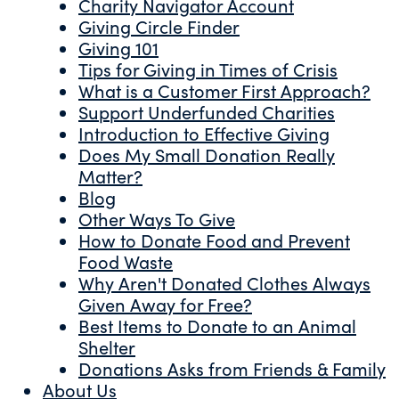
Charity Navigator Account
Giving Circle Finder
Giving 101
Tips for Giving in Times of Crisis
What is a Customer First Approach?
Support Underfunded Charities
Introduction to Effective Giving
Does My Small Donation Really
Matter?
Blog
Other Ways To Give
How to Donate Food and Prevent
Food Waste
Why Aren't Donated Clothes Always
Given Away for Free?
Best Items to Donate to an Animal
Shelter
Donations Asks from Friends & Family
About Us