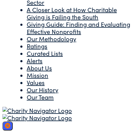
Sector
A Closer Look at How Charitable
Giving is Failing the South
Giving Guide: Finding and Evaluating
Effective Nonprofits
Our Methodology
Ratings
Curated Lists
Alerts
About Us
Mission
Values
Our History
Our Team