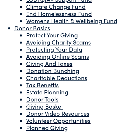
Climate Change Fund
End Homelessness Fund
Womens Health & Wellbeing Fund
Donor Basics
Protect Your Giving
Avoiding Charity Scams
Protecting Your Data
Avoiding Online Scams
Giving And Taxes
Donation Bunching
Charitable Deductions
Tax Benefits
Estate Planning
Donor Tools
Giving Basket
Donor Video Resources
Volunteer Opportunities
Planned Giving