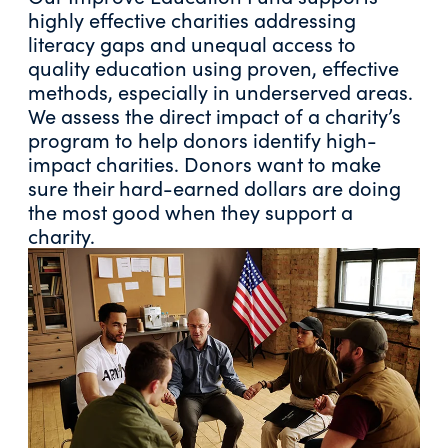
highly effective charities addressing
literacy gaps and unequal access to
quality education using proven, effective
methods, especially in underserved areas.
We assess the direct impact of a charity’s
program to help donors identify high-
impact charities. Donors want to make
sure their hard-earned dollars are doing
the most good when they support a
charity.