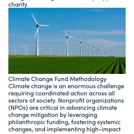
charity.
Climate Change Fund Methodology
Climate change is an enormous challenge
requiring coordinated action across all
sectors of society. Nonprofit organizations
(NPOs) are critical in advancing climate
change mitigation by leveraging
philanthropic funding, fostering systemic
changes, and implementing high-impact