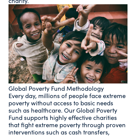
charity.
Global Poverty Fund Methodology
Every day, millions of people face extreme
poverty without access to basic needs
such as healthcare. Our Global Poverty
Fund supports highly effective charities
that fight extreme poverty through proven
interventions such as cash transfers,