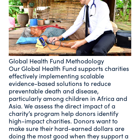
Global Health Fund Methodology
Our Global Health Fund supports charities
effectively implementing scalable
evidence-based solutions to reduce
preventable death and disease,
particularly among children in Africa and
Asia. We assess the direct impact of a
charity’s program help donors identify
high-impact charities. Donors want to
make sure their hard-earned dollars are
doing the most good when they support a