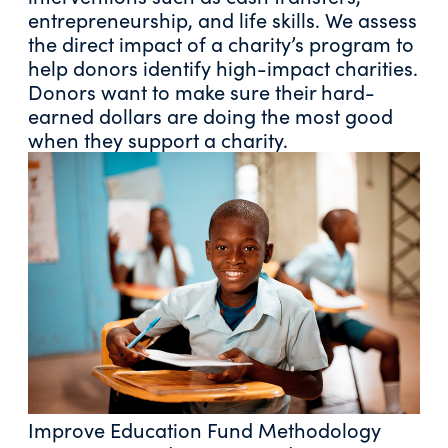
entrepreneurship, and life skills. We assess
the direct impact of a charity’s program to
help donors identify high-impact charities.
Donors want to make sure their hard-
earned dollars are doing the most good
when they support a charity.
Improve Education Fund Methodology