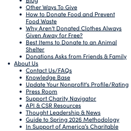
Other Ways To Give
How to Donate Food and Prevent
Food Waste
Why Aren't Donated Clothes Always
Given Away for Free?
Best Items to Donate to an Animal
Shelter
Donations Asks from Friends & Family
About Us
Contact Us/FAQs
Knowledge Base
Update Your Nonprofit's Profile/Rating
Press Room
Support Charity Navigator
API & CSR Resources
Thought Leadership & News
Guide to Spring 2026 Methodology
In Support of America’s Charitable