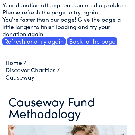
Your donation attempt encountered a problem.
Please refresh the page to try again.
You're faster than our page! Give the page a
little longer to finish loading and try your
donation again.
Refresh and try again
Back to the page
Home
/
Discover Charities
/
Causeway
Causeway Fund
Methodology