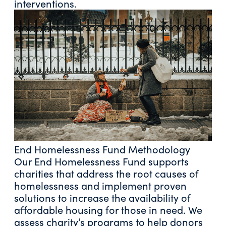
interventions.
End Homelessness Fund Methodology
Our End Homelessness Fund supports
charities that address the root causes of
homelessness and implement proven
solutions to increase the availability of
affordable housing for those in need. We
assess charity’s programs to help donors