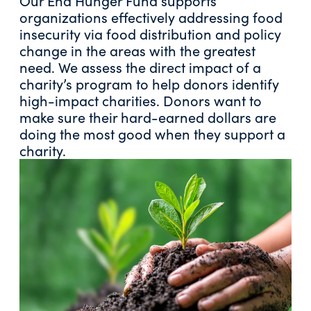
Our End Hunger Fund supports
organizations effectively addressing food
insecurity via food distribution and policy
change in the areas with the greatest
need. We assess the direct impact of a
charity’s program to help donors identify
high-impact charities. Donors want to
make sure their hard-earned dollars are
doing the most good when they support a
charity.