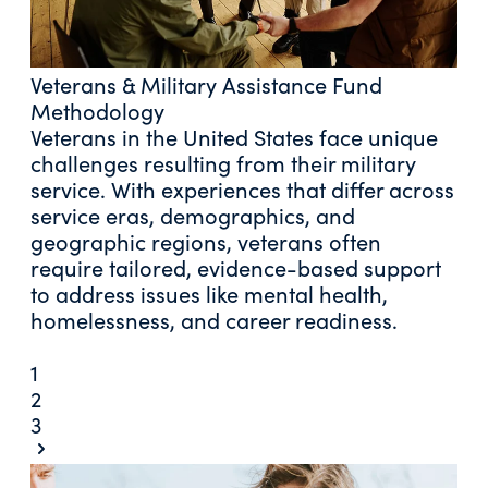
Veterans & Military Assistance Fund
Methodology
Veterans in the United States face unique
challenges resulting from their military
service. With experiences that differ across
service eras, demographics, and
geographic regions, veterans often
require tailored, evidence-based support
to address issues like mental health,
homelessness, and career readiness.
1
2
3