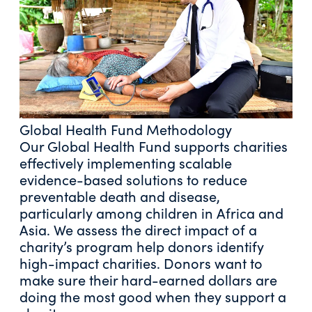
Global Health Fund Methodology
Our Global Health Fund supports charities
effectively implementing scalable
evidence-based solutions to reduce
preventable death and disease,
particularly among children in Africa and
Asia. We assess the direct impact of a
charity’s program help donors identify
high-impact charities. Donors want to
make sure their hard-earned dollars are
doing the most good when they support a