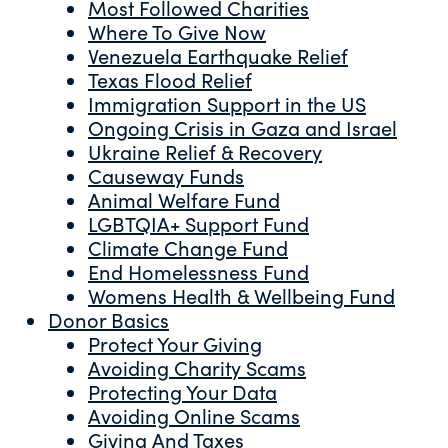
Most Followed Charities
Where To Give Now
Venezuela Earthquake Relief
Texas Flood Relief
Immigration Support in the US
Ongoing Crisis in Gaza and Israel
Ukraine Relief & Recovery
Causeway Funds
Animal Welfare Fund
LGBTQIA+ Support Fund
Climate Change Fund
End Homelessness Fund
Womens Health & Wellbeing Fund
Donor Basics
Protect Your Giving
Avoiding Charity Scams
Protecting Your Data
Avoiding Online Scams
Giving And Taxes