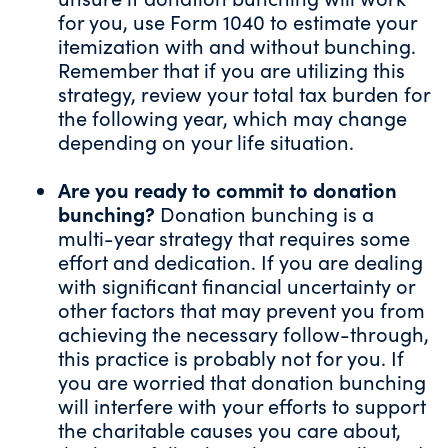
for you, use
Form 1040
to estimate your
itemization with and without bunching.
Remember that if you are utilizing this
strategy, review your total tax burden for
the following year, which may change
depending on your life situation.
Are you ready to commit to donation
bunching?
Donation bunching is a
multi-year strategy that requires some
effort and dedication. If you are dealing
with significant financial uncertainty or
other factors that may prevent you from
achieving the necessary follow-through,
this practice is probably not for you. If
you are worried that donation bunching
will interfere with your efforts to support
the charitable causes you care about,