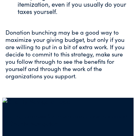
itemization, even if you usually do your
taxes yourself.
Donation bunching may be a good way to
maximize your giving budget, but only if you
are willing to put in a bit of extra work. If you
decide to commit to this strategy, make sure
you follow through to see the benefits for
yourself and through the work of the
organizations you support.
Mailing address for check donations in support
of Charity Navigator: