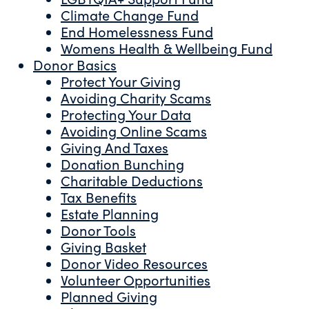
Climate Change Fund
End Homelessness Fund
Womens Health & Wellbeing Fund
Donor Basics
Protect Your Giving
Avoiding Charity Scams
Protecting Your Data
Avoiding Online Scams
Giving And Taxes
Donation Bunching
Charitable Deductions
Tax Benefits
Estate Planning
Donor Tools
Giving Basket
Donor Video Resources
Volunteer Opportunities
Planned Giving