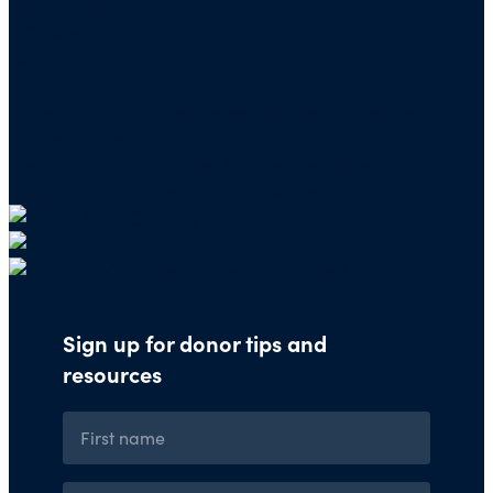
Charity Navigator
PO Box 5117
Boone, IA 50950
Note: We cannot process checks in support of
other nonprofits.
Use our
Giving Basket
to support other
organizations through our website.