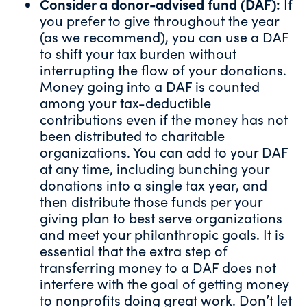
Consider a
donor-advised fund
(DAF):
If
you prefer to give throughout the year
(as
we recommend
), you can use a DAF
to shift your tax burden without
interrupting the flow of your donations.
Money going into a DAF is counted
among your tax-deductible
contributions even if the money has not
been distributed to charitable
organizations. You can add to your DAF
at any time, including bunching your
donations into a single tax year, and
then distribute those funds per your
giving plan
to best serve organizations
and meet your philanthropic goals. It is
essential that the extra step of
transferring money to a DAF does not
interfere with the goal of getting money
to nonprofits doing great work. Don’t let