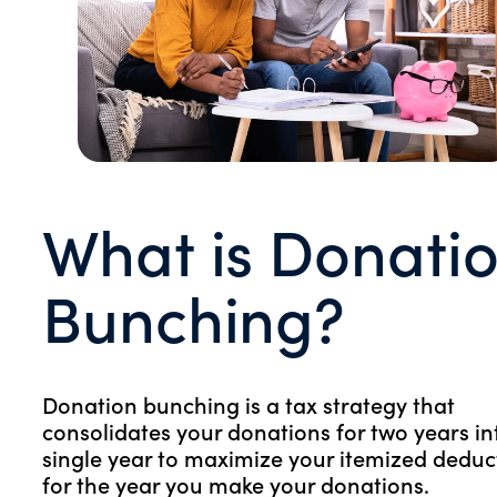
What is Donati
Bunching?
Donation bunching is a tax strategy that
consolidates your donations for two years in
single year to maximize your itemized deduc
for the year you make your donations.