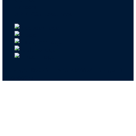
Careers
API & CSR Resources
Copyright ©2026 | EIN 13-4148824 | Bridge ID
3108588923