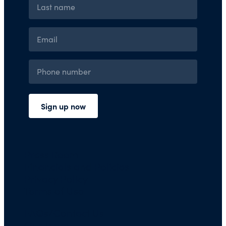
Press Room
Financials and Policies
Privacy Policy
Terms of Use
FAQs/Contact Us
Our Team