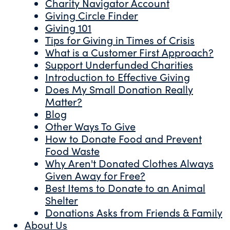
Charity Navigator Account
Giving Circle Finder
Giving 101
Tips for Giving in Times of Crisis
What is a Customer First Approach?
Support Underfunded Charities
Introduction to Effective Giving
Does My Small Donation Really
Matter?
Blog
Other Ways To Give
How to Donate Food and Prevent
Food Waste
Why Aren't Donated Clothes Always
Given Away for Free?
Best Items to Donate to an Animal
Shelter
Donations Asks from Friends & Family
About Us