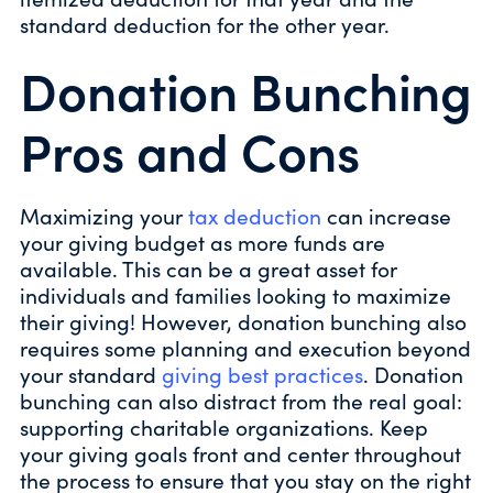
standard deduction for the other year.
Donation Bunching
Pros and Cons
Maximizing your
tax deduction
can increase
your giving budget as more funds are
available. This can be a great asset for
individuals and families looking to maximize
their giving! However, donation bunching also
requires some planning and execution beyond
your standard
giving best practices
. Donation
bunching can also distract from the real goal:
supporting charitable organizations. Keep
your giving goals front and center throughout
the process to ensure that you stay on the right