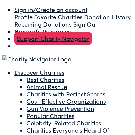
Sign in/Create an account
Profile
Favorite Charities
Donation History
Recurring Donations
Sign Out
Nonprofit Resources
Support Charity Navigator
Discover Charities
Best Charities
Animal Rescue
Charities with Perfect Scores
Cost-Effective Organizations
Gun Violence Prevention
Popular Charities
Celebrity-Related Charities
Charities Everyone's Heard Of