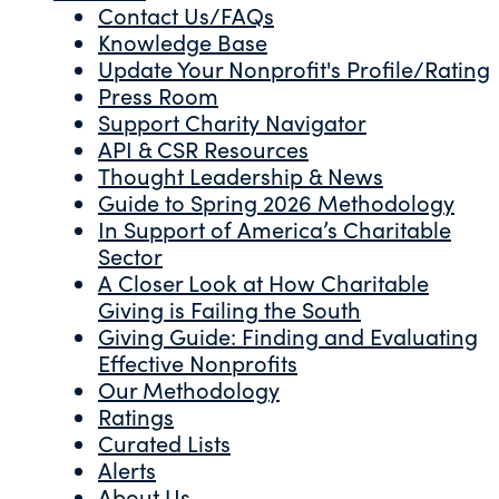
Contact Us/FAQs
Knowledge Base
Update Your Nonprofit's Profile/Rating
Press Room
Support Charity Navigator
API & CSR Resources
Thought Leadership & News
Guide to Spring 2026 Methodology
In Support of America’s Charitable
Sector
A Closer Look at How Charitable
Giving is Failing the South
Giving Guide: Finding and Evaluating
Effective Nonprofits
Our Methodology
Ratings
Curated Lists
Alerts
About Us