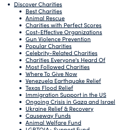
Discover Charities
Best Charities
Animal Rescue
Charities with Perfect Scores
Cost-Effective Organizations
Gun Violence Prevention
Popular Charities
Celebrity-Related Charities
Charities Everyone's Heard Of
Most Followed Charities
Where To Give Now
Venezuela Earthquake Relief
Texas Flood Relief
Immigration Support in the US
Ongoing Crisis in Gaza and Israel
Ukraine Relief & Recovery
Causeway Funds
Animal Welfare Fund
LGBTQIA+ Support Fund