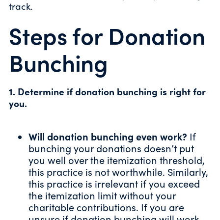
track.
Steps for Donation
Bunching
1. Determine if donation bunching is right for
you.
Will donation bunching even work?
If
bunching your donations doesn’t put
you well over the itemization threshold,
this practice is not worthwhile. Similarly,
this practice is irrelevant if you exceed
the itemization limit without your
charitable contributions. If you are
unsure if donation bunching will work