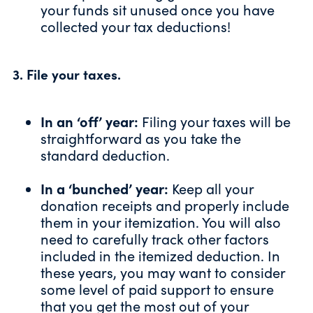
your funds sit unused once you have
collected your tax deductions!
3. File your taxes.
In an ‘off’ year:
Filing your taxes will be
straightforward as you take the
standard deduction.
In a ‘bunched’ year:
Keep all your
donation receipts and properly include
them in your itemization. You will also
need to carefully track
other factors
included in the itemized deduction. In
these years, you may want to consider
some level of paid support to ensure
that you get the most out of your