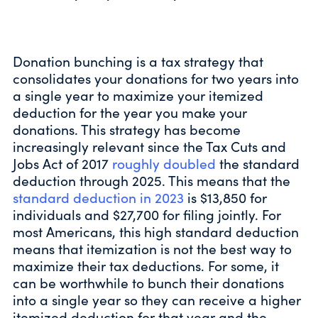
Donation bunching is a tax strategy that
consolidates your donations for two years into
a single year to maximize your itemized
deduction for the year you make your
donations. This strategy has become
increasingly relevant since the Tax Cuts and
Jobs Act of 2017
roughly doubled
the standard
deduction through 2025. This means that the
standard deduction in 2023
is $13,850 for
individuals and $27,700 for filing jointly. For
most Americans, this high standard deduction
means that itemization is not the best way to
maximize their tax deductions. For some, it
can be worthwhile to bunch their donations
into a single year so they can receive a higher
itemized deduction for that year and the