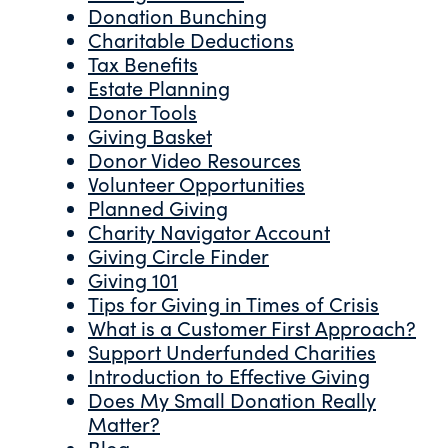
Donation Bunching
Charitable Deductions
Tax Benefits
Estate Planning
Donor Tools
Giving Basket
Donor Video Resources
Volunteer Opportunities
Planned Giving
Charity Navigator Account
Giving Circle Finder
Giving 101
Tips for Giving in Times of Crisis
What is a Customer First Approach?
Support Underfunded Charities
Introduction to Effective Giving
Does My Small Donation Really
Matter?
Blog