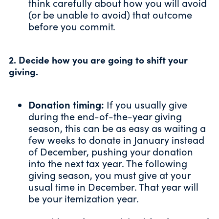
think carefully about how you will avoid
(or be unable to avoid) that outcome
before you commit.
2. Decide how you are going to shift your
giving.
Donation timing:
If you usually give
during the end-of-the-year giving
season, this can be as easy as waiting a
few weeks to donate in January instead
of December, pushing your donation
into the next tax year. The following
giving season, you must give at your
usual time in December. That year will
be your itemization year.