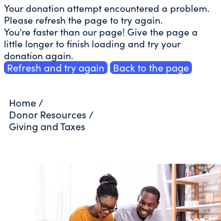
Your donation attempt encountered a problem.
Please refresh the page to try again.
You're faster than our page! Give the page a
little longer to finish loading and try your
donation again.
Refresh and try again
Back to the page
Home
/
Donor Resources
/
Giving and Taxes