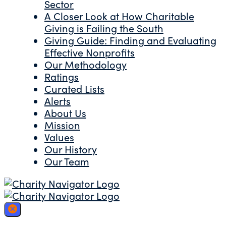
Sector
A Closer Look at How Charitable
Giving is Failing the South
Giving Guide: Finding and Evaluating
Effective Nonprofits
Our Methodology
Ratings
Curated Lists
Alerts
About Us
Mission
Values
Our History
Our Team