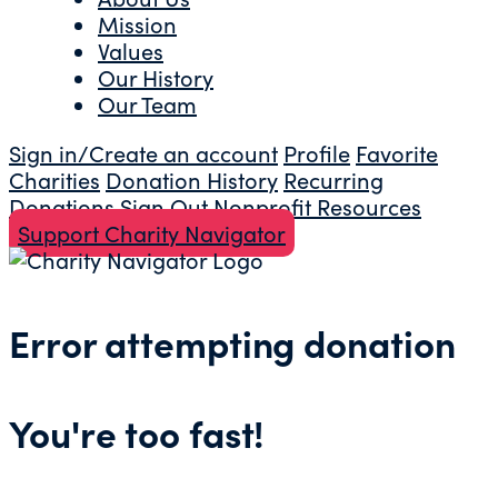
Mission
Values
Our History
Our Team
Sign in/Create an account
Profile
Favorite
Charities
Donation History
Recurring
Donations
Sign Out
Nonprofit Resources
Support Charity Navigator
Error attempting donation
You're too fast!