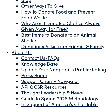
Other Ways To Give
How to Donate Food and Prevent
Food Waste
Why Aren't Donated Clothes Always
Given Away for Free?
Best Items to Donate to an Animal
Shelter
Donations Asks from Friends & Family
About Us
Contact Us/FAQs
Knowledge Base
Update Your Nonprofit's Profile/Rating
Press Room
Support Charity Navigator
API & CSR Resources
Thought Leadership & News
Guide to Spring 2026 Methodology
In Support of America’s Charitable