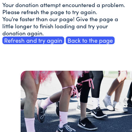
Your donation attempt encountered a problem.
Please refresh the page to try again.
You're faster than our page! Give the page a
little longer to finish loading and try your
donation again.
Refresh and try again
Back to the page