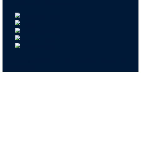
API & CSR Resources
Copyright ©2026 | EIN 13-4148824 | Bridge ID
3108588923