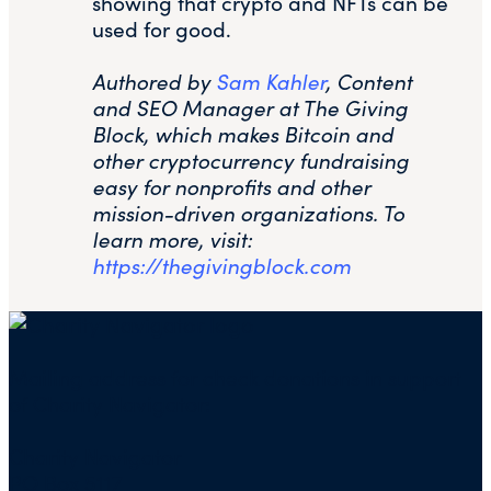
showing that crypto and NFTs can be
used for good.
Authored by
Sam Kahler
, Content
and SEO Manager at The Giving
Block, which makes Bitcoin and
other cryptocurrency fundraising
easy for nonprofits and other
mission-driven organizations. To
learn more, visit:
https://thegivingblock.com
Mailing address for check donations in support
of Charity Navigator:
Charity Navigator
PO Box 5117