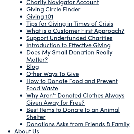
Charity Navigator Account
Giving Circle Finder
Giving 101
Tips for Giving in Times of Crisis
What is a Customer First Approach?
Support Underfunded Charities
Introduction to Effective Giving
Does My Small Donation Really
Matter?
Blog
Other Ways To Give
How to Donate Food and Prevent
Food Waste
Why Aren't Donated Clothes Always
Given Away for Free?
Best Items to Donate to an Animal
Shelter
Donations Asks from Friends & Family
About Us