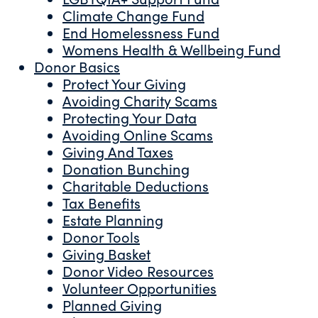
Climate Change Fund
End Homelessness Fund
Womens Health & Wellbeing Fund
Donor Basics
Protect Your Giving
Avoiding Charity Scams
Protecting Your Data
Avoiding Online Scams
Giving And Taxes
Donation Bunching
Charitable Deductions
Tax Benefits
Estate Planning
Donor Tools
Giving Basket
Donor Video Resources
Volunteer Opportunities
Planned Giving