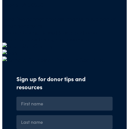
Boone, IA 50950
Note: We cannot process checks in support of
other nonprofits.
Use our
Giving Basket
to support other
organizations through our website.