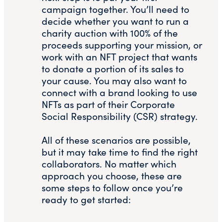
campaign together. You’ll need to
decide whether you want to run a
charity auction with 100% of the
proceeds supporting your mission, or
work with an NFT project that wants
to donate a portion of its sales to
your cause. You may also want to
connect with a brand looking to use
NFTs as part of their Corporate
Social Responsibility (CSR) strategy.
All of these scenarios are possible,
but it may take time to find the right
collaborators. No matter which
approach you choose, these are
some steps to follow once you’re
ready to get started: