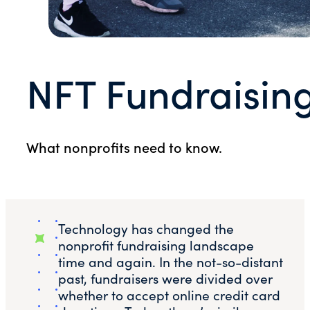
NFT Fundraisin
What nonprofits need to know.
Technology has changed the
nonprofit fundraising landscape
time and again. In the not-so-distant
past, fundraisers were divided over
whether to accept online credit card