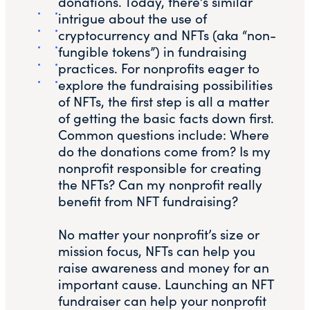
donations. Today, there’s similar
intrigue about the use of
cryptocurrency and NFTs (aka “non-
fungible tokens”) in fundraising
practices. For nonprofits eager to
explore the fundraising possibilities
of NFTs, the first step is all a matter
of getting the basic facts down first.
Common questions include: Where
do the donations come from? Is my
nonprofit responsible for creating
the NFTs? Can my nonprofit really
benefit from NFT fundraising?
No matter your nonprofit’s size or
mission focus, NFTs can help you
raise awareness and money for an
important cause. Launching an NFT
fundraiser can help your nonprofit