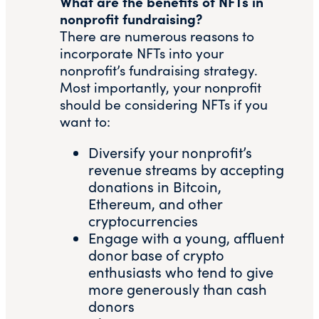
What are the benefits of NFTs in
nonprofit fundraising?
There are numerous reasons to
incorporate NFTs into your
nonprofit’s fundraising strategy.
Most importantly, your nonprofit
should be considering NFTs if you
want to:
Diversify your nonprofit’s
revenue streams by accepting
donations in Bitcoin,
Ethereum, and other
cryptocurrencies
Engage with a young, affluent
donor base of crypto
enthusiasts who tend to give
more generously than cash
donors