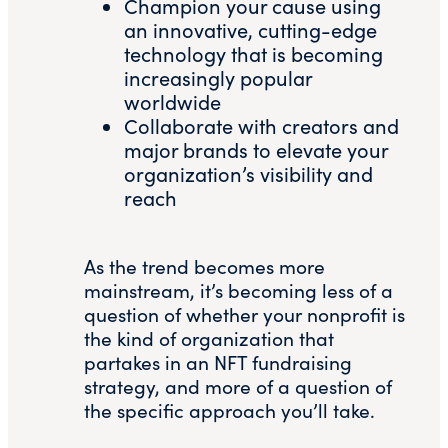
Champion your cause using
an innovative, cutting-edge
technology that is becoming
increasingly popular
worldwide
Collaborate with creators and
major brands to elevate your
organization’s visibility and
reach
As the trend becomes more
mainstream, it’s becoming less of a
question of whether your nonprofit is
the kind of organization that
partakes in an NFT fundraising
strategy, and more of a question of
the specific approach you’ll take.