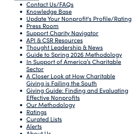
Contact Us/FAQs
Knowledge Base
Update Your Nonprofit's Profile/Rating
Press Room
Support Charity Navigator
API & CSR Resources
Thought Leadership & News
Guide to Spring 2026 Methodology
In Support of America’s Charitable
Sector
A Closer Look at How Charitable
Giving is Failing the South
Giving Guide: Finding and Evaluating
Effective Nonprofits
Our Methodology
Ratings
Curated Lists
Alerts
About Us