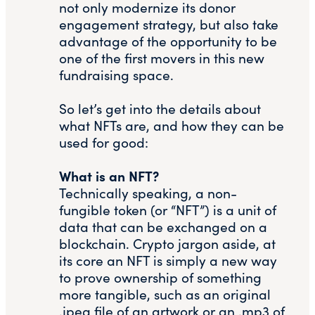
not only modernize its donor
engagement strategy, but also take
advantage of the opportunity to be
one of the first movers in this new
fundraising space.
So let’s get into the details about
what NFTs are, and how they can be
used for good:
What is an NFT?
Technically speaking, a non-
fungible token (or “NFT”) is a unit of
data that can be exchanged on a
blockchain. Crypto jargon aside, at
its core an NFT is simply a new way
to prove ownership of something
more tangible, such as an original
.jpeg file of an artwork or an .mp3 of