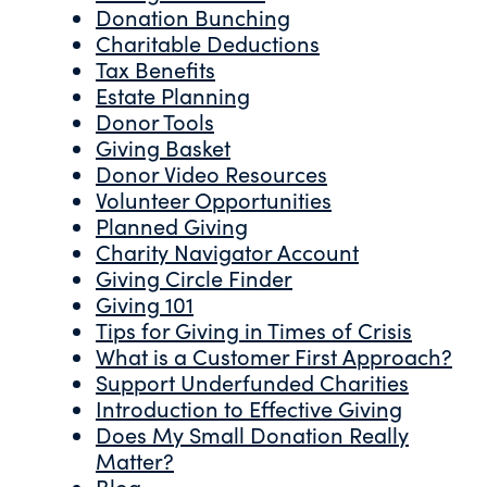
Donation Bunching
Charitable Deductions
Tax Benefits
Estate Planning
Donor Tools
Giving Basket
Donor Video Resources
Volunteer Opportunities
Planned Giving
Charity Navigator Account
Giving Circle Finder
Giving 101
Tips for Giving in Times of Crisis
What is a Customer First Approach?
Support Underfunded Charities
Introduction to Effective Giving
Does My Small Donation Really
Matter?
Blog