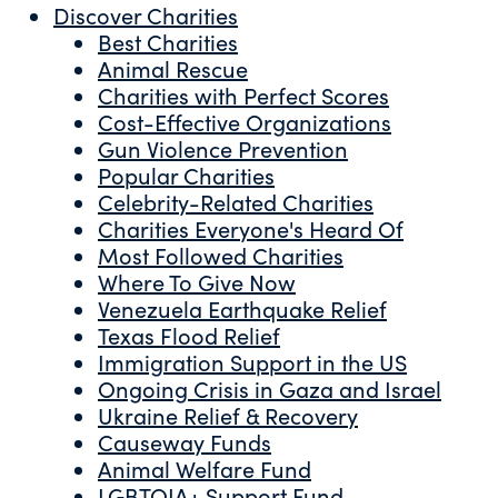
Discover Charities
Best Charities
Animal Rescue
Charities with Perfect Scores
Cost-Effective Organizations
Gun Violence Prevention
Popular Charities
Celebrity-Related Charities
Charities Everyone's Heard Of
Most Followed Charities
Where To Give Now
Venezuela Earthquake Relief
Texas Flood Relief
Immigration Support in the US
Ongoing Crisis in Gaza and Israel
Ukraine Relief & Recovery
Causeway Funds
Animal Welfare Fund
LGBTQIA+ Support Fund