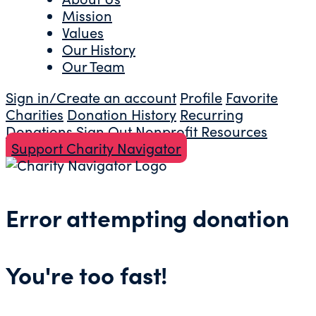
Mission
Values
Our History
Our Team
Sign in/Create an account
Profile
Favorite
Charities
Donation History
Recurring
Donations
Sign Out
Nonprofit Resources
Support Charity Navigator
Error attempting donation
You're too fast!