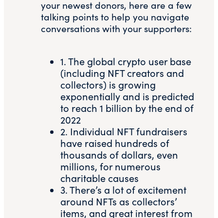
your newest donors, here are a few
talking points to help you navigate
conversations with your supporters:
1. The global crypto user base
(including NFT creators and
collectors) is growing
exponentially and is
predicted
to reach 1 billion
by the end of
2022
2. Individual NFT fundraisers
have raised
hundreds of
thousands of dollars
, even
millions, for numerous
charitable causes
3. There’s a lot of excitement
around NFTs as collectors’
items, and great interest from