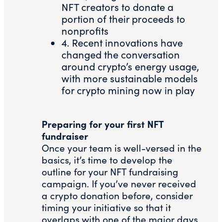
NFT creators to donate a
portion of their proceeds to
nonprofits
4. Recent innovations have
changed the conversation
around crypto’s energy usage,
with more
sustainable models
for crypto mining
now in play
Preparing for your first NFT
fundraiser
Once your team is well-versed in the
basics, it’s time to develop the
outline for your NFT fundraising
campaign. If you’ve never received
a crypto donation before, consider
timing your initiative so that it
overlaps with one of the major days