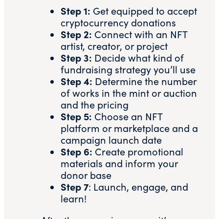
Step 1:
Get equipped to
accept
cryptocurrency donations
Step 2:
Connect with an NFT
artist, creator, or project
Step 3:
Decide what kind of
fundraising strategy you’ll use
Step 4:
Determine the number
of works in the mint or auction
and the pricing
Step 5:
Choose an
NFT
platform or marketplace
and a
campaign launch date
Step 6:
Create promotional
materials and inform your
donor base
Step 7
: Launch, engage, and
learn!