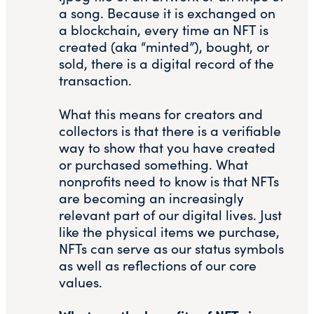
a song. Because it is exchanged on
a blockchain, every time an NFT is
created (aka “minted”), bought, or
sold, there is a digital record of the
transaction.
What this means for creators and
collectors is that there is a verifiable
way to show that you have created
or purchased something. What
nonprofits need to know is that NFTs
are becoming an increasingly
relevant part of our digital lives. Just
like the physical items we purchase,
NFTs can serve as our status symbols
as well as reflections of our core
values.