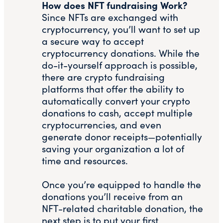
How does NFT fundraising Work?
Since NFTs are exchanged with
cryptocurrency, you’ll want to set up
a secure way to accept
cryptocurrency donations. While the
do-it-yourself approach is possible,
there are crypto fundraising
platforms that offer the ability to
automatically convert your crypto
donations to cash, accept multiple
cryptocurrencies, and even
generate donor receipts—potentially
saving your organization a lot of
time and resources.
Once you’re equipped to handle the
donations you’ll receive from an
NFT-related charitable donation, the
next step is to put your first