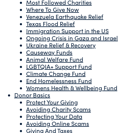
Most Followed Charities
Where To Give Now
Venezuela Earthquake Relief
Texas Flood Relief
Immigration Support in the US
Ongoing Crisis in Gaza and Israel
Ukraine Relief & Recovery
Causeway Funds
Animal Welfare Fund
LGBTQIA+ Support Fund
Climate Change Fund
End Homelessness Fund
Womens Health & Wellbeing Fund
Donor Basics
Protect Your Giving
Avoiding Charity Scams
Protecting Your Data
Avoiding Online Scams
Giving And Taxes