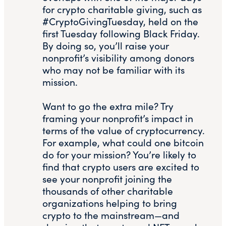
for crypto charitable giving, such as
#CryptoGivingTuesday, held on the
first Tuesday following Black Friday.
By doing so, you’ll raise your
nonprofit’s visibility among donors
who may not be familiar with its
mission.
Want to go the extra mile? Try
framing your nonprofit’s impact in
terms of the value of cryptocurrency.
For example, what could one bitcoin
do for your mission? You’re likely to
find that crypto users are excited to
see your nonprofit joining the
thousands of other charitable
organizations helping to bring
crypto to the mainstream—and