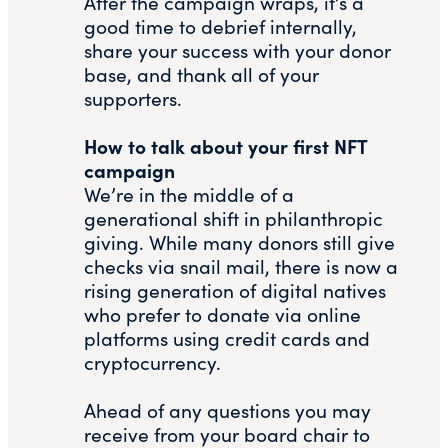
After the campaign wraps, it’s a
good time to debrief internally,
share your success with your donor
base, and thank all of your
supporters.
How to talk about your first NFT
campaign
We’re in the middle of a
generational shift in philanthropic
giving. While many donors still give
checks via snail mail, there is now a
rising generation of digital natives
who prefer to donate via online
platforms using credit cards and
cryptocurrency.
Ahead of any questions you may
receive from your board chair to