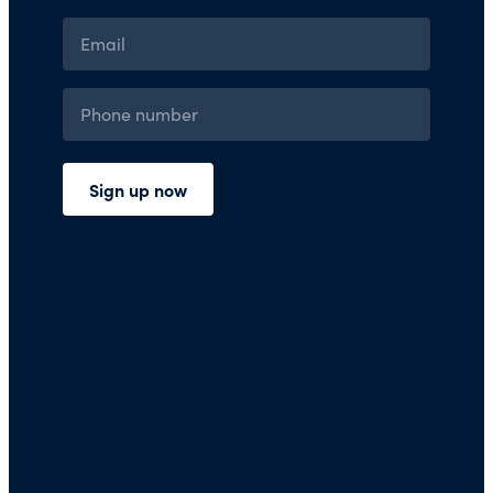
Press Room
Financials and Policies
Privacy Policy
Terms of Use
FAQs/Contact Us
Our Team
Careers