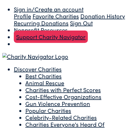
Sign in/Create an account
Profile
Favorite Charities
Donation History
Recurring Donations
Sign Out
Nonprofit Resources
Support Charity Navigator
Discover Charities
Best Charities
Animal Rescue
Charities with Perfect Scores
Cost-Effective Organizations
Gun Violence Prevention
Popular Charities
Celebrity-Related Charities
Charities Everyone's Heard Of