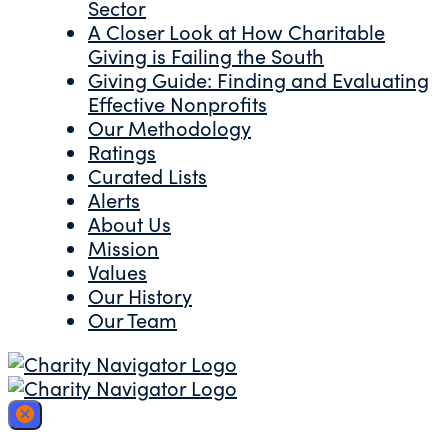
Sector
A Closer Look at How Charitable
Giving is Failing the South
Giving Guide: Finding and Evaluating
Effective Nonprofits
Our Methodology
Ratings
Curated Lists
Alerts
About Us
Mission
Values
Our History
Our Team