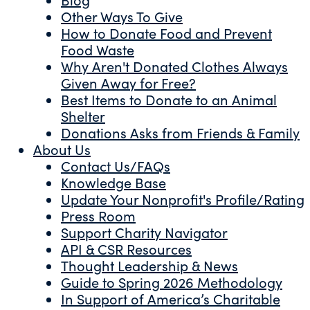
Other Ways To Give
How to Donate Food and Prevent
Food Waste
Why Aren't Donated Clothes Always
Given Away for Free?
Best Items to Donate to an Animal
Shelter
Donations Asks from Friends & Family
About Us
Contact Us/FAQs
Knowledge Base
Update Your Nonprofit's Profile/Rating
Press Room
Support Charity Navigator
API & CSR Resources
Thought Leadership & News
Guide to Spring 2026 Methodology
In Support of America’s Charitable