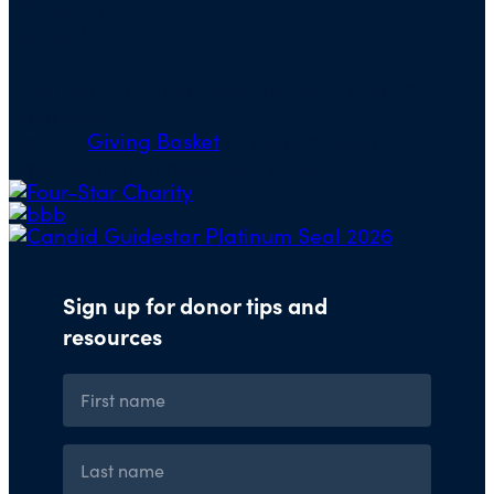
PO Box 5117
Boone, IA 50950
Note: We cannot process checks in support of
other nonprofits.
Use our
Giving Basket
to support other
organizations through our website.