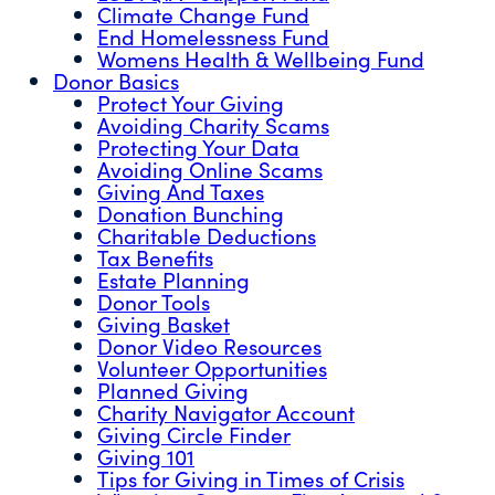
Climate Change Fund
End Homelessness Fund
Womens Health & Wellbeing Fund
Donor Basics
Protect Your Giving
Avoiding Charity Scams
Protecting Your Data
Avoiding Online Scams
Giving And Taxes
Donation Bunching
Charitable Deductions
Tax Benefits
Estate Planning
Donor Tools
Giving Basket
Donor Video Resources
Volunteer Opportunities
Planned Giving
Charity Navigator Account
Giving Circle Finder
Giving 101
Tips for Giving in Times of Crisis