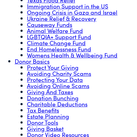
Immigration Support in the US
Ongoing Crisis in Gaza and Israel
Ukraine Relief & Recovery
Causeway Funds
Animal Welfare Fund
LGBTQIA+ Support Fund
Climate Change Fund
End Homelessness Fund
Womens Health & Wellbeing Fund
Donor Basics
Protect Your Giving
Avoiding Charity Scams
Protecting Your Data
Avoiding Online Scams
Giving And Taxes
Donation Bunching
Charitable Deductions
Tax Benefits
Estate Planning
Donor Tools
Giving Basket
Donor Video Resources