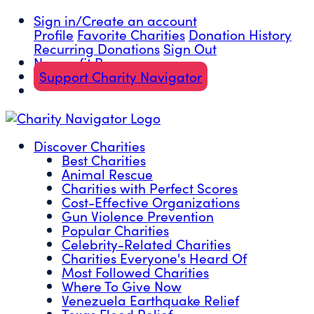
Sign in/Create an account
Profile
Favorite Charities
Donation History
Recurring Donations
Sign Out
Nonprofit Resources
Support Charity Navigator
Discover Charities
Best Charities
Animal Rescue
Charities with Perfect Scores
Cost-Effective Organizations
Gun Violence Prevention
Popular Charities
Celebrity-Related Charities
Charities Everyone's Heard Of
Most Followed Charities
Where To Give Now
Venezuela Earthquake Relief
Texas Flood Relief