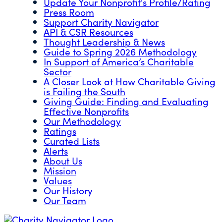
Update Your Nonprofit's Profile/Rating
Press Room
Support Charity Navigator
API & CSR Resources
Thought Leadership & News
Guide to Spring 2026 Methodology
In Support of America’s Charitable
Sector
A Closer Look at How Charitable Giving
is Failing the South
Giving Guide: Finding and Evaluating
Effective Nonprofits
Our Methodology
Ratings
Curated Lists
Alerts
About Us
Mission
Values
Our History
Our Team