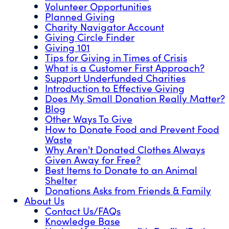
Volunteer Opportunities
Planned Giving
Charity Navigator Account
Giving Circle Finder
Giving 101
Tips for Giving in Times of Crisis
What is a Customer First Approach?
Support Underfunded Charities
Introduction to Effective Giving
Does My Small Donation Really Matter?
Blog
Other Ways To Give
How to Donate Food and Prevent Food
Waste
Why Aren't Donated Clothes Always
Given Away for Free?
Best Items to Donate to an Animal
Shelter
Donations Asks from Friends & Family
About Us
Contact Us/FAQs
Knowledge Base