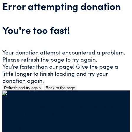
Error attempting donation
You're too fast!
Your donation attempt encountered a problem.
Please refresh the page to try again.
You're faster than our page! Give the page a
little longer to finish loading and try your
donation again.
Refresh and try again
Back to the page
Skip
to
content
Mailing address for check donations in support
of Charity Navigator:
Charity Navigator