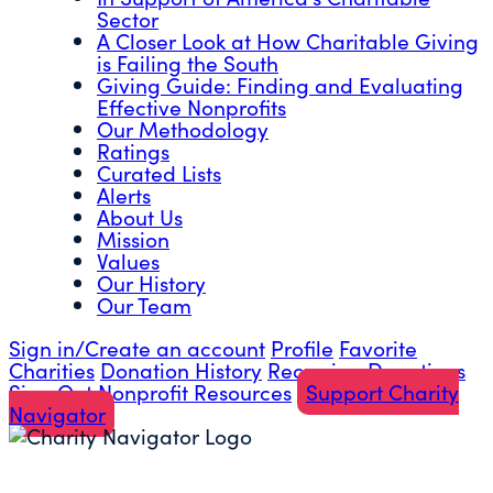
Sector
A Closer Look at How Charitable Giving
is Failing the South
Giving Guide: Finding and Evaluating
Effective Nonprofits
Our Methodology
Ratings
Curated Lists
Alerts
About Us
Mission
Values
Our History
Our Team
Sign in/Create an account
Profile
Favorite
Charities
Donation History
Recurring Donations
Sign Out
Nonprofit Resources
Support Charity
Navigator