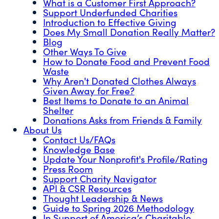
What is a Customer First Approach?
Support Underfunded Charities
Introduction to Effective Giving
Does My Small Donation Really Matter?
Blog
Other Ways To Give
How to Donate Food and Prevent Food
Waste
Why Aren't Donated Clothes Always
Given Away for Free?
Best Items to Donate to an Animal
Shelter
Donations Asks from Friends & Family
About Us
Contact Us/FAQs
Knowledge Base
Update Your Nonprofit's Profile/Rating
Press Room
Support Charity Navigator
API & CSR Resources
Thought Leadership & News
Guide to Spring 2026 Methodology
In Support of America’s Charitable