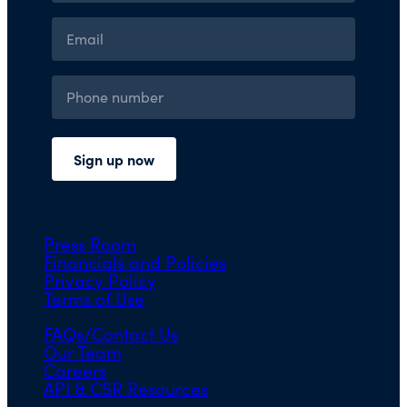
Press Room
Financials and Policies
Privacy Policy
Terms of Use
FAQs/Contact Us
Our Team
Careers
API & CSR Resources