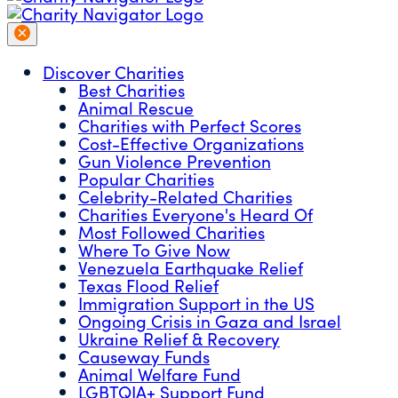
Discover Charities
Best Charities
Animal Rescue
Charities with Perfect Scores
Cost-Effective Organizations
Gun Violence Prevention
Popular Charities
Celebrity-Related Charities
Charities Everyone's Heard Of
Most Followed Charities
Where To Give Now
Venezuela Earthquake Relief
Texas Flood Relief
Immigration Support in the US
Ongoing Crisis in Gaza and Israel
Ukraine Relief & Recovery
Causeway Funds
Animal Welfare Fund
LGBTQIA+ Support Fund