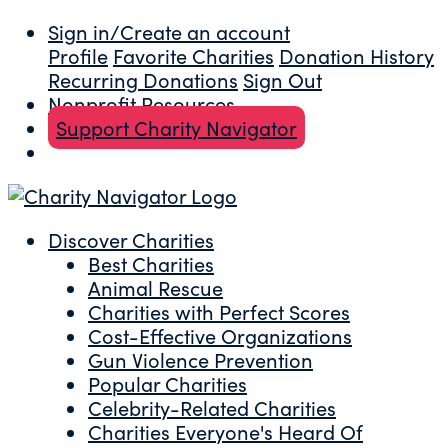
Sign in/Create an account
Profile
Favorite Charities
Donation History
Recurring Donations
Sign Out
Nonprofit Resources
Support Charity Navigator
Discover Charities
Best Charities
Animal Rescue
Charities with Perfect Scores
Cost-Effective Organizations
Gun Violence Prevention
Popular Charities
Celebrity-Related Charities
Charities Everyone's Heard Of