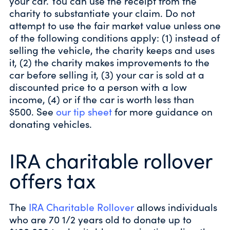
your car. You can use the receipt from the
charity to substantiate your claim. Do not
attempt to use the fair market value unless one
of the following conditions apply: (1) instead of
selling the vehicle, the charity keeps and uses
it, (2) the charity makes improvements to the
car before selling it, (3) your car is sold at a
discounted price to a person with a low
income, (4) or if the car is worth less than
$500. See
our tip sheet
for more guidance on
donating vehicles.
IRA charitable rollover
offers tax
The
IRA Charitable Rollover
allows individuals
who are 70 1/2 years old to donate up to