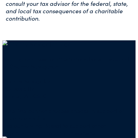
consult your tax advisor for the federal, state,
and local tax consequences of a charitable
contribution.
Mailing address for check donations in support
of Charity Navigator:
Charity Navigator
PO Box 5117
Boone, IA 50950
Note: We cannot process checks in support of
other nonprofits.
Use our
Giving Basket
to support other
organizations through our website.