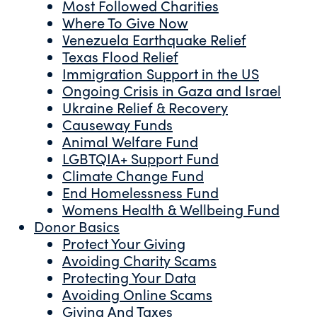
Most Followed Charities
Where To Give Now
Venezuela Earthquake Relief
Texas Flood Relief
Immigration Support in the US
Ongoing Crisis in Gaza and Israel
Ukraine Relief & Recovery
Causeway Funds
Animal Welfare Fund
LGBTQIA+ Support Fund
Climate Change Fund
End Homelessness Fund
Womens Health & Wellbeing Fund
Donor Basics
Protect Your Giving
Avoiding Charity Scams
Protecting Your Data
Avoiding Online Scams
Giving And Taxes