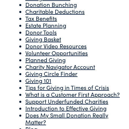
Donation Bunching
Charitable Deductions
Tax Benefits
Estate Planning
Donor Tools
Giving Basket
Donor Video Resources
Volunteer Opportunities
Planned Giving
Charity Navigator Account
Giving Circle Finder
Giving 101
Tips for Giving in Times of Crisis
What is a Customer First Approach?
Support Underfunded Charities
Introduction to Effective Giving
Does My Small Donation Really
Matter?
Blog