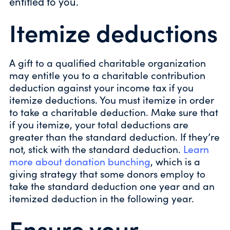
entitled to you.
Itemize deductions
A gift to a qualified charitable organization
may entitle you to a charitable contribution
deduction against your income tax if you
itemize deductions. You must itemize in order
to take a charitable deduction. Make sure that
if you itemize, your total deductions are
greater than the standard deduction. If they’re
not, stick with the standard deduction.
Learn
more about donation bunching
, which is a
giving strategy that some donors employ to
take the standard deduction one year and an
itemized deduction in the following year.
Ensure your