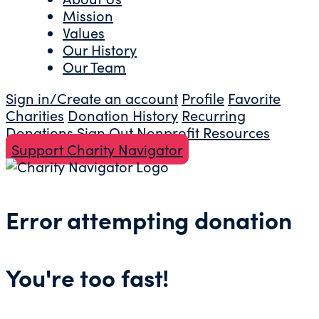
Mission
Values
Our History
Our Team
Sign in/Create an account
Profile
Favorite
Charities
Donation History
Recurring
Donations
Sign Out
Nonprofit Resources
Support Charity Navigator
Error attempting donation
You're too fast!