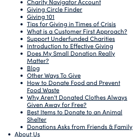
Charity Navigator Account
Giving Circle Finder
Giving 101
Tips for Giving in Times of Crisis
What is a Customer First Approach?
Support Underfunded Charities
Introduction to Effective Giving
Does My Small Donation Really
Matter?
Blog
Other Ways To Give
How to Donate Food and Prevent
Food Waste
Why Aren't Donated Clothes Always
Given Away for Free?
Best Items to Donate to an Animal
Shelter
Donations Asks from Friends & Family
About Us