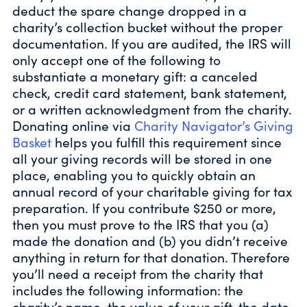
deduct the spare change dropped in a
charity’s collection bucket without the proper
documentation. If you are audited, the IRS will
only accept one of the following to
substantiate a monetary gift: a canceled
check, credit card statement, bank statement,
or a written acknowledgment from the charity.
Donating online via
Charity Navigator’s Giving
Basket
helps you fulfill this requirement since
all your giving records will be stored in one
place, enabling you to quickly obtain an
annual record of your charitable giving for tax
preparation. If you contribute $250 or more,
then you must prove to the IRS that you (a)
made the donation and (b) you didn’t receive
anything in return for that donation. Therefore
you’ll need a receipt from the charity that
includes the following information: the
charity’s name, the value of your gift, the date