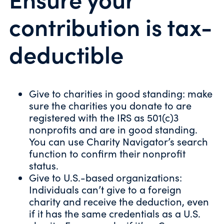
contribution is tax-
deductible
Give to charities in good standing: make
sure the charities you donate to are
registered with the IRS as 501(c)3
nonprofits and are in good standing.
You can use
Charity Navigator’s search
function
to confirm their nonprofit
status.
Give to U.S.-based organizations:
Individuals can’t give to a foreign
charity and receive the deduction, even
if it has the same credentials as a U.S.