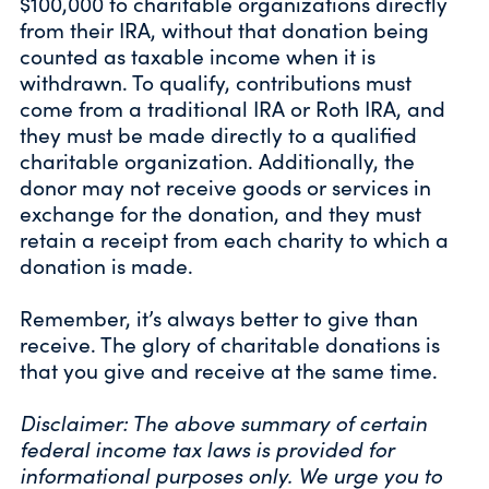
$100,000 to charitable organizations directly
from their IRA, without that donation being
counted as taxable income when it is
withdrawn. To qualify, contributions must
come from a traditional IRA or Roth IRA, and
they must be made directly to a qualified
charitable organization. Additionally, the
donor may not receive goods or services in
exchange for the donation, and they must
retain a receipt from each charity to which a
donation is made.
Remember, it’s always better to give than
receive. The glory of charitable donations is
that you give and receive at the same time.
Disclaimer: The above summary of certain
federal income tax laws is provided for
informational purposes only. We urge you to