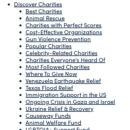
Discover Charities
Best Charities
Animal Rescue
Charities with Perfect Scores
Cost-Effective Organizations
Gun Violence Prevention
Popular Charities
Celebrity-Related Charities
Charities Everyone's Heard Of
Most Followed Charities
Where To Give Now
Venezuela Earthquake Relief
Texas Flood Relief
Immigration Support in the US
Ongoing Crisis in Gaza and Israel
Ukraine Relief & Recovery
Causeway Funds
Animal Welfare Fund
LGBTQIA+ Support Fund