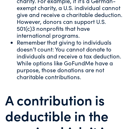
charity. For example, if it’s a German-
exempt charity, a U.S. individual cannot
give and receive a charitable deduction.
However, donors can support U.S.
501(c)3 nonprofits that have
international programs.
Remember that giving to individuals
doesn’t count: You cannot donate to
individuals and receive a tax deduction.
While options like GoFundMe have a
purpose, those donations are not
charitable contributions.
A contribution is
deductible in the