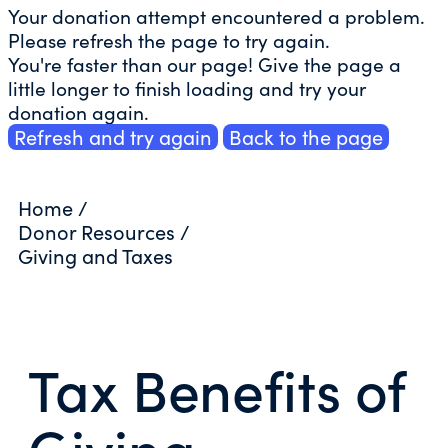
Your donation attempt encountered a problem.
Please refresh the page to try again.
You're faster than our page! Give the page a
little longer to finish loading and try your
donation again.
Refresh and try again
Back to the page
Home
/
Donor Resources
/
Giving and Taxes
Tax Benefits of
Giving