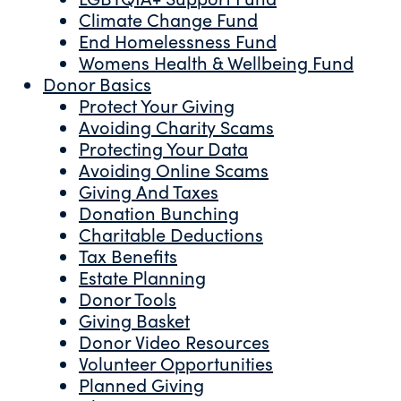
Climate Change Fund
End Homelessness Fund
Womens Health & Wellbeing Fund
Donor Basics
Protect Your Giving
Avoiding Charity Scams
Protecting Your Data
Avoiding Online Scams
Giving And Taxes
Donation Bunching
Charitable Deductions
Tax Benefits
Estate Planning
Donor Tools
Giving Basket
Donor Video Resources
Volunteer Opportunities
Planned Giving