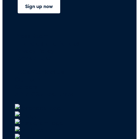
Press Room
Financials and Policies
Privacy Policy
Terms of Use
FAQs/Contact Us
Our Team
Careers
API & CSR Resources