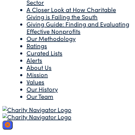
Sector
A Closer Look at How Charitable
Giving is Failing the South
Giving Guide: Finding and Evaluating
Effective Nonprofits
Our Methodology
Ratings
Curated Lists
Alerts
About Us
Mission
Values
Our History
Our Team