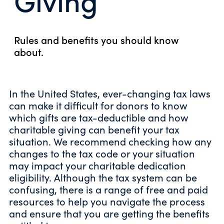
Rules and benefits you should know
about.
In the United States, ever-changing tax laws
can make it difficult for donors to know
which gifts are tax-deductible and how
charitable giving can benefit your tax
situation. We recommend checking how any
changes to the tax code or your situation
may impact your charitable dedication
eligibility. Although the tax system can be
confusing, there is a range of free and paid
resources to help you navigate the process
and ensure that you are getting the benefits