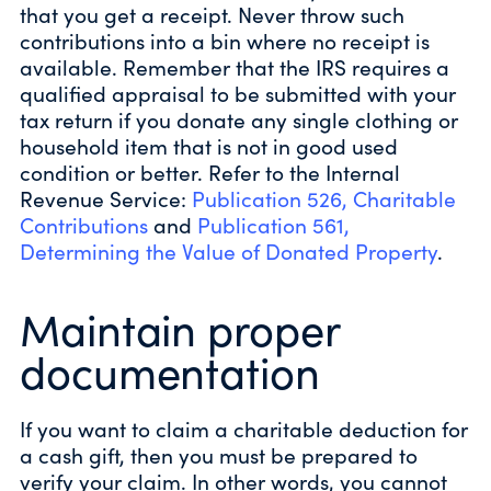
that you get a receipt. Never throw such
contributions into a bin where no receipt is
available. Remember that the IRS requires a
qualified appraisal to be submitted with your
tax return if you donate any single clothing or
household item that is not in good used
condition or better. Refer to the Internal
Revenue Service:
Publication 526, Charitable
Contributions
and
Publication 561,
Determining the Value of Donated Property
.
Maintain proper
documentation
If you want to claim a charitable deduction for
a cash gift, then you must be prepared to
verify your claim. In other words, you cannot