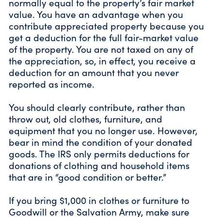
normally equal to the property’s fair market
value. You have an advantage when you
contribute appreciated property because you
get a deduction for the full fair-market value
of the property. You are not taxed on any of
the appreciation, so, in effect, you receive a
deduction for an amount that you never
reported as income.
You should clearly contribute, rather than
throw out, old clothes, furniture, and
equipment that you no longer use. However,
bear in mind the condition of your donated
goods. The IRS only permits deductions for
donations of clothing and household items
that are in “good condition or better.”
If you bring $1,000 in clothes or furniture to
Goodwill or the Salvation Army, make sure