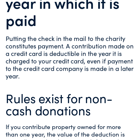
year in which it is
paid
Putting the check in the mail to the charity
constitutes payment. A contribution made on
a credit card is deductible in the year it is
charged to your credit card, even if payment
to the credit card company is made in a later
year.
Rules exist for non-
cash donations
If you contribute property owned for more
than one year, the value of the deduction is