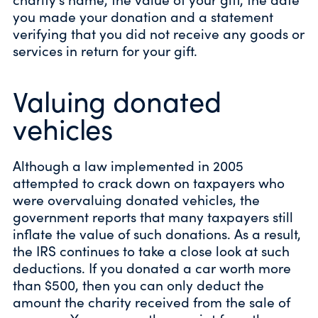
you made your donation and a statement
verifying that you did not receive any goods or
services in return for your gift.
Valuing donated
vehicles
Although a law implemented in 2005
attempted to crack down on taxpayers who
were overvaluing donated vehicles, the
government reports that many taxpayers still
inflate the value of such donations. As a result,
the IRS continues to take a close look at such
deductions. If you donated a car worth more
than $500, then you can only deduct the
amount the charity received from the sale of