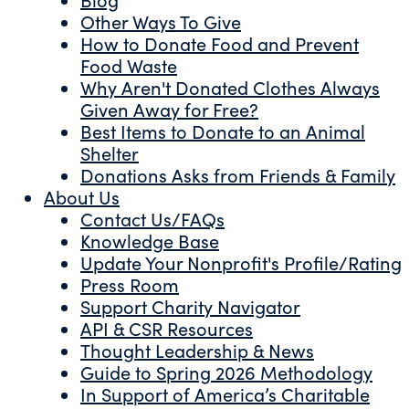
Other Ways To Give
How to Donate Food and Prevent
Food Waste
Why Aren't Donated Clothes Always
Given Away for Free?
Best Items to Donate to an Animal
Shelter
Donations Asks from Friends & Family
About Us
Contact Us/FAQs
Knowledge Base
Update Your Nonprofit's Profile/Rating
Press Room
Support Charity Navigator
API & CSR Resources
Thought Leadership & News
Guide to Spring 2026 Methodology
In Support of America’s Charitable