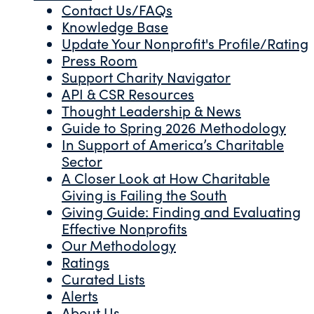
Contact Us/FAQs
Knowledge Base
Update Your Nonprofit's Profile/Rating
Press Room
Support Charity Navigator
API & CSR Resources
Thought Leadership & News
Guide to Spring 2026 Methodology
In Support of America’s Charitable
Sector
A Closer Look at How Charitable
Giving is Failing the South
Giving Guide: Finding and Evaluating
Effective Nonprofits
Our Methodology
Ratings
Curated Lists
Alerts
About Us