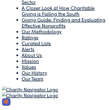
Sector
A Closer Look at How Charitable
Giving is Failing the South
Giving Guide: Finding and Evaluating
Effective Nonprofits
Our Methodology
Ratings
Curated Lists
Alerts
About Us
Mission
Values
Our History
Our Team