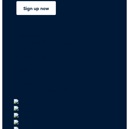
Press Room
Financials and Policies
Privacy Policy
Terms of Use
FAQs/Contact Us
Our Team
Careers
API & CSR Resources