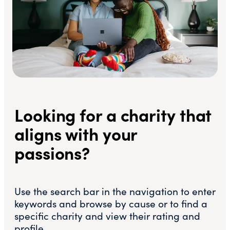
Looking for a charity that
aligns with your
passions?
Use the search bar in the navigation to enter
keywords and browse by cause or to find a
specific charity and view their rating and
profile.