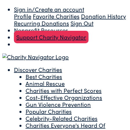
Sign in/Create an account
Profile
Favorite Charities
Donation History
Recurring Donations
Sign Out
Nonprofit Resources
Support Charity Navigator
Discover Charities
Best Charities
Animal Rescue
Charities with Perfect Scores
Cost-Effective Organizations
Gun Violence Prevention
Popular Charities
Celebrity-Related Charities
Charities Everyone's Heard Of