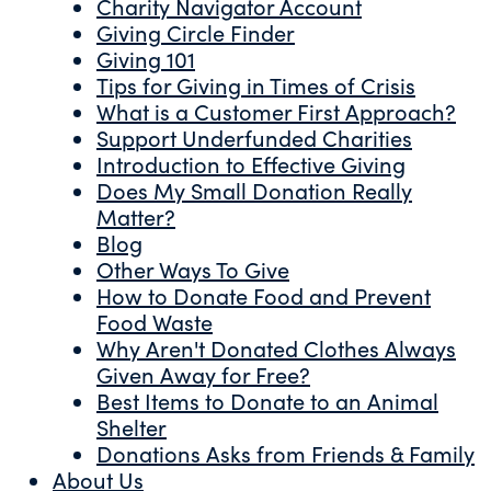
Charity Navigator Account
Giving Circle Finder
Giving 101
Tips for Giving in Times of Crisis
What is a Customer First Approach?
Support Underfunded Charities
Introduction to Effective Giving
Does My Small Donation Really
Matter?
Blog
Other Ways To Give
How to Donate Food and Prevent
Food Waste
Why Aren't Donated Clothes Always
Given Away for Free?
Best Items to Donate to an Animal
Shelter
Donations Asks from Friends & Family
About Us