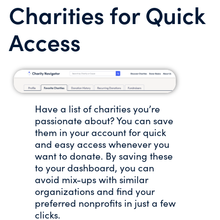
Charities for Quick
Access
Have a list of charities you’re
passionate about? You can save
them in your account for quick
and easy access whenever you
want to donate. By saving these
to your dashboard, you can
avoid mix-ups with similar
organizations and find your
preferred nonprofits in just a few
clicks.