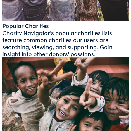
Popular Charities
Charity Navigator's popular charities lists
feature common charities our users are
searching, viewing, and supporting. Gain
insight into other donors' passions.