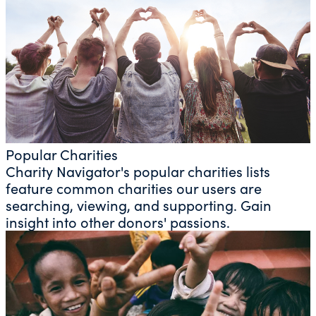
Popular Charities
Charity Navigator's popular charities lists
feature common charities our users are
searching, viewing, and supporting. Gain
insight into other donors' passions.