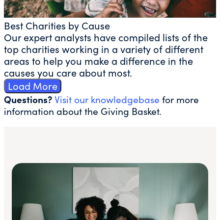
Best Charities by Cause
Our expert analysts have compiled lists of the
top charities working in a variety of different
areas to help you make a difference in the
causes you care about most.
Load More
Questions?
Visit our knowledgebase
for more
information about the Giving Basket.