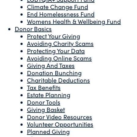
Climate Change Fund
End Homelessness Fund
Womens Health & Wellbeing Fund
Donor Basics
Protect Your Giving
Avoiding Charity Scams
Protecting Your Data
Avoiding Online Scams
Giving And Taxes
Donation Bunching
Charitable Deductions
Tax Benefits
Estate Planning
Donor Tools
Giving Basket
Donor Video Resources
Volunteer Opportunities
Planned Giving