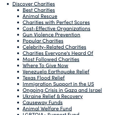
Discover Charities
Best Charities
Animal Rescue
Charities with Perfect Scores
Cost-Effective Organizations
Gun Violence Prevention
Popular Charities
Celebrity-Related Charities
Charities Everyone's Heard Of
Most Followed Charities
Where To Give Now
Venezuela Earthquake Relief
Texas Flood Relief
Immigration Support in the US
Ongoing Crisis in Gaza and Israel
Ukraine Relief & Recovery
Causeway Funds
Animal Welfare Fund
LGBTQIA+ Support Fund