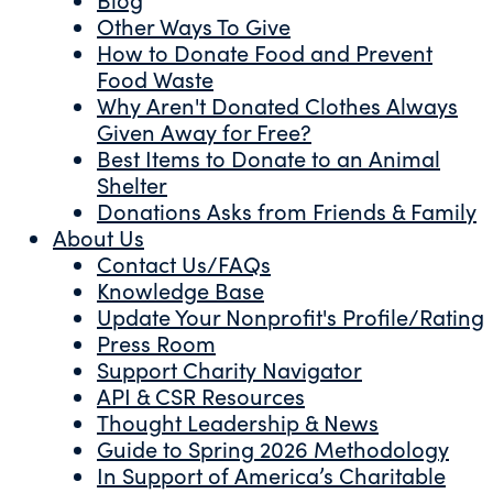
Other Ways To Give
How to Donate Food and Prevent
Food Waste
Why Aren't Donated Clothes Always
Given Away for Free?
Best Items to Donate to an Animal
Shelter
Donations Asks from Friends & Family
About Us
Contact Us/FAQs
Knowledge Base
Update Your Nonprofit's Profile/Rating
Press Room
Support Charity Navigator
API & CSR Resources
Thought Leadership & News
Guide to Spring 2026 Methodology
In Support of America’s Charitable