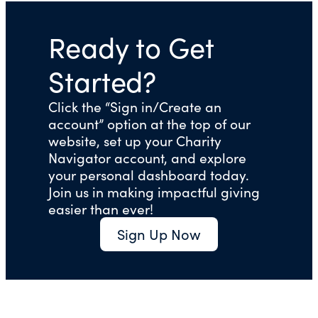
Ready to Get
Started?
Click the “Sign in/Create an
account” option at the top of our
website, set up your Charity
Navigator account, and explore
your personal dashboard today.
Join us in making impactful giving
easier than ever!
Sign Up Now