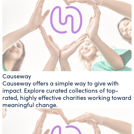
Causeway
Causeway offers a simple way to give with
impact. Explore curated collections of top-
rated, highly effective charities working toward
meaningful change.