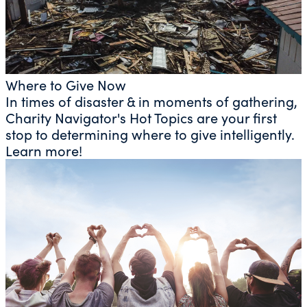
Where to Give Now
In times of disaster & in moments of gathering,
Charity Navigator's Hot Topics are your first
stop to determining where to give intelligently.
Learn more!