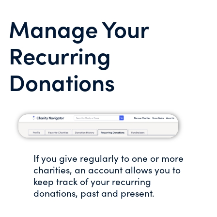
Manage Your
Recurring
Donations
If you give regularly to one or more
charities, an account allows you to
keep track of your recurring
donations, past and present.