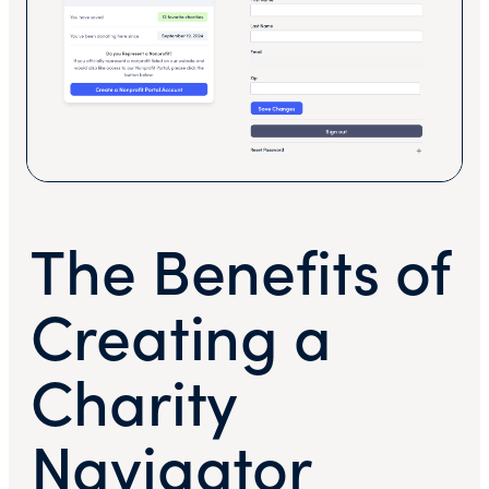
The Benefits of
Creating a
Charity
Navigator