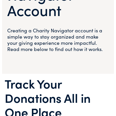
Account
Creating a Charity Navigator account is a
simple way to stay organized and make
your giving experience more impactful.
Read more below to find out how it works.
Track Your
Donations All in
One Place