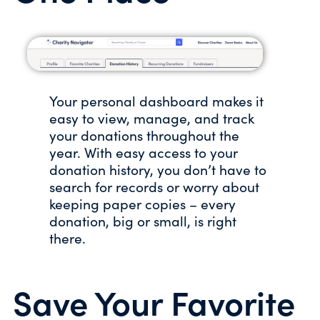
Your personal dashboard makes it
easy to view, manage, and track
your donations throughout the
year. With easy access to your
donation history, you don’t have to
search for records or worry about
keeping paper copies – every
donation, big or small, is right
there.
Save Your Favorite