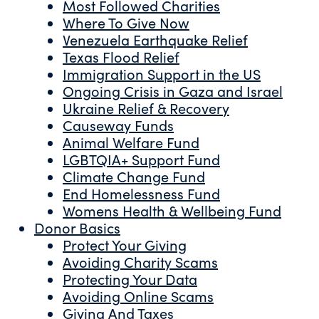
Most Followed Charities
Where To Give Now
Venezuela Earthquake Relief
Texas Flood Relief
Immigration Support in the US
Ongoing Crisis in Gaza and Israel
Ukraine Relief & Recovery
Causeway Funds
Animal Welfare Fund
LGBTQIA+ Support Fund
Climate Change Fund
End Homelessness Fund
Womens Health & Wellbeing Fund
Donor Basics
Protect Your Giving
Avoiding Charity Scams
Protecting Your Data
Avoiding Online Scams
Giving And Taxes