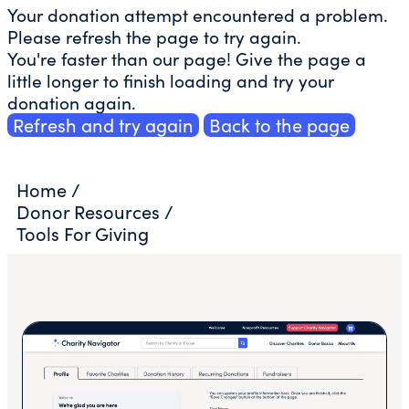
Your donation attempt encountered a problem.
Please refresh the page to try again.
You're faster than our page! Give the page a
little longer to finish loading and try your
donation again.
Refresh and try again
Back to the page
Home
/
Donor Resources
/
Tools For Giving