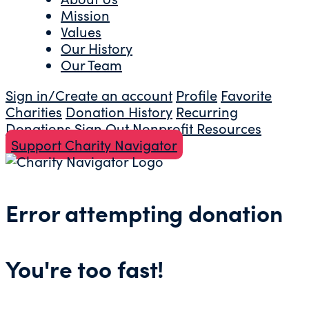
Mission
Values
Our History
Our Team
Sign in/Create an account
Profile
Favorite
Charities
Donation History
Recurring
Donations
Sign Out
Nonprofit Resources
Support Charity Navigator
Error attempting donation
You're too fast!