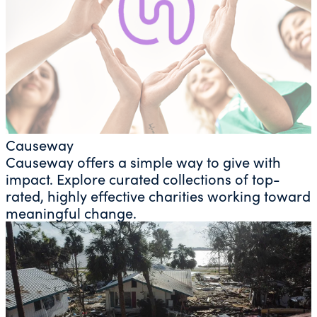
Causeway
Causeway offers a simple way to give with
impact. Explore curated collections of top-
rated, highly effective charities working toward
meaningful change.