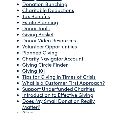
Donation Bunching
Charitable Deductions
Tax Benefits
Estate Planning
Donor Tools
Giving Basket
Donor Video Resources
Volunteer Opportunities
Planned Giving
Charity Navigator Account
Giving Circle Finder
Giving 101
Tips for Giving in Times of Crisis
What is a Customer First Approach?
Support Underfunded Charities
Introduction to Effective Giving
Does My Small Donation Really
Matter?
Blog