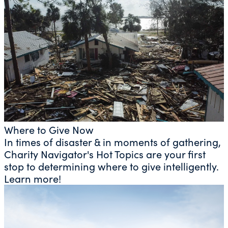
Where to Give Now
In times of disaster & in moments of gathering,
Charity Navigator's Hot Topics are your first
stop to determining where to give intelligently.
Learn more!