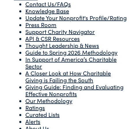
Contact Us/FAQs
Knowledge Base
Update Your Nonprofit's Profile/Rating
Press Room
Support Charity Navigator
API & CSR Resources
Thought Leadership & News
Guide to Spring 2026 Methodology
In Support of America’s Charitable
Sector
A Closer Look at How Charitable
Giving is Failing the South
Giving Guide: Finding and Evaluating
Effective Nonprofits
Our Methodology
Ratings
Curated Lists
Alerts
About Us