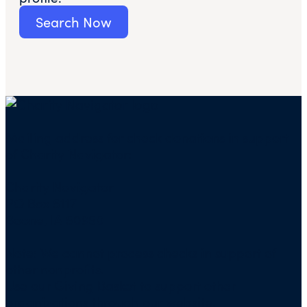
Search Now
Mailing address for check donations in support
of Charity Navigator:
Charity Navigator
PO Box 5117
Boone, IA 50950
Note: We cannot process checks in support of
other nonprofits.
Use our
Giving Basket
to support other
organizations through our website.