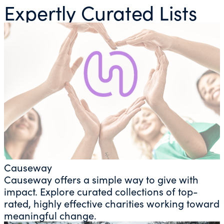
Expertly Curated Lists
Causeway
Causeway offers a simple way to give with
impact. Explore curated collections of top-
rated, highly effective charities working toward
meaningful change.