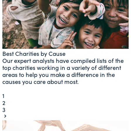
Best Charities by Cause
Our expert analysts have compiled lists of the
top charities working in a variety of different
areas to help you make a difference in the
causes you care about most.
1
2
3