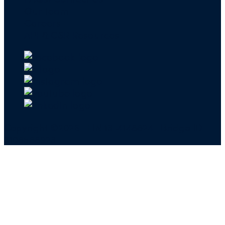
Our Team
Careers
API & CSR Resources
Copyright ©2026 | EIN 13-4148824 | Bridge ID
3108588923