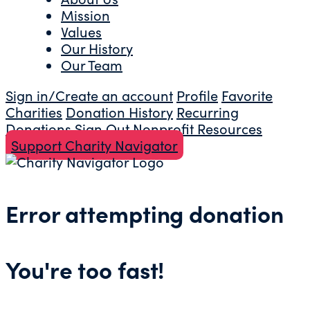
Mission
Values
Our History
Our Team
Sign in/Create an account
Profile
Favorite
Charities
Donation History
Recurring
Donations
Sign Out
Nonprofit Resources
Support Charity Navigator
Error attempting donation
You're too fast!