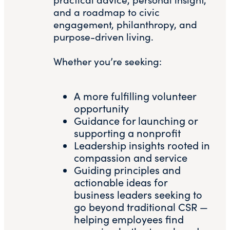
and a roadmap to civic
engagement, philanthropy, and
purpose-driven living.
Whether you’re seeking:
A more fulfilling volunteer
opportunity
Guidance for launching or
supporting a nonprofit
Leadership insights rooted in
compassion and service
Guiding principles and
actionable ideas for
business leaders seeking to
go beyond traditional CSR —
helping employees find