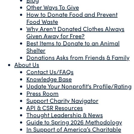
Other Ways To Give
How to Donate Food and Prevent
Food Waste
Why Aren't Donated Clothes Always
Given Away for Free?
Best Items to Donate to an Animal
Shelter
Donations Asks from Friends & Family
About Us
Contact Us/FAQs
Knowledge Base
Update Your Nonprofit's Profile/Rating
Press Room
Support Charity Navigator
API & CSR Resources
Thought Leadership & News
Guide to Spring 2026 Methodology
In Support of America’s Charitable