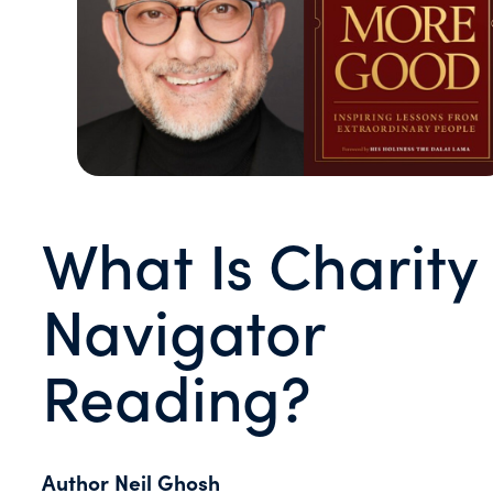
What Is Charity
Navigator
Reading?
Author Neil Ghosh