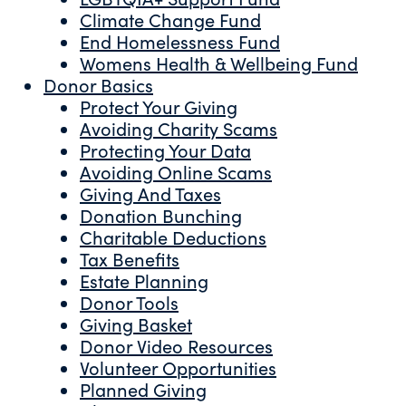
Climate Change Fund
End Homelessness Fund
Womens Health & Wellbeing Fund
Donor Basics
Protect Your Giving
Avoiding Charity Scams
Protecting Your Data
Avoiding Online Scams
Giving And Taxes
Donation Bunching
Charitable Deductions
Tax Benefits
Estate Planning
Donor Tools
Giving Basket
Donor Video Resources
Volunteer Opportunities
Planned Giving