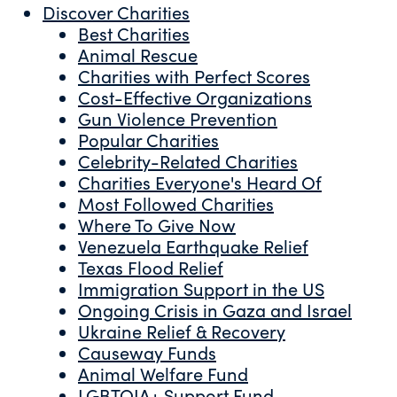
Discover Charities
Best Charities
Animal Rescue
Charities with Perfect Scores
Cost-Effective Organizations
Gun Violence Prevention
Popular Charities
Celebrity-Related Charities
Charities Everyone's Heard Of
Most Followed Charities
Where To Give Now
Venezuela Earthquake Relief
Texas Flood Relief
Immigration Support in the US
Ongoing Crisis in Gaza and Israel
Ukraine Relief & Recovery
Causeway Funds
Animal Welfare Fund
LGBTQIA+ Support Fund