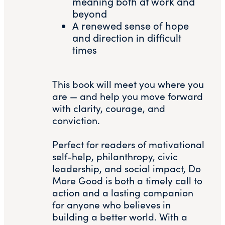
meaning both at work and
beyond
A renewed sense of hope
and direction in difficult
times
This book will meet you where you
are — and help you move forward
with clarity, courage, and
conviction.
Perfect for readers of motivational
self-help, philanthropy, civic
leadership, and social impact, Do
More Good is both a timely call to
action and a lasting companion
for anyone who believes in
building a better world. With a