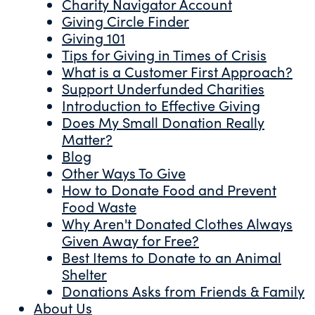
Charity Navigator Account
Giving Circle Finder
Giving 101
Tips for Giving in Times of Crisis
What is a Customer First Approach?
Support Underfunded Charities
Introduction to Effective Giving
Does My Small Donation Really
Matter?
Blog
Other Ways To Give
How to Donate Food and Prevent
Food Waste
Why Aren't Donated Clothes Always
Given Away for Free?
Best Items to Donate to an Animal
Shelter
Donations Asks from Friends & Family
About Us