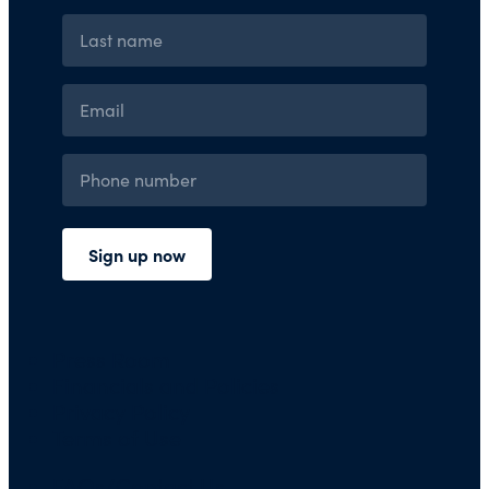
Press Room
Financials and Policies
Privacy Policy
Terms of Use
FAQs/Contact Us