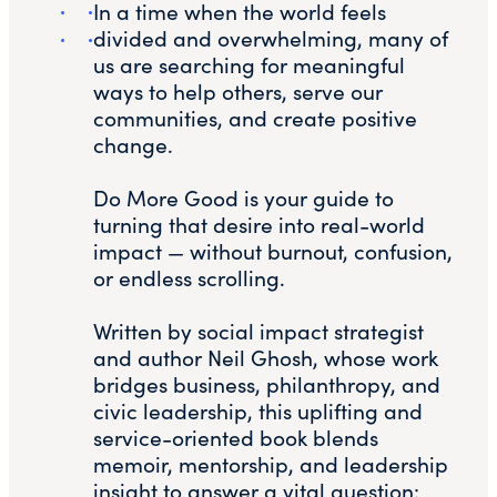
In a time when the world feels
divided and overwhelming, many of
us are searching for meaningful
ways to help others, serve our
communities, and create positive
change.
Do More Good is your guide to
turning that desire into real-world
impact — without burnout, confusion,
or endless scrolling.
Written by social impact strategist
and author Neil Ghosh, whose work
bridges business, philanthropy, and
civic leadership, this uplifting and
service-oriented book blends
memoir, mentorship, and leadership
insight to answer a vital question: