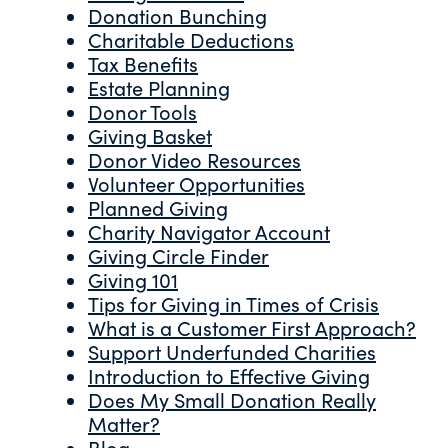
Donation Bunching
Charitable Deductions
Tax Benefits
Estate Planning
Donor Tools
Giving Basket
Donor Video Resources
Volunteer Opportunities
Planned Giving
Charity Navigator Account
Giving Circle Finder
Giving 101
Tips for Giving in Times of Crisis
What is a Customer First Approach?
Support Underfunded Charities
Introduction to Effective Giving
Does My Small Donation Really
Matter?
Blog