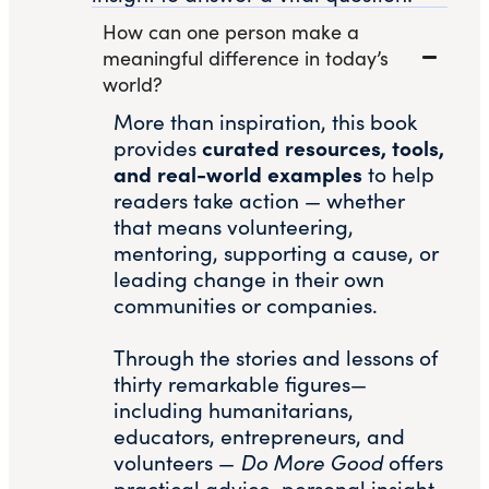
How can one person make a
meaningful difference in today’s
world?
More than inspiration, this book
curated resources, tools,
provides
and real-world examples
to help
readers take action — whether
that means volunteering,
mentoring, supporting a cause, or
leading change in their own
communities or companies.
Through the stories and lessons of
thirty remarkable figures—
including humanitarians,
educators, entrepreneurs, and
volunteers —
Do More Good
offers
practical advice, personal insight,