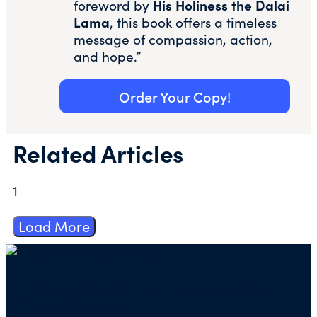
His Holiness the Dalai
foreword by
Lama
, this book offers a timeless
message of compassion, action,
and hope.”
Order Your Copy!
Related Articles
1
Load More
Mailing address for check donations in support
of Charity Navigator: