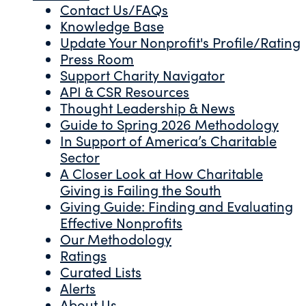
Contact Us/FAQs
Knowledge Base
Update Your Nonprofit's Profile/Rating
Press Room
Support Charity Navigator
API & CSR Resources
Thought Leadership & News
Guide to Spring 2026 Methodology
In Support of America’s Charitable
Sector
A Closer Look at How Charitable
Giving is Failing the South
Giving Guide: Finding and Evaluating
Effective Nonprofits
Our Methodology
Ratings
Curated Lists
Alerts
About Us