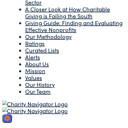
Sector
A Closer Look at How Charitable
Giving is Failing the South
Giving Guide: Finding and Evaluating
Effective Nonprofits
Our Methodology
Ratings
Curated Lists
Alerts
About Us
Mission
Values
Our History
Our Team