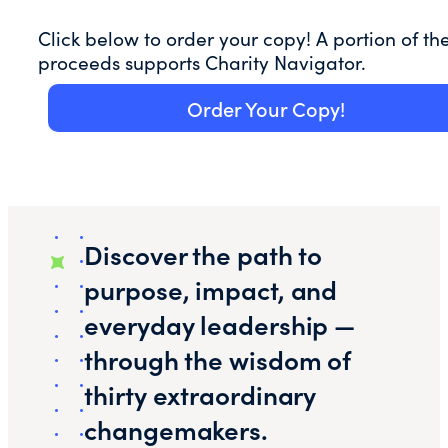
Click below to order your copy! A portion of th
proceeds supports Charity Navigator.
Order Your Copy!
Discover the path to
purpose, impact, and
everyday leadership —
through the wisdom of
thirty extraordinary
changemakers.