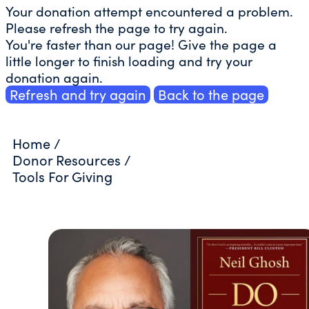
Your donation attempt encountered a problem.
Please refresh the page to try again.
You're faster than our page! Give the page a
little longer to finish loading and try your
donation again.
Refresh and try again
Back to the page
Home
/
Donor Resources
/
Tools For Giving