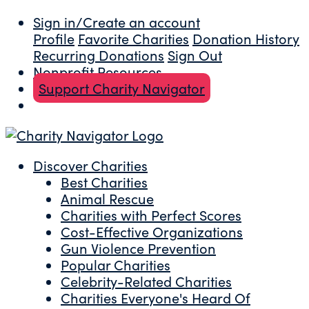
Sign in/Create an account
Profile
Favorite Charities
Donation History
Recurring Donations
Sign Out
Nonprofit Resources
Support Charity Navigator
Discover Charities
Best Charities
Animal Rescue
Charities with Perfect Scores
Cost-Effective Organizations
Gun Violence Prevention
Popular Charities
Celebrity-Related Charities
Charities Everyone's Heard Of