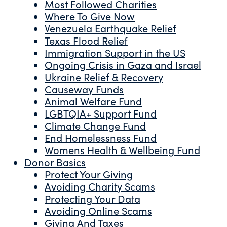
Most Followed Charities
Where To Give Now
Venezuela Earthquake Relief
Texas Flood Relief
Immigration Support in the US
Ongoing Crisis in Gaza and Israel
Ukraine Relief & Recovery
Causeway Funds
Animal Welfare Fund
LGBTQIA+ Support Fund
Climate Change Fund
End Homelessness Fund
Womens Health & Wellbeing Fund
Donor Basics
Protect Your Giving
Avoiding Charity Scams
Protecting Your Data
Avoiding Online Scams
Giving And Taxes