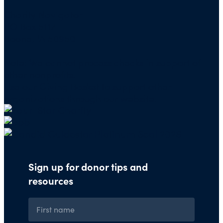
Charity Navigator
PO Box 5117
Boone, IA 50950
Note: We cannot process checks in support of
other nonprofits.
Use our
Giving Basket
to support other
organizations through our website.