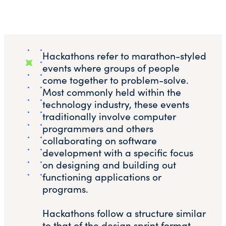
Hackathons refer to marathon-styled
events where groups of people
come together to problem-solve.
Most commonly held within the
technology industry, these events
traditionally involve computer
programmers and others
collaborating on software
development with a specific focus
on designing and building out
functioning applications or
programs.
Hackathons follow a structure similar
to that of the design sprint format,