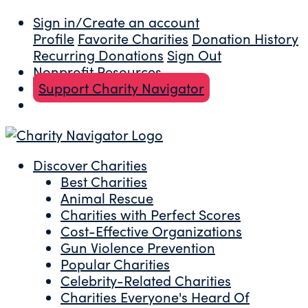
Sign in/Create an account
Profile
Favorite Charities
Donation History
Recurring Donations
Sign Out
Nonprofit Resources
Support Charity Navigator
Discover Charities
Best Charities
Animal Rescue
Charities with Perfect Scores
Cost-Effective Organizations
Gun Violence Prevention
Popular Charities
Celebrity-Related Charities
Charities Everyone's Heard Of