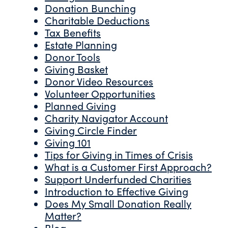
Donation Bunching
Charitable Deductions
Tax Benefits
Estate Planning
Donor Tools
Giving Basket
Donor Video Resources
Volunteer Opportunities
Planned Giving
Charity Navigator Account
Giving Circle Finder
Giving 101
Tips for Giving in Times of Crisis
What is a Customer First Approach?
Support Underfunded Charities
Introduction to Effective Giving
Does My Small Donation Really
Matter?
Blog