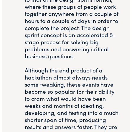
where these groups of people work
together anywhere from a couple of
hours to a couple of days in order to
complete the project. The design
sprint concept is an accelerated 5-
stage process for solving big
problems and answering critical
business questions.
Although the end product of a
hackathon almost always needs
some tweaking, these events have
become so popular for their ability
to cram what would have been
weeks and months of ideating,
developing, and testing into a much
shorter span of time, producing
results and answers faster. They are