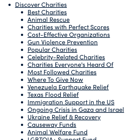
Discover Charities
Best Charities
Animal Rescue
Charities with Perfect Scores
Cost-Effective Organizations
Gun Violence Prevention
Popular Charities
Celebrity-Related Charities
Charities Everyone's Heard Of
Most Followed Charities
Where To Give Now
Venezuela Earthquake Relief
Texas Flood Relief
Immigration Support in the US
Ongoing Crisis in Gaza and Israel
Ukraine Relief & Recovery
Causeway Funds
Animal Welfare Fund
LGBTQIA+ Support Fund