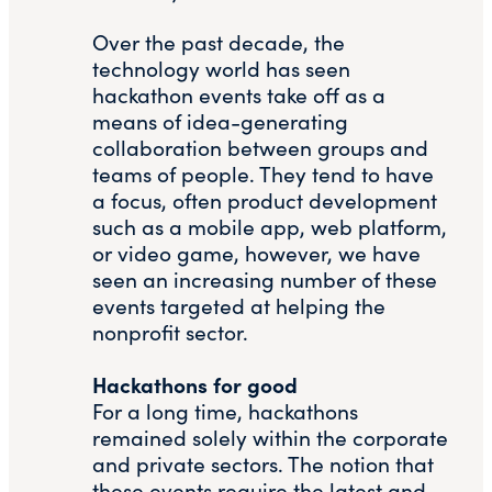
Over the past decade, the
technology world has seen
hackathon events take off as a
means of idea-generating
collaboration between groups and
teams of people. They tend to have
a focus, often product development
such as a mobile app, web platform,
or video game, however, we have
seen an increasing number of these
events targeted at helping the
nonprofit sector.
Hackathons for good
For a long time, hackathons
remained solely within the corporate
and private sectors. The notion that
these events require the latest and