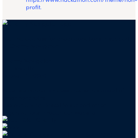
profit.
Mailing address for check donations in support
of Charity Navigator:
Charity Navigator
PO Box 5117
Boone, IA 50950
Note: We cannot process checks in support of
other nonprofits.
Use our
Giving Basket
to support other
organizations through our website.