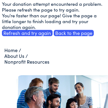
Your donation attempt encountered a problem.
Please refresh the page to try again.
You're faster than our page! Give the page a
little longer to finish loading and try your
donation again.
Refresh and try again
Back to the page
Home
/
About Us
/
Nonprofit Resources