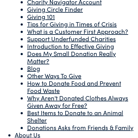
Charity Navigator Account
Giving Circle Finder
Giving 101
Tips for Giving in Times of Crisis
What is a Customer First Approach?
Support Underfunded Charities
Introduction to Effective Giving
Does My Small Donation Really
Matter?
Blog
Other Ways To Give
How to Donate Food and Prevent
Food Waste
Why Aren't Donated Clothes Always
Given Away for Free?
Best Items to Donate to an Animal
Shelter
Donations Asks from Friends & Family
About Us