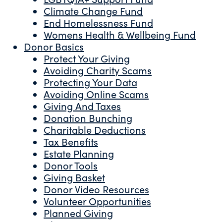
Climate Change Fund
End Homelessness Fund
Womens Health & Wellbeing Fund
Donor Basics
Protect Your Giving
Avoiding Charity Scams
Protecting Your Data
Avoiding Online Scams
Giving And Taxes
Donation Bunching
Charitable Deductions
Tax Benefits
Estate Planning
Donor Tools
Giving Basket
Donor Video Resources
Volunteer Opportunities
Planned Giving