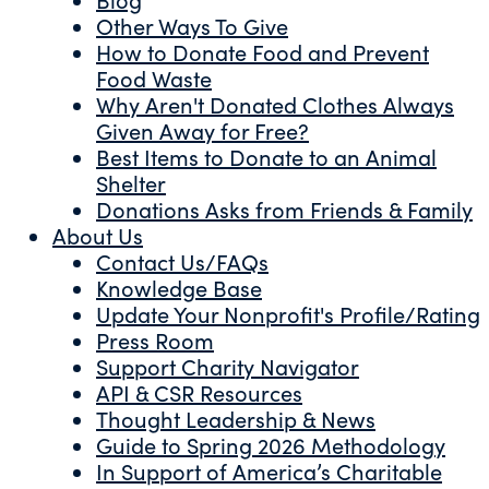
Other Ways To Give
How to Donate Food and Prevent
Food Waste
Why Aren't Donated Clothes Always
Given Away for Free?
Best Items to Donate to an Animal
Shelter
Donations Asks from Friends & Family
About Us
Contact Us/FAQs
Knowledge Base
Update Your Nonprofit's Profile/Rating
Press Room
Support Charity Navigator
API & CSR Resources
Thought Leadership & News
Guide to Spring 2026 Methodology
In Support of America’s Charitable