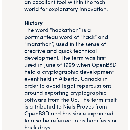
an excellent tool within the tech
world for exploratory innovation.
History
The word “hackathon” is a
portmanteau word of “hack” and
“marathon”, used in the sense of
creative and quick technical
development. The term was first
used in June of 1999 when OpenBSD
held a cryptographic development
event held in Alberta, Canada in
order to avoid legal repercussions
around exporting cryptographic
software from the US. The term itself
is attributed to Niels Provos from
OpenBSD and has since expanded
to also be referred to as hackfests or
hack days.