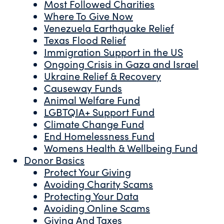
Most Followed Charities
Where To Give Now
Venezuela Earthquake Relief
Texas Flood Relief
Immigration Support in the US
Ongoing Crisis in Gaza and Israel
Ukraine Relief & Recovery
Causeway Funds
Animal Welfare Fund
LGBTQIA+ Support Fund
Climate Change Fund
End Homelessness Fund
Womens Health & Wellbeing Fund
Donor Basics
Protect Your Giving
Avoiding Charity Scams
Protecting Your Data
Avoiding Online Scams
Giving And Taxes