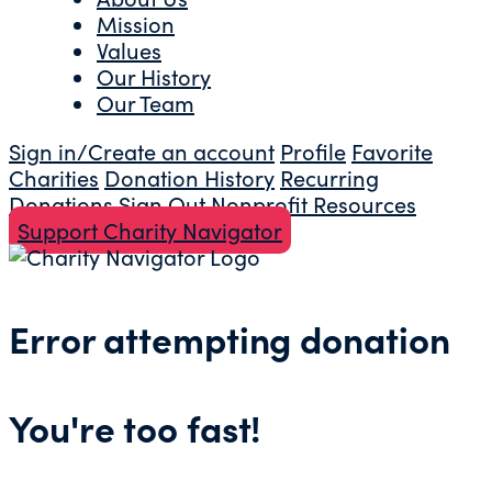
Mission
Values
Our History
Our Team
Sign in/Create an account
Profile
Favorite
Charities
Donation History
Recurring
Donations
Sign Out
Nonprofit Resources
Support Charity Navigator
Error attempting donation
You're too fast!