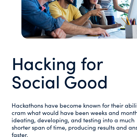
Hacking for
Social Good
Hackathons have become known for their abili
cram what would have been weeks and month
ideating, developing, and testing into a much
shorter span of time, producing results and an
faster.