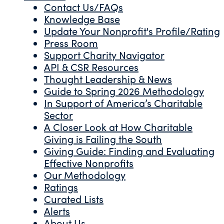
Contact Us/FAQs
Knowledge Base
Update Your Nonprofit's Profile/Rating
Press Room
Support Charity Navigator
API & CSR Resources
Thought Leadership & News
Guide to Spring 2026 Methodology
In Support of America’s Charitable
Sector
A Closer Look at How Charitable
Giving is Failing the South
Giving Guide: Finding and Evaluating
Effective Nonprofits
Our Methodology
Ratings
Curated Lists
Alerts
About Us