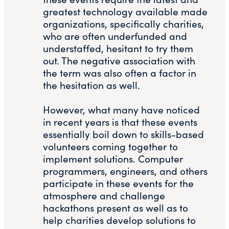
greatest technology available made
organizations, specifically charities,
who are often underfunded and
understaffed, hesitant to try them
out. The negative association with
the term was also often a factor in
the hesitation as well.
However, what many have noticed
in recent years is that these events
essentially boil down to skills-based
volunteers coming together to
implement solutions. Computer
programmers, engineers, and others
participate in these events for the
atmosphere and challenge
hackathons present as well as to
help charities develop solutions to