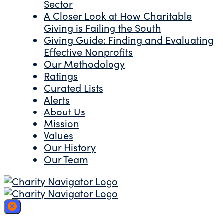
Sector
A Closer Look at How Charitable
Giving is Failing the South
Giving Guide: Finding and Evaluating
Effective Nonprofits
Our Methodology
Ratings
Curated Lists
Alerts
About Us
Mission
Values
Our History
Our Team