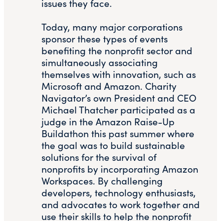
issues they face.
Today, many major corporations
sponsor these types of events
benefiting the nonprofit sector and
simultaneously associating
themselves with innovation, such as
Microsoft and Amazon. Charity
Navigator’s own President and CEO
Michael Thatcher participated as a
judge in the Amazon Raise-Up
Buildathon this past summer where
the goal was to build sustainable
solutions for the survival of
nonprofits by incorporating Amazon
Workspaces. By challenging
developers, technology enthusiasts,
and advocates to work together and
use their skills to help the nonprofit