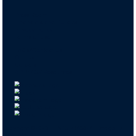
Press Room
Financials and Policies
Privacy Policy
Terms of Use
FAQs/Contact Us
Our Team
Careers
API & CSR Resources
Copyright ©2026 | EIN 13-4148824 | Bridge ID
3108588923