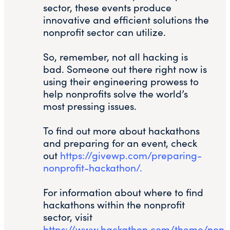
sector, these events produce
innovative and efficient solutions the
nonprofit sector can utilize.
So, remember, not all hacking is
bad. Someone out there right now is
using their engineering prowess to
help nonprofits solve the world’s
most pressing issues.
To find out more about hackathons
and preparing for an event, check
out
https://givewp.com/preparing-
nonprofit-hackathon/.
For information about where to find
hackathons within the nonprofit
sector, visit
https://www.hackathon.com/theme/non-