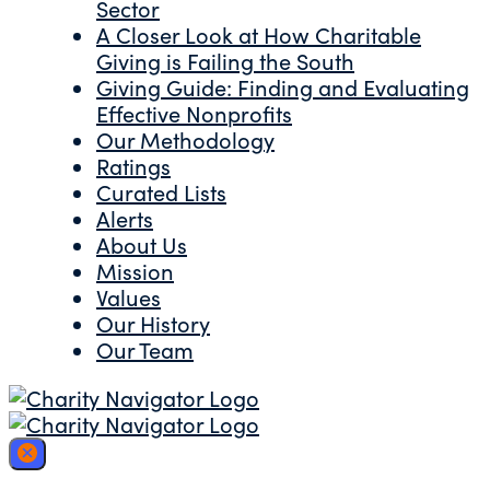
Sector
A Closer Look at How Charitable
Giving is Failing the South
Giving Guide: Finding and Evaluating
Effective Nonprofits
Our Methodology
Ratings
Curated Lists
Alerts
About Us
Mission
Values
Our History
Our Team