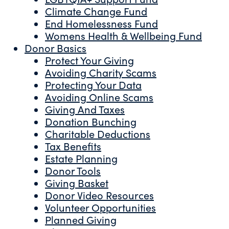
Climate Change Fund
End Homelessness Fund
Womens Health & Wellbeing Fund
Donor Basics
Protect Your Giving
Avoiding Charity Scams
Protecting Your Data
Avoiding Online Scams
Giving And Taxes
Donation Bunching
Charitable Deductions
Tax Benefits
Estate Planning
Donor Tools
Giving Basket
Donor Video Resources
Volunteer Opportunities
Planned Giving