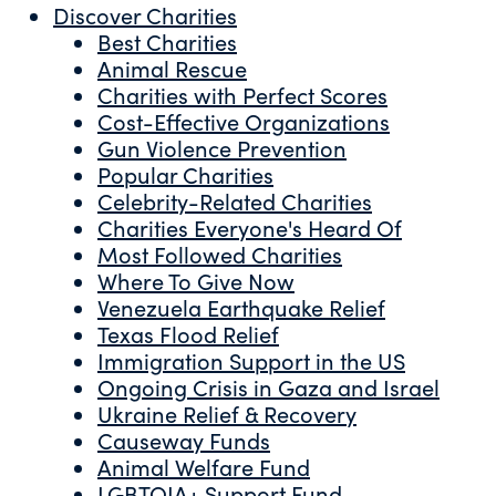
Discover Charities
Best Charities
Animal Rescue
Charities with Perfect Scores
Cost-Effective Organizations
Gun Violence Prevention
Popular Charities
Celebrity-Related Charities
Charities Everyone's Heard Of
Most Followed Charities
Where To Give Now
Venezuela Earthquake Relief
Texas Flood Relief
Immigration Support in the US
Ongoing Crisis in Gaza and Israel
Ukraine Relief & Recovery
Causeway Funds
Animal Welfare Fund
LGBTQIA+ Support Fund