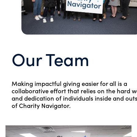
Our Team
Making impactful giving easier for all is a
collaborative effort that relies on the hard 
and dedication of individuals inside and out
of Charity Navigator.