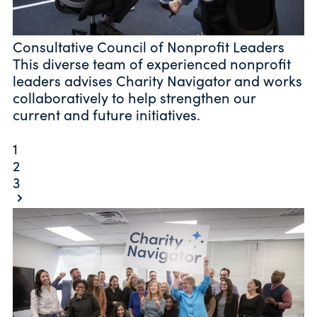
Consultative Council of Nonprofit Leaders
This diverse team of experienced nonprofit
leaders advises Charity Navigator and works
collaboratively to help strengthen our
current and future initiatives.
1
2
3