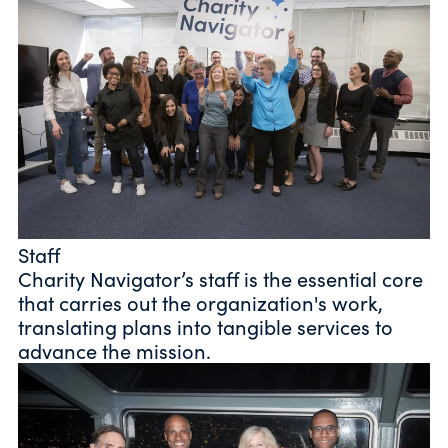
Staff
Charity Navigator’s staff is the essential core
that carries out the organization's work,
translating plans into tangible services to
advance the mission.