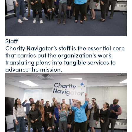
Staff
Charity Navigator’s staff is the essential core
that carries out the organization's work,
translating plans into tangible services to
advance the mission.