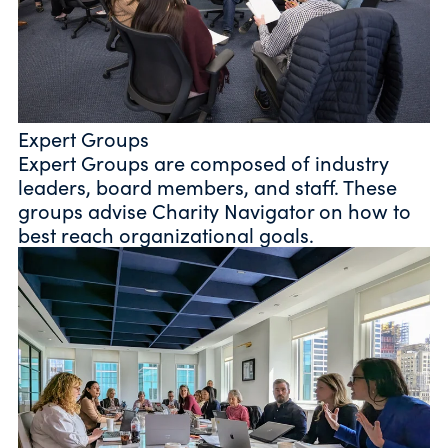
Expert Groups
Expert Groups are composed of industry
leaders, board members, and staff. These
groups advise Charity Navigator on how to
best reach organizational goals.