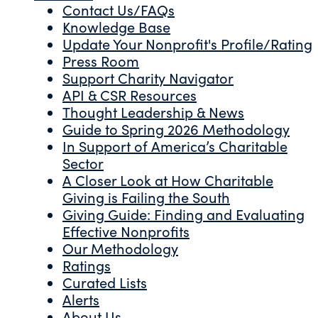
Contact Us/FAQs
Knowledge Base
Update Your Nonprofit's Profile/Rating
Press Room
Support Charity Navigator
API & CSR Resources
Thought Leadership & News
Guide to Spring 2026 Methodology
In Support of America’s Charitable
Sector
A Closer Look at How Charitable
Giving is Failing the South
Giving Guide: Finding and Evaluating
Effective Nonprofits
Our Methodology
Ratings
Curated Lists
Alerts
About Us