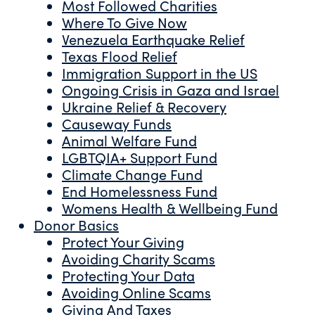
Most Followed Charities
Where To Give Now
Venezuela Earthquake Relief
Texas Flood Relief
Immigration Support in the US
Ongoing Crisis in Gaza and Israel
Ukraine Relief & Recovery
Causeway Funds
Animal Welfare Fund
LGBTQIA+ Support Fund
Climate Change Fund
End Homelessness Fund
Womens Health & Wellbeing Fund
Donor Basics
Protect Your Giving
Avoiding Charity Scams
Protecting Your Data
Avoiding Online Scams
Giving And Taxes