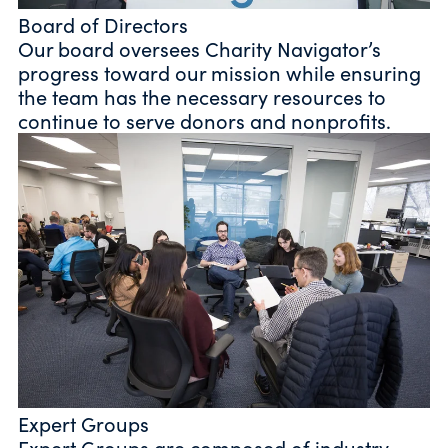
Board of Directors
Our board oversees Charity Navigator’s
progress toward our mission while ensuring
the team has the necessary resources to
continue to serve donors and nonprofits.
Expert Groups
Expert Groups are composed of industry