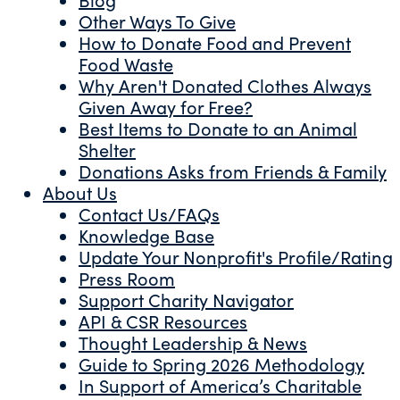
Other Ways To Give
How to Donate Food and Prevent
Food Waste
Why Aren't Donated Clothes Always
Given Away for Free?
Best Items to Donate to an Animal
Shelter
Donations Asks from Friends & Family
About Us
Contact Us/FAQs
Knowledge Base
Update Your Nonprofit's Profile/Rating
Press Room
Support Charity Navigator
API & CSR Resources
Thought Leadership & News
Guide to Spring 2026 Methodology
In Support of America’s Charitable