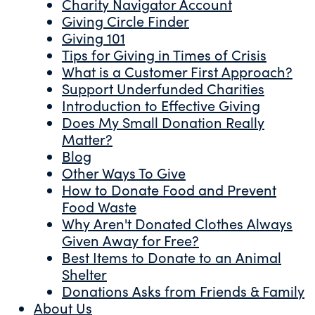
Charity Navigator Account
Giving Circle Finder
Giving 101
Tips for Giving in Times of Crisis
What is a Customer First Approach?
Support Underfunded Charities
Introduction to Effective Giving
Does My Small Donation Really
Matter?
Blog
Other Ways To Give
How to Donate Food and Prevent
Food Waste
Why Aren't Donated Clothes Always
Given Away for Free?
Best Items to Donate to an Animal
Shelter
Donations Asks from Friends & Family
About Us