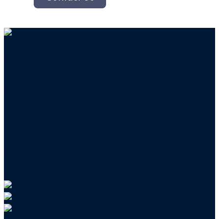
Mailing address for check donations in support
of Charity Navigator:
Charity Navigator
PO Box 5117
Boone, IA 50950
Note: We cannot process checks in support of
other nonprofits.
Use our
Giving Basket
to support other
organizations through our website.