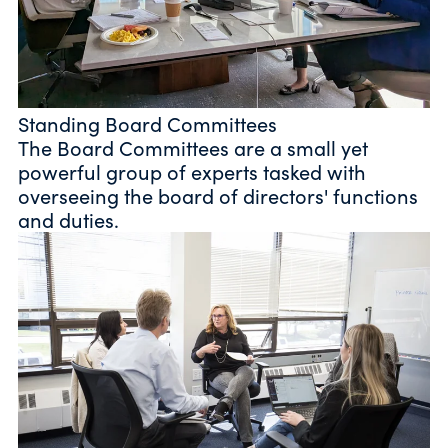
Standing Board Committees
The Board Committees are a small yet
powerful group of experts tasked with
overseeing the board of directors' functions
and duties.