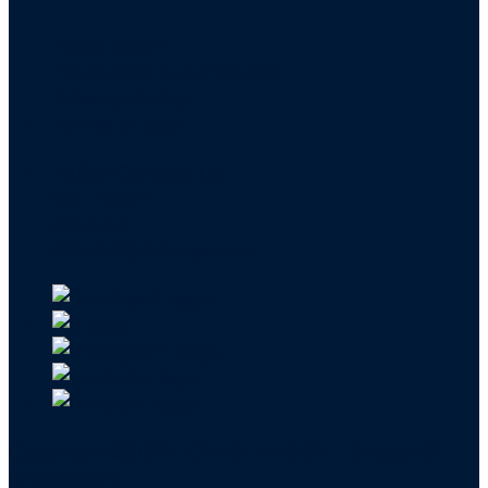
Press Room
Financials and Policies
Privacy Policy
Terms of Use
FAQs/Contact Us
Our Team
Careers
API & CSR Resources
Copyright ©2026 | EIN 13-4148824 | Bridge ID
3108588923