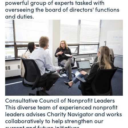
powerful group of experts tasked with
overseeing the board of directors' functions
and duties.
Consultative Council of Nonprofit Leaders
This diverse team of experienced nonprofit
leaders advises Charity Navigator and works
collaboratively to help strengthen our
current and future initiatives.