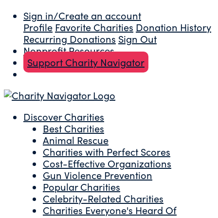
Sign in/Create an account
Profile
Favorite Charities
Donation History
Recurring Donations
Sign Out
Nonprofit Resources
Support Charity Navigator
Discover Charities
Best Charities
Animal Rescue
Charities with Perfect Scores
Cost-Effective Organizations
Gun Violence Prevention
Popular Charities
Celebrity-Related Charities
Charities Everyone's Heard Of