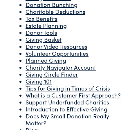
Donation Bunching
Charitable Deductions
Tax Benefits
Estate Planning
Donor Tools
Giving Basket
Donor Video Resources
Volunteer Opportunities
Planned Giving
Charity Navigator Account
Giving Circle Finder
Giving 101
Tips for Giving in Times of Crisis
What is a Customer First Approach?
Support Underfunded Charities
Introduction to Effective Giving
Does My Small Donation Really
Matter?
Blog