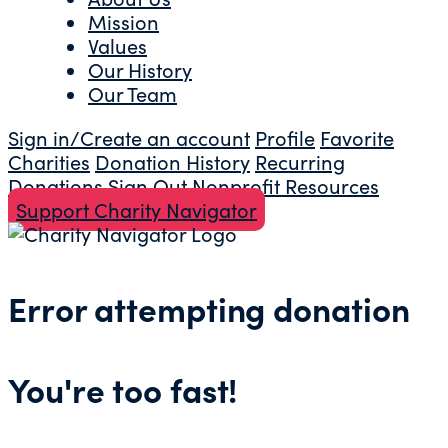
Mission
Values
Our History
Our Team
Sign in/Create an account
Profile
Favorite
Charities
Donation History
Recurring
Donations
Sign Out
Nonprofit Resources
Support Charity Navigator
Error attempting donation
You're too fast!