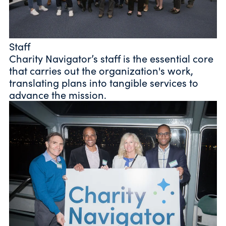
Staff
Charity Navigator’s staff is the essential core
that carries out the organization's work,
translating plans into tangible services to
advance the mission.