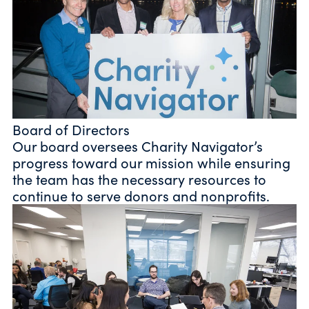
Board of Directors
Our board oversees Charity Navigator’s
progress toward our mission while ensuring
the team has the necessary resources to
continue to serve donors and nonprofits.