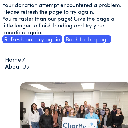
Your donation attempt encountered a problem.
Please refresh the page to try again.
You're faster than our page! Give the page a
little longer to finish loading and try your
donation again.
Refresh and try again
Back to the page
Home
/
About Us