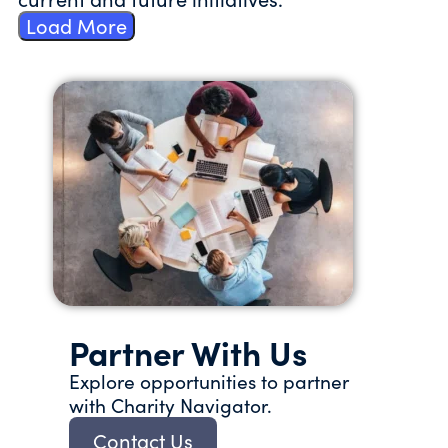
Load More
Partner With Us
Explore opportunities to partner
with Charity Navigator.
Contact Us