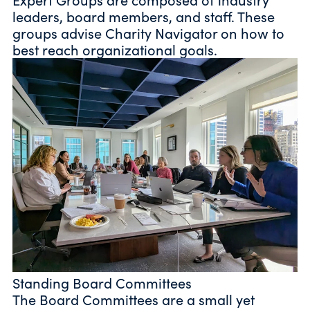
leaders, board members, and staff. These
groups advise Charity Navigator on how to
best reach organizational goals.
Standing Board Committees
The Board Committees are a small yet