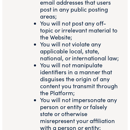
email addresses that users
post in any public posting
areas;
You will not post any off-
topic or irrelevant material to
the Website;
You will not violate any
applicable local, state,
national, or international law;
You will not manipulate
identifiers in a manner that
disguises the origin of any
content you transmit through
the Platform;
You will not impersonate any
person or entity or falsely
state or otherwise
misrepresent your affiliation
with a person or entity;