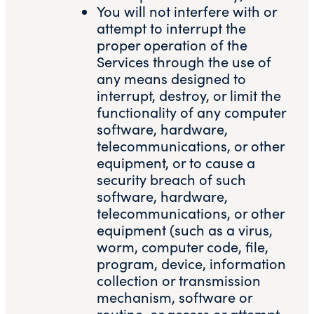
You will not interfere with or
attempt to interrupt the
proper operation of the
Services through the use of
any means designed to
interrupt, destroy, or limit the
functionality of any computer
software, hardware,
telecommunications, or other
equipment, or to cause a
security breach of such
software, hardware,
telecommunications, or other
equipment (such as a virus,
worm, computer code, file,
program, device, information
collection or transmission
mechanism, software or
routine, or access or attempt