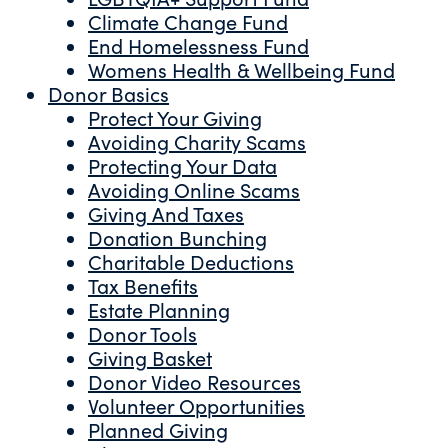
Climate Change Fund
End Homelessness Fund
Womens Health & Wellbeing Fund
Donor Basics
Protect Your Giving
Avoiding Charity Scams
Protecting Your Data
Avoiding Online Scams
Giving And Taxes
Donation Bunching
Charitable Deductions
Tax Benefits
Estate Planning
Donor Tools
Giving Basket
Donor Video Resources
Volunteer Opportunities
Planned Giving