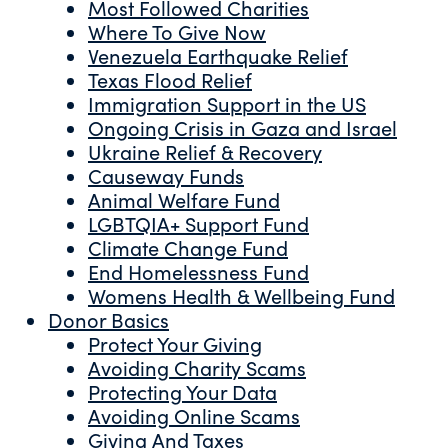
Most Followed Charities
Where To Give Now
Venezuela Earthquake Relief
Texas Flood Relief
Immigration Support in the US
Ongoing Crisis in Gaza and Israel
Ukraine Relief & Recovery
Causeway Funds
Animal Welfare Fund
LGBTQIA+ Support Fund
Climate Change Fund
End Homelessness Fund
Womens Health & Wellbeing Fund
Donor Basics
Protect Your Giving
Avoiding Charity Scams
Protecting Your Data
Avoiding Online Scams
Giving And Taxes