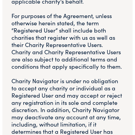
applicable charity’s behalf.
For purposes of the Agreement, unless
otherwise herein stated, the term
“Registered User” shall include both
charities that register with us as well as
their Charity Representative Users.
Charity and Charity Representative Users
are also subject to additional terms and
conditions that apply specifically to them.
Charity Navigator is under no obligation
to accept any charity or individual as a
Registered User and may accept or reject
any registration in its sole and complete
discretion. In addition, Charity Navigator
may deactivate any account at any time,
including, without limitation, if it
determines that a Registered User has