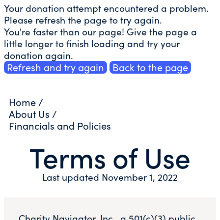
Your donation attempt encountered a problem.
Please refresh the page to try again.
You're faster than our page! Give the page a
little longer to finish loading and try your
donation again.
Refresh and try again
Back to the page
Home
/
About Us
/
Financials and Policies
Terms of Use
Last updated November 1, 2022
Charity Navigator, Inc., a 501(c)(3) public