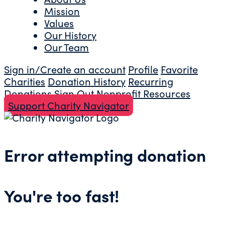
Mission
Values
Our History
Our Team
Sign in/Create an account
Profile
Favorite
Charities
Donation History
Recurring
Donations
Sign Out
Nonprofit Resources
Support Charity Navigator
Error attempting donation
You're too fast!