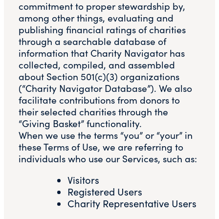
commitment to proper stewardship by,
among other things, evaluating and
publishing financial ratings of charities
through a searchable database of
information that Charity Navigator has
collected, compiled, and assembled
about Section 501(c)(3) organizations
(“Charity Navigator Database”). We also
facilitate contributions from donors to
their selected charities through the
“Giving Basket” functionality.
When we use the terms “you” or “your” in
these Terms of Use, we are referring to
individuals who use our Services, such as:
Visitors
Registered Users
Charity Representative Users