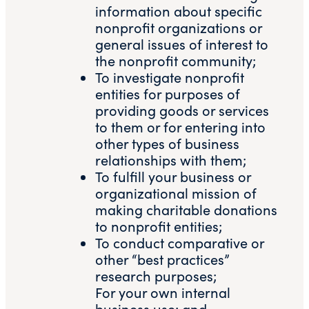
information about specific
nonprofit organizations or
general issues of interest to
the nonprofit community;
To investigate nonprofit
entities for purposes of
providing goods or services
to them or for entering into
other types of business
relationships with them;
To fulfill your business or
organizational mission of
making charitable donations
to nonprofit entities;
To conduct comparative or
other “best practices”
research purposes;
For your own internal
business use; and