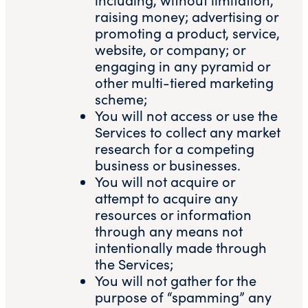
raising money; advertising or
promoting a product, service,
website, or company; or
engaging in any pyramid or
other multi-tiered marketing
scheme;
You will not access or use the
Services to collect any market
research for a competing
business or businesses.
You will not acquire or
attempt to acquire any
resources or information
through any means not
intentionally made through
the Services;
You will not gather for the
purpose of “spamming” any