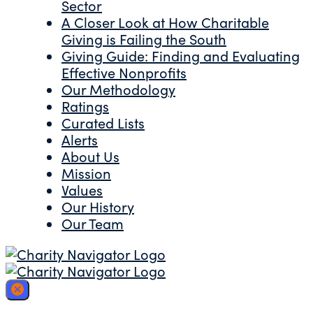
Sector
A Closer Look at How Charitable
Giving is Failing the South
Giving Guide: Finding and Evaluating
Effective Nonprofits
Our Methodology
Ratings
Curated Lists
Alerts
About Us
Mission
Values
Our History
Our Team