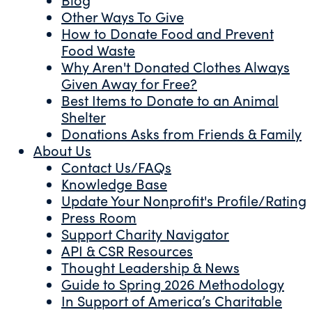
Other Ways To Give
How to Donate Food and Prevent
Food Waste
Why Aren't Donated Clothes Always
Given Away for Free?
Best Items to Donate to an Animal
Shelter
Donations Asks from Friends & Family
About Us
Contact Us/FAQs
Knowledge Base
Update Your Nonprofit's Profile/Rating
Press Room
Support Charity Navigator
API & CSR Resources
Thought Leadership & News
Guide to Spring 2026 Methodology
In Support of America’s Charitable