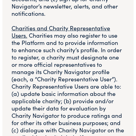
Navigator’s newsletter, alerts, and other
notifications.
Charities and Charity Representative
Users.
Charities may also register to use
the Platform and to provide information
to enhance such charity’s profile. In order
to register, a charity must designate one
or more official representatives to
manage its Charity Navigator profile
(each, a “Charity Representative User”).
Charity Representative Users are able to:
(a) update basic information about the
applicable charity; (b) provide and/or
update their data for evaluation by
Charity Navigator to produce ratings and
for other its other business purposes; and
(c) dialogue with Charity Navigator on the