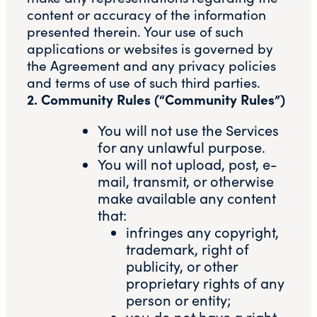
content or accuracy of the information
presented therein. Your use of such
applications or websites is governed by
the Agreement and any privacy policies
and terms of use of such third parties.
2. Community Rules (“Community Rules”)
You will not use the Services
for any unlawful purpose.
You will not upload, post, e-
mail, transmit, or otherwise
make available any content
that:
infringes any copyright,
trademark, right of
publicity, or other
proprietary rights of any
person or entity;
you do not have a right