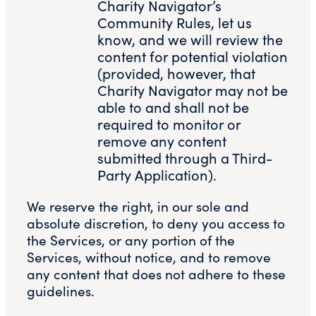
Charity Navigator’s
Community Rules, let us
know, and we will review the
content for potential violation
(provided, however, that
Charity Navigator may not be
able to and shall not be
required to monitor or
remove any content
submitted through a Third-
Party Application).
We reserve the right, in our sole and
absolute discretion, to deny you access to
the Services, or any portion of the
Services, without notice, and to remove
any content that does not adhere to these
guidelines.