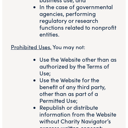
In the case of governmental
agencies, performing
regulatory or research
functions related to nonprofit
entities.
Prohibited Uses.
You may not:
Use the Website other than as
authorized by the Terms of
Use;
Use the Website for the
benefit of any third party,
other than as part of a
Permitted Use;
Republish or distribute
information from the Website
without Charity Navigator’s
express written consent;