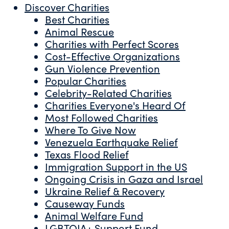
Discover Charities
Best Charities
Animal Rescue
Charities with Perfect Scores
Cost-Effective Organizations
Gun Violence Prevention
Popular Charities
Celebrity-Related Charities
Charities Everyone's Heard Of
Most Followed Charities
Where To Give Now
Venezuela Earthquake Relief
Texas Flood Relief
Immigration Support in the US
Ongoing Crisis in Gaza and Israel
Ukraine Relief & Recovery
Causeway Funds
Animal Welfare Fund
LGBTQIA+ Support Fund