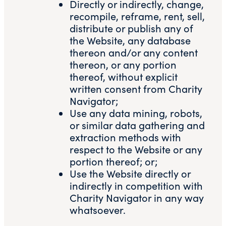
Directly or indirectly, change,
recompile, reframe, rent, sell,
distribute or publish any of
the Website, any database
thereon and/or any content
thereon, or any portion
thereof, without explicit
written consent from Charity
Navigator;
Use any data mining, robots,
or similar data gathering and
extraction methods with
respect to the Website or any
portion thereof; or;
Use the Website directly or
indirectly in competition with
Charity Navigator in any way
whatsoever.