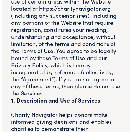
use of certain areas within the Website
located at https://charitynavigator.org
(including any successor sites), including
any portions of the Website that require
registration, constitutes your reading,
understanding and acceptance, without
limitation, of the terms and conditions of
the Terms of Use. You agree to be legally
bound by these Terms of Use and our
Privacy Policy, which is hereby
incorporated by reference (collectively,
the “Agreement”). If you do not agree to
any of these terms, then please do not use
the Services.
1. Description and Use of Services
Charity Navigator helps donors make
informed giving decisions and enables
charities to demonstrate their