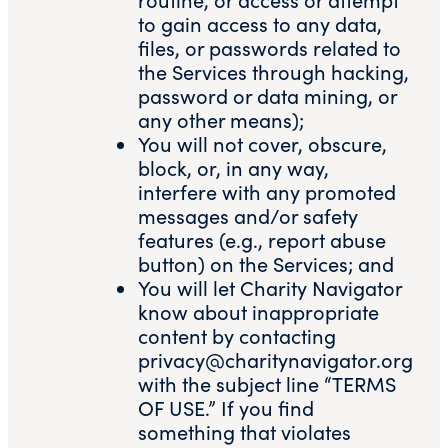
to gain access to any data,
files, or passwords related to
the Services through hacking,
password or data mining, or
any other means);
You will not cover, obscure,
block, or, in any way,
interfere with any promoted
messages and/or safety
features (e.g., report abuse
button) on the Services; and
You will let Charity Navigator
know about inappropriate
content by contacting
privacy@charitynavigator.org
with the subject line “TERMS
OF USE.” If you find
something that violates