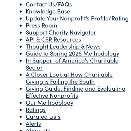
Contact Us/FAQs
Knowledge Base
Update Your Nonprofit's Profile/Rating
Press Room
Support Charity Navigator
API & CSR Resources
Thought Leadership & News
Guide to Spring 2026 Methodology
In Support of America’s Charitable
Sector
A Closer Look at How Charitable
Giving is Failing the South
Giving Guide: Finding and Evaluating
Effective Nonprofits
Our Methodology
Ratings
Curated Lists
Alerts
About Us