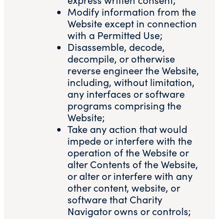
Modify information from the
Website except in connection
with a Permitted Use;
Disassemble, decode,
decompile, or otherwise
reverse engineer the Website,
including, without limitation,
any interfaces or software
programs comprising the
Website;
Take any action that would
impede or interfere with the
operation of the Website or
alter Contents of the Website,
or alter or interfere with any
other content, website, or
software that Charity
Navigator owns or controls;