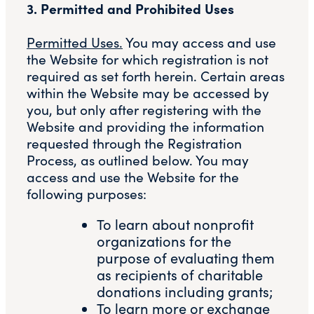
3. Permitted and Prohibited Uses
Permitted Uses.
You may access and use
the Website for which registration is not
required as set forth herein. Certain areas
within the Website may be accessed by
you, but only after registering with the
Website and providing the information
requested through the Registration
Process, as outlined below. You may
access and use the Website for the
following purposes:
To learn about nonprofit
organizations for the
purpose of evaluating them
as recipients of charitable
donations including grants;
To learn more or exchange