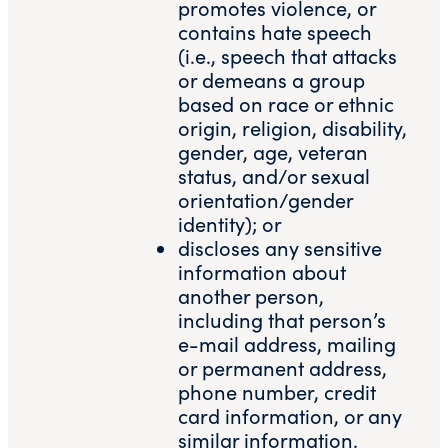
promotes violence, or
contains hate speech
(i.e., speech that attacks
or demeans a group
based on race or ethnic
origin, religion, disability,
gender, age, veteran
status, and/or sexual
orientation/gender
identity); or
discloses any sensitive
information about
another person,
including that person’s
e-mail address, mailing
or permanent address,
phone number, credit
card information, or any
similar information.