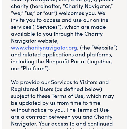
charity (hereinafter, “Charity Navigator,”
“we,” “us,” or “our”) welcomes you. We
invite you to access and use our online
services (“Services”), which are made
available to you through the Charity
Navigator website,
www.charitynavigator.org
, (the “Website”)
and related applications and platforms,
including the Nonprofit Portal (together,
our “Platform”).
We provide our Services to Visitors and
Registered Users (as defined below)
subject to these Terms of Use, which may
be updated by us from time to time
without notice to you. The Terms of Use
are a contract between you and Charity
Navigator. Your access to and continued