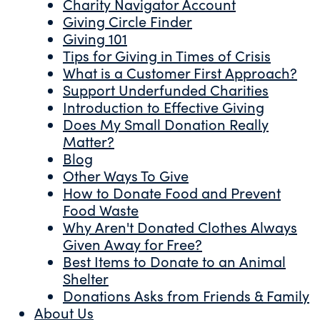
Charity Navigator Account
Giving Circle Finder
Giving 101
Tips for Giving in Times of Crisis
What is a Customer First Approach?
Support Underfunded Charities
Introduction to Effective Giving
Does My Small Donation Really
Matter?
Blog
Other Ways To Give
How to Donate Food and Prevent
Food Waste
Why Aren't Donated Clothes Always
Given Away for Free?
Best Items to Donate to an Animal
Shelter
Donations Asks from Friends & Family
About Us