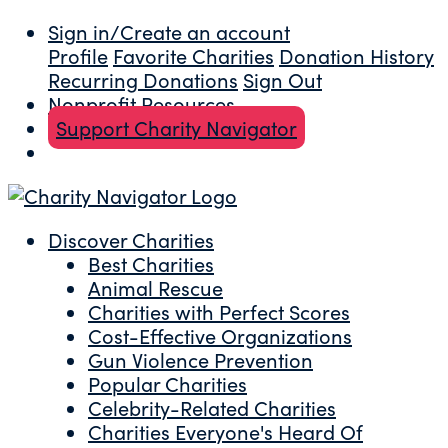
Sign in/Create an account
Profile
Favorite Charities
Donation History
Recurring Donations
Sign Out
Nonprofit Resources
Support Charity Navigator
Discover Charities
Best Charities
Animal Rescue
Charities with Perfect Scores
Cost-Effective Organizations
Gun Violence Prevention
Popular Charities
Celebrity-Related Charities
Charities Everyone's Heard Of