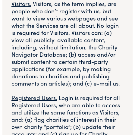
Visitors.
Visitors, as the term implies, are
people who don’t register with us, but
want to view various webpages and see
what the Services are all about. No login
is required for Visitors. Visitors can: (a)
view all publicly-available content,
including, without limitation, the Charity
Navigator Database; (b) access and/or
submit content to certain third-party
applications (for example, by making
donations to charities and publishing
comments on articles); and (c) e-mail us.
Registered Users.
Login is required for all
Registered Users, who are able to access
and utilize the same functions as Visitors,
and: (a) flag charities of interest in their
own charity “portfolio”; (b) update their
accounts; and (c) sign up for Charity