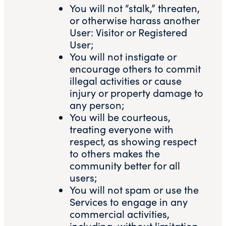
You will not “stalk,” threaten,
or otherwise harass another
User: Visitor or Registered
User;
You will not instigate or
encourage others to commit
illegal activities or cause
injury or property damage to
any person;
You will be courteous,
treating everyone with
respect, as showing respect
to others makes the
community better for all
users;
You will not spam or use the
Services to engage in any
commercial activities,
including, without limitation,