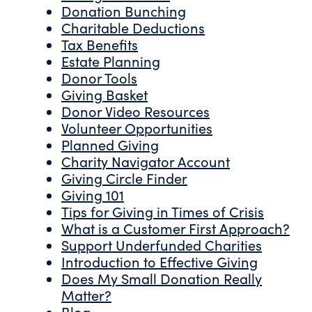
Donation Bunching
Charitable Deductions
Tax Benefits
Estate Planning
Donor Tools
Giving Basket
Donor Video Resources
Volunteer Opportunities
Planned Giving
Charity Navigator Account
Giving Circle Finder
Giving 101
Tips for Giving in Times of Crisis
What is a Customer First Approach?
Support Underfunded Charities
Introduction to Effective Giving
Does My Small Donation Really
Matter?
Blog