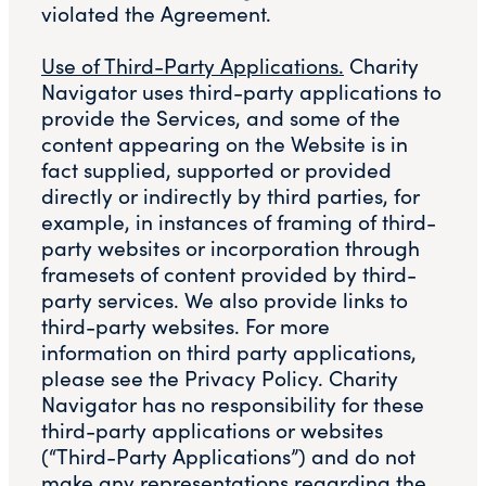
violated the Agreement.
Use of Third-Party Applications.
Charity
Navigator uses third-party applications to
provide the Services, and some of the
content appearing on the Website is in
fact supplied, supported or provided
directly or indirectly by third parties, for
example, in instances of framing of third-
party websites or incorporation through
framesets of content provided by third-
party services. We also provide links to
third-party websites. For more
information on third party applications,
please see the Privacy Policy. Charity
Navigator has no responsibility for these
third-party applications or websites
(“Third-Party Applications”) and do not
make any representations regarding the