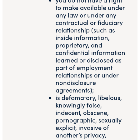
to make available under
any law or under any
contractual or fiduciary
relationship (such as
inside information,
proprietary, and
confidential information
learned or disclosed as
part of employment
relationships or under
nondisclosure
agreements);
is defamatory, libelous,
knowingly false,
indecent, obscene,
pornographic, sexually
explicit, invasive of
another’s privacy,