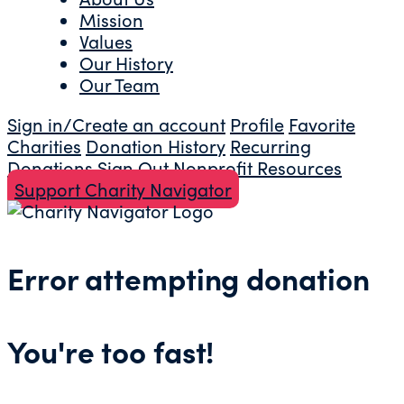
Mission
Values
Our History
Our Team
Sign in/Create an account
Profile
Favorite
Charities
Donation History
Recurring
Donations
Sign Out
Nonprofit Resources
Support Charity Navigator
Error attempting donation
You're too fast!