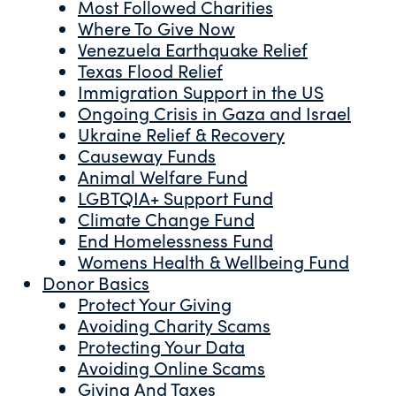
Most Followed Charities
Where To Give Now
Venezuela Earthquake Relief
Texas Flood Relief
Immigration Support in the US
Ongoing Crisis in Gaza and Israel
Ukraine Relief & Recovery
Causeway Funds
Animal Welfare Fund
LGBTQIA+ Support Fund
Climate Change Fund
End Homelessness Fund
Womens Health & Wellbeing Fund
Donor Basics
Protect Your Giving
Avoiding Charity Scams
Protecting Your Data
Avoiding Online Scams
Giving And Taxes