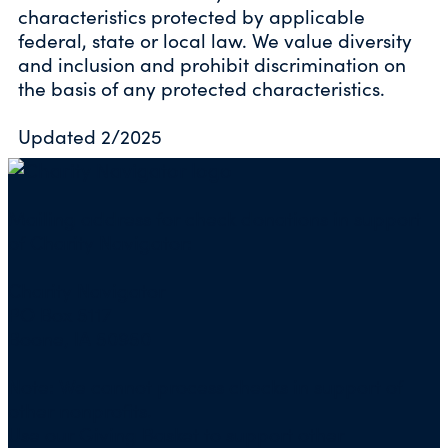
characteristics protected by applicable
federal, state or local law. We value diversity
and inclusion and prohibit discrimination on
the basis of any protected characteristics.
Updated 2/2025
Mailing address for check donations in support
of Charity Navigator:
Charity Navigator
PO Box 5117
Boone, IA 50950
Note: We cannot process checks in support of
other nonprofits.
Use our
Giving Basket
to support other