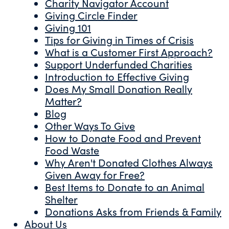
Charity Navigator Account
Giving Circle Finder
Giving 101
Tips for Giving in Times of Crisis
What is a Customer First Approach?
Support Underfunded Charities
Introduction to Effective Giving
Does My Small Donation Really
Matter?
Blog
Other Ways To Give
How to Donate Food and Prevent
Food Waste
Why Aren't Donated Clothes Always
Given Away for Free?
Best Items to Donate to an Animal
Shelter
Donations Asks from Friends & Family
About Us