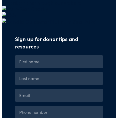
organizations through our website.