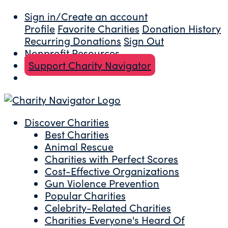
Sign in/Create an account
Profile
Favorite Charities
Donation History
Recurring Donations
Sign Out
Nonprofit Resources
Support Charity Navigator
Discover Charities
Best Charities
Animal Rescue
Charities with Perfect Scores
Cost-Effective Organizations
Gun Violence Prevention
Popular Charities
Celebrity-Related Charities
Charities Everyone's Heard Of