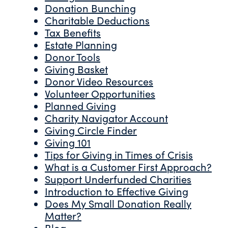
Donation Bunching
Charitable Deductions
Tax Benefits
Estate Planning
Donor Tools
Giving Basket
Donor Video Resources
Volunteer Opportunities
Planned Giving
Charity Navigator Account
Giving Circle Finder
Giving 101
Tips for Giving in Times of Crisis
What is a Customer First Approach?
Support Underfunded Charities
Introduction to Effective Giving
Does My Small Donation Really
Matter?
Blog