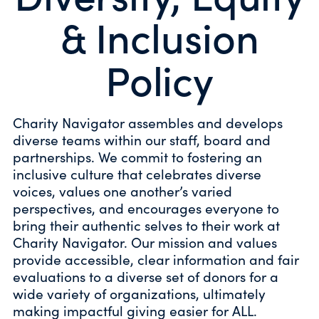
& Inclusion
Policy
Charity Navigator assembles and develops
diverse teams within our staff, board and
partnerships. We commit to fostering an
inclusive culture that celebrates diverse
voices, values one another’s varied
perspectives, and encourages everyone to
bring their authentic selves to their work at
Charity Navigator. Our mission and values
provide accessible, clear information and fair
evaluations to a diverse set of donors for a
wide variety of organizations, ultimately
making impactful giving easier for ALL.