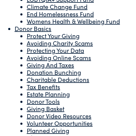
Climate Change Fund
End Homelessness Fund
Womens Health & Wellbeing Fund
Donor Basics
Protect Your Giving
Avoiding Charity Scams
Protecting Your Data
Avoiding Online Scams
Giving And Taxes
Donation Bunching
Charitable Deductions
Tax Benefits
Estate Planning
Donor Tools
Giving Basket
Donor Video Resources
Volunteer Opportunities
Planned Giving