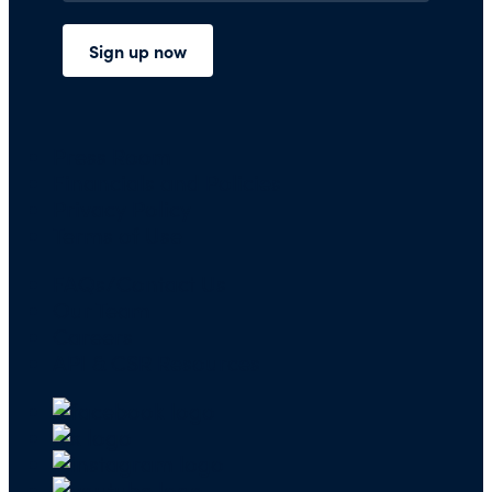
Press Room
Financials and Policies
Privacy Policy
Terms of Use
FAQs/Contact Us
Our Team
Careers
API & CSR Resources