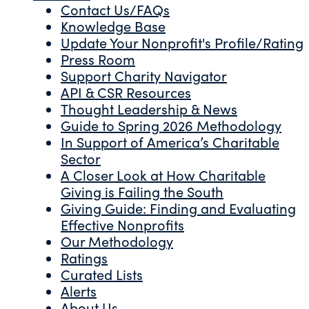
Contact Us/FAQs
Knowledge Base
Update Your Nonprofit's Profile/Rating
Press Room
Support Charity Navigator
API & CSR Resources
Thought Leadership & News
Guide to Spring 2026 Methodology
In Support of America’s Charitable
Sector
A Closer Look at How Charitable
Giving is Failing the South
Giving Guide: Finding and Evaluating
Effective Nonprofits
Our Methodology
Ratings
Curated Lists
Alerts
About Us