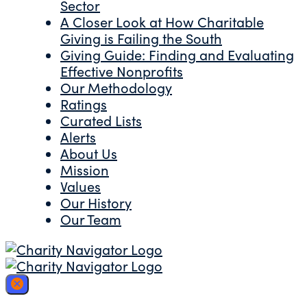
Sector
A Closer Look at How Charitable
Giving is Failing the South
Giving Guide: Finding and Evaluating
Effective Nonprofits
Our Methodology
Ratings
Curated Lists
Alerts
About Us
Mission
Values
Our History
Our Team