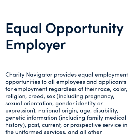
Equal Opportunity
Employer
Charity Navigator provides equal employment
opportunities to all employees and applicants
for employment regardless of their race, color,
religion, creed, sex (including pregnancy,
sexual orientation, gender identity or
expression), national origin, age, disability,
genetic information (including family medical
history), past, current, or prospective service in
the uniformed services, and all other