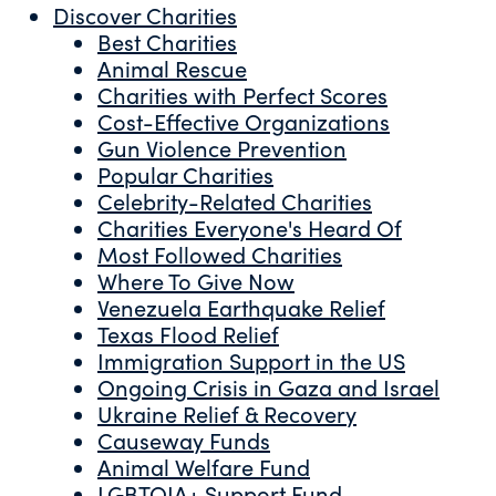
Discover Charities
Best Charities
Animal Rescue
Charities with Perfect Scores
Cost-Effective Organizations
Gun Violence Prevention
Popular Charities
Celebrity-Related Charities
Charities Everyone's Heard Of
Most Followed Charities
Where To Give Now
Venezuela Earthquake Relief
Texas Flood Relief
Immigration Support in the US
Ongoing Crisis in Gaza and Israel
Ukraine Relief & Recovery
Causeway Funds
Animal Welfare Fund
LGBTQIA+ Support Fund