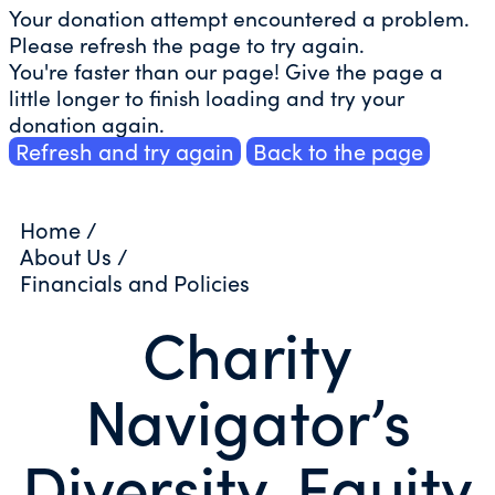
Your donation attempt encountered a problem.
Please refresh the page to try again.
You're faster than our page! Give the page a
little longer to finish loading and try your
donation again.
Refresh and try again
Back to the page
Home
/
About Us
/
Financials and Policies
Charity
Navigator’s
Diversity, Equity