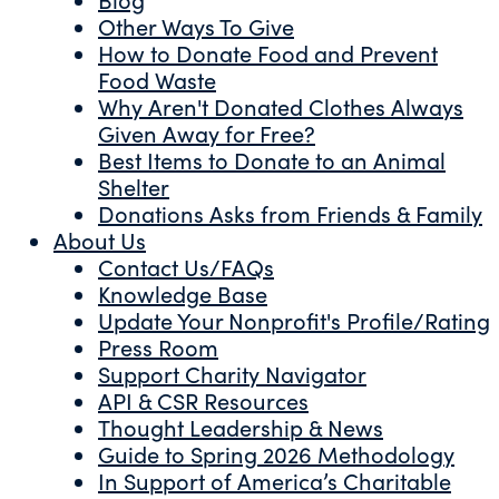
Other Ways To Give
How to Donate Food and Prevent
Food Waste
Why Aren't Donated Clothes Always
Given Away for Free?
Best Items to Donate to an Animal
Shelter
Donations Asks from Friends & Family
About Us
Contact Us/FAQs
Knowledge Base
Update Your Nonprofit's Profile/Rating
Press Room
Support Charity Navigator
API & CSR Resources
Thought Leadership & News
Guide to Spring 2026 Methodology
In Support of America’s Charitable