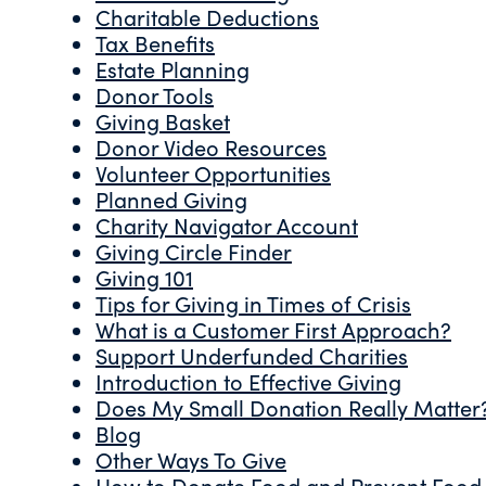
Charitable Deductions
Tax Benefits
Estate Planning
Donor Tools
Giving Basket
Donor Video Resources
Volunteer Opportunities
Planned Giving
Charity Navigator Account
Giving Circle Finder
Giving 101
Tips for Giving in Times of Crisis
What is a Customer First Approach?
Support Underfunded Charities
Introduction to Effective Giving
Does My Small Donation Really Matter
Blog
Other Ways To Give
How to Donate Food and Prevent Food