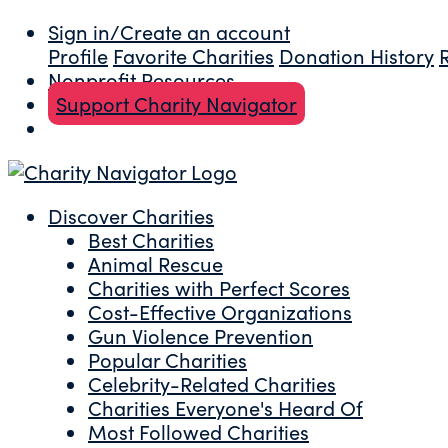
Sign in/Create an account
Profile
Favorite Charities
Donation History
Nonprofit Resources
Support Charity Navigator
Discover Charities
Best Charities
Animal Rescue
Charities with Perfect Scores
Cost-Effective Organizations
Gun Violence Prevention
Popular Charities
Celebrity-Related Charities
Charities Everyone's Heard Of
Most Followed Charities