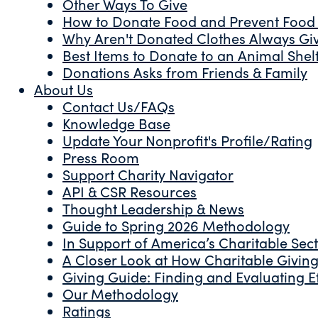
Other Ways To Give
How to Donate Food and Prevent Food
Why Aren't Donated Clothes Always Gi
Best Items to Donate to an Animal Shel
Donations Asks from Friends & Family
About Us
Contact Us/FAQs
Knowledge Base
Update Your Nonprofit's Profile/Rating
Press Room
Support Charity Navigator
API & CSR Resources
Thought Leadership & News
Guide to Spring 2026 Methodology
In Support of America’s Charitable Sec
A Closer Look at How Charitable Giving 
Giving Guide: Finding and Evaluating Ef
Our Methodology
Ratings