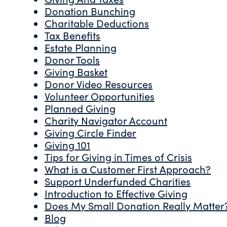
Donation Bunching
Charitable Deductions
Tax Benefits
Estate Planning
Donor Tools
Giving Basket
Donor Video Resources
Volunteer Opportunities
Planned Giving
Charity Navigator Account
Giving Circle Finder
Giving 101
Tips for Giving in Times of Crisis
What is a Customer First Approach?
Support Underfunded Charities
Introduction to Effective Giving
Does My Small Donation Really Matter
Blog