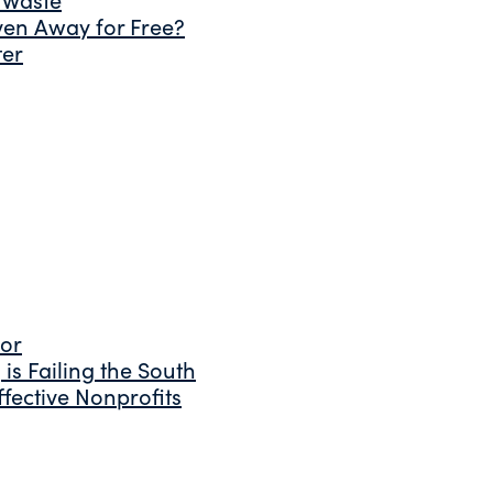
ven Away for Free?
ter
tor
is Failing the South
fective Nonprofits