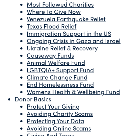
Most Followed Charities
Where To Give Now
Venezuela Earthquake Relief
Texas Flood Relief
Immigration Support in the US
Ongoing Crisis in Gaza and Israel
Ukraine Relief & Recovery
Causeway Funds
Animal Welfare Fund
LGBTQIA+ Support Fund
Climate Change Fund
End Homelessness Fund
Womens Health & Wellbeing Fund
Donor Basics
Protect Your Giving
Avoiding Charity Scams
Protecting Your Data
Avoiding Online Scams
Giving And Taxes