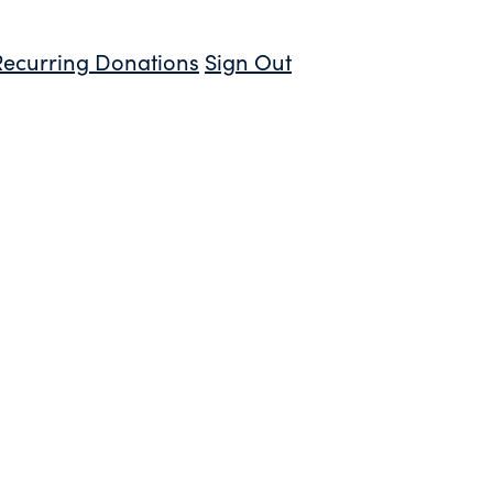
Recurring Donations
Sign Out