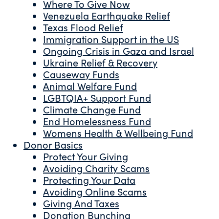
Where To Give Now
Venezuela Earthquake Relief
Texas Flood Relief
Immigration Support in the US
Ongoing Crisis in Gaza and Israel
Ukraine Relief & Recovery
Causeway Funds
Animal Welfare Fund
LGBTQIA+ Support Fund
Climate Change Fund
End Homelessness Fund
Womens Health & Wellbeing Fund
Donor Basics
Protect Your Giving
Avoiding Charity Scams
Protecting Your Data
Avoiding Online Scams
Giving And Taxes
Donation Bunching