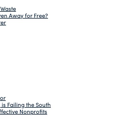
 Waste
ven Away for Free?
ter
tor
is Failing the South
fective Nonprofits