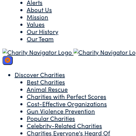
Alerts
About Us
Mission
Values
Our History
Our Team
Discover Charities
Best Charities
Animal Rescue
Charities with Perfect Scores
Cost-Effective Organizations
Gun Violence Prevention
Popular Charities
Celebrity-Related Charities
Charities Everyone's Heard Of