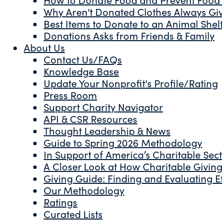
Why Aren't Donated Clothes Always Gi
Best Items to Donate to an Animal Shel
Donations Asks from Friends & Family
About Us
Contact Us/FAQs
Knowledge Base
Update Your Nonprofit's Profile/Rating
Press Room
Support Charity Navigator
API & CSR Resources
Thought Leadership & News
Guide to Spring 2026 Methodology
In Support of America’s Charitable Sec
A Closer Look at How Charitable Giving 
Giving Guide: Finding and Evaluating Ef
Our Methodology
Ratings
Curated Lists