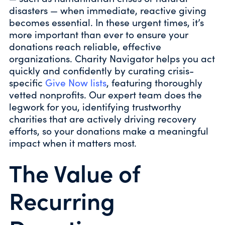
disasters — when immediate, reactive giving
becomes essential. In these urgent times, it’s
more important than ever to ensure your
donations reach reliable, effective
organizations. Charity Navigator helps you act
quickly and confidently by curating crisis-
specific
Give Now lists
, featuring thoroughly
vetted nonprofits. Our expert team does the
legwork for you, identifying trustworthy
charities that are actively driving recovery
efforts, so your donations make a meaningful
impact when it matters most.
The Value of
Recurring