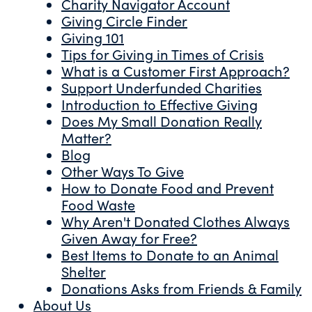
Charity Navigator Account
Giving Circle Finder
Giving 101
Tips for Giving in Times of Crisis
What is a Customer First Approach?
Support Underfunded Charities
Introduction to Effective Giving
Does My Small Donation Really
Matter?
Blog
Other Ways To Give
How to Donate Food and Prevent
Food Waste
Why Aren't Donated Clothes Always
Given Away for Free?
Best Items to Donate to an Animal
Shelter
Donations Asks from Friends & Family
About Us