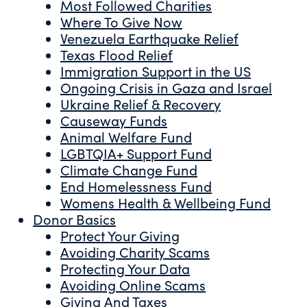
Most Followed Charities
Where To Give Now
Venezuela Earthquake Relief
Texas Flood Relief
Immigration Support in the US
Ongoing Crisis in Gaza and Israel
Ukraine Relief & Recovery
Causeway Funds
Animal Welfare Fund
LGBTQIA+ Support Fund
Climate Change Fund
End Homelessness Fund
Womens Health & Wellbeing Fund
Donor Basics
Protect Your Giving
Avoiding Charity Scams
Protecting Your Data
Avoiding Online Scams
Giving And Taxes