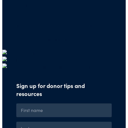
PO Box 5117
Boone, IA 50950
Note: We cannot process checks in support of
other nonprofits.
Use our
Giving Basket
to support other
organizations through our website.