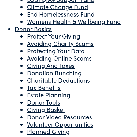
Climate Change Fund
End Homelessness Fund
Womens Health & Wellbeing Fund
Donor Basics
Protect Your Giving
Avoiding Charity Scams
Protecting Your Data
Avoiding Online Scams
Giving And Taxes
Donation Bunching
Charitable Deductions
Tax Benefits
Estate Planning
Donor Tools
Giving Basket
Donor Video Resources
Volunteer Opportunities
Planned Giving