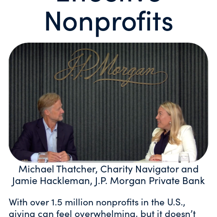
Nonprofits
Michael Thatcher, Charity Navigator and
Jamie Hackleman, J.P. Morgan Private Bank
With over 1.5 million nonprofits in the U.S.,
giving can feel overwhelming, but it doesn’t