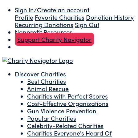
Sign in/Create an account
Profile
Favorite Charities
Donation History
Recurring Donations
Sign Out
Nonprofit Resources
Support Charity Navigator
Discover Charities
Best Charities
Animal Rescue
Charities with Perfect Scores
Cost-Effective Organizations
Gun Violence Prevention
Popular Charities
Celebrity-Related Charities
Charities Everyone's Heard Of