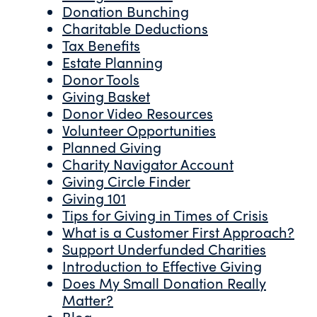
Donation Bunching
Charitable Deductions
Tax Benefits
Estate Planning
Donor Tools
Giving Basket
Donor Video Resources
Volunteer Opportunities
Planned Giving
Charity Navigator Account
Giving Circle Finder
Giving 101
Tips for Giving in Times of Crisis
What is a Customer First Approach?
Support Underfunded Charities
Introduction to Effective Giving
Does My Small Donation Really
Matter?
Blog