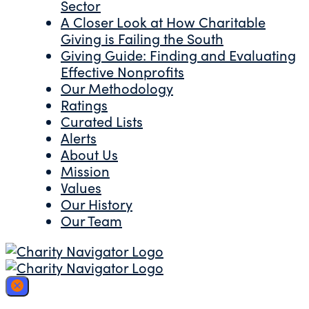
Sector
A Closer Look at How Charitable
Giving is Failing the South
Giving Guide: Finding and Evaluating
Effective Nonprofits
Our Methodology
Ratings
Curated Lists
Alerts
About Us
Mission
Values
Our History
Our Team