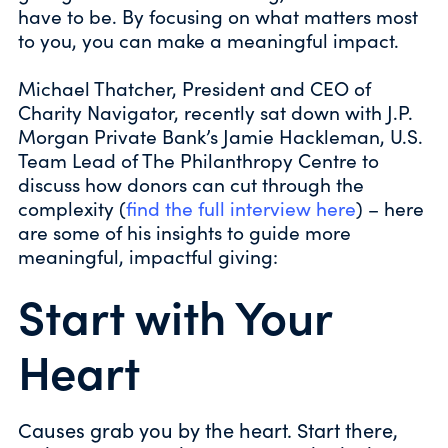
have to be. By focusing on what matters most
to you, you can make a meaningful impact.
Michael Thatcher, President and CEO of
Charity Navigator, recently sat down with J.P.
Morgan Private Bank’s Jamie Hackleman, U.S.
Team Lead of The Philanthropy Centre to
discuss how donors can cut through the
complexity (
find the full interview here
) – here
are some of his insights to guide more
meaningful, impactful giving:
Start with Your
Heart
Causes grab you by the heart. Start there,