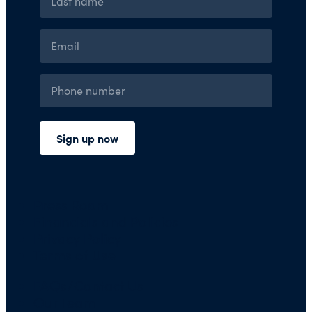
Press Room
Financials and Policies
Privacy Policy
Terms of Use
FAQs/Contact Us
Our Team