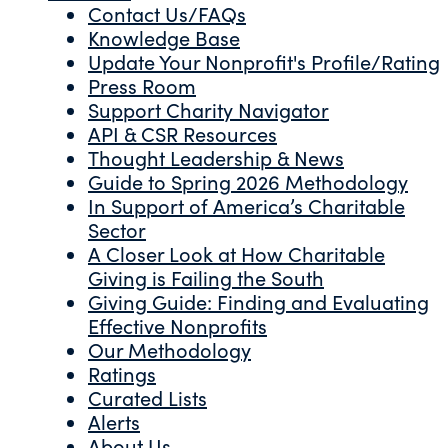
Contact Us/FAQs
Knowledge Base
Update Your Nonprofit's Profile/Rating
Press Room
Support Charity Navigator
API & CSR Resources
Thought Leadership & News
Guide to Spring 2026 Methodology
In Support of America’s Charitable
Sector
A Closer Look at How Charitable
Giving is Failing the South
Giving Guide: Finding and Evaluating
Effective Nonprofits
Our Methodology
Ratings
Curated Lists
Alerts
About Us