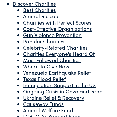
Discover Charities
Best Charities
Animal Rescue
Charities with Perfect Scores
Cost-Effective Organizations
Gun Violence Prevention
Popular Charities
Celebrity-Related Charities
Charities Everyone's Heard Of
Most Followed Charities
Where To Give Now
Venezuela Earthquake Relief
Texas Flood Relief
Immigration Support in the US
Ongoing Crisis in Gaza and Israel
Ukraine Relief & Recovery
Causeway Funds
Animal Welfare Fund
LGBTQIA+ Support Fund