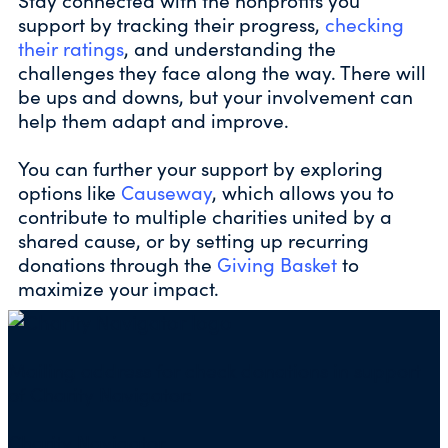
support by tracking their progress,
checking
their ratings
, and understanding the
challenges they face along the way. There will
be ups and downs, but your involvement can
help them adapt and improve.
You can further your support by exploring
options like
Causeway
, which allows you to
contribute to multiple charities united by a
shared cause, or by setting up recurring
donations through the
Giving Basket
to
maximize your impact.
Mailing address for check donations in support
of Charity Navigator:
Charity Navigator