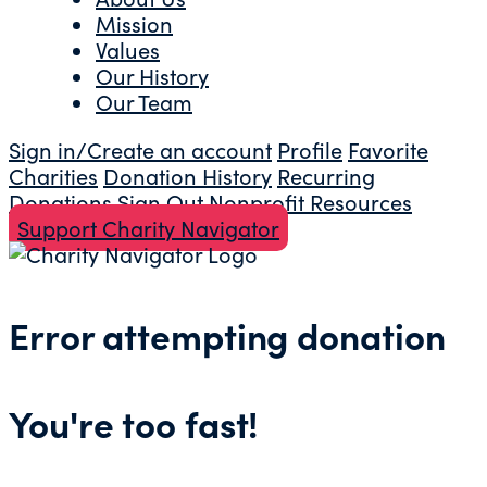
Mission
Values
Our History
Our Team
Sign in/Create an account
Profile
Favorite
Charities
Donation History
Recurring
Donations
Sign Out
Nonprofit Resources
Support Charity Navigator
Error attempting donation
You're too fast!