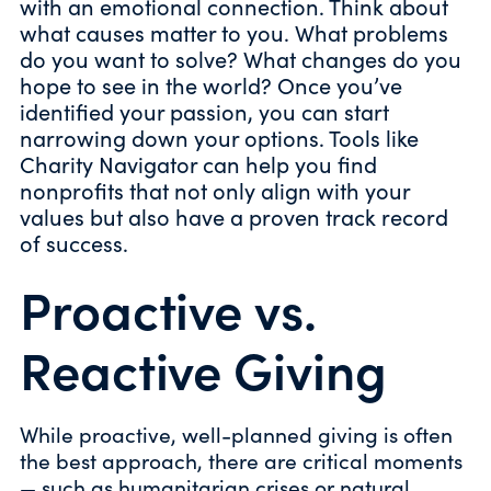
with an emotional connection. Think about
what causes matter to you. What problems
do you want to solve? What changes do you
hope to see in the world? Once you’ve
identified your passion, you can start
narrowing down your options. Tools like
Charity Navigator can help you find
nonprofits that not only align with your
values but also have a proven track record
of success.
Proactive vs.
Reactive Giving
While proactive, well-planned giving is often
the best approach, there are critical moments
— such as humanitarian crises or natural