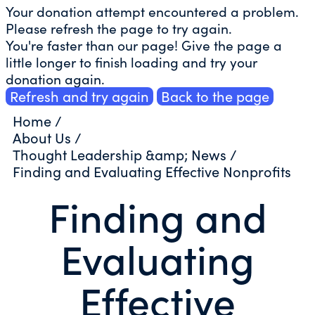
Your donation attempt encountered a problem.
Please refresh the page to try again.
You're faster than our page! Give the page a
little longer to finish loading and try your
donation again.
Refresh and try again
Back to the page
Home
/
About Us
/
Thought Leadership &amp; News
/
Finding and Evaluating Effective Nonprofits
Finding and
Evaluating
Effective