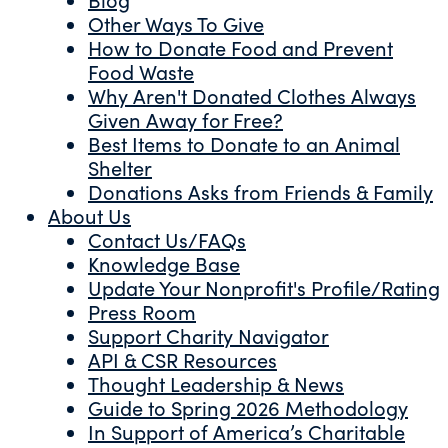
Other Ways To Give
How to Donate Food and Prevent
Food Waste
Why Aren't Donated Clothes Always
Given Away for Free?
Best Items to Donate to an Animal
Shelter
Donations Asks from Friends & Family
About Us
Contact Us/FAQs
Knowledge Base
Update Your Nonprofit's Profile/Rating
Press Room
Support Charity Navigator
API & CSR Resources
Thought Leadership & News
Guide to Spring 2026 Methodology
In Support of America’s Charitable