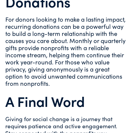
Donations
For donors looking to make a lasting impact,
recurring donations can be a powerful way
to build a long-term relationship with the
causes you care about. Monthly or quarterly
gifts provide nonprofits with a reliable
income stream, helping them continue their
work year-round. For those who value
privacy, giving anonymously is a great
option to avoid unwanted communications
from nonprofits.
A Final Word
Giving for social change is a journey that
requires patience and active engagement.
Stay connected with the nonprofits you