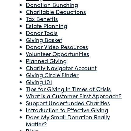
Donation Bunching
Charitable Deductions
Tax Benefits
Estate Planning
Donor Tools
Giving Basket
Donor Video Resources
Volunteer Opportunities
Planned Giving
Charity Navigator Account
Giving Circle Finder
Giving 101
Tips for Giving in Times of Crisis
What is a Customer First Approach?
Support Underfunded Charities
Introduction to Effective Giving
Does My Small Donation Really
Matter?
Blog