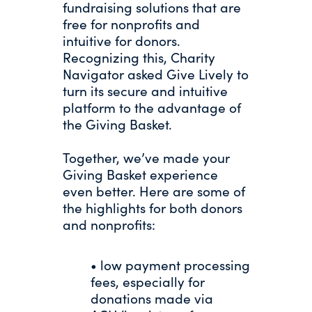
fundraising solutions that are
free for nonprofits and
intuitive for donors.
Recognizing this, Charity
Navigator asked Give Lively to
turn its secure and intuitive
platform to the advantage of
the Giving Basket.
Together, we’ve made your
Giving Basket experience
even better. Here are some of
the highlights for both donors
and nonprofits:
• low payment processing
fees, especially for
donations made via