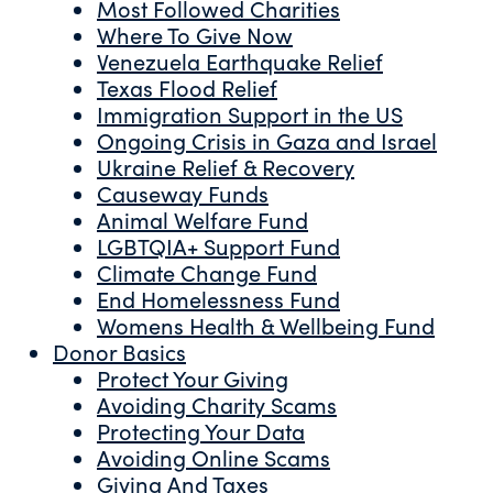
Most Followed Charities
Where To Give Now
Venezuela Earthquake Relief
Texas Flood Relief
Immigration Support in the US
Ongoing Crisis in Gaza and Israel
Ukraine Relief & Recovery
Causeway Funds
Animal Welfare Fund
LGBTQIA+ Support Fund
Climate Change Fund
End Homelessness Fund
Womens Health & Wellbeing Fund
Donor Basics
Protect Your Giving
Avoiding Charity Scams
Protecting Your Data
Avoiding Online Scams
Giving And Taxes