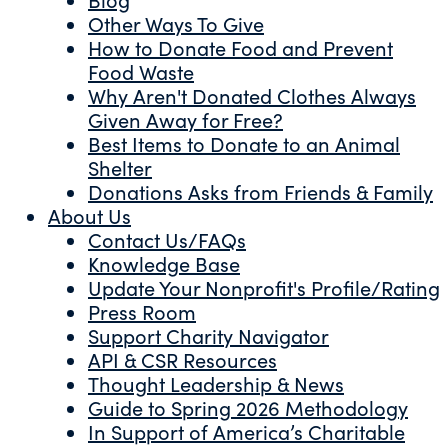
Other Ways To Give
How to Donate Food and Prevent
Food Waste
Why Aren't Donated Clothes Always
Given Away for Free?
Best Items to Donate to an Animal
Shelter
Donations Asks from Friends & Family
About Us
Contact Us/FAQs
Knowledge Base
Update Your Nonprofit's Profile/Rating
Press Room
Support Charity Navigator
API & CSR Resources
Thought Leadership & News
Guide to Spring 2026 Methodology
In Support of America’s Charitable