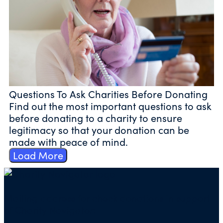
Questions To Ask Charities Before Donating
Find out the most important questions to ask
before donating to a charity to ensure
legitimacy so that your donation can be
made with peace of mind.
Load More
Mailing address for check donations in support
of Charity Navigator: