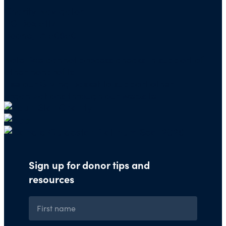
Charity Navigator
PO Box 5117
Boone, IA 50950
Note: We cannot process checks in support of
other nonprofits.
Use our
Giving Basket
to support other
organizations through our website.