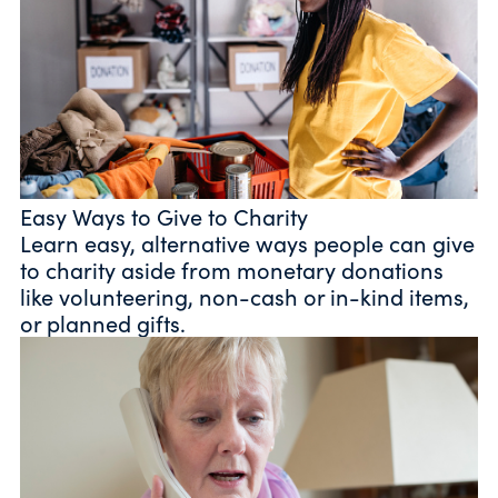
Easy Ways to Give to Charity
Learn easy, alternative ways people can give
to charity aside from monetary donations
like volunteering, non-cash or in-kind items,
or planned gifts.