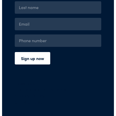
Press Room
Financials and Policies
Privacy Policy
Terms of Use
FAQs/Contact Us