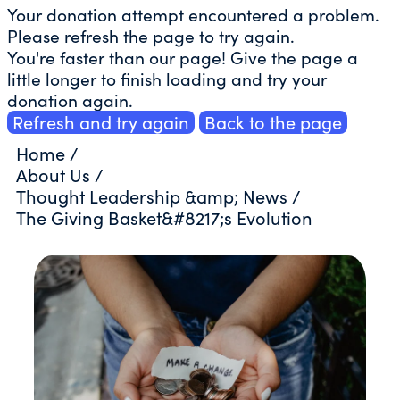
Your donation attempt encountered a problem.
Please refresh the page to try again.
You're faster than our page! Give the page a
little longer to finish loading and try your
donation again.
Refresh and try again
Back to the page
Home
/
About Us
/
Thought Leadership &amp; News
/
The Giving Basket&#8217;s Evolution