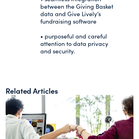
between the Giving Basket
data and Give Lively’s
fundraising software
• purposeful and careful
attention to data privacy
and security.
Related Articles