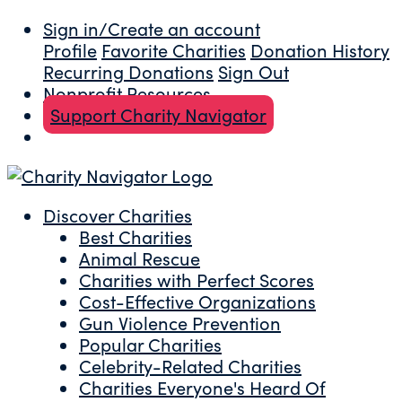
Sign in/Create an account
Profile
Favorite Charities
Donation History
Recurring Donations
Sign Out
Nonprofit Resources
Support Charity Navigator
Discover Charities
Best Charities
Animal Rescue
Charities with Perfect Scores
Cost-Effective Organizations
Gun Violence Prevention
Popular Charities
Celebrity-Related Charities
Charities Everyone's Heard Of