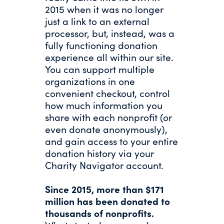
2015 when it was no longer
just a link to an external
processor, but, instead, was a
fully functioning donation
experience all within our site.
You can support multiple
organizations in one
convenient checkout, control
how much information you
share with each nonprofit (or
even donate anonymously),
and gain access to your entire
donation history via your
Charity Navigator account.
Since 2015, more than $171
million has been donated to
thousands of nonprofits.