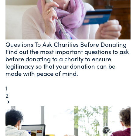
Questions To Ask Charities Before Donating
Find out the most important questions to ask
before donating to a charity to ensure
legitimacy so that your donation can be
made with peace of mind.
1
2