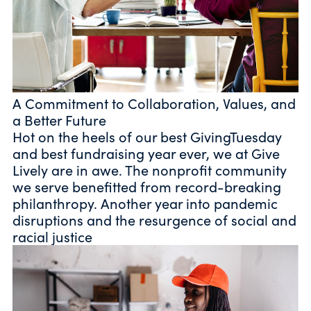
A Commitment to Collaboration, Values, and
a Better Future
Hot on the heels of our best GivingTuesday
and best fundraising year ever, we at Give
Lively are in awe. The nonprofit community
we serve benefitted from record-breaking
philanthropy. Another year into pandemic
disruptions and the resurgence of social and
racial justice