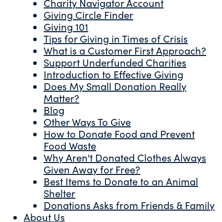
Charity Navigator Account
Giving Circle Finder
Giving 101
Tips for Giving in Times of Crisis
What is a Customer First Approach?
Support Underfunded Charities
Introduction to Effective Giving
Does My Small Donation Really
Matter?
Blog
Other Ways To Give
How to Donate Food and Prevent
Food Waste
Why Aren't Donated Clothes Always
Given Away for Free?
Best Items to Donate to an Animal
Shelter
Donations Asks from Friends & Family
About Us