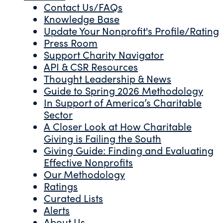
Contact Us/FAQs
Knowledge Base
Update Your Nonprofit's Profile/Rating
Press Room
Support Charity Navigator
API & CSR Resources
Thought Leadership & News
Guide to Spring 2026 Methodology
In Support of America’s Charitable
Sector
A Closer Look at How Charitable
Giving is Failing the South
Giving Guide: Finding and Evaluating
Effective Nonprofits
Our Methodology
Ratings
Curated Lists
Alerts
About Us