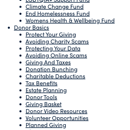
Climate Change Fund
End Homelessness Fund
Womens Health & Wellbeing Fund
Donor Basics
Protect Your Giving
Avoiding Charity Scams
Protecting Your Data
Avoiding Online Scams
Giving And Taxes
Donation Bunching
Charitable Deductions
Tax Benefits
Estate Planning
Donor Tools
Giving Basket
Donor Video Resources
Volunteer Opportunities
Planned Giving