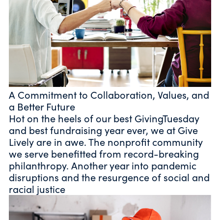
A Commitment to Collaboration, Values, and
a Better Future
Hot on the heels of our best GivingTuesday
and best fundraising year ever, we at Give
Lively are in awe. The nonprofit community
we serve benefitted from record-breaking
philanthropy. Another year into pandemic
disruptions and the resurgence of social and
racial justice