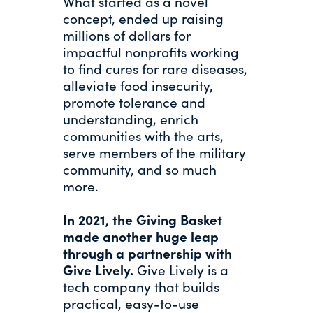
What started as a novel
concept, ended up raising
millions of dollars for
impactful nonprofits working
to find cures for rare diseases,
alleviate food insecurity,
promote tolerance and
understanding, enrich
communities with the arts,
serve members of the military
community, and so much
more.
In 2021, the Giving Basket
made another huge leap
through a partnership with
Give Lively.
Give Lively is a
tech company that builds
practical, easy-to-use