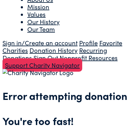
Mission
Values
Our History
Our Team
Sign in/Create an account
Profile
Favorite
Charities
Donation History
Recurring
Donations
Sign Out
Nonprofit Resources
Support Charity Navigator
Error attempting donation
You're too fast!