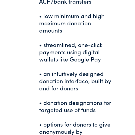
ACH/bank transfers
• low minimum and high
maximum donation
amounts
• streamlined, one-click
payments using digital
wallets like Google Pay
• an intuitively designed
donation interface, built by
and for donors
• donation designations for
targeted use of funds
• options for donors to give
anonymously by