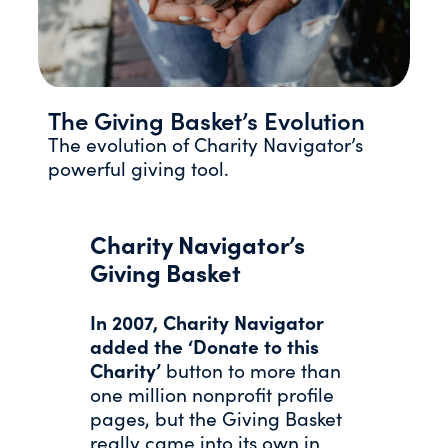
The Giving Basket’s Evolution
The evolution of Charity Navigator’s
powerful giving tool.
Charity Navigator’s
Giving Basket
In 2007, Charity Navigator
added the ‘Donate to this
Charity’
button to more than
one million nonprofit profile
pages, but the Giving Basket
really came into its own in