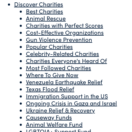
Discover Charities
Best Charities
Animal Rescue
Charities with Perfect Scores
Cost-Effective Organizations
Gun Violence Prevention
Popular Charities
Celebrity-Related Charities
Charities Everyone's Heard Of
Most Followed Charities
Where To Give Now
Venezuela Earthquake Relief
Texas Flood Relief
Immigration Support in the US
Ongoing Crisis in Gaza and Israel
Ukraine Relief & Recovery
Causeway Funds
Animal Welfare Fund
LGBTQIA+ Support Fund