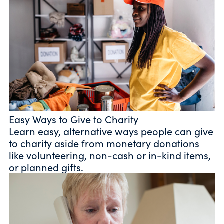
Easy Ways to Give to Charity
Learn easy, alternative ways people can give
to charity aside from monetary donations
like volunteering, non-cash or in-kind items,
or planned gifts.