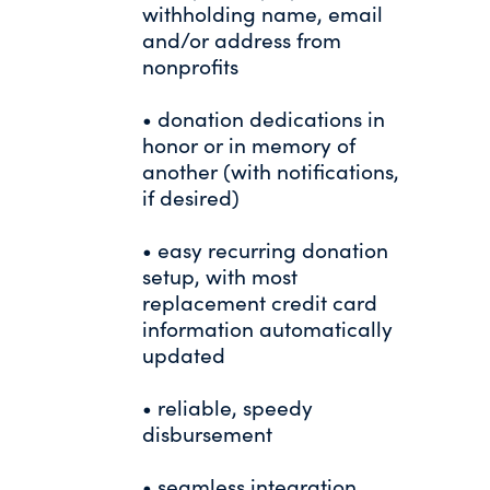
withholding name, email
and/or address from
nonprofits
• donation dedications in
honor or in memory of
another (with notifications,
if desired)
• easy recurring donation
setup, with most
replacement credit card
information automatically
updated
• reliable, speedy
disbursement
• seamless integration