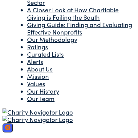
Sector
A Closer Look at How Charitable
Giving is Failing the South
Giving Guide: Finding and Evaluating
Effective Nonprofits
Our Methodology
Ratings
Curated Lists
Alerts
About Us
Mission
Values
Our History
Our Team