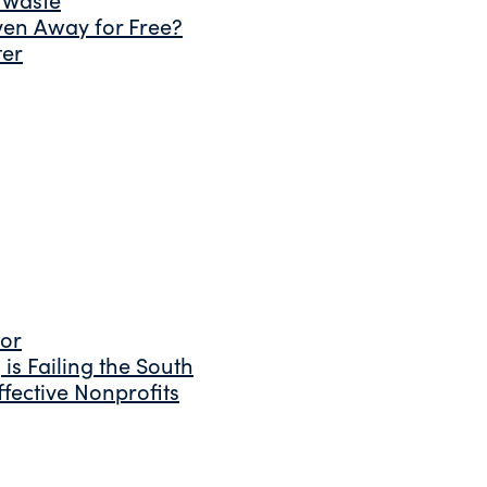
ven Away for Free?
ter
tor
is Failing the South
fective Nonprofits