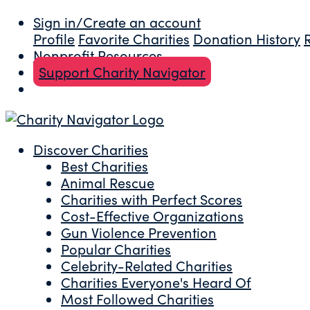
Sign in/Create an account
Profile
Favorite Charities
Donation History
Nonprofit Resources
Support Charity Navigator
Discover Charities
Best Charities
Animal Rescue
Charities with Perfect Scores
Cost-Effective Organizations
Gun Violence Prevention
Popular Charities
Celebrity-Related Charities
Charities Everyone's Heard Of
Most Followed Charities