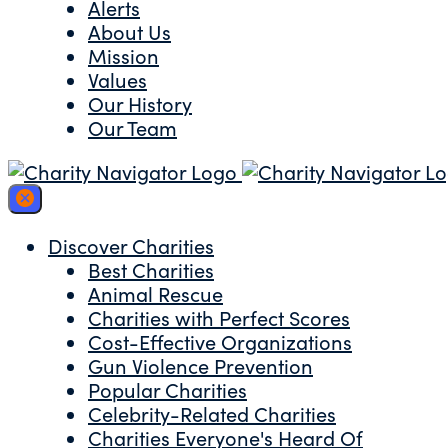
Alerts
About Us
Mission
Values
Our History
Our Team
Discover Charities
Best Charities
Animal Rescue
Charities with Perfect Scores
Cost-Effective Organizations
Gun Violence Prevention
Popular Charities
Celebrity-Related Charities
Charities Everyone's Heard Of