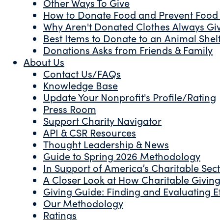
Other Ways To Give
How to Donate Food and Prevent Food
Why Aren't Donated Clothes Always Gi
Best Items to Donate to an Animal Shel
Donations Asks from Friends & Family
About Us
Contact Us/FAQs
Knowledge Base
Update Your Nonprofit's Profile/Rating
Press Room
Support Charity Navigator
API & CSR Resources
Thought Leadership & News
Guide to Spring 2026 Methodology
In Support of America’s Charitable Sec
A Closer Look at How Charitable Giving 
Giving Guide: Finding and Evaluating Ef
Our Methodology
Ratings