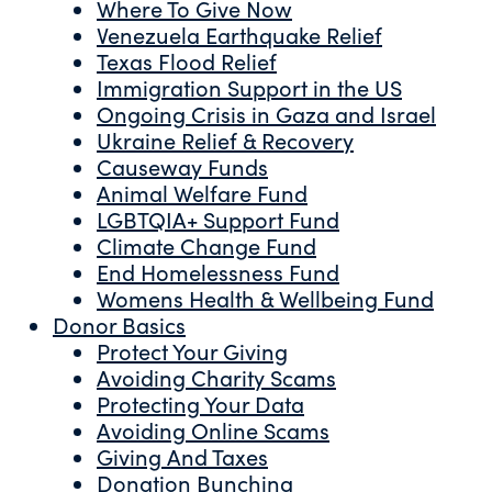
Where To Give Now
Venezuela Earthquake Relief
Texas Flood Relief
Immigration Support in the US
Ongoing Crisis in Gaza and Israel
Ukraine Relief & Recovery
Causeway Funds
Animal Welfare Fund
LGBTQIA+ Support Fund
Climate Change Fund
End Homelessness Fund
Womens Health & Wellbeing Fund
Donor Basics
Protect Your Giving
Avoiding Charity Scams
Protecting Your Data
Avoiding Online Scams
Giving And Taxes
Donation Bunching