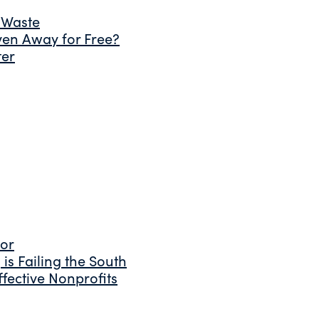
 Waste
ven Away for Free?
ter
tor
is Failing the South
fective Nonprofits