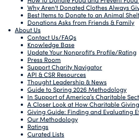
Why Aren't Donated Clothes Always Gi
Best Items to Donate to an Animal Shel
Donations Asks from Friends & Family
About Us
Contact Us/FAQs
Knowledge Base
Update Your Nonprofit's Profile/Rating
Press Room
Support Charity Navigator
API & CSR Resources
Thought Leadership & News
Guide to Spring 2026 Methodology
In Support of America’s Charitable Sec
A Closer Look at How Charitable Giving 
Giving Guide: Finding and Evaluating Ef
Our Methodology
Ratings
Curated Lists