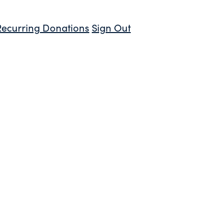
Recurring Donations
Sign Out