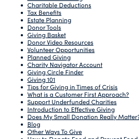
Charitable Deductions
Tax Benefits
Estate Planning
Donor Tools
Giving Basket
Donor Video Resources
Volunteer Opportunities
Planned Giving
Charity Navigator Account
Giving Circle Finder
Giving 101
Tips for Giving in Times of Crisis
What is a Customer First Approach?
Support Underfunded Charities
Introduction to Effective Giving
Does My Small Donation Really Matter
Blog
Other Ways To Give
How to Donate Food and Prevent Food