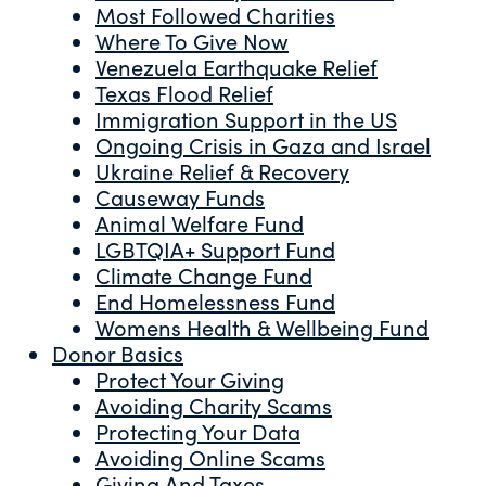
Most Followed Charities
Where To Give Now
Venezuela Earthquake Relief
Texas Flood Relief
Immigration Support in the US
Ongoing Crisis in Gaza and Israel
Ukraine Relief & Recovery
Causeway Funds
Animal Welfare Fund
LGBTQIA+ Support Fund
Climate Change Fund
End Homelessness Fund
Womens Health & Wellbeing Fund
Donor Basics
Protect Your Giving
Avoiding Charity Scams
Protecting Your Data
Avoiding Online Scams
Giving And Taxes