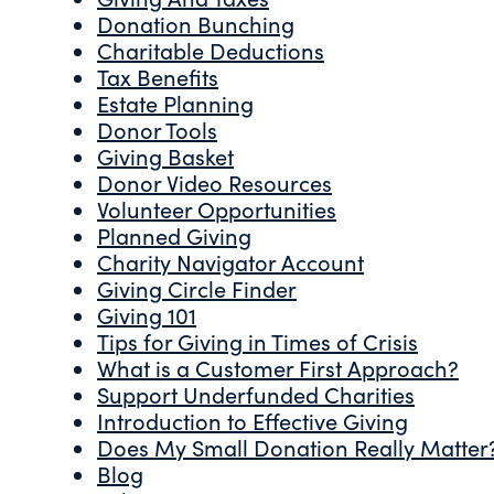
Donation Bunching
Charitable Deductions
Tax Benefits
Estate Planning
Donor Tools
Giving Basket
Donor Video Resources
Volunteer Opportunities
Planned Giving
Charity Navigator Account
Giving Circle Finder
Giving 101
Tips for Giving in Times of Crisis
What is a Customer First Approach?
Support Underfunded Charities
Introduction to Effective Giving
Does My Small Donation Really Matter
Blog