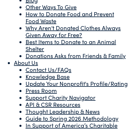
Other Ways To Give
How to Donate Food and Prevent
Food Waste
Why Aren't Donated Clothes Always
Given Away for Free?
Best Items to Donate to an Animal
Shelter
Donations Asks from Friends & Family
About Us
Contact Us/FAQs
Knowledge Base
Update Your Nonprofit's Profile/Rating
Press Room
Support Charity Navigator
API & CSR Resources
Thought Leadership & News
Guide to Spring 2026 Methodology
In Support of America’s Charitable