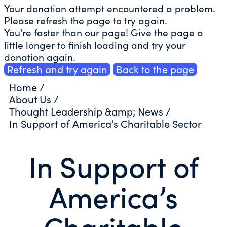
Your donation attempt encountered a problem.
Please refresh the page to try again.
You're faster than our page! Give the page a
little longer to finish loading and try your
donation again.
Refresh and try again
Back to the page
Home
/
About Us
/
Thought Leadership &amp; News
/
In Support of America’s Charitable Sector
In Support of
America’s
Charitable