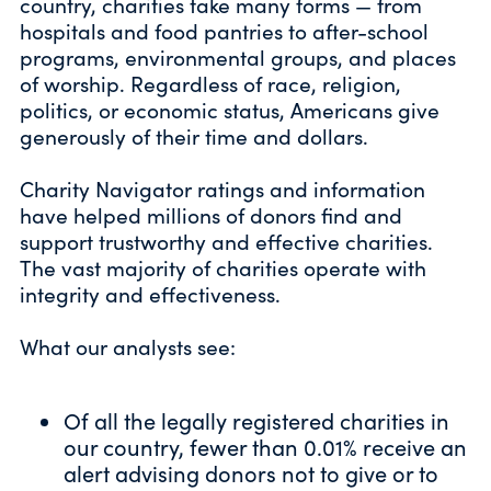
country, charities take many forms — from
hospitals and food pantries to after-school
programs, environmental groups, and places
of worship. Regardless of race, religion,
politics, or economic status, Americans give
generously of their time and dollars.
Charity Navigator ratings and information
have helped millions of donors find and
support trustworthy and effective charities.
The vast majority of charities operate with
integrity and effectiveness.
What our analysts see:
Of all the legally registered charities in
our country, fewer than 0.01% receive
an
alert
advising donors not to give or to