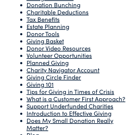
Donation Bunching
Charitable Deductions
Tax Benefits
Estate Planning
Donor Tools
Giving Basket
Donor Video Resources
Volunteer Opportunities
Planned Giving
Charity Navigator Account
Giving Circle Finder
Giving 101
Tips for Giving in Times of Crisis
What is a Customer First Approach?
Support Underfunded Charities
Introduction to Effective Giving
Does My Small Donation Really
Matter?
Blog