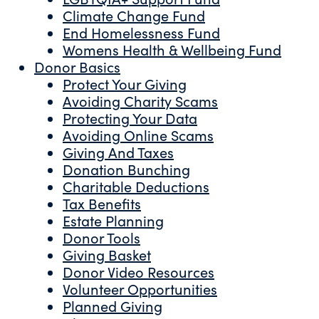
Climate Change Fund
End Homelessness Fund
Womens Health & Wellbeing Fund
Donor Basics
Protect Your Giving
Avoiding Charity Scams
Protecting Your Data
Avoiding Online Scams
Giving And Taxes
Donation Bunching
Charitable Deductions
Tax Benefits
Estate Planning
Donor Tools
Giving Basket
Donor Video Resources
Volunteer Opportunities
Planned Giving