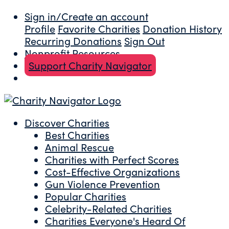
Sign in/Create an account
Profile
Favorite Charities
Donation History
Recurring Donations
Sign Out
Nonprofit Resources
Support Charity Navigator
Discover Charities
Best Charities
Animal Rescue
Charities with Perfect Scores
Cost-Effective Organizations
Gun Violence Prevention
Popular Charities
Celebrity-Related Charities
Charities Everyone's Heard Of