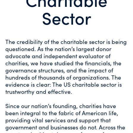
Sector
The credibility of the charitable sector is being
questioned. As the nation’s largest donor
advocate and independent evaluator of
charities, we have studied the financials, the
governance structures, and the impact of
hundreds of thousands of organizations. The
evidence is clear: The US charitable sector is
trustworthy and effective.
Since our nation’s founding, charities have
been integral to the fabric of American life,
providing vital services and support that
government and businesses do not. Across the