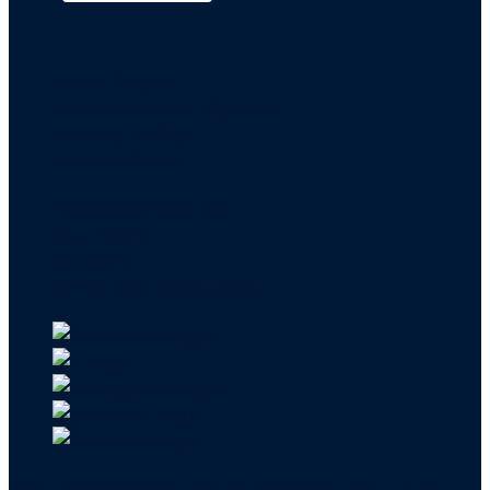
Press Room
Financials and Policies
Privacy Policy
Terms of Use
FAQs/Contact Us
Our Team
Careers
API & CSR Resources
Copyright ©2026 | EIN 13-4148824 | Bridge ID