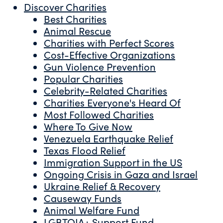
Discover Charities
Best Charities
Animal Rescue
Charities with Perfect Scores
Cost-Effective Organizations
Gun Violence Prevention
Popular Charities
Celebrity-Related Charities
Charities Everyone's Heard Of
Most Followed Charities
Where To Give Now
Venezuela Earthquake Relief
Texas Flood Relief
Immigration Support in the US
Ongoing Crisis in Gaza and Israel
Ukraine Relief & Recovery
Causeway Funds
Animal Welfare Fund
LGBTQIA+ Support Fund