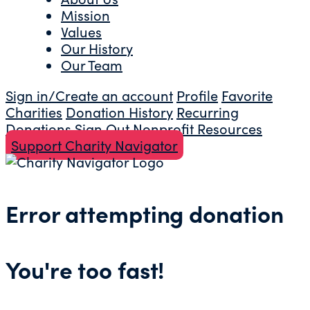
Mission
Values
Our History
Our Team
Sign in/Create an account
Profile
Favorite
Charities
Donation History
Recurring
Donations
Sign Out
Nonprofit Resources
Support Charity Navigator
Error attempting donation
You're too fast!