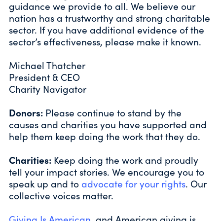
guidance we provide to all. We believe our
nation has a trustworthy and strong charitable
sector. If you have additional evidence of the
sector’s effectiveness, please make it known.
Michael Thatcher
President & CEO
Charity Navigator
Donors:
Please continue to stand by the
causes and charities you have supported and
help them keep doing the work that they do.
Charities:
Keep doing the work and proudly
tell your impact stories. We encourage you to
speak up and to
advocate for your rights
. Our
collective voices matter.
Giving Is American
, and American giving is