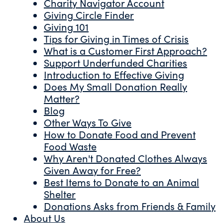
Charity Navigator Account
Giving Circle Finder
Giving 101
Tips for Giving in Times of Crisis
What is a Customer First Approach?
Support Underfunded Charities
Introduction to Effective Giving
Does My Small Donation Really
Matter?
Blog
Other Ways To Give
How to Donate Food and Prevent
Food Waste
Why Aren't Donated Clothes Always
Given Away for Free?
Best Items to Donate to an Animal
Shelter
Donations Asks from Friends & Family
About Us