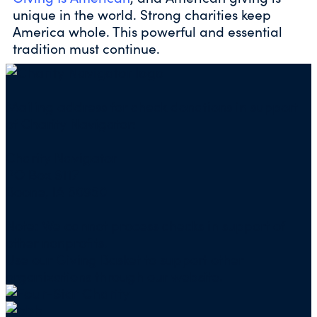
unique in the world. Strong charities keep
America whole. This powerful and essential
tradition must continue.
Mailing address for check donations in support
of Charity Navigator:
Charity Navigator
PO Box 5117
Boone, IA 50950
Note: We cannot process checks in support of
other nonprofits.
Use our
Giving Basket
to support other
organizations through our website.