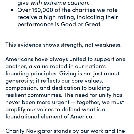
give
with extreme caution
.
Over 150,000 of the charities we rate
receive a high
rating
, indicating their
performance is Good or Great.
This evidence shows strength, not weakness.
Americans have always united to support one
another, a value rooted in our nation’s
founding principles. Giving is not just about
generosity; it reflects our core values,
compassion, and dedication to building
resilient communities. The need for unity has
never been more urgent — together, we must
amplify our voices to defend what is a
foundational element of America.
Charity Navigator stands by our work and the