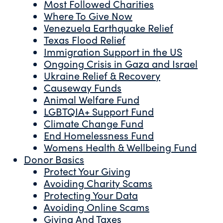
Most Followed Charities
Where To Give Now
Venezuela Earthquake Relief
Texas Flood Relief
Immigration Support in the US
Ongoing Crisis in Gaza and Israel
Ukraine Relief & Recovery
Causeway Funds
Animal Welfare Fund
LGBTQIA+ Support Fund
Climate Change Fund
End Homelessness Fund
Womens Health & Wellbeing Fund
Donor Basics
Protect Your Giving
Avoiding Charity Scams
Protecting Your Data
Avoiding Online Scams
Giving And Taxes