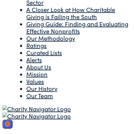
Sector
A Closer Look at How Charitable
Giving is Failing the South
Giving Guide: Finding and Evaluating
Effective Nonprofits
Our Methodology
Ratings
Curated Lists
Alerts
About Us
Mission
Values
Our History
Our Team