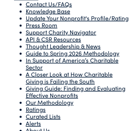
Contact Us/FAQs
Knowledge Base
Update Your Nonprofit's Profile/Rating
Press Room
Support Charity Navigator
API & CSR Resources
Thought Leadership & News
Guide to Spring 2026 Methodology
In Support of America’s Charitable
Sector
A Closer Look at How Charitable
Giving is Failing the South
Giving Guide: Finding and Evaluating
Effective Nonprofits
Our Methodology
Ratings
Curated Lists
Alerts
About Us