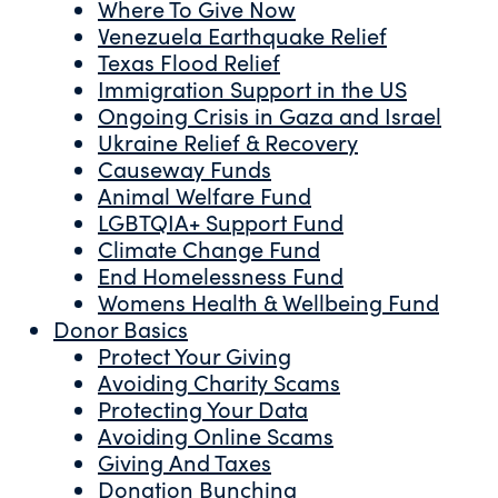
Where To Give Now
Venezuela Earthquake Relief
Texas Flood Relief
Immigration Support in the US
Ongoing Crisis in Gaza and Israel
Ukraine Relief & Recovery
Causeway Funds
Animal Welfare Fund
LGBTQIA+ Support Fund
Climate Change Fund
End Homelessness Fund
Womens Health & Wellbeing Fund
Donor Basics
Protect Your Giving
Avoiding Charity Scams
Protecting Your Data
Avoiding Online Scams
Giving And Taxes
Donation Bunching