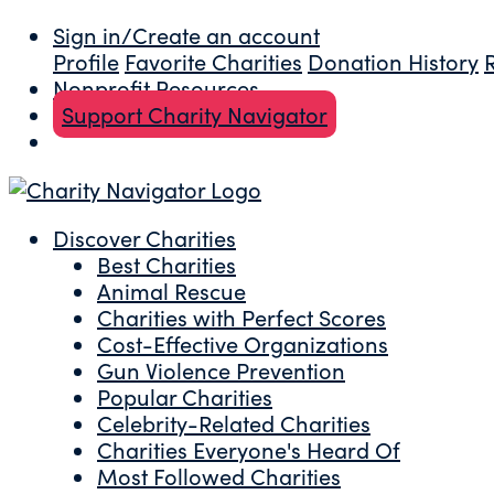
Sign in/Create an account
Profile
Favorite Charities
Donation History
Nonprofit Resources
Support Charity Navigator
Discover Charities
Best Charities
Animal Rescue
Charities with Perfect Scores
Cost-Effective Organizations
Gun Violence Prevention
Popular Charities
Celebrity-Related Charities
Charities Everyone's Heard Of
Most Followed Charities