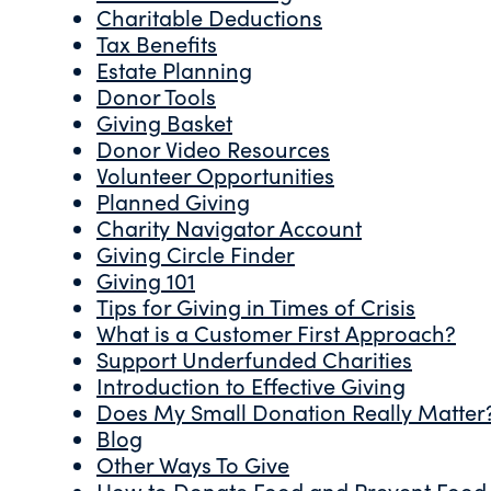
Charitable Deductions
Tax Benefits
Estate Planning
Donor Tools
Giving Basket
Donor Video Resources
Volunteer Opportunities
Planned Giving
Charity Navigator Account
Giving Circle Finder
Giving 101
Tips for Giving in Times of Crisis
What is a Customer First Approach?
Support Underfunded Charities
Introduction to Effective Giving
Does My Small Donation Really Matter
Blog
Other Ways To Give
How to Donate Food and Prevent Food