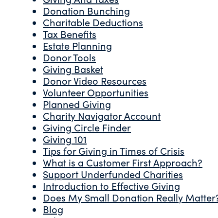
Donation Bunching
Charitable Deductions
Tax Benefits
Estate Planning
Donor Tools
Giving Basket
Donor Video Resources
Volunteer Opportunities
Planned Giving
Charity Navigator Account
Giving Circle Finder
Giving 101
Tips for Giving in Times of Crisis
What is a Customer First Approach?
Support Underfunded Charities
Introduction to Effective Giving
Does My Small Donation Really Matter
Blog