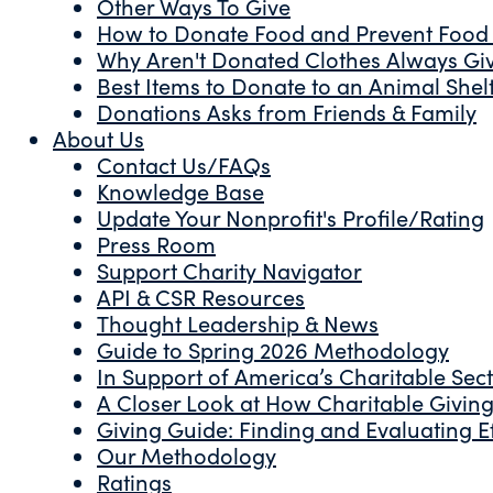
Other Ways To Give
How to Donate Food and Prevent Food
Why Aren't Donated Clothes Always Gi
Best Items to Donate to an Animal Shel
Donations Asks from Friends & Family
About Us
Contact Us/FAQs
Knowledge Base
Update Your Nonprofit's Profile/Rating
Press Room
Support Charity Navigator
API & CSR Resources
Thought Leadership & News
Guide to Spring 2026 Methodology
In Support of America’s Charitable Sec
A Closer Look at How Charitable Giving 
Giving Guide: Finding and Evaluating Ef
Our Methodology
Ratings