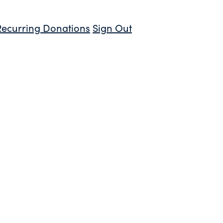
Recurring Donations
Sign Out