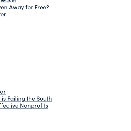
ven Away for Free?
ter
tor
is Failing the South
fective Nonprofits