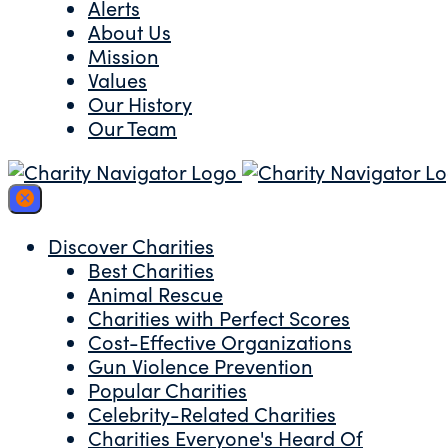
Alerts
About Us
Mission
Values
Our History
Our Team
Discover Charities
Best Charities
Animal Rescue
Charities with Perfect Scores
Cost-Effective Organizations
Gun Violence Prevention
Popular Charities
Celebrity-Related Charities
Charities Everyone's Heard Of