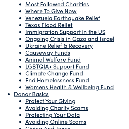
Most Followed Charities
Where To Give Now
Venezuela Earthquake Relief
Texas Flood Relief
Immigration Support in the US
Ongoing Crisis in Gaza and Israel
Ukraine Relief & Recovery
Causeway Funds
Animal Welfare Fund
LGBTQIA+ Support Fund
Climate Change Fund
End Homelessness Fund
Womens Health & Wellbeing Fund
Donor Basics
Protect Your Giving
Avoiding Charity Scams
Protecting Your Data
Avoiding Online Scams
Giving And Taxes