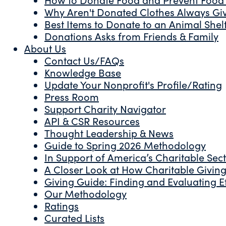
Why Aren't Donated Clothes Always Gi
Best Items to Donate to an Animal Shel
Donations Asks from Friends & Family
About Us
Contact Us/FAQs
Knowledge Base
Update Your Nonprofit's Profile/Rating
Press Room
Support Charity Navigator
API & CSR Resources
Thought Leadership & News
Guide to Spring 2026 Methodology
In Support of America’s Charitable Sec
A Closer Look at How Charitable Giving 
Giving Guide: Finding and Evaluating Ef
Our Methodology
Ratings
Curated Lists