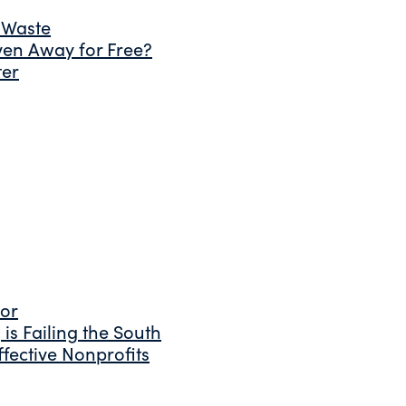
 Waste
ven Away for Free?
ter
tor
is Failing the South
fective Nonprofits