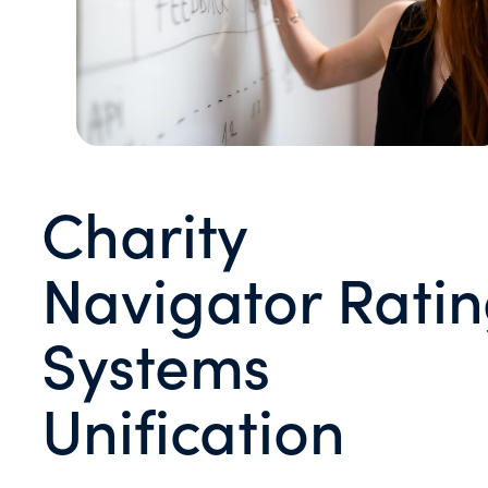
Charity
Navigator Rati
Systems
Unification