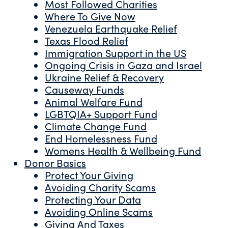
Most Followed Charities
Where To Give Now
Venezuela Earthquake Relief
Texas Flood Relief
Immigration Support in the US
Ongoing Crisis in Gaza and Israel
Ukraine Relief & Recovery
Causeway Funds
Animal Welfare Fund
LGBTQIA+ Support Fund
Climate Change Fund
End Homelessness Fund
Womens Health & Wellbeing Fund
Donor Basics
Protect Your Giving
Avoiding Charity Scams
Protecting Your Data
Avoiding Online Scams
Giving And Taxes