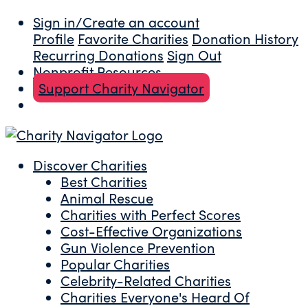
Sign in/Create an account
Profile
Favorite Charities
Donation History
Recurring Donations
Sign Out
Nonprofit Resources
Support Charity Navigator
Discover Charities
Best Charities
Animal Rescue
Charities with Perfect Scores
Cost-Effective Organizations
Gun Violence Prevention
Popular Charities
Celebrity-Related Charities
Charities Everyone's Heard Of