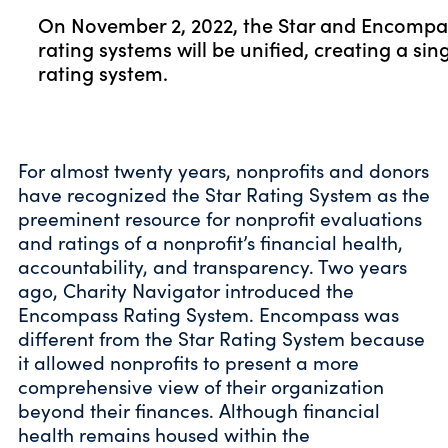
On November 2, 2022, the Star and Encompa
rating systems will be unified, creating a sin
rating system.
For almost twenty years, nonprofits and donors
have recognized the Star Rating System as the
preeminent resource for nonprofit evaluations
and ratings of a nonprofit’s financial health,
accountability, and transparency. Two years
ago, Charity Navigator introduced the
Encompass Rating System. Encompass was
different from the Star Rating System because
it allowed nonprofits to present a more
comprehensive view of their organization
beyond their finances. Although financial
health remains housed within the