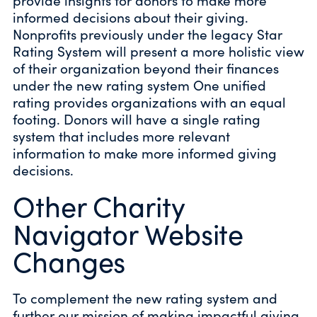
provide insights for donors to make more
informed decisions about their giving.
Nonprofits previously under the legacy Star
Rating System will present a more holistic view
of their organization beyond their finances
under the new rating system One unified
rating provides organizations with an equal
footing. Donors will have a single rating
system that includes more relevant
information to make more informed giving
decisions.
Other Charity
Navigator Website
Changes
To complement the new rating system and
further our mission of making impactful giving