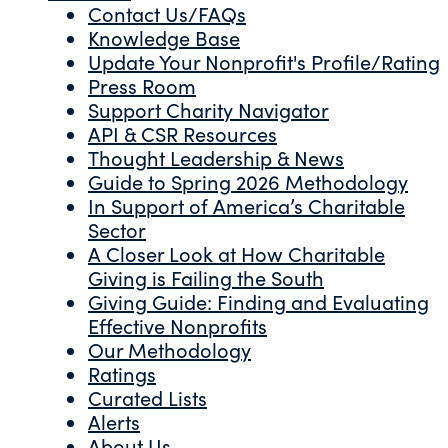
Contact Us/FAQs
Knowledge Base
Update Your Nonprofit's Profile/Rating
Press Room
Support Charity Navigator
API & CSR Resources
Thought Leadership & News
Guide to Spring 2026 Methodology
In Support of America’s Charitable
Sector
A Closer Look at How Charitable
Giving is Failing the South
Giving Guide: Finding and Evaluating
Effective Nonprofits
Our Methodology
Ratings
Curated Lists
Alerts
About Us