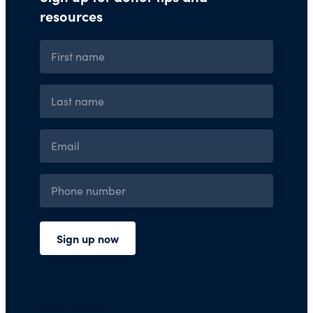
Press Room