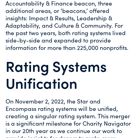
Accountability & Finance beacon, three
additional areas, or ‘beacons,’ offered
insights: Impact & Results, Leadership &
Adaptability, and Culture & Community. For
the past two years, both rating systems lived
side-by-side and expanded to provide
information for more than 225,000 nonprofits.
Rating Systems
Unification
On November 2, 2022, the Star and
Encompass rating systems will be unified,
creating a singular rating system. This merger
is a significant milestone for Charity Navigator
in our 20th year as we continue our work to