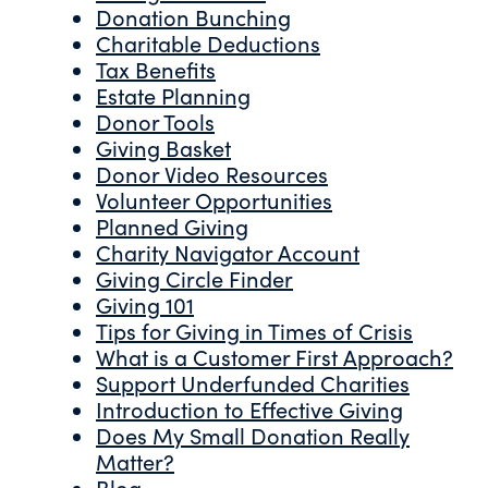
Donation Bunching
Charitable Deductions
Tax Benefits
Estate Planning
Donor Tools
Giving Basket
Donor Video Resources
Volunteer Opportunities
Planned Giving
Charity Navigator Account
Giving Circle Finder
Giving 101
Tips for Giving in Times of Crisis
What is a Customer First Approach?
Support Underfunded Charities
Introduction to Effective Giving
Does My Small Donation Really
Matter?
Blog