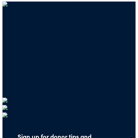
Mailing address for check donations in support
of Charity Navigator:
Charity Navigator
PO Box 5117
Boone, IA 50950
Note: We cannot process checks in support of
other nonprofits.
Use our
Giving Basket
to support other
organizations through our website.