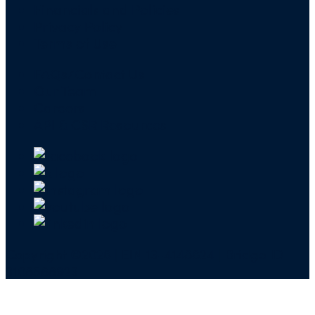
Financials and Policies
Privacy Policy
Terms of Use
FAQs/Contact Us
Our Team
Careers
API & CSR Resources
Copyright ©2026 | EIN 13-4148824 | Bridge ID
3108588923