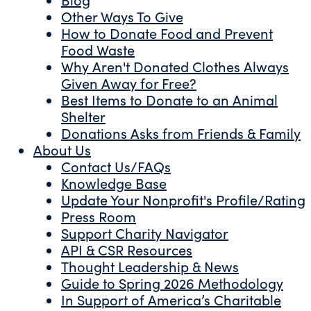
Other Ways To Give
How to Donate Food and Prevent
Food Waste
Why Aren't Donated Clothes Always
Given Away for Free?
Best Items to Donate to an Animal
Shelter
Donations Asks from Friends & Family
About Us
Contact Us/FAQs
Knowledge Base
Update Your Nonprofit's Profile/Rating
Press Room
Support Charity Navigator
API & CSR Resources
Thought Leadership & News
Guide to Spring 2026 Methodology
In Support of America’s Charitable