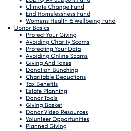
Climate Change Fund
End Homelessness Fund
Womens Health & Wellbeing Fund
Donor Basics
Protect Your Giving
Avoiding Charity Scams
Protecting Your Data
Avoiding Online Scams
Giving And Taxes
Donation Bunching
Charitable Deductions
Tax Benefits
Estate Planning
Donor Tools
Giving Basket
Donor Video Resources
Volunteer Opportunities
Planned Giving