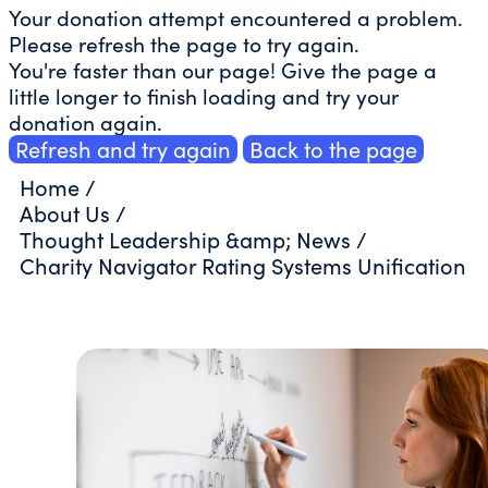
Your donation attempt encountered a problem.
Please refresh the page to try again.
You're faster than our page! Give the page a
little longer to finish loading and try your
donation again.
Refresh and try again
Back to the page
Home
/
About Us
/
Thought Leadership &amp; News
/
Charity Navigator Rating Systems Unification