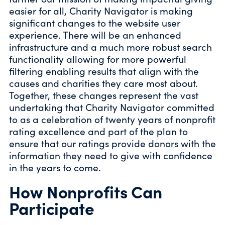
easier for all, Charity Navigator is making
significant changes to the website user
experience. There will be an enhanced
infrastructure and a much more robust search
functionality allowing for more powerful
filtering enabling results that align with the
causes and charities they care most about.
Together, these changes represent the vast
undertaking that Charity Navigator committed
to as a celebration of twenty years of nonprofit
rating excellence and part of the plan to
ensure that our ratings provide donors with the
information they need to give with confidence
in the years to come.
How Nonprofits Can
Participate