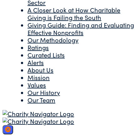
Sector
A Closer Look at How Charitable
Giving is Failing the South
Giving Guide: Finding and Evaluating
Effective Nonprofits
Our Methodology
Ratings
Curated Lists
Alerts
About Us
Mission
Values
Our History
Our Team