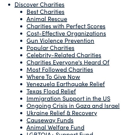
Discover Charities
Best Charities
Animal Rescue
Charities with Perfect Scores
Cost-Effective Organizations
Gun Violence Prevention
Popular Charities
Celebrity-Related Charities
Charities Everyone's Heard Of
Most Followed Charities
Where To Give Now
Venezuela Earthquake Relief
Texas Flood Relief
Immigration Support in the US
Ongoing Crisis in Gaza and Israel
Ukraine Relief & Recovery
Causeway Funds
Animal Welfare Fund
LGBTQIA+ Support Fund