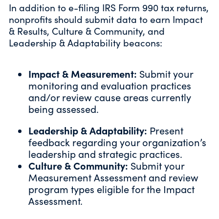
In addition to e-filing IRS Form 990 tax returns,
nonprofits should submit data to earn Impact
& Results, Culture & Community, and
Leadership & Adaptability beacons:
Impact & Measurement:
Submit your
monitoring and evaluation practices
and/or review cause areas currently
being assessed.
Leadership & Adaptability:
Present
feedback regarding your organization’s
leadership and strategic practices.
Culture & Community:
Submit your
Measurement Assessment and review
program types eligible for the Impact
Assessment.