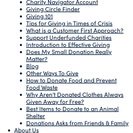
Charity Navigator Account
Giving Circle Finder
Giving 101
Tips for Giving in Times of Crisis
What is a Customer First Approach?
Support Underfunded Charities
Introduction to Effective Giving
Does My Small Donation Really
Matter?
Blog
Other Ways To Give
How to Donate Food and Prevent
Food Waste
Why Aren't Donated Clothes Always
Given Away for Free?
Best Items to Donate to an Animal
Shelter
Donations Asks from Friends & Family
About Us