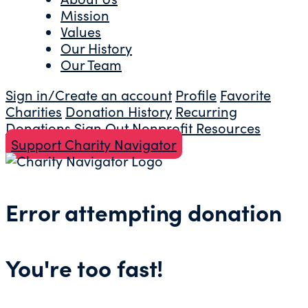
Mission
Values
Our History
Our Team
Sign in/Create an account
Profile
Favorite
Charities
Donation History
Recurring
Donations
Sign Out
Nonprofit Resources
Support Charity Navigator
Error attempting donation
You're too fast!