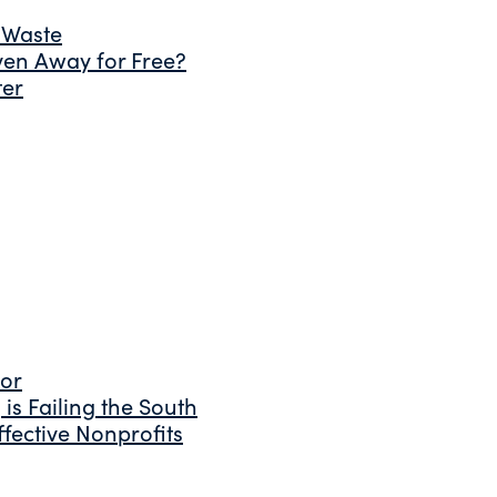
 Waste
ven Away for Free?
ter
tor
is Failing the South
fective Nonprofits