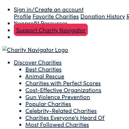
Sign in/Create an account
Profile
Favorite Charities
Donation History
Nonprofit Resources
Support Charity Navigator
Discover Charities
Best Charities
Animal Rescue
Charities with Perfect Scores
Cost-Effective Organizations
Gun Violence Prevention
Popular Charities
Celebrity-Related Charities
Charities Everyone's Heard Of
Most Followed Charities