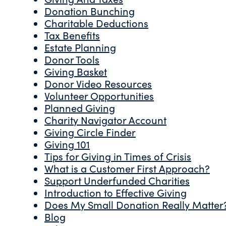
Donation Bunching
Charitable Deductions
Tax Benefits
Estate Planning
Donor Tools
Giving Basket
Donor Video Resources
Volunteer Opportunities
Planned Giving
Charity Navigator Account
Giving Circle Finder
Giving 101
Tips for Giving in Times of Crisis
What is a Customer First Approach?
Support Underfunded Charities
Introduction to Effective Giving
Does My Small Donation Really Matter
Blog