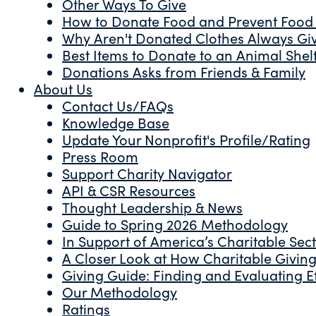
Other Ways To Give
How to Donate Food and Prevent Food
Why Aren't Donated Clothes Always Gi
Best Items to Donate to an Animal Shel
Donations Asks from Friends & Family
About Us
Contact Us/FAQs
Knowledge Base
Update Your Nonprofit's Profile/Rating
Press Room
Support Charity Navigator
API & CSR Resources
Thought Leadership & News
Guide to Spring 2026 Methodology
In Support of America’s Charitable Sec
A Closer Look at How Charitable Giving 
Giving Guide: Finding and Evaluating Ef
Our Methodology
Ratings