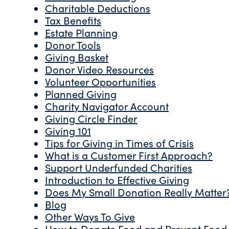
Charitable Deductions
Tax Benefits
Estate Planning
Donor Tools
Giving Basket
Donor Video Resources
Volunteer Opportunities
Planned Giving
Charity Navigator Account
Giving Circle Finder
Giving 101
Tips for Giving in Times of Crisis
What is a Customer First Approach?
Support Underfunded Charities
Introduction to Effective Giving
Does My Small Donation Really Matter
Blog
Other Ways To Give
How to Donate Food and Prevent Food