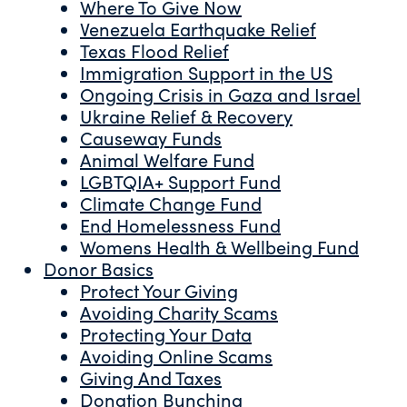
Where To Give Now
Venezuela Earthquake Relief
Texas Flood Relief
Immigration Support in the US
Ongoing Crisis in Gaza and Israel
Ukraine Relief & Recovery
Causeway Funds
Animal Welfare Fund
LGBTQIA+ Support Fund
Climate Change Fund
End Homelessness Fund
Womens Health & Wellbeing Fund
Donor Basics
Protect Your Giving
Avoiding Charity Scams
Protecting Your Data
Avoiding Online Scams
Giving And Taxes
Donation Bunching