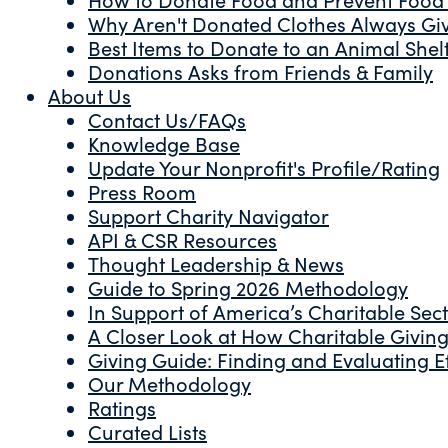
Why Aren't Donated Clothes Always Gi
Best Items to Donate to an Animal Shel
Donations Asks from Friends & Family
About Us
Contact Us/FAQs
Knowledge Base
Update Your Nonprofit's Profile/Rating
Press Room
Support Charity Navigator
API & CSR Resources
Thought Leadership & News
Guide to Spring 2026 Methodology
In Support of America’s Charitable Sec
A Closer Look at How Charitable Giving 
Giving Guide: Finding and Evaluating Ef
Our Methodology
Ratings
Curated Lists