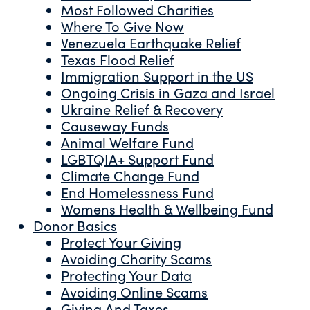
Most Followed Charities
Where To Give Now
Venezuela Earthquake Relief
Texas Flood Relief
Immigration Support in the US
Ongoing Crisis in Gaza and Israel
Ukraine Relief & Recovery
Causeway Funds
Animal Welfare Fund
LGBTQIA+ Support Fund
Climate Change Fund
End Homelessness Fund
Womens Health & Wellbeing Fund
Donor Basics
Protect Your Giving
Avoiding Charity Scams
Protecting Your Data
Avoiding Online Scams
Giving And Taxes