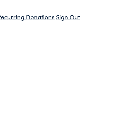
Recurring Donations
Sign Out