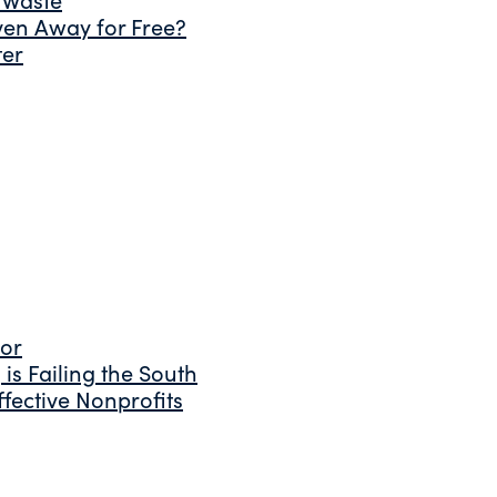
ven Away for Free?
ter
tor
is Failing the South
fective Nonprofits