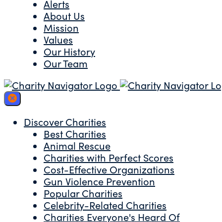
Alerts
About Us
Mission
Values
Our History
Our Team
Discover Charities
Best Charities
Animal Rescue
Charities with Perfect Scores
Cost-Effective Organizations
Gun Violence Prevention
Popular Charities
Celebrity-Related Charities
Charities Everyone's Heard Of