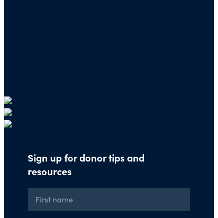
Charity Navigator
PO Box 5117
Boone, IA 50950
Note: We cannot process checks in support of
other nonprofits.
Use our
Giving Basket
to support other
organizations through our website.