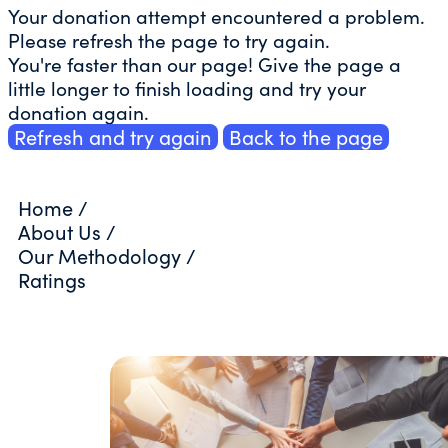
Your donation attempt encountered a problem.
Please refresh the page to try again.
You're faster than our page! Give the page a
little longer to finish loading and try your
donation again.
Refresh and try again
Back to the page
Home
/
About Us
/
Our Methodology
/
Ratings