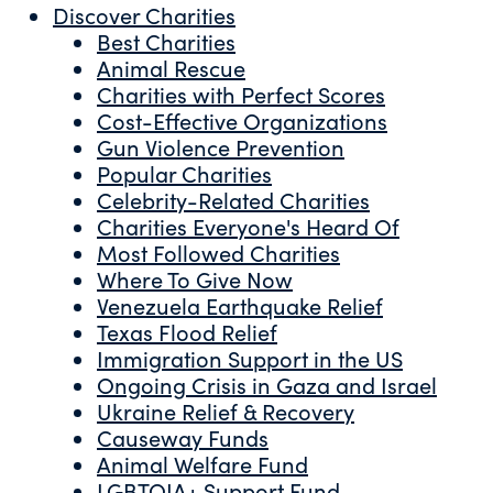
Discover Charities
Best Charities
Animal Rescue
Charities with Perfect Scores
Cost-Effective Organizations
Gun Violence Prevention
Popular Charities
Celebrity-Related Charities
Charities Everyone's Heard Of
Most Followed Charities
Where To Give Now
Venezuela Earthquake Relief
Texas Flood Relief
Immigration Support in the US
Ongoing Crisis in Gaza and Israel
Ukraine Relief & Recovery
Causeway Funds
Animal Welfare Fund
LGBTQIA+ Support Fund