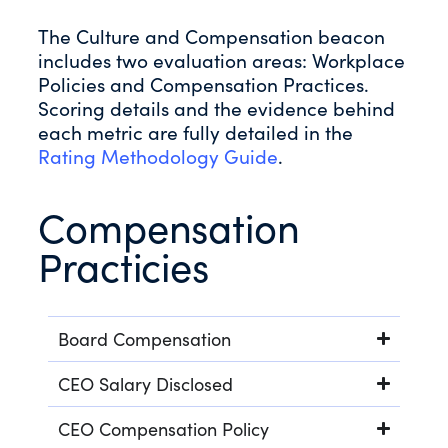
The Culture and Compensation beacon
includes two evaluation areas: Workplace
Policies and Compensation Practices.
Scoring details and the evidence behind
each metric are fully detailed in the
Rating Methodology Guide
.
Compensation
Practicies
Board Compensation
CEO Salary Disclosed
CEO Compensation Policy