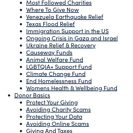
Most Followed Charities
Where To Give Now
Venezuela Earthquake Relief
Texas Flood Relief
Immigration Support in the US
Ongoing Crisis in Gaza and Israel
Ukraine Relief & Recovery
Causeway Funds
Animal Welfare Fund
LGBTQIA+ Support Fund
Climate Change Fund
End Homelessness Fund
Womens Health & Wellbeing Fund
Donor Basics
Protect Your Giving
Avoiding Charity Scams
Protecting Your Data
Avoiding Online Scams
Giving And Taxes