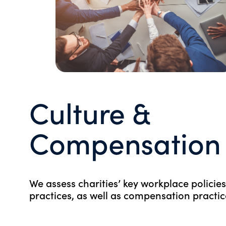
Culture &
Compensation
We assess charities’ key workplace policie
practices, as well as compensation practic