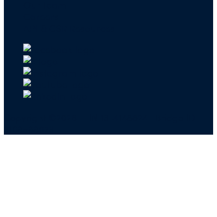
Our Team
Careers
API & CSR Resources
Copyright ©2026 | EIN 13-4148824 | Bridge ID
3108588923