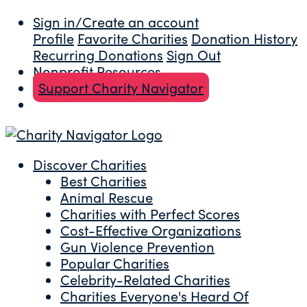
Sign in/Create an account
Profile
Favorite Charities
Donation History
Recurring Donations
Sign Out
Nonprofit Resources
Support Charity Navigator
Discover Charities
Best Charities
Animal Rescue
Charities with Perfect Scores
Cost-Effective Organizations
Gun Violence Prevention
Popular Charities
Celebrity-Related Charities
Charities Everyone's Heard Of