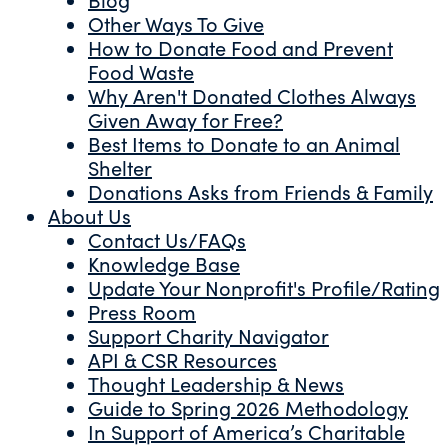
Other Ways To Give
How to Donate Food and Prevent
Food Waste
Why Aren't Donated Clothes Always
Given Away for Free?
Best Items to Donate to an Animal
Shelter
Donations Asks from Friends & Family
About Us
Contact Us/FAQs
Knowledge Base
Update Your Nonprofit's Profile/Rating
Press Room
Support Charity Navigator
API & CSR Resources
Thought Leadership & News
Guide to Spring 2026 Methodology
In Support of America’s Charitable