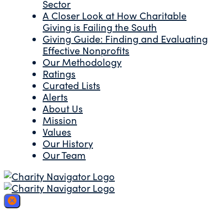
Sector
A Closer Look at How Charitable
Giving is Failing the South
Giving Guide: Finding and Evaluating
Effective Nonprofits
Our Methodology
Ratings
Curated Lists
Alerts
About Us
Mission
Values
Our History
Our Team