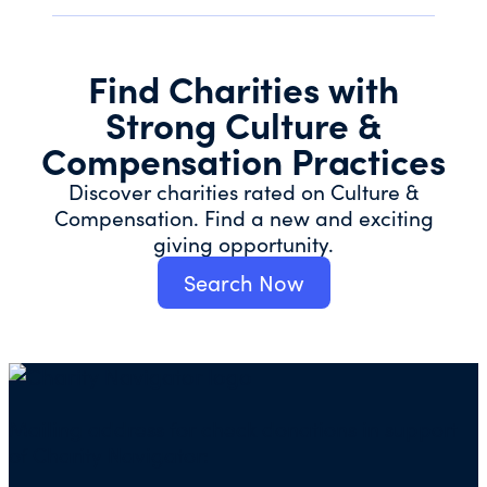
Find Charities with
Strong Culture &
Compensation Practices
Discover charities rated on Culture &
Compensation. Find a new and exciting
giving opportunity.
Search Now
Mailing address for check donations in support
of Charity Navigator: