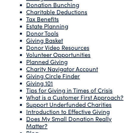
Donation Bunching
Charitable Deductions
Tax Benefits
Estate Planning
Donor Tools
Giving Basket
Donor Video Resources
Volunteer Opportunities
Planned Giving
Charity Navigator Account
Giving Circle Finder
Giving 101
Tips for Giving in Times of Crisis
What is a Customer First Approach?
Support Underfunded Charities
Introduction to Effective Giving
Does My Small Donation Really
Matter?
Blog