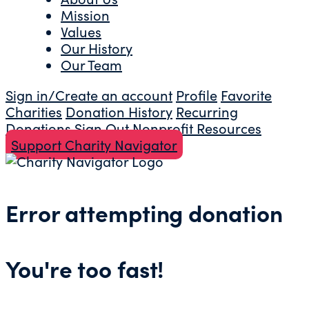
Mission
Values
Our History
Our Team
Sign in/Create an account
Profile
Favorite
Charities
Donation History
Recurring
Donations
Sign Out
Nonprofit Resources
Support Charity Navigator
Error attempting donation
You're too fast!