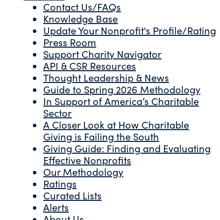
Contact Us/FAQs
Knowledge Base
Update Your Nonprofit's Profile/Rating
Press Room
Support Charity Navigator
API & CSR Resources
Thought Leadership & News
Guide to Spring 2026 Methodology
In Support of America’s Charitable
Sector
A Closer Look at How Charitable
Giving is Failing the South
Giving Guide: Finding and Evaluating
Effective Nonprofits
Our Methodology
Ratings
Curated Lists
Alerts
About Us