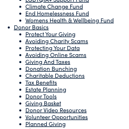
Climate Change Fund
End Homelessness Fund
Womens Health & Wellbeing Fund
Donor Basics
Protect Your Giving
Avoiding Charity Scams
Protecting Your Data
Avoiding Online Scams
Giving And Taxes
Donation Bunching
Charitable Deductions
Tax Benefits
Estate Planning
Donor Tools
Giving Basket
Donor Video Resources
Volunteer Opportunities
Planned Giving