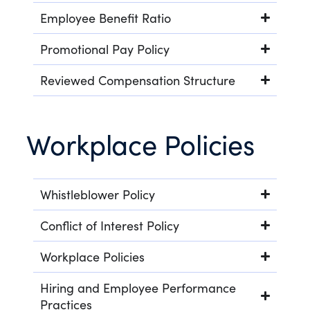
Employee Benefit Ratio
Promotional Pay Policy
Reviewed Compensation Structure
Workplace Policies
Whistleblower Policy
Conflict of Interest Policy
Workplace Policies
Hiring and Employee Performance
Practices