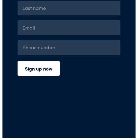
Press Room
Financials and Policies
Privacy Policy
Terms of Use
FAQs/Contact Us