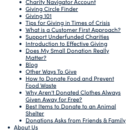
Charity Navigator Account
Giving Circle Finder
Giving 101
Tips for Giving in Times of Crisis
What is a Customer First Approach?
Support Underfunded Charities
Introduction to Effective Giving
Does My Small Donation Really
Matter?
Blog
Other Ways To Give
How to Donate Food and Prevent
Food Waste
Why Aren't Donated Clothes Always
Given Away for Free?
Best Items to Donate to an Animal
Shelter
Donations Asks from Friends & Family
About Us