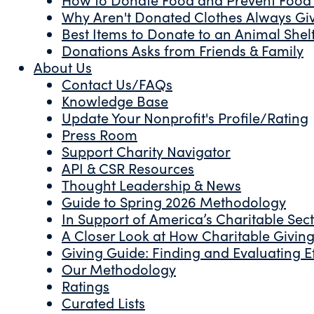
Why Aren't Donated Clothes Always Gi
Best Items to Donate to an Animal Shel
Donations Asks from Friends & Family
About Us
Contact Us/FAQs
Knowledge Base
Update Your Nonprofit's Profile/Rating
Press Room
Support Charity Navigator
API & CSR Resources
Thought Leadership & News
Guide to Spring 2026 Methodology
In Support of America’s Charitable Sec
A Closer Look at How Charitable Giving 
Giving Guide: Finding and Evaluating Ef
Our Methodology
Ratings
Curated Lists