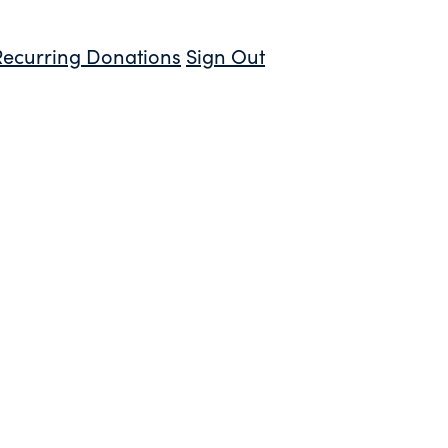
Recurring Donations
Sign Out