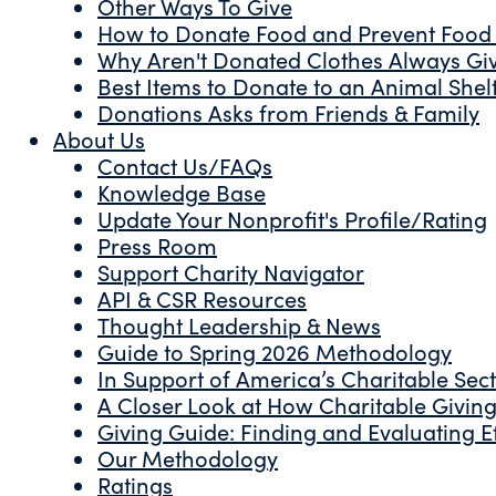
Other Ways To Give
How to Donate Food and Prevent Food
Why Aren't Donated Clothes Always Gi
Best Items to Donate to an Animal Shel
Donations Asks from Friends & Family
About Us
Contact Us/FAQs
Knowledge Base
Update Your Nonprofit's Profile/Rating
Press Room
Support Charity Navigator
API & CSR Resources
Thought Leadership & News
Guide to Spring 2026 Methodology
In Support of America’s Charitable Sec
A Closer Look at How Charitable Giving 
Giving Guide: Finding and Evaluating Ef
Our Methodology
Ratings