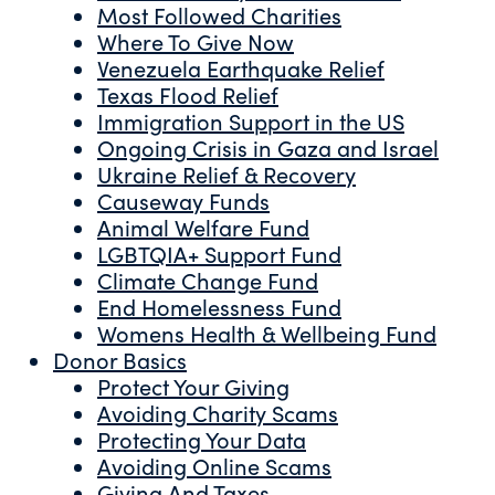
Most Followed Charities
Where To Give Now
Venezuela Earthquake Relief
Texas Flood Relief
Immigration Support in the US
Ongoing Crisis in Gaza and Israel
Ukraine Relief & Recovery
Causeway Funds
Animal Welfare Fund
LGBTQIA+ Support Fund
Climate Change Fund
End Homelessness Fund
Womens Health & Wellbeing Fund
Donor Basics
Protect Your Giving
Avoiding Charity Scams
Protecting Your Data
Avoiding Online Scams
Giving And Taxes