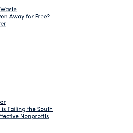
 Waste
ven Away for Free?
ter
tor
is Failing the South
fective Nonprofits