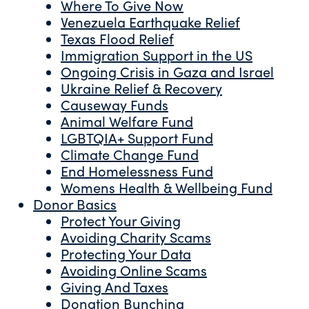
Where To Give Now
Venezuela Earthquake Relief
Texas Flood Relief
Immigration Support in the US
Ongoing Crisis in Gaza and Israel
Ukraine Relief & Recovery
Causeway Funds
Animal Welfare Fund
LGBTQIA+ Support Fund
Climate Change Fund
End Homelessness Fund
Womens Health & Wellbeing Fund
Donor Basics
Protect Your Giving
Avoiding Charity Scams
Protecting Your Data
Avoiding Online Scams
Giving And Taxes
Donation Bunching