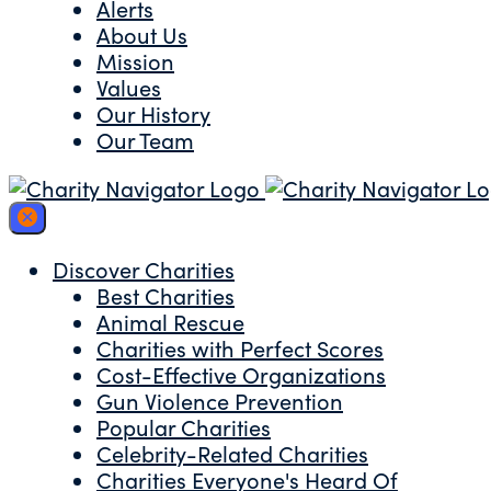
Alerts
About Us
Mission
Values
Our History
Our Team
Discover Charities
Best Charities
Animal Rescue
Charities with Perfect Scores
Cost-Effective Organizations
Gun Violence Prevention
Popular Charities
Celebrity-Related Charities
Charities Everyone's Heard Of