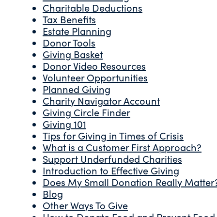
Charitable Deductions
Tax Benefits
Estate Planning
Donor Tools
Giving Basket
Donor Video Resources
Volunteer Opportunities
Planned Giving
Charity Navigator Account
Giving Circle Finder
Giving 101
Tips for Giving in Times of Crisis
What is a Customer First Approach?
Support Underfunded Charities
Introduction to Effective Giving
Does My Small Donation Really Matter
Blog
Other Ways To Give
How to Donate Food and Prevent Food