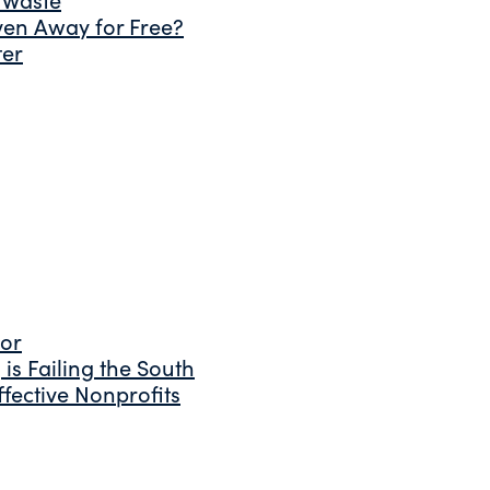
ven Away for Free?
ter
tor
is Failing the South
fective Nonprofits