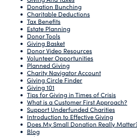
Donation Bunching
Charitable Deductions
Tax Benefits
Estate Planning
Donor Tools
Giving Basket
Donor Video Resources
Volunteer Opportunities
Planned Giving
Charity Navigator Account
Giving Circle Finder
Giving 101
Tips for Giving in Times of Crisis
What is a Customer First Approach?
Support Underfunded Charities
Introduction to Effective Giving
Does My Small Donation Really Matter
Blog