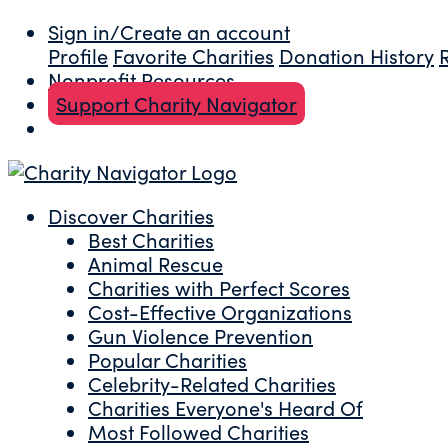
Sign in/Create an account
Profile
Favorite Charities
Donation History
Nonprofit Resources
Support Charity Navigator
Discover Charities
Best Charities
Animal Rescue
Charities with Perfect Scores
Cost-Effective Organizations
Gun Violence Prevention
Popular Charities
Celebrity-Related Charities
Charities Everyone's Heard Of
Most Followed Charities