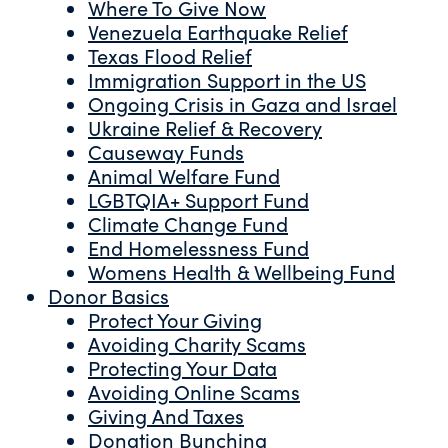
Where To Give Now
Venezuela Earthquake Relief
Texas Flood Relief
Immigration Support in the US
Ongoing Crisis in Gaza and Israel
Ukraine Relief & Recovery
Causeway Funds
Animal Welfare Fund
LGBTQIA+ Support Fund
Climate Change Fund
End Homelessness Fund
Womens Health & Wellbeing Fund
Donor Basics
Protect Your Giving
Avoiding Charity Scams
Protecting Your Data
Avoiding Online Scams
Giving And Taxes
Donation Bunching