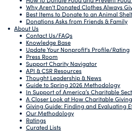
Why Aren't Donated Clothes Always Gi
Best Items to Donate to an Animal Shel
Donations Asks from Friends & Family
About Us
Contact Us/FAQs
Knowledge Base
Update Your Nonprofit's Profile/Rating
Press Room
Support Charity Navigator
API & CSR Resources
Thought Leadership & News
Guide to Spring 2026 Methodology
In Support of America’s Charitable Sec
A Closer Look at How Charitable Giving 
Giving Guide: Finding and Evaluating Ef
Our Methodology
Ratings
Curated Lists