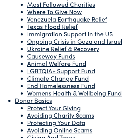
Most Followed Charities
Where To Give Now
Venezuela Earthquake Relief
Texas Flood Relief
Immigration Support in the US
Ongoing Crisis in Gaza and Israel
Ukraine Relief & Recovery
Causeway Funds
Animal Welfare Fund
LGBTQIA+ Support Fund
Climate Change Fund
End Homelessness Fund
Womens Health & Wellbeing Fund
Donor Basics
Protect Your Giving
Avoiding Charity Scams
Protecting Your Data
Avoiding Online Scams
Giving And Taxes