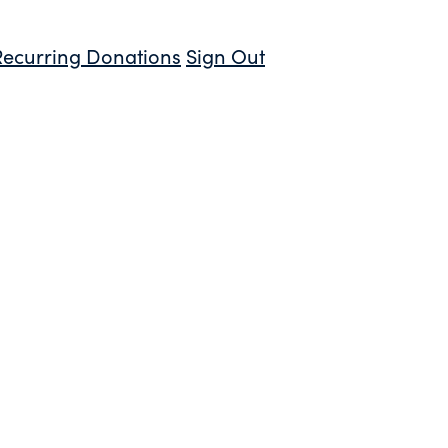
Recurring Donations
Sign Out