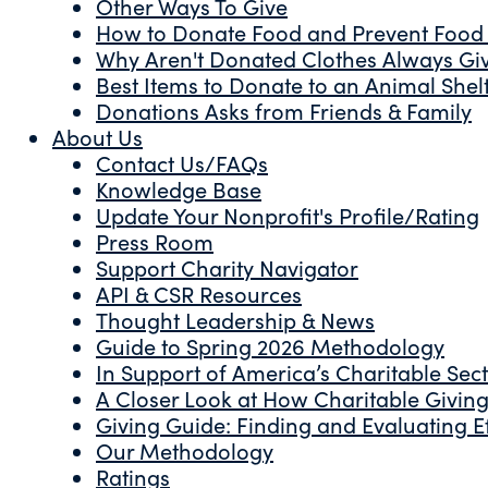
Other Ways To Give
How to Donate Food and Prevent Food
Why Aren't Donated Clothes Always Gi
Best Items to Donate to an Animal Shel
Donations Asks from Friends & Family
About Us
Contact Us/FAQs
Knowledge Base
Update Your Nonprofit's Profile/Rating
Press Room
Support Charity Navigator
API & CSR Resources
Thought Leadership & News
Guide to Spring 2026 Methodology
In Support of America’s Charitable Sec
A Closer Look at How Charitable Giving 
Giving Guide: Finding and Evaluating Ef
Our Methodology
Ratings