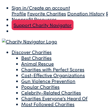
Sign in/Create an account
Profile
Favorite Charities
Donation History
Nonprofit Resources
Support Charity Navigator
Discover Charities
Best Charities
Animal Rescue
Charities with Perfect Scores
Cost-Effective Organizations
Gun Violence Prevention
Popular Charities
Celebrity-Related Charities
Charities Everyone's Heard Of
Most Followed Charities