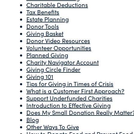
Charitable Deductions
Tax Benefits
Estate Planning
Donor Tools
Giving Basket
Donor Video Resources
Volunteer Opportunities
Planned Giving
Charity Navigator Account
Giving Circle Finder
Giving 101
Tips for Giving in Times of Crisis
What is a Customer First Approach?
Support Underfunded Charities
Introduction to Effective Giving
Does My Small Donation Really Matter
Blog
Other Ways To Give
How to Donate Food and Prevent Food