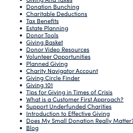
Donation Bunching
Charitable Deductions
Tax Benefits
Estate Planning
Donor Tools
Giving Basket
Donor Video Resources
Volunteer Opportunities
Planned Giving
Charity Navigator Account
Giving Circle Finder
Giving 101
Tips for Giving in Times of Crisis
What is a Customer First Approach?
Support Underfunded Charities
Introduction to Effective Giving
Does My Small Donation Really Matter
Blog