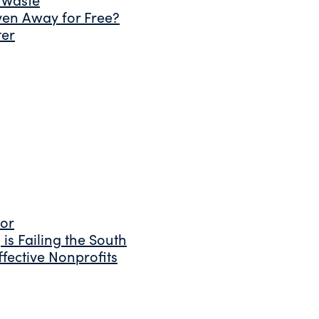
ven Away for Free?
ter
tor
is Failing the South
fective Nonprofits