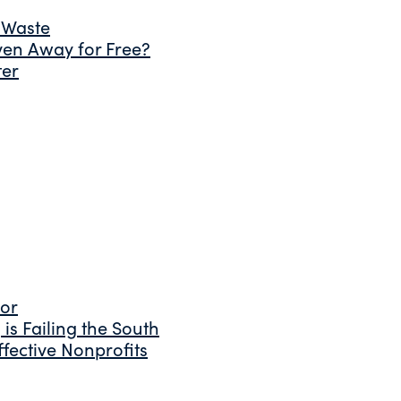
 Waste
ven Away for Free?
ter
tor
is Failing the South
fective Nonprofits