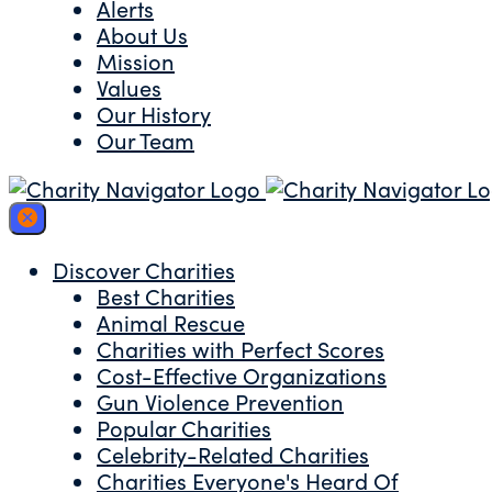
Alerts
About Us
Mission
Values
Our History
Our Team
Discover Charities
Best Charities
Animal Rescue
Charities with Perfect Scores
Cost-Effective Organizations
Gun Violence Prevention
Popular Charities
Celebrity-Related Charities
Charities Everyone's Heard Of