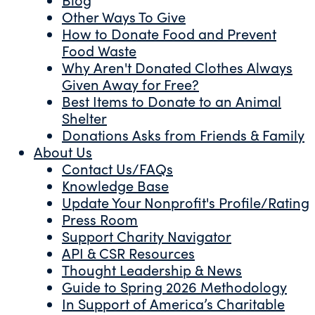
Other Ways To Give
How to Donate Food and Prevent
Food Waste
Why Aren't Donated Clothes Always
Given Away for Free?
Best Items to Donate to an Animal
Shelter
Donations Asks from Friends & Family
About Us
Contact Us/FAQs
Knowledge Base
Update Your Nonprofit's Profile/Rating
Press Room
Support Charity Navigator
API & CSR Resources
Thought Leadership & News
Guide to Spring 2026 Methodology
In Support of America’s Charitable