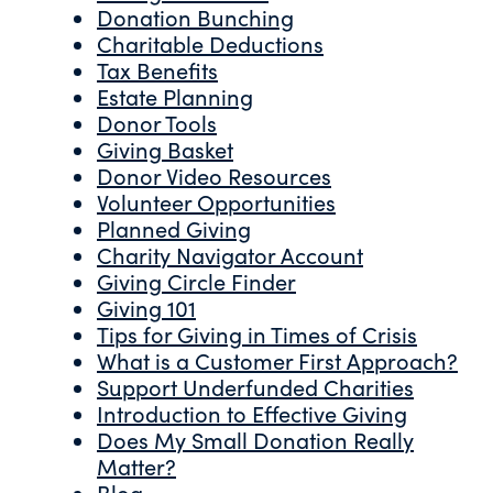
Donation Bunching
Charitable Deductions
Tax Benefits
Estate Planning
Donor Tools
Giving Basket
Donor Video Resources
Volunteer Opportunities
Planned Giving
Charity Navigator Account
Giving Circle Finder
Giving 101
Tips for Giving in Times of Crisis
What is a Customer First Approach?
Support Underfunded Charities
Introduction to Effective Giving
Does My Small Donation Really
Matter?
Blog