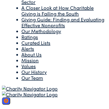
Sector
A Closer Look at How Charitable
Giving is Failing the South
Giving Guide: Finding and Evaluating
Effective Nonprofits
Our Methodology
Ratings
Curated Lists
Alerts
About Us
Mission
Values
Our History
Our Team