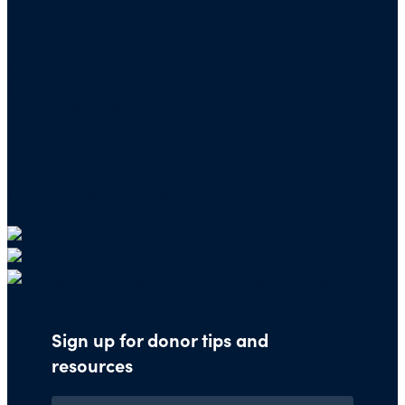
of Charity Navigator:
Charity Navigator
PO Box 5117
Boone, IA 50950
Note: We cannot process checks in support of
other nonprofits.
Use our
Giving Basket
to support other
organizations through our website.