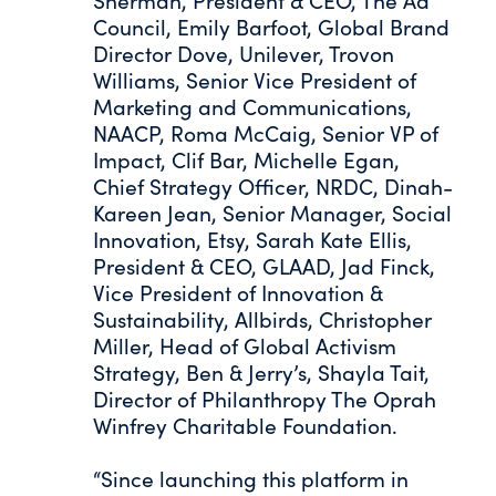
Sherman, President & CEO, The Ad
Council, Emily Barfoot, Global Brand
Director Dove, Unilever, Trovon
Williams, Senior Vice President of
Marketing and Communications,
NAACP, Roma McCaig, Senior VP of
Impact, Clif Bar, Michelle Egan,
Chief Strategy Officer, NRDC, Dinah-
Kareen Jean, Senior Manager, Social
Innovation, Etsy, Sarah Kate Ellis,
President & CEO, GLAAD, Jad Finck,
Vice President of Innovation &
Sustainability, Allbirds, Christopher
Miller, Head of Global Activism
Strategy, Ben & Jerry’s, Shayla Tait,
Director of Philanthropy The Oprah
Winfrey Charitable Foundation.
“Since launching this platform in