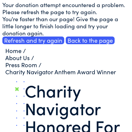
Your donation attempt encountered a problem.
Please refresh the page to try again.
You're faster than our page! Give the page a
little longer to finish loading and try your
donation again.
Refresh and try again
Back to the page
Home
/
About Us
/
Press Room
/
Charity Navigator Anthem Award Winner
Charity
Navigator
Honored For