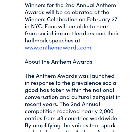
Winners for the 2nd Annual Anthem
Awards will be celebrated at the
Winners Celebration on February 27
in NYC. Fans will be able to hear
from social impact leaders and their
hallmark speeches at
www.anthemawards.com
.
About the Anthem Awards
The Anthem Awards was launched
in response to the prevalence social
good has taken within the national
conversation and cultural zeitgeist in
recent years. The 2nd Annual
competition received nearly 2,000
entries from 43 countries worldwide.
By amplifying the voices that spark