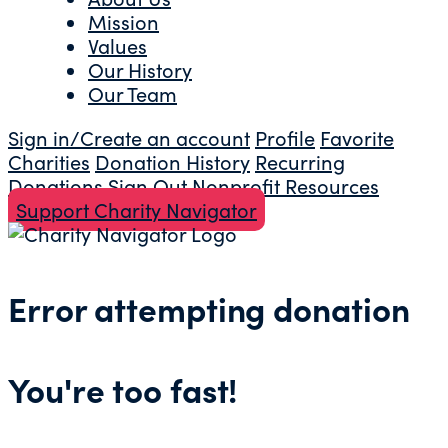
Mission
Values
Our History
Our Team
Sign in/Create an account
Profile
Favorite
Charities
Donation History
Recurring
Donations
Sign Out
Nonprofit Resources
Support Charity Navigator
Error attempting donation
You're too fast!