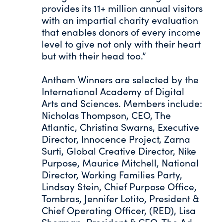
provides its 11+ million annual visitors
with an impartial charity evaluation
that enables donors of every income
level to give not only with their heart
but with their head too.”
Anthem Winners are selected by the
International Academy of Digital
Arts and Sciences. Members include:
Nicholas Thompson, CEO, The
Atlantic, Christina Swarns, Executive
Director, Innocence Project, Zarna
Surti, Global Creative Director, Nike
Purpose, Maurice Mitchell, National
Director, Working Families Party,
Lindsay Stein, Chief Purpose Office,
Tombras, Jennifer Lotito, President &
Chief Operating Officer, (RED), Lisa