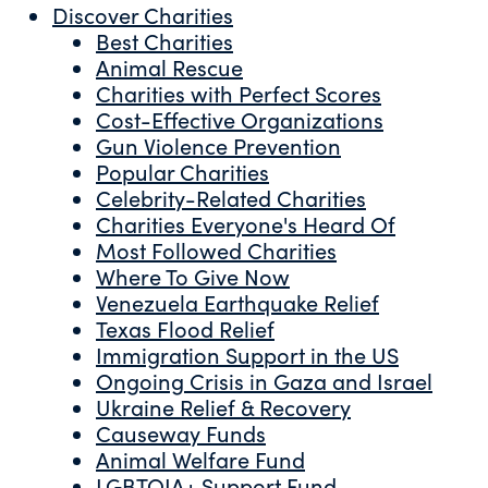
Discover Charities
Best Charities
Animal Rescue
Charities with Perfect Scores
Cost-Effective Organizations
Gun Violence Prevention
Popular Charities
Celebrity-Related Charities
Charities Everyone's Heard Of
Most Followed Charities
Where To Give Now
Venezuela Earthquake Relief
Texas Flood Relief
Immigration Support in the US
Ongoing Crisis in Gaza and Israel
Ukraine Relief & Recovery
Causeway Funds
Animal Welfare Fund
LGBTQIA+ Support Fund