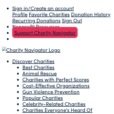
Sign in/Create an account
Profile
Favorite Charities
Donation History
Recurring Donations
Sign Out
Nonprofit Resources
Support Charity Navigator
Discover Charities
Best Charities
Animal Rescue
Charities with Perfect Scores
Cost-Effective Organizations
Gun Violence Prevention
Popular Charities
Celebrity-Related Charities
Charities Everyone's Heard Of