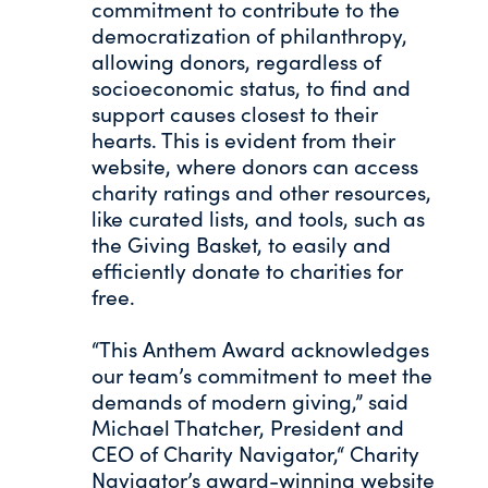
commitment to contribute to the
democratization of philanthropy,
allowing donors, regardless of
socioeconomic status, to find and
support causes closest to their
hearts. This is evident from their
website, where donors can access
charity ratings and other resources,
like curated lists, and tools, such as
the Giving Basket, to easily and
efficiently donate to charities for
free.
“This Anthem Award acknowledges
our team’s commitment to meet the
demands of modern giving,” said
Michael Thatcher, President and
CEO of Charity Navigator,“ Charity
Navigator’s award-winning website