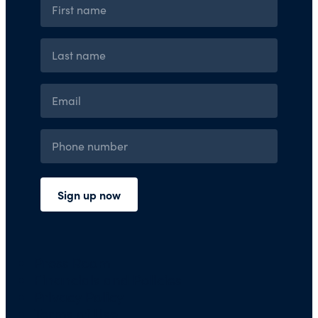
Press Room
Financials and Policies
Privacy Policy
Terms of Use