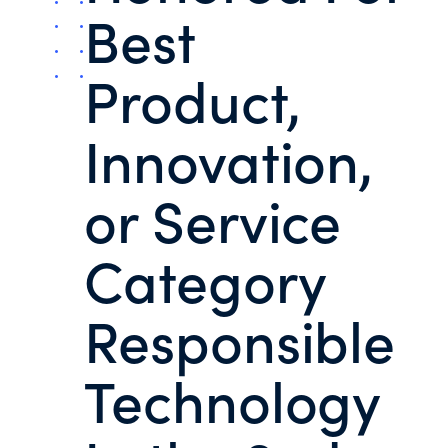
Best
Product,
Innovation,
or Service
Category
Responsible
Technology