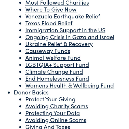
Most Followed Charities
Where To Give Now
Venezuela Earthquake Relief
Texas Flood Relief
Immigration Support in the US
Ongoing Crisis in Gaza and Israel
Ukraine Relief & Recovery
Causeway Funds
Animal Welfare Fund
LGBTQIA+ Support Fund
Climate Change Fund
End Homelessness Fund
Womens Health & Wellbeing Fund
Donor Basics
Protect Your Giving
Avoiding Charity Scams
Protecting Your Data
Avoiding Online Scams
Giving And Taxes