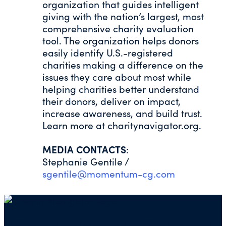
organization that guides intelligent
giving with the nation’s largest, most
comprehensive charity evaluation
tool. The organization helps donors
easily identify U.S.-registered
charities making a difference on the
issues they care about most while
helping charities better understand
their donors, deliver on impact,
increase awareness, and build trust.
Learn more at charitynavigator.org.
MEDIA CONTACTS
:
Stephanie Gentile /
sgentile@momentum-cg.com
Mailing address for check donations in support