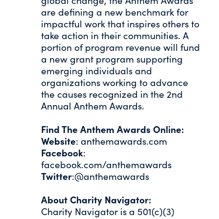
global change, the Anthem Awards
are defining a new benchmark for
impactful work that inspires others to
take action in their communities. A
portion of program revenue will fund
a new grant program supporting
emerging individuals and
organizations working to advance
the causes recognized in the 2nd
Annual Anthem Awards.
Find The Anthem Awards Online:
Website
: anthemawards.com
Facebook
:
facebook.com/anthemawards
Twitter
:@anthemawards
About Charity Navigator:
Charity Navigator is a 501(c)(3)