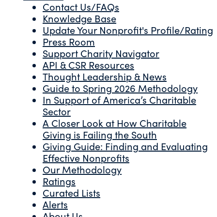
Contact Us/FAQs
Knowledge Base
Update Your Nonprofit's Profile/Rating
Press Room
Support Charity Navigator
API & CSR Resources
Thought Leadership & News
Guide to Spring 2026 Methodology
In Support of America’s Charitable
Sector
A Closer Look at How Charitable
Giving is Failing the South
Giving Guide: Finding and Evaluating
Effective Nonprofits
Our Methodology
Ratings
Curated Lists
Alerts
About Us