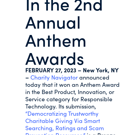
In the 2nd
Annual
Anthem
Awards
FEBRUARY 27, 2023 – New York, NY
–
Charity Navigator
announced
today that it won an Anthem Award
in the Best Product, Innovation, or
Service category for Responsible
Technology. Its submission,
“Democratizing Trustworthy
Charitable Giving Via Smart
Searching, Ratings and Scam