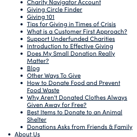
Charity Navigator Account
Giving Circle Finder
Giving 101
Tips for Giving in Times of Crisis
What is a Customer First Approach?
Support Underfunded Charities
Introduction to Effective Giving
Does My Small Donation Really
Matter?
Blog
Other Ways To Give
How to Donate Food and Prevent
Food Waste
Why Aren't Donated Clothes Always
Given Away for Free?
Best Items to Donate to an Animal
Shelter
Donations Asks from Friends & Family
About Us