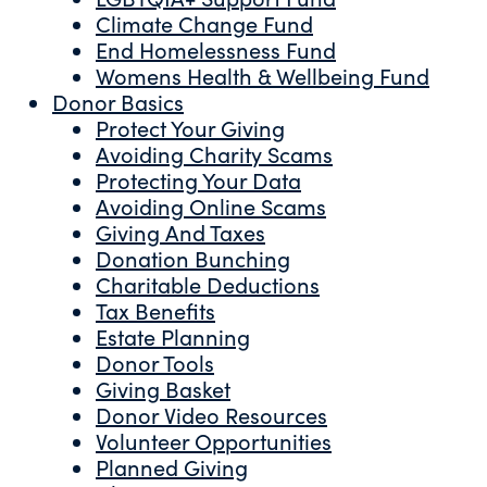
Climate Change Fund
End Homelessness Fund
Womens Health & Wellbeing Fund
Donor Basics
Protect Your Giving
Avoiding Charity Scams
Protecting Your Data
Avoiding Online Scams
Giving And Taxes
Donation Bunching
Charitable Deductions
Tax Benefits
Estate Planning
Donor Tools
Giving Basket
Donor Video Resources
Volunteer Opportunities
Planned Giving