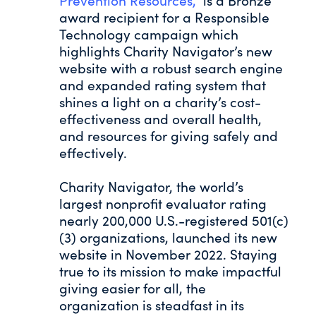
Prevention Resources,”
is a Bronze
award recipient for a Responsible
Technology campaign which
highlights Charity Navigator’s new
website with a robust search engine
and expanded rating system that
shines a light on a charity’s cost-
effectiveness and overall health,
and resources for giving safely and
effectively.
Charity Navigator, the world’s
largest nonprofit evaluator rating
nearly 200,000 U.S.-registered 501(c)
(3) organizations, launched its new
website in November 2022. Staying
true to its mission to make impactful
giving easier for all, the
organization is steadfast in its