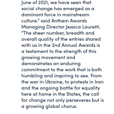
June of 2021, we have seen that
social change has emerged as a
dominant force in mainstream
culture.” said Anthem Awards
Managing Director Jessica Lauretti.
“The sheer number, breadth and
overall quality of the entries shared
with us in the 2nd Annual Awards is
a testament to the strength of this
growing movement and
demonstrates an enduring
commitment to the work that is both
humbling and inspiring to see. From
the war in Ukraine, to protests in Iran
and the ongoing battle for equality
here at home in the States, the call
for change not only perseveres but is
a growing global chorus.