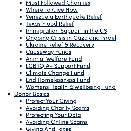
Most Followed Charities
Where To Give Now
Venezuela Earthquake Relief
Texas Flood Relief
Immigration Support in the US
Ongoing Crisis in Gaza and Israel
Ukraine Relief & Recovery
Causeway Funds
Animal Welfare Fund
LGBTQIA+ Support Fund
Climate Change Fund
End Homelessness Fund
Womens Health & Wellbeing Fund
Donor Basics
Protect Your Giving
Avoiding Charity Scams
Protecting Your Data
Avoiding Online Scams
Giving And Taxes