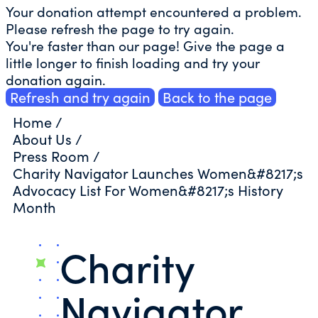
Your donation attempt encountered a problem.
Please refresh the page to try again.
You're faster than our page! Give the page a
little longer to finish loading and try your
donation again.
Refresh and try again
Back to the page
Home
/
About Us
/
Press Room
/
Charity Navigator Launches Women&#8217;s
Advocacy List For Women&#8217;s History
Month
Charity
Navigator