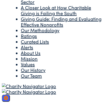
Sector
A Closer Look at How Charitable
Giving is Failing the South
Giving Guide: Finding and Evaluating
Effective Nonprofits
Our Methodology
Ratings
Curated Lists
Alerts
About Us
Mission
Values
Our History
Our Team