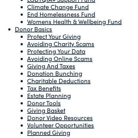
Climate Change Fund
End Homelessness Fund
Womens Health & Wellbeing Fund
Donor Basics
Protect Your Giving
Avoiding Charity Scams
Protecting Your Data
Avoiding Online Scams
Giving And Taxes
Donation Bunching
Charitable Deductions
Tax Benefits
Estate Planning
Donor Tools
Giving Basket
Donor Video Resources
Volunteer Opportunities
Planned Giving