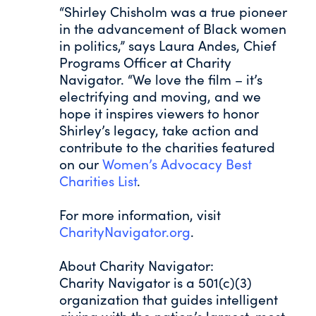
“Shirley Chisholm was a true pioneer
in the advancement of Black women
in politics,” says Laura Andes, Chief
Programs Officer at Charity
Navigator. “We love the film – it’s
electrifying and moving, and we
hope it inspires viewers to honor
Shirley’s legacy, take action and
contribute to the charities featured
on our
Women’s Advocacy Best
Charities List
.
For more information, visit
CharityNavigator.org
.
About Charity Navigator:
Charity Navigator is a 501(c)(3)
organization that guides intelligent