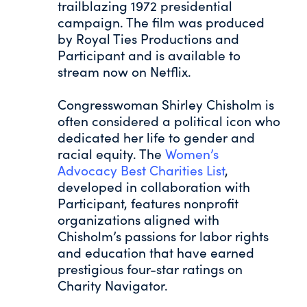
trailblazing 1972 presidential
campaign. The film was produced
by Royal Ties Productions and
Participant and is available to
stream now on Netflix.
Congresswoman Shirley Chisholm is
often considered a political icon who
dedicated her life to gender and
racial equity. The
Women’s
Advocacy Best Charities List
,
developed in collaboration with
Participant, features nonprofit
organizations aligned with
Chisholm’s passions for labor rights
and education that have earned
prestigious four-star ratings on
Charity Navigator.