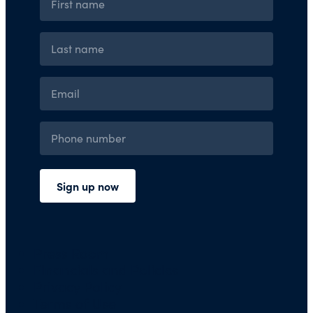
Press Room
Financials and Policies
Privacy Policy
Terms of Use