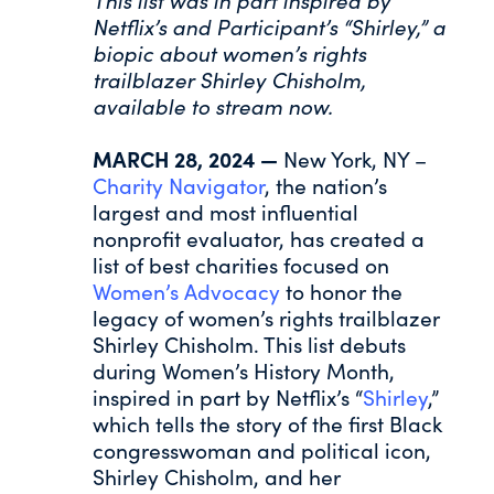
This list was in part inspired by
Netflix’s and Participant’s “Shirley,” a
biopic about women’s rights
trailblazer Shirley Chisholm,
available to stream now.
MARCH 28, 2024 —
New York, NY –
Charity Navigator
, the nation’s
largest and most influential
nonprofit evaluator, has created a
list of best charities focused on
Women’s Advocacy
to honor the
legacy of women’s rights trailblazer
Shirley Chisholm. This list debuts
during Women’s History Month,
inspired in part by Netflix’s “
Shirley
,”
which tells the story of the first Black
congresswoman and political icon,
Shirley Chisholm, and her