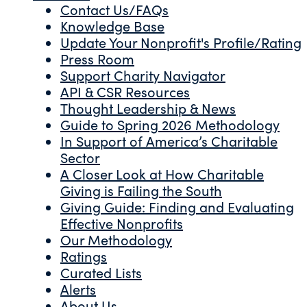
Contact Us/FAQs
Knowledge Base
Update Your Nonprofit's Profile/Rating
Press Room
Support Charity Navigator
API & CSR Resources
Thought Leadership & News
Guide to Spring 2026 Methodology
In Support of America’s Charitable
Sector
A Closer Look at How Charitable
Giving is Failing the South
Giving Guide: Finding and Evaluating
Effective Nonprofits
Our Methodology
Ratings
Curated Lists
Alerts
About Us