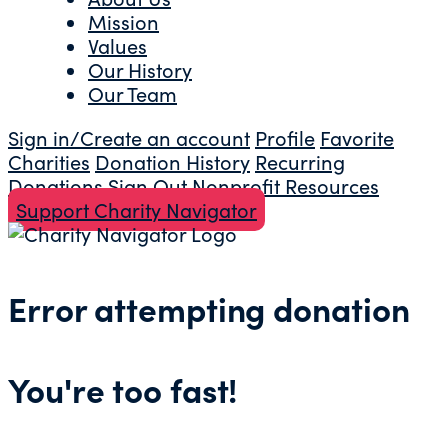
Mission
Values
Our History
Our Team
Sign in/Create an account
Profile
Favorite
Charities
Donation History
Recurring
Donations
Sign Out
Nonprofit Resources
Support Charity Navigator
Error attempting donation
You're too fast!