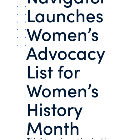
Launches
Women’s
Advocacy
List for
Women’s
History
Month