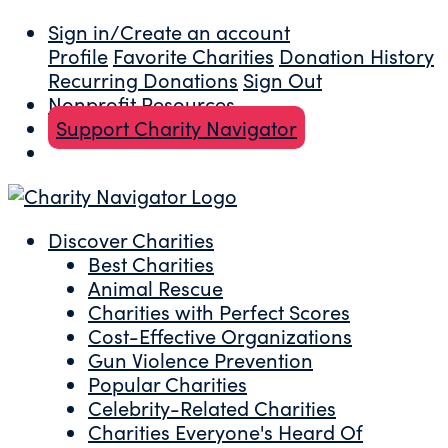
Sign in/Create an account
Profile
Favorite Charities
Donation History
Recurring Donations
Sign Out
Nonprofit Resources
Support Charity Navigator
Discover Charities
Best Charities
Animal Rescue
Charities with Perfect Scores
Cost-Effective Organizations
Gun Violence Prevention
Popular Charities
Celebrity-Related Charities
Charities Everyone's Heard Of