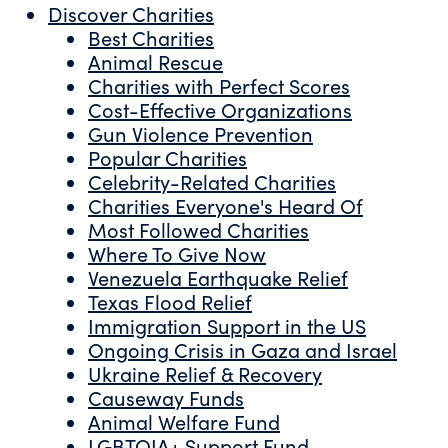
Discover Charities
Best Charities
Animal Rescue
Charities with Perfect Scores
Cost-Effective Organizations
Gun Violence Prevention
Popular Charities
Celebrity-Related Charities
Charities Everyone's Heard Of
Most Followed Charities
Where To Give Now
Venezuela Earthquake Relief
Texas Flood Relief
Immigration Support in the US
Ongoing Crisis in Gaza and Israel
Ukraine Relief & Recovery
Causeway Funds
Animal Welfare Fund
LGBTQIA+ Support Fund