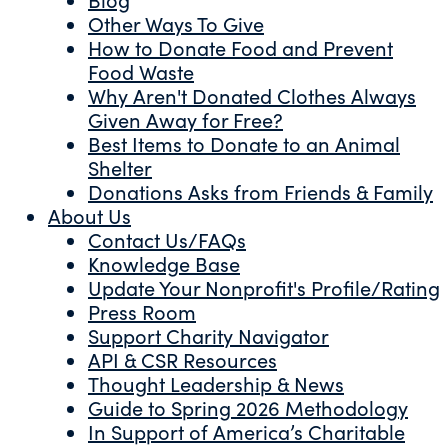
Other Ways To Give
How to Donate Food and Prevent
Food Waste
Why Aren't Donated Clothes Always
Given Away for Free?
Best Items to Donate to an Animal
Shelter
Donations Asks from Friends & Family
About Us
Contact Us/FAQs
Knowledge Base
Update Your Nonprofit's Profile/Rating
Press Room
Support Charity Navigator
API & CSR Resources
Thought Leadership & News
Guide to Spring 2026 Methodology
In Support of America’s Charitable