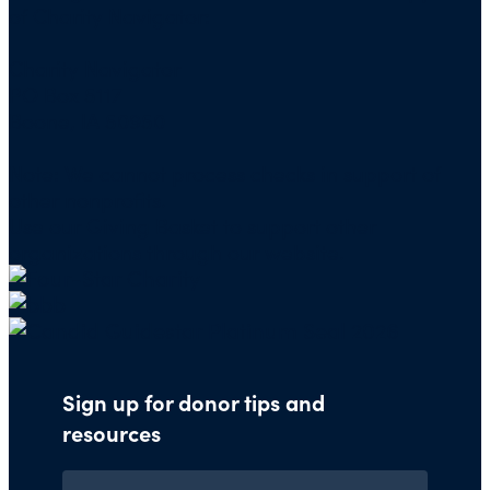
of Charity Navigator:
Charity Navigator
PO Box 5117
Boone, IA 50950
Note: We cannot process checks in support of
other nonprofits.
Use our
Giving Basket
to support other
organizations through our website.