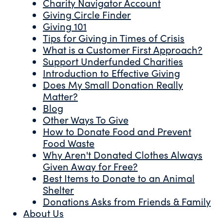
Charity Navigator Account
Giving Circle Finder
Giving 101
Tips for Giving in Times of Crisis
What is a Customer First Approach?
Support Underfunded Charities
Introduction to Effective Giving
Does My Small Donation Really
Matter?
Blog
Other Ways To Give
How to Donate Food and Prevent
Food Waste
Why Aren't Donated Clothes Always
Given Away for Free?
Best Items to Donate to an Animal
Shelter
Donations Asks from Friends & Family
About Us