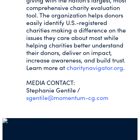
giving with the nation’s largest, most
comprehensive charity evaluation
tool. The organization helps donors
easily identify U.S.-registered
charities making a difference on the
issues they care about most while
helping charities better understand
their donors, deliver on impact,
increase awareness, and build trust.
Learn more at
charitynavigator.org
.
MEDIA CONTACT:
Stephanie Gentile /
sgentile@momentum-cg.com
Mailing address for check donations in support