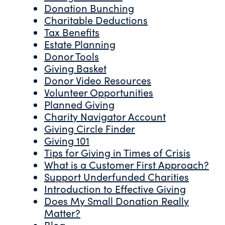
Donation Bunching
Charitable Deductions
Tax Benefits
Estate Planning
Donor Tools
Giving Basket
Donor Video Resources
Volunteer Opportunities
Planned Giving
Charity Navigator Account
Giving Circle Finder
Giving 101
Tips for Giving in Times of Crisis
What is a Customer First Approach?
Support Underfunded Charities
Introduction to Effective Giving
Does My Small Donation Really
Matter?
Blog