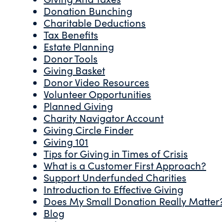
Donation Bunching
Charitable Deductions
Tax Benefits
Estate Planning
Donor Tools
Giving Basket
Donor Video Resources
Volunteer Opportunities
Planned Giving
Charity Navigator Account
Giving Circle Finder
Giving 101
Tips for Giving in Times of Crisis
What is a Customer First Approach?
Support Underfunded Charities
Introduction to Effective Giving
Does My Small Donation Really Matter
Blog