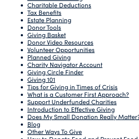
Charitable Deductions
Tax Benefits
Estate Planning
Donor Tools
Giving Basket
Donor Video Resources
Volunteer Opportunities
Planned Giving
Charity Navigator Account
Giving Circle Finder
Giving 101
Tips for Giving in Times of Crisis
What is a Customer First Approach?
Support Underfunded Charities
Introduction to Effective Giving
Does My Small Donation Really Matter
Blog
Other Ways To Give
How to Donate Food and Prevent Food