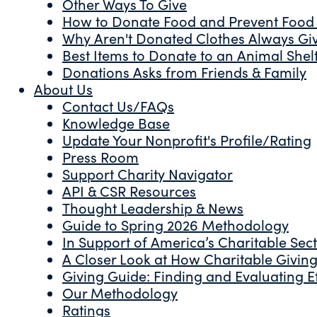
Other Ways To Give
How to Donate Food and Prevent Food
Why Aren't Donated Clothes Always Gi
Best Items to Donate to an Animal Shel
Donations Asks from Friends & Family
About Us
Contact Us/FAQs
Knowledge Base
Update Your Nonprofit's Profile/Rating
Press Room
Support Charity Navigator
API & CSR Resources
Thought Leadership & News
Guide to Spring 2026 Methodology
In Support of America’s Charitable Sec
A Closer Look at How Charitable Giving 
Giving Guide: Finding and Evaluating Ef
Our Methodology
Ratings