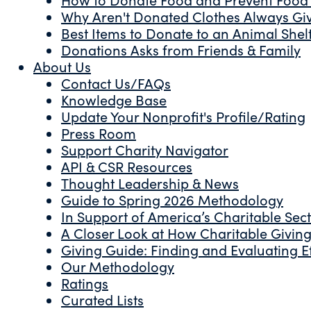
Why Aren't Donated Clothes Always Gi
Best Items to Donate to an Animal Shel
Donations Asks from Friends & Family
About Us
Contact Us/FAQs
Knowledge Base
Update Your Nonprofit's Profile/Rating
Press Room
Support Charity Navigator
API & CSR Resources
Thought Leadership & News
Guide to Spring 2026 Methodology
In Support of America’s Charitable Sec
A Closer Look at How Charitable Giving 
Giving Guide: Finding and Evaluating Ef
Our Methodology
Ratings
Curated Lists