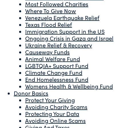
Most Followed Charities
Where To Give Now
Venezuela Earthquake Relief
Texas Flood Relief
Immigration Support in the US
Ongoing Crisis in Gaza and Israel
Ukraine Relief & Recovery
Causeway Funds
Animal Welfare Fund
LGBTQIA+ Support Fund
Climate Change Fund
End Homelessness Fund
Womens Health & Wellbeing Fund
Donor Basics
Protect Your Giving
Avoiding Charity Scams
Protecting Your Data
Avoiding Online Scams
Giving And Taxes