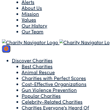
Alerts
About Us
Mission
Values
Our History
Our Team
Discover Charities
Best Charities
Animal Rescue
Charities with Perfect Scores
Cost-Effective Organizations
Gun Violence Prevention
Popular Charities
Celebrity-Related Charities
Charities Everyone's Heard Of