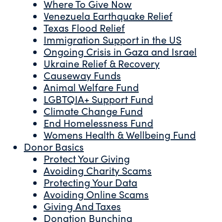
Where To Give Now
Venezuela Earthquake Relief
Texas Flood Relief
Immigration Support in the US
Ongoing Crisis in Gaza and Israel
Ukraine Relief & Recovery
Causeway Funds
Animal Welfare Fund
LGBTQIA+ Support Fund
Climate Change Fund
End Homelessness Fund
Womens Health & Wellbeing Fund
Donor Basics
Protect Your Giving
Avoiding Charity Scams
Protecting Your Data
Avoiding Online Scams
Giving And Taxes
Donation Bunching