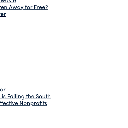
ven Away for Free?
ter
tor
is Failing the South
fective Nonprofits