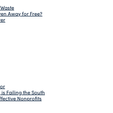
 Waste
ven Away for Free?
ter
tor
is Failing the South
fective Nonprofits