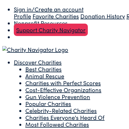
Sign in/Create an account
Profile
Favorite Charities
Donation History
Nonprofit Resources
Support Charity Navigator
Discover Charities
Best Charities
Animal Rescue
Charities with Perfect Scores
Cost-Effective Organizations
Gun Violence Prevention
Popular Charities
Celebrity-Related Charities
Charities Everyone's Heard Of
Most Followed Charities