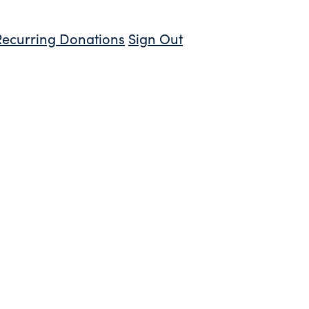
Recurring Donations
Sign Out