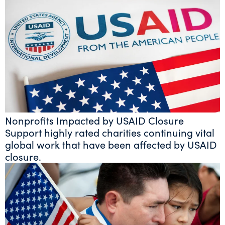
Nonprofits Impacted by USAID Closure
Support highly rated charities continuing vital
global work that have been affected by USAID
closure.