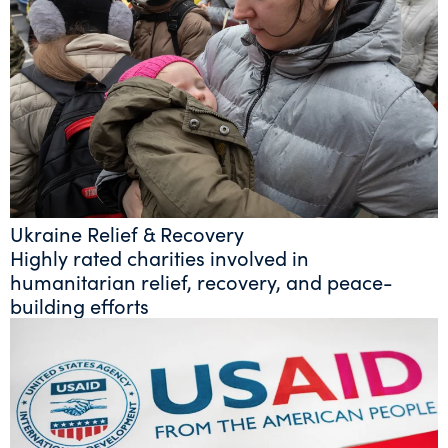
Ukraine Relief & Recovery
Highly rated charities involved in
humanitarian relief, recovery, and peace-
building efforts