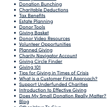
Donation Bunching
Charitable Deductions
Tax Benefits
Estate Planning
Donor Tools
Giving Basket
Donor Video Resources
Volunteer Opportunities
Planned Giving
Charity Navigator Account
Giving Circle Finder
Giving 101
Tips for Giving in Times of Crisis
What is a Customer First Approach?
Support Underfunded Charities
Introduction to Effective Giving
Does My Small Donation Really Matter?
Blog
Other Ways To Give