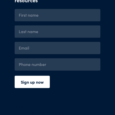
Press Room
Financials and Policies