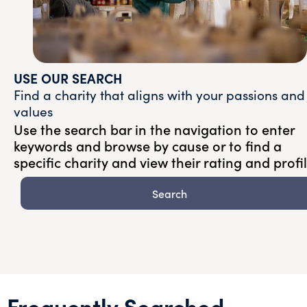
USE OUR SEARCH
Find a charity that aligns with your passions and
values
Use the search bar in the navigation to enter
keywords and browse by cause or to find a
specific charity and view their rating and profi
Search
Frequently Searched