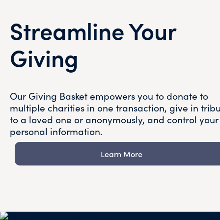
Streamline Your
Giving
Our Giving Basket empowers you to donate to
multiple charities in one transaction, give in trib
to a loved one or anonymously, and control your
personal information.
Learn More