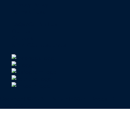
Privacy Policy
Terms of Use
FAQs/Contact Us
Our Team
Careers
API & CSR Resources
Copyright ©2026 | EIN 13-4148824 | Bridge ID
3108588923