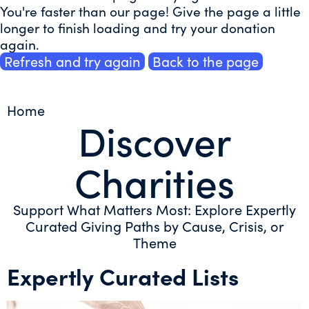
You're faster than our page! Give the page a little
longer to finish loading and try your donation
again.
Refresh and try again
Back to the page
Home
Discover
Charities
Support What Matters Most: Explore Expertly
Curated Giving Paths by Cause, Crisis, or
Theme
Expertly Curated Lists