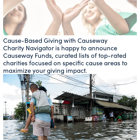
Cause-Based Giving with Causeway
Charity Navigator is happy to announce
Causeway Funds, curated lists of top-rated
charities focused on specific cause areas to
maximize your giving impact.