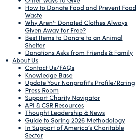
How to Donate Food and Prevent Food
Waste
Why Aren't Donated Clothes Always
Given Away for Free?
Best Items to Donate to an Animal
Shelter
Donations Asks from Friends & Family
About Us
Contact Us/FAQs
Knowledge Base
Update Your Nonprofit's Profile/Rating
Press Room
Support Charity Navigator
API & CSR Resources
Thought Leadership & News
Guide to Spring 2026 Methodology
In Support of America’s Charitable
Sector