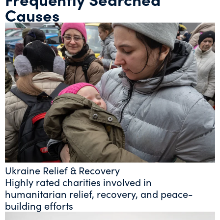
Causes
Ukraine Relief & Recovery
Highly rated charities involved in
humanitarian relief, recovery, and peace-
building efforts