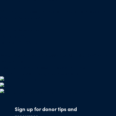
Mailing address for check donations in support of
Charity Navigator:
Charity Navigator
PO Box 5117
Boone, IA 50950
Note: We cannot process checks in support of other
nonprofits.
Use our
Giving Basket
to support other
organizations through our website.