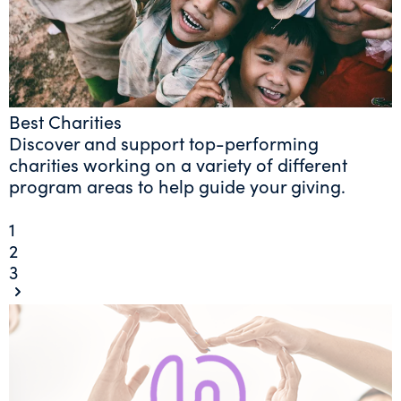
Best Charities
Discover and support top-performing
charities working on a variety of different
program areas to help guide your giving.
1
2
3