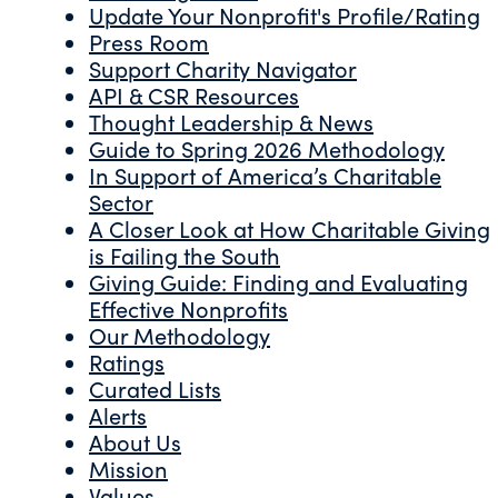
Update Your Nonprofit's Profile/Rating
Press Room
Support Charity Navigator
API & CSR Resources
Thought Leadership & News
Guide to Spring 2026 Methodology
In Support of America’s Charitable
Sector
A Closer Look at How Charitable Giving
is Failing the South
Giving Guide: Finding and Evaluating
Effective Nonprofits
Our Methodology
Ratings
Curated Lists
Alerts
About Us
Mission
Values