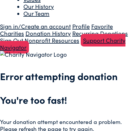
Our History
Our Team
Sign in/Create an account
Profile
Favorite
Charities
Donation History
Recurring Donations
Sign Out
Nonprofit Resources
Support Charity
Navigator
Error attempting donation
You're too fast!
Your donation attempt encountered a problem.
Please refresh the page to try again.