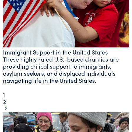
Immigrant Support in the United States
These highly rated U.S.-based charities are
providing critical support to immigrants,
asylum seekers, and displaced individuals
navigating life in the United States.
1
2