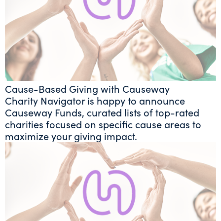
Cause-Based Giving with Causeway
Charity Navigator is happy to announce
Causeway Funds, curated lists of top-rated
charities focused on specific cause areas to
maximize your giving impact.