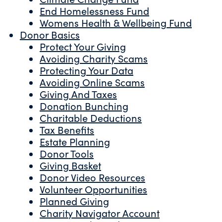
End Homelessness Fund
Womens Health & Wellbeing Fund
Donor Basics
Protect Your Giving
Avoiding Charity Scams
Protecting Your Data
Avoiding Online Scams
Giving And Taxes
Donation Bunching
Charitable Deductions
Tax Benefits
Estate Planning
Donor Tools
Giving Basket
Donor Video Resources
Volunteer Opportunities
Planned Giving
Charity Navigator Account