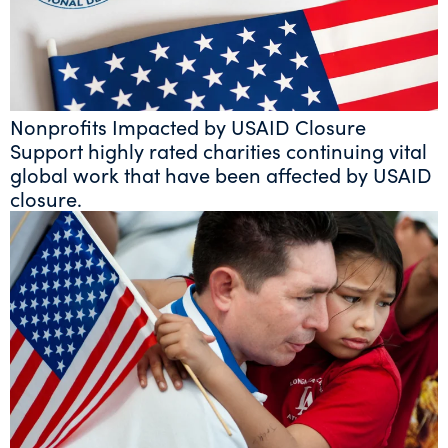
Nonprofits Impacted by USAID Closure
Support highly rated charities continuing vital
global work that have been affected by USAID
closure.