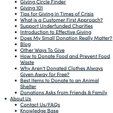
Giving Circle Finder
Giving 101
Tips for Giving in Times of Crisis
What is a Customer First Approach?
Support Underfunded Charities
Introduction to Effective Giving
Does My Small Donation Really Matter?
Blog
Other Ways To Give
How to Donate Food and Prevent Food
Waste
Why Aren't Donated Clothes Always
Given Away for Free?
Best Items to Donate to an Animal
Shelter
Donations Asks from Friends & Family
About Us
Contact Us/FAQs
Knowledge Base