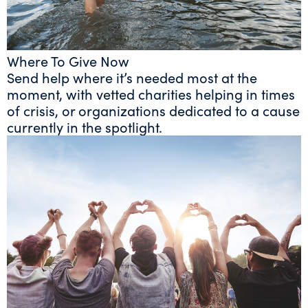
Where To Give Now
Send help where it’s needed most at the
moment, with vetted charities helping in times
of crisis, or organizations dedicated to a cause
currently in the spotlight.