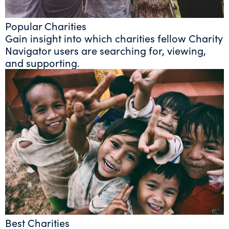
Popular Charities
Gain insight into which charities fellow Charity
Navigator users are searching for, viewing,
and supporting.
Best Charities