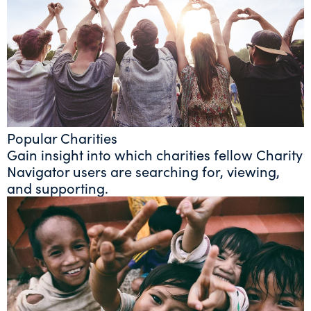
Popular Charities
Gain insight into which charities fellow Charity
Navigator users are searching for, viewing,
and supporting.