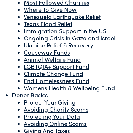
Most Followed Charities
Where To Give Now
Venezuela Earthquake Relief
Texas Flood Relief
Immigration Support in the US
Ongoing Crisis in Gaza and Israel
Ukraine Relief & Recovery
Causeway Funds
Animal Welfare Fund
LGBTQIA+ Support Fund
Climate Change Fund
End Homelessness Fund
Womens Health & Wellbeing Fund
Donor Basics
Protect Your Giving
Avoiding Charity Scams
Protecting Your Data
Avoiding Online Scams
Giving And Taxes