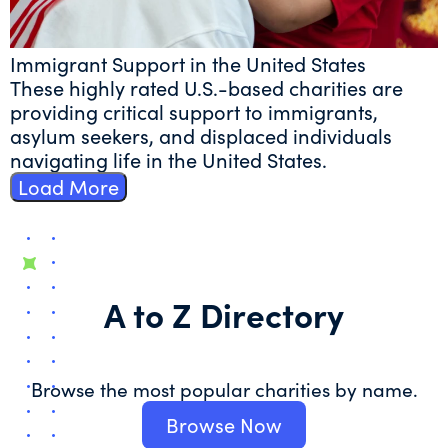
Immigrant Support in the United States
These highly rated U.S.-based charities are
providing critical support to immigrants,
asylum seekers, and displaced individuals
navigating life in the United States.
Load More
A to Z Directory
Browse the most popular charities by name.
Browse Now