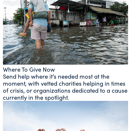
Where To Give Now
Send help where it’s needed most at the
moment, with vetted charities helping in times
of crisis, or organizations dedicated to a cause
currently in the spotlight.