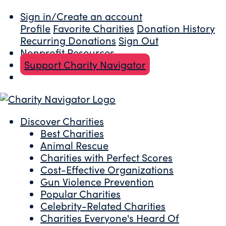
Sign in/Create an account
Profile
Favorite Charities
Donation History
Recurring Donations
Sign Out
Nonprofit Resources
Support Charity Navigator
Discover Charities
Best Charities
Animal Rescue
Charities with Perfect Scores
Cost-Effective Organizations
Gun Violence Prevention
Popular Charities
Celebrity-Related Charities
Charities Everyone's Heard Of