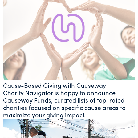
Cause-Based Giving with Causeway
Charity Navigator is happy to announce
Causeway Funds, curated lists of top-rated
charities focused on specific cause areas to
maximize your giving impact.