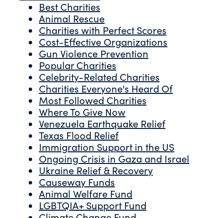
Best Charities
Animal Rescue
Charities with Perfect Scores
Cost-Effective Organizations
Gun Violence Prevention
Popular Charities
Celebrity-Related Charities
Charities Everyone's Heard Of
Most Followed Charities
Where To Give Now
Venezuela Earthquake Relief
Texas Flood Relief
Immigration Support in the US
Ongoing Crisis in Gaza and Israel
Ukraine Relief & Recovery
Causeway Funds
Animal Welfare Fund
LGBTQIA+ Support Fund
Climate Change Fund