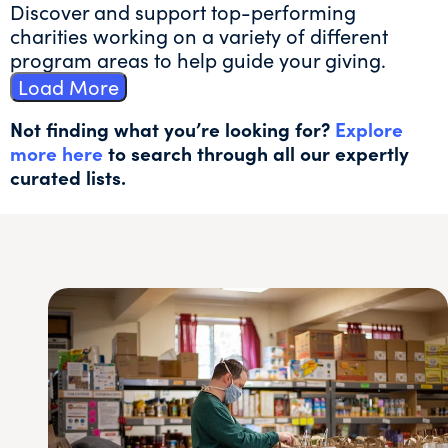
Discover and support top-performing
charities working on a variety of different
program areas to help guide your giving.
Load More
Not finding what you’re looking for?
Explore
more here
to search through all our expertly
curated lists.