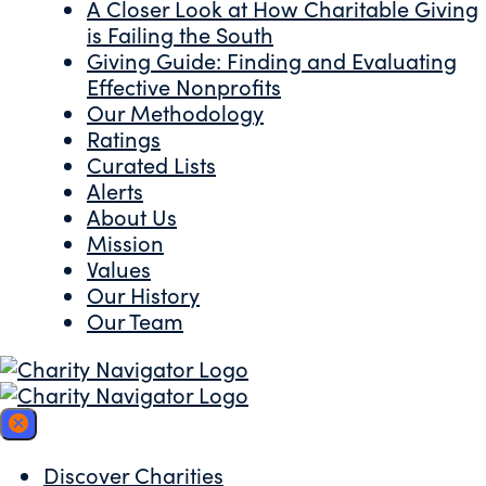
A Closer Look at How Charitable Giving
is Failing the South
Giving Guide: Finding and Evaluating
Effective Nonprofits
Our Methodology
Ratings
Curated Lists
Alerts
About Us
Mission
Values
Our History
Our Team
Discover Charities