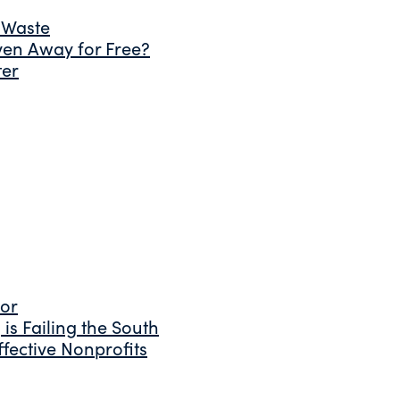
 Waste
ven Away for Free?
ter
tor
is Failing the South
fective Nonprofits