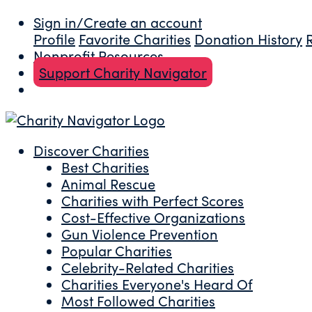
Sign in/Create an account
Profile
Favorite Charities
Donation History
Nonprofit Resources
Support Charity Navigator
Discover Charities
Best Charities
Animal Rescue
Charities with Perfect Scores
Cost-Effective Organizations
Gun Violence Prevention
Popular Charities
Celebrity-Related Charities
Charities Everyone's Heard Of
Most Followed Charities