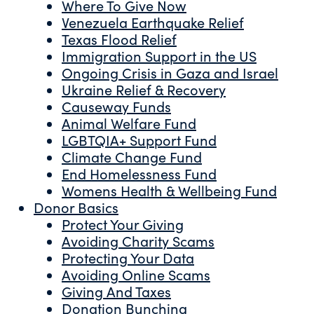
Where To Give Now
Venezuela Earthquake Relief
Texas Flood Relief
Immigration Support in the US
Ongoing Crisis in Gaza and Israel
Ukraine Relief & Recovery
Causeway Funds
Animal Welfare Fund
LGBTQIA+ Support Fund
Climate Change Fund
End Homelessness Fund
Womens Health & Wellbeing Fund
Donor Basics
Protect Your Giving
Avoiding Charity Scams
Protecting Your Data
Avoiding Online Scams
Giving And Taxes
Donation Bunching