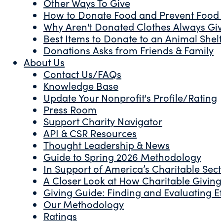
Other Ways To Give
How to Donate Food and Prevent Food
Why Aren't Donated Clothes Always Gi
Best Items to Donate to an Animal Shel
Donations Asks from Friends & Family
About Us
Contact Us/FAQs
Knowledge Base
Update Your Nonprofit's Profile/Rating
Press Room
Support Charity Navigator
API & CSR Resources
Thought Leadership & News
Guide to Spring 2026 Methodology
In Support of America’s Charitable Sec
A Closer Look at How Charitable Giving 
Giving Guide: Finding and Evaluating Ef
Our Methodology
Ratings