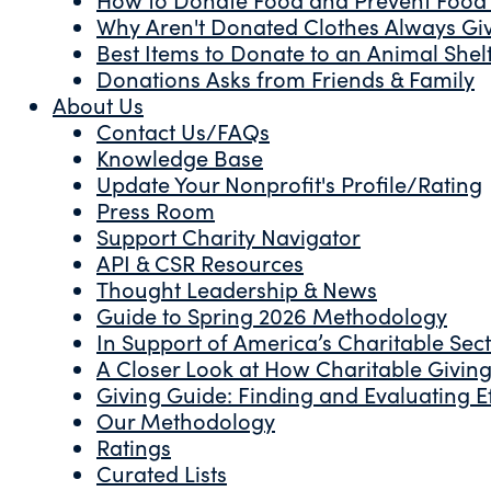
Why Aren't Donated Clothes Always Gi
Best Items to Donate to an Animal Shel
Donations Asks from Friends & Family
About Us
Contact Us/FAQs
Knowledge Base
Update Your Nonprofit's Profile/Rating
Press Room
Support Charity Navigator
API & CSR Resources
Thought Leadership & News
Guide to Spring 2026 Methodology
In Support of America’s Charitable Sec
A Closer Look at How Charitable Giving 
Giving Guide: Finding and Evaluating Ef
Our Methodology
Ratings
Curated Lists