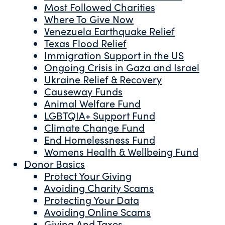
Most Followed Charities
Where To Give Now
Venezuela Earthquake Relief
Texas Flood Relief
Immigration Support in the US
Ongoing Crisis in Gaza and Israel
Ukraine Relief & Recovery
Causeway Funds
Animal Welfare Fund
LGBTQIA+ Support Fund
Climate Change Fund
End Homelessness Fund
Womens Health & Wellbeing Fund
Donor Basics
Protect Your Giving
Avoiding Charity Scams
Protecting Your Data
Avoiding Online Scams
Giving And Taxes