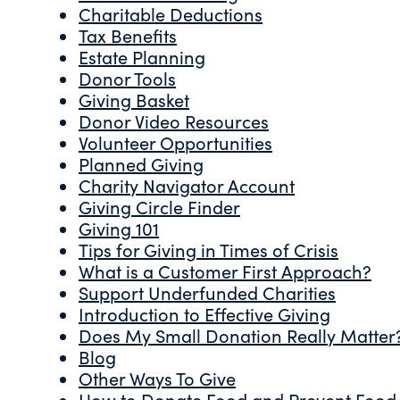
Charitable Deductions
Tax Benefits
Estate Planning
Donor Tools
Giving Basket
Donor Video Resources
Volunteer Opportunities
Planned Giving
Charity Navigator Account
Giving Circle Finder
Giving 101
Tips for Giving in Times of Crisis
What is a Customer First Approach?
Support Underfunded Charities
Introduction to Effective Giving
Does My Small Donation Really Matter
Blog
Other Ways To Give
How to Donate Food and Prevent Food