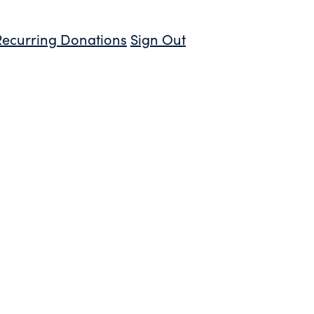
Recurring Donations
Sign Out