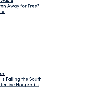
ven Away for Free?
ter
tor
is Failing the South
fective Nonprofits