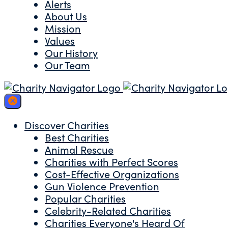
Alerts
About Us
Mission
Values
Our History
Our Team
Discover Charities
Best Charities
Animal Rescue
Charities with Perfect Scores
Cost-Effective Organizations
Gun Violence Prevention
Popular Charities
Celebrity-Related Charities
Charities Everyone's Heard Of