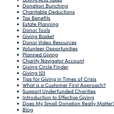
Donation Bunching
Charitable Deductions
Tax Benefits
Estate Planning
Donor Tools
Giving Basket
Donor Video Resources
Volunteer Opportunities
Planned Giving
Charity Navigator Account
Giving Circle Finder
Giving 101
Tips for Giving in Times of Crisis
What is a Customer First Approach?
Support Underfunded Charities
Introduction to Effective Giving
Does My Small Donation Really Matter
Blog