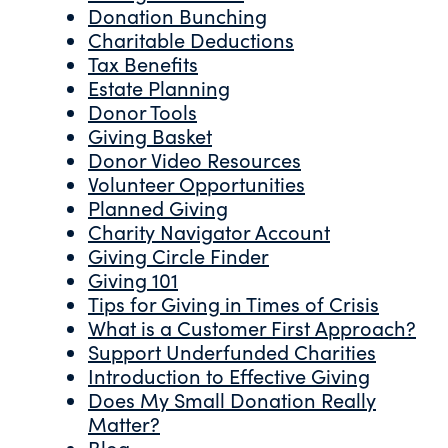
Donation Bunching
Charitable Deductions
Tax Benefits
Estate Planning
Donor Tools
Giving Basket
Donor Video Resources
Volunteer Opportunities
Planned Giving
Charity Navigator Account
Giving Circle Finder
Giving 101
Tips for Giving in Times of Crisis
What is a Customer First Approach?
Support Underfunded Charities
Introduction to Effective Giving
Does My Small Donation Really
Matter?
Blog