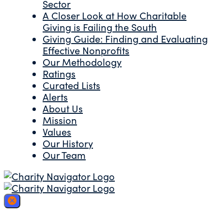
Sector
A Closer Look at How Charitable
Giving is Failing the South
Giving Guide: Finding and Evaluating
Effective Nonprofits
Our Methodology
Ratings
Curated Lists
Alerts
About Us
Mission
Values
Our History
Our Team