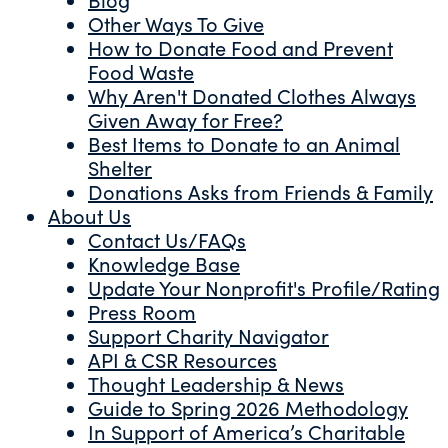
Other Ways To Give
How to Donate Food and Prevent
Food Waste
Why Aren't Donated Clothes Always
Given Away for Free?
Best Items to Donate to an Animal
Shelter
Donations Asks from Friends & Family
About Us
Contact Us/FAQs
Knowledge Base
Update Your Nonprofit's Profile/Rating
Press Room
Support Charity Navigator
API & CSR Resources
Thought Leadership & News
Guide to Spring 2026 Methodology
In Support of America’s Charitable