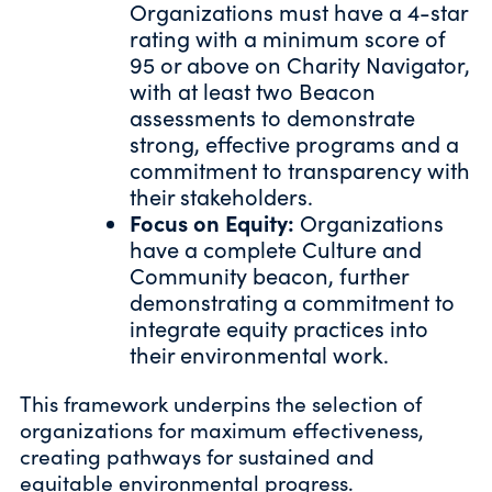
Organizations must have a 4-star
rating with a minimum score of
95 or above on Charity Navigator,
with at least two Beacon
assessments to demonstrate
strong, effective programs and a
commitment to transparency with
their stakeholders.
Focus on Equity:
Organizations
have a complete Culture and
Community beacon, further
demonstrating a commitment to
integrate equity practices into
their environmental work.
This framework underpins the selection of
organizations for maximum effectiveness,
creating pathways for sustained and
equitable environmental progress.