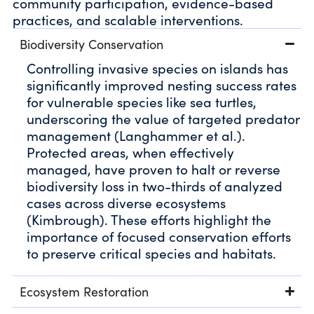
community participation, evidence-based
practices, and scalable interventions.
Biodiversity Conservation
Controlling invasive species on islands has
significantly improved nesting success rates
for vulnerable species like sea turtles,
underscoring the value of targeted predator
management (Langhammer et al.).
Protected areas, when effectively
managed, have proven to halt or reverse
biodiversity loss in two-thirds of analyzed
cases across diverse ecosystems
(Kimbrough). These efforts highlight the
importance of focused conservation efforts
to preserve critical species and habitats.
Ecosystem Restoration