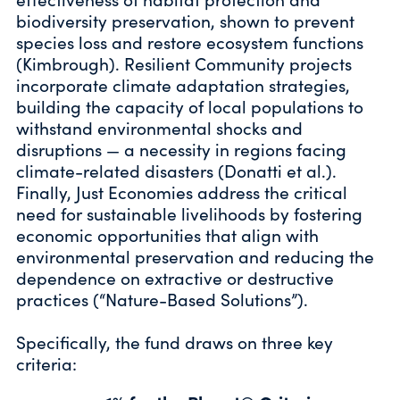
biodiversity preservation, shown to prevent
species loss and restore ecosystem functions
(Kimbrough). Resilient Community projects
incorporate climate adaptation strategies,
building the capacity of local populations to
withstand environmental shocks and
disruptions — a necessity in regions facing
climate-related disasters (Donatti et al.).
Finally, Just Economies address the critical
need for sustainable livelihoods by fostering
economic opportunities that align with
environmental preservation and reducing the
dependence on extractive or destructive
practices (“Nature-Based Solutions”).
Specifically, the fund draws on three key
criteria: