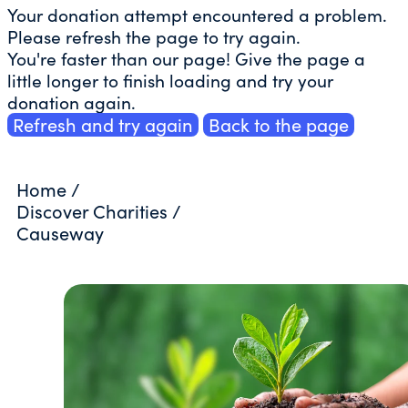
Your donation attempt encountered a problem.
Please refresh the page to try again.
You're faster than our page! Give the page a
little longer to finish loading and try your
donation again.
Refresh and try again
Back to the page
Home
/
Discover Charities
/
Causeway