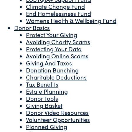
Climate Change Fund
End Homelessness Fund
Womens Health & Wellbeing Fund
Donor Basics
Protect Your Giving
Avoiding Charity Scams
Protecting Your Data
Avoiding Online Scams
Giving And Taxes
Donation Bunching
Charitable Deductions
Tax Benefits
Estate Planning
Donor Tools
Giving Basket
Donor Video Resources
Volunteer Opportunities
Planned Giving