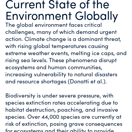
Current State of the
Environment Globally
The global environment faces critical
challenges, many of which demand urgent
action. Climate change is a dominant threat,
with rising global temperatures causing
extreme weather events, melting ice caps, and
rising sea levels. These phenomena disrupt
ecosystems and human communities,
increasing vulnerability to natural disasters
and resource shortages (Donatti et al.).
Biodiversity is under severe pressure, with
species extinction rates accelerating due to
habitat destruction, poaching, and invasive
species. Over 44,000 species are currently at
risk of extinction, posing grave consequences
for ecosystems and their ability to provide