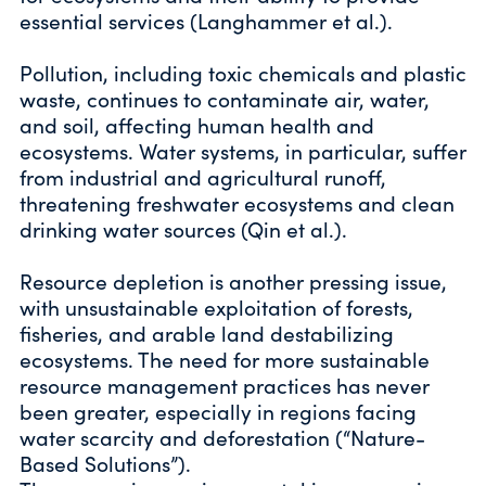
essential services (Langhammer et al.).
Pollution, including toxic chemicals and plastic
waste, continues to contaminate air, water,
and soil, affecting human health and
ecosystems. Water systems, in particular, suffer
from industrial and agricultural runoff,
threatening freshwater ecosystems and clean
drinking water sources (Qin et al.).
Resource depletion is another pressing issue,
with unsustainable exploitation of forests,
fisheries, and arable land destabilizing
ecosystems. The need for more sustainable
resource management practices has never
been greater, especially in regions facing
water scarcity and deforestation (“Nature-
Based Solutions”).