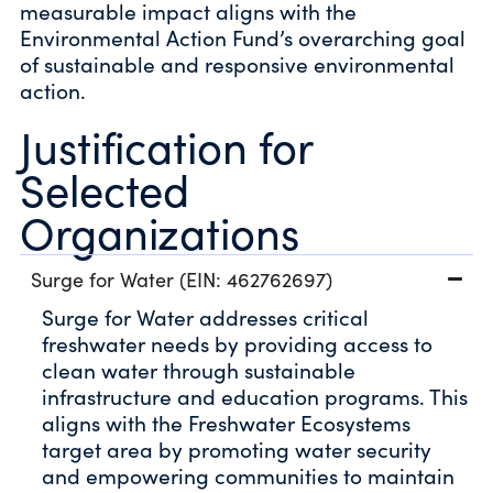
measurable impact aligns with the
Environmental Action Fund’s overarching goal
of sustainable and responsive environmental
action.
Justification for
Selected
Organizations
Surge for Water (EIN: 462762697)
Surge for Water addresses critical
freshwater needs by providing access to
clean water through sustainable
infrastructure and education programs. This
aligns with the Freshwater Ecosystems
target area by promoting water security
and empowering communities to maintain