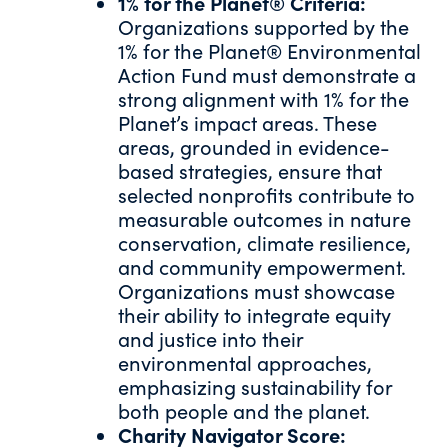
1% for the Planet® Criteria:
Organizations supported by the
1% for the Planet® Environmental
Action Fund must demonstrate a
strong alignment with 1% for the
Planet’s impact areas. These
areas, grounded in evidence-
based strategies, ensure that
selected nonprofits contribute to
measurable outcomes in nature
conservation, climate resilience,
and community empowerment.
Organizations must showcase
their ability to integrate equity
and justice into their
environmental approaches,
emphasizing sustainability for
both people and the planet.
Charity Navigator Score: