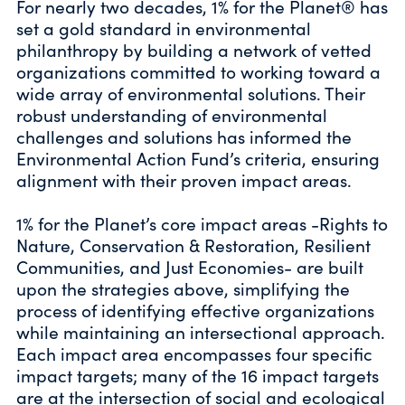
For nearly two decades, 1% for the Planet® has
set a gold standard in environmental
philanthropy by building a network of vetted
organizations committed to working toward a
wide array of environmental solutions. Their
robust understanding of environmental
challenges and solutions has informed the
Environmental Action Fund’s criteria, ensuring
alignment with their proven impact areas.
1% for the Planet’s core impact areas -Rights to
Nature, Conservation & Restoration, Resilient
Communities, and Just Economies- are built
upon the strategies above, simplifying the
process of identifying effective organizations
while maintaining an intersectional approach.
Each impact area encompasses four specific
impact targets; many of the 16 impact targets
are at the intersection of social and ecological