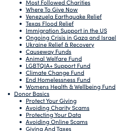
Most Followed Charities
Where To Give Now
Venezuela Earthquake Relief
Texas Flood Relief
Immigration Support in the US
Ongoing Crisis in Gaza and Israel
Ukraine Relief & Recovery
Causeway Funds
Animal Welfare Fund
LGBTQIA+ Support Fund
Climate Change Fund
End Homelessness Fund
Womens Health & Wellbeing Fund
Donor Basics
Protect Your Giving
Avoiding Charity Scams
Protecting Your Data
Avoiding Online Scams
Giving And Taxes