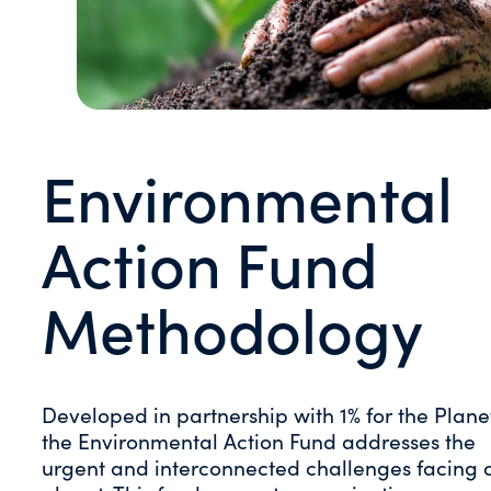
Environmental
Action Fund
Methodology
Developed in partnership with 1% for the Plane
the Environmental Action Fund addresses the
urgent and interconnected challenges facing 