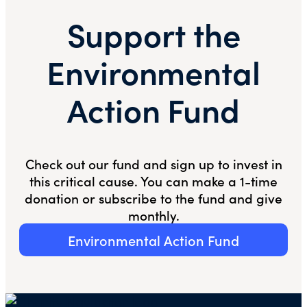
Support the
Environmental
Action Fund
Check out our fund and sign up to invest in
this critical cause. You can make a 1-time
donation or subscribe to the fund and give
monthly.
Environmental Action Fund