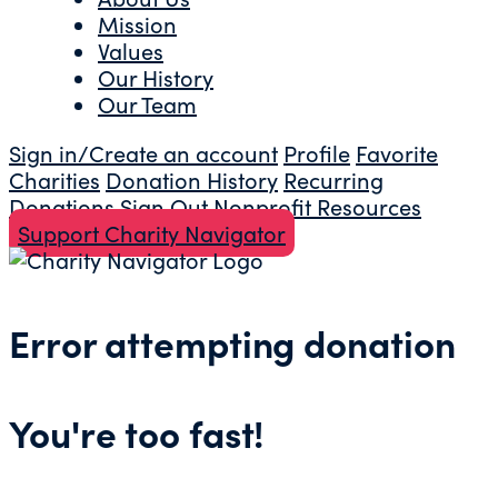
Mission
Values
Our History
Our Team
Sign in/Create an account
Profile
Favorite
Charities
Donation History
Recurring
Donations
Sign Out
Nonprofit Resources
Support Charity Navigator
Error attempting donation
You're too fast!