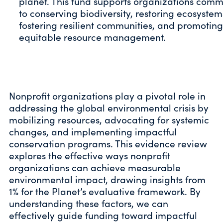
planet. This fund supports organizations comm
to conserving biodiversity, restoring ecosystem
fostering resilient communities, and promoting
equitable resource management.
Nonprofit organizations play a pivotal role in
addressing the global environmental crisis by
mobilizing resources, advocating for systemic
changes, and implementing impactful
conservation programs. This evidence review
explores the effective ways nonprofit
organizations can achieve measurable
environmental impact, drawing insights from
1% for the Planet’s evaluative framework. By
understanding these factors, we can
effectively guide funding toward impactful