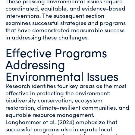
These pressing environmental issues require
coordinated, equitable, and evidence-based
interventions. The subsequent section
examines successful strategies and programs
that have demonstrated measurable success
in addressing these challenges.
Effective Programs
Addressing
Environmental Issues
Research identifies four key areas as the most
effective in protecting the environment:
biodiversity conservation, ecosystem
restoration, climate-resilient communities, and
equitable resource management.
Langhammer et al. (2024) emphasize that
successful programs also integrate local