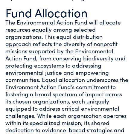
Fund Allocation
The Environmental Action Fund will allocate
resources equally among selected
organizations. This equal distribution
approach reflects the diversity of nonprofit
missions supported by the Environmental
Action Fund, from conserving biodiversity and
protecting ecosystems to addressing
environmental justice and empowering
communities. Equal allocation underscores the
Environment Action Fund’s commitment to
fostering a broad spectrum of impact across
its chosen organizations, each uniquely
equipped to address critical environmental
challenges. While each organization operates
within its specialized mission, its shared
dedication to evidence-based strategies and