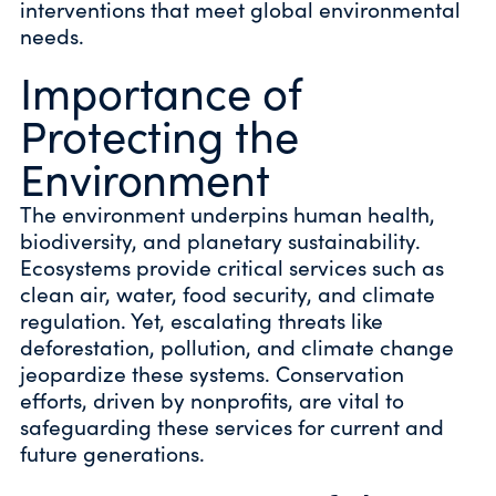
interventions that meet global environmental
needs.
Importance of
Protecting the
Environment
The environment underpins human health,
biodiversity, and planetary sustainability.
Ecosystems provide critical services such as
clean air, water, food security, and climate
regulation. Yet, escalating threats like
deforestation, pollution, and climate change
jeopardize these systems. Conservation
efforts, driven by nonprofits, are vital to
safeguarding these services for current and
future generations.