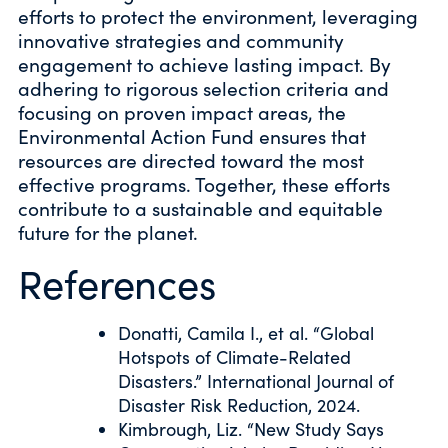
efforts to protect the environment, leveraging
innovative strategies and community
engagement to achieve lasting impact. By
adhering to rigorous selection criteria and
focusing on proven impact areas, the
Environmental Action Fund ensures that
resources are directed toward the most
effective programs. Together, these efforts
contribute to a sustainable and equitable
future for the planet.
References
Donatti, Camila I., et al. “Global
Hotspots of Climate-Related
Disasters.” International Journal of
Disaster Risk Reduction, 2024.
Kimbrough, Liz. “New Study Says