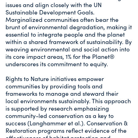
issues and align closely with the UN
Sustainable Development Goals.
Marginalized communities often bear the
brunt of environmental degradation, making it
essential to integrate people and the planet
within a shared framework of sustainability. By
weaving environmental and social action into
its core impact areas, 1% for the Planet®
underscores its commitment to equity.
Rights to Nature initiatives empower
communities by providing tools and
frameworks to manage and steward their
local environments sustainably. This approach
is supported by research emphasizing
community-led conservation as a key to
success (Langhammer et al.). Conservation &
Restoration programs reflect evidence of the
effectiveness of habitat protection and