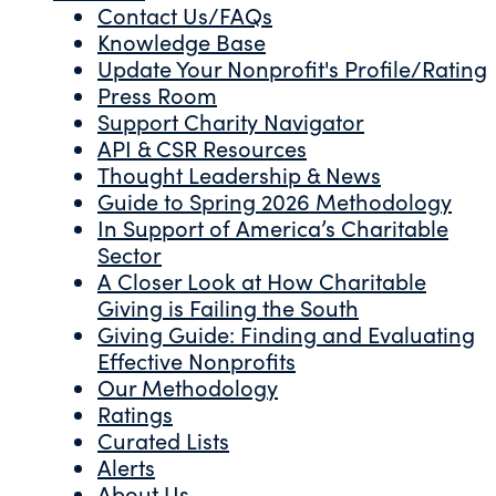
Contact Us/FAQs
Knowledge Base
Update Your Nonprofit's Profile/Rating
Press Room
Support Charity Navigator
API & CSR Resources
Thought Leadership & News
Guide to Spring 2026 Methodology
In Support of America’s Charitable
Sector
A Closer Look at How Charitable
Giving is Failing the South
Giving Guide: Finding and Evaluating
Effective Nonprofits
Our Methodology
Ratings
Curated Lists
Alerts
About Us