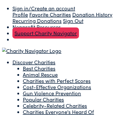
Sign in/Create an account
Profile
Favorite Charities
Donation History
Recurring Donations
Sign Out
Nonprofit Resources
Support Charity Navigator
Discover Charities
Best Charities
Animal Rescue
Charities with Perfect Scores
Cost-Effective Organizations
Gun Violence Prevention
Popular Charities
Celebrity-Related Charities
Charities Everyone's Heard Of