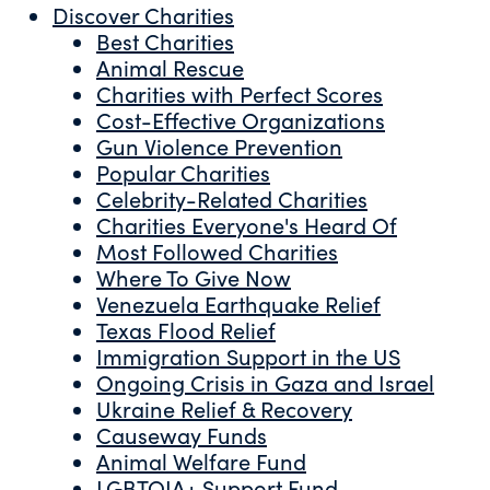
Discover Charities
Best Charities
Animal Rescue
Charities with Perfect Scores
Cost-Effective Organizations
Gun Violence Prevention
Popular Charities
Celebrity-Related Charities
Charities Everyone's Heard Of
Most Followed Charities
Where To Give Now
Venezuela Earthquake Relief
Texas Flood Relief
Immigration Support in the US
Ongoing Crisis in Gaza and Israel
Ukraine Relief & Recovery
Causeway Funds
Animal Welfare Fund
LGBTQIA+ Support Fund