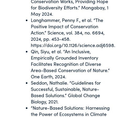
Conservation Works, Providing Hope
for Biodiversity Efforts.” Mongabay, 1
May 2024.
Langhammer, Penny F., et al. “The
Positive Impact of Conservation
Action.” Science, vol. 384, no. 6694,
2024, pp. 453-458.
https://doi.org/10.1126/science.adj6598.
Qin, Siyu, et al. “An Inclusive,
Empirically Grounded Inventory
Facilitates Recognition of Diverse
Area-Based Conservation of Nature.”
One Earth, 2024.
Seddon, Nathalie. “Guidelines for
Successful, Sustainable, Nature-
Based Solutions.” Global Change
Biology, 2021.
“Nature-Based Solutions: Harnessing
the Power of Ecosystems in Climate