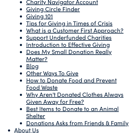
Charity Navigator Account
Giving Circle Finder
Giving 101
Tips for Giving in Times of Crisis
What is a Customer First Approach?
Support Underfunded Charities
Introduction to Effective Giving
Does My Small Donation Really
Matter?
Blog
Other Ways To Give
How to Donate Food and Prevent
Food Waste
Why Aren't Donated Clothes Always
Given Away for Free?
Best Items to Donate to an Animal
Shelter
Donations Asks from Friends & Family
About Us