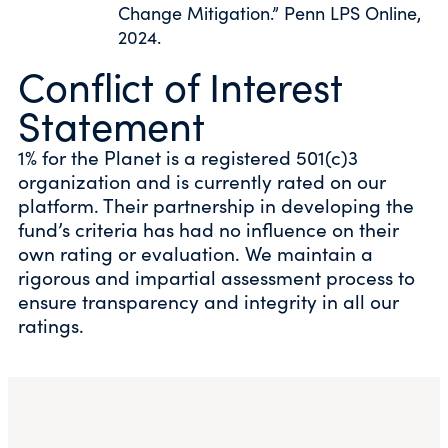
Change Mitigation.” Penn LPS Online,
2024.
Conflict of Interest
Statement
1% for the Planet is a registered 501(c)3
organization and is currently rated on our
platform. Their partnership in developing the
fund’s criteria has had no influence on their
own rating or evaluation. We maintain a
rigorous and impartial assessment process to
ensure transparency and integrity in all our
ratings.