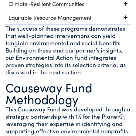
Climate-Resilient Communities
Equitable Resource Management
The success of these programs demonstrates
that well-planned interventions can yield
tangible environmental and social benefits.
Building on these and our partner’s insights,
our Environmental Action Fund integrates
proven strategies into its selection criteria, as
discussed in the next section.
Causeway Fund
Methodology
This Causeway Fund was developed through a
strategic partnership with 1% for the Planet®,
leveraging their expertise in identifying and
supporting effective environmental nonprofits.