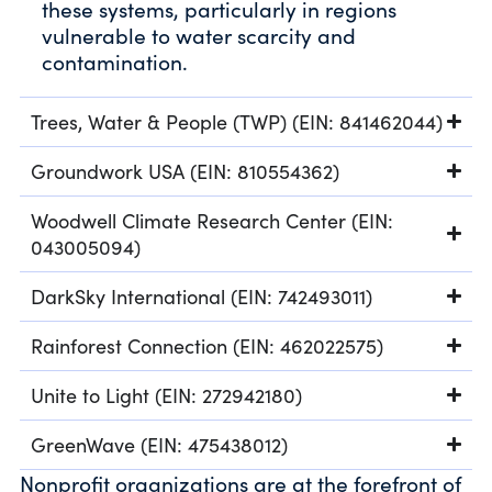
these systems, particularly in regions
vulnerable to water scarcity and
contamination.
Trees, Water & People (TWP) (EIN: 841462044)
Groundwork USA (EIN: 810554362)
Woodwell Climate Research Center (EIN:
043005094)
DarkSky International (EIN: 742493011)
Rainforest Connection (EIN: 462022575)
Unite to Light (EIN: 272942180)
GreenWave (EIN: 475438012)
Nonprofit organizations are at the forefront of