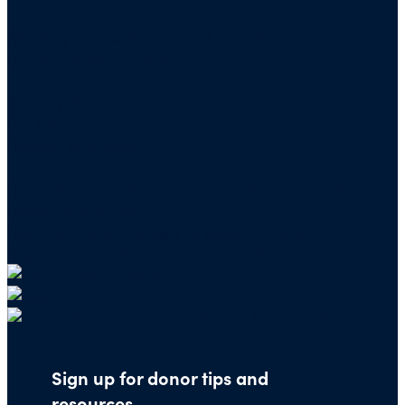
Mailing address for check donations in support
of Charity Navigator:
Charity Navigator
PO Box 5117
Boone, IA 50950
Note: We cannot process checks in support of
other nonprofits.
Use our
Giving Basket
to support other
organizations through our website.