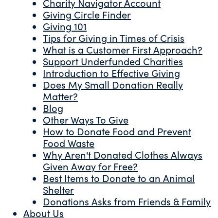
Charity Navigator Account
Giving Circle Finder
Giving 101
Tips for Giving in Times of Crisis
What is a Customer First Approach?
Support Underfunded Charities
Introduction to Effective Giving
Does My Small Donation Really
Matter?
Blog
Other Ways To Give
How to Donate Food and Prevent
Food Waste
Why Aren't Donated Clothes Always
Given Away for Free?
Best Items to Donate to an Animal
Shelter
Donations Asks from Friends & Family
About Us