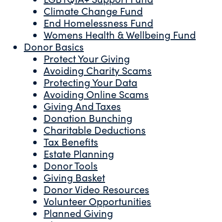
Climate Change Fund
End Homelessness Fund
Womens Health & Wellbeing Fund
Donor Basics
Protect Your Giving
Avoiding Charity Scams
Protecting Your Data
Avoiding Online Scams
Giving And Taxes
Donation Bunching
Charitable Deductions
Tax Benefits
Estate Planning
Donor Tools
Giving Basket
Donor Video Resources
Volunteer Opportunities
Planned Giving