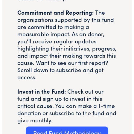
Commitment and Reporting:
The
organizations supported by this fund
are committed to making a
measurable impact. As an donor,
you’ll receive regular updates
highlighting their initiatives, progress,
and impact their making towards this
cause. Want to see our first report?
Scroll down to subscribe and get
access.
Invest in the Fund:
Check out our
fund and sign up to invest in this
critical cause. You can make a 1-time
donation or subscribe to the fund and
give monthly.
Read Fund Methodology