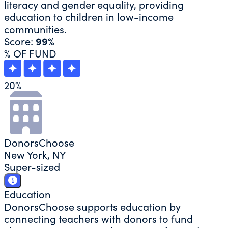
literacy and gender equality, providing
education to children in low-income
communities.
Score:
99%
% OF FUND
20
%
DonorsChoose
New York, NY
Super-sized
Education
DonorsChoose supports education by
connecting teachers with donors to fund