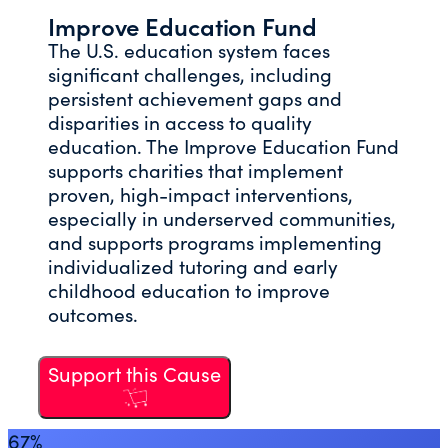
Improve Education Fund
The U.S. education system faces
significant challenges, including
persistent achievement gaps and
disparities in access to quality
education. The Improve Education Fund
supports charities that implement
proven, high-impact interventions,
especially in underserved communities,
and supports programs implementing
individualized tutoring and early
childhood education to improve
outcomes.
Support this Cause
67%