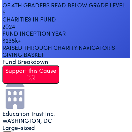
OF 4TH GRADERS READ BELOW GRADE LEVEL
5
CHARITIES IN FUND
2024
FUND INCEPTION YEAR
$238k+
RAISED THROUGH CHARITY NAVIGATOR'S
GIVING BASKET
Fund Breakdown
Support this Cause
Education Trust Inc.
WASHINGTON, DC
Large-sized