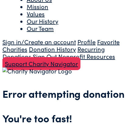
Mission
Values
Our History
Our Team
Sign in/Create an account
Profile
Favorite
Charities
Donation History
Recurring
Donations
Sign Out
Nonprofit Resources
Support Charity Navigator
Error attempting donation
You're too fast!