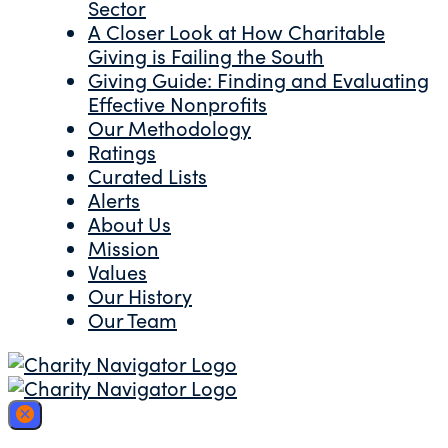
Sector
A Closer Look at How Charitable
Giving is Failing the South
Giving Guide: Finding and Evaluating
Effective Nonprofits
Our Methodology
Ratings
Curated Lists
Alerts
About Us
Mission
Values
Our History
Our Team