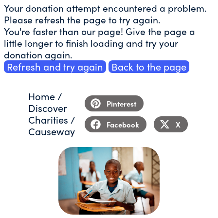
Your donation attempt encountered a problem.
Please refresh the page to try again.
You're faster than our page! Give the page a
little longer to finish loading and try your
donation again.
Refresh and try again
Back to the page
Home
/
Pinterest
Discover
Charities
/
Facebook
X
Causeway