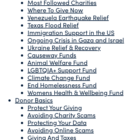
Most Followed Charities
Where To Give Now
Venezuela Earthquake Relief
Texas Flood Relief
Immigration Support in the US
Ongoing Crisis in Gaza and Israel
Ukraine Relief & Recovery
Causeway Funds
Animal Welfare Fund
LGBTQIA+ Support Fund
Climate Change Fund
End Homelessness Fund
Womens Health & Wellbeing Fund
Donor Basics
Protect Your Giving
Avoiding Charity Scams
Protecting Your Data
Avoiding Online Scams
Giving And Taxes