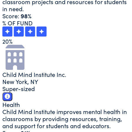
classroom projects and resources for students
in need.
Score:
98%
% OF FUND
20
%
Child Mind Institute Inc.
New York, NY
Super-sized
Health
Child Mind Institute improves mental health in
classrooms by providing resources, training,
and support for students and educators.