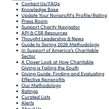
Contact Us/FAQs
Knowledge Base
Update Your Nonprofit's Profile/Rating
Press Room
Support Charity Navigator
API & CSR Resources
Thought Leadership & News
Guide to Spring 2026 Methodology
In Support of America’s Charitable
Sector
A Closer Look at How Charitable
Giving is Failing the South
Giving Guide: Finding and Evaluating
Effective Nonprofits
Our Methodology
Ratings
Curated Lists
Alerts
About Us