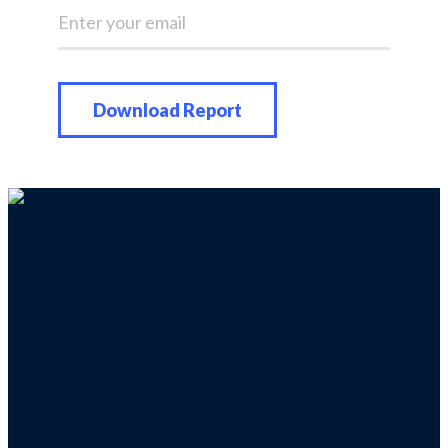
Mailing address for check donations in support
of Charity Navigator:
Charity Navigator
PO Box 5117
Boone, IA 50950
Note: We cannot process checks in support of
other nonprofits.