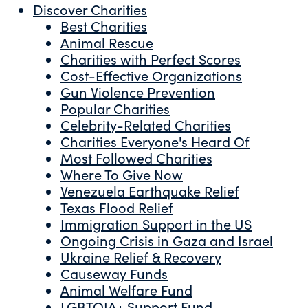
Discover Charities
Best Charities
Animal Rescue
Charities with Perfect Scores
Cost-Effective Organizations
Gun Violence Prevention
Popular Charities
Celebrity-Related Charities
Charities Everyone's Heard Of
Most Followed Charities
Where To Give Now
Venezuela Earthquake Relief
Texas Flood Relief
Immigration Support in the US
Ongoing Crisis in Gaza and Israel
Ukraine Relief & Recovery
Causeway Funds
Animal Welfare Fund
LGBTQIA+ Support Fund