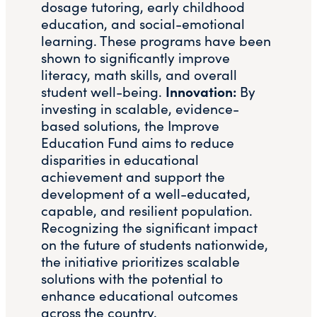
dosage tutoring, early childhood
education, and social-emotional
learning. These programs have been
shown to significantly improve
literacy, math skills, and overall
Innovation:
student well-being.
By
investing in scalable, evidence-
based solutions, the Improve
Education Fund aims to reduce
disparities in educational
achievement and support the
development of a well-educated,
capable, and resilient population​.
Recognizing the significant impact
on the future of students nationwide,
the initiative prioritizes scalable
solutions with the potential to
enhance educational outcomes
across the country.