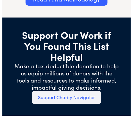
Support Our Work if
You Found This List
Helpful
Make a tax-deductible donation to help
us equip millions of donors with the
tools and resources to make informed,
impactful giving decisions.
Support Charity Navigator