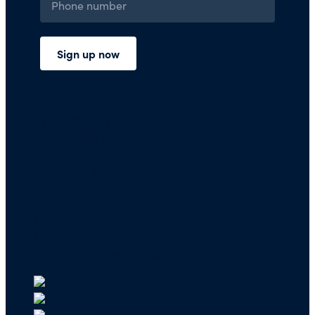
Press Room
Financials and Policies
Privacy Policy
Terms of Use
FAQs/Contact Us
Our Team
Careers
API & CSR Resources