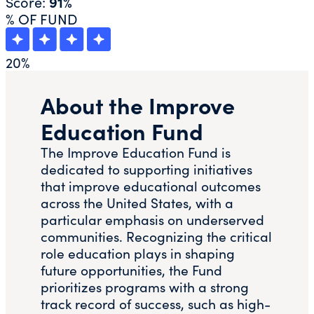
Score:
91%
% OF FUND
20
%
About the Improve
Education Fund
The Improve Education Fund is
dedicated to supporting initiatives
that improve educational outcomes
across the United States, with a
particular emphasis on underserved
communities. Recognizing the critical
role education plays in shaping
future opportunities, the Fund
prioritizes programs with a strong
track record of success, such as high-