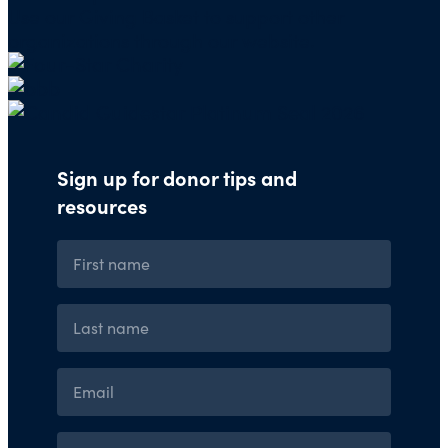
Use our
Giving Basket
to support other
organizations through our website.