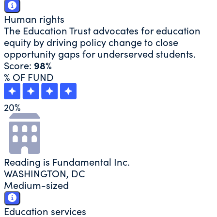
Human rights
The Education Trust advocates for education
equity by driving policy change to close
opportunity gaps for underserved students.
Score:
98%
% OF FUND
20
%
Reading is Fundamental Inc.
WASHINGTON, DC
Medium-sized
Education services