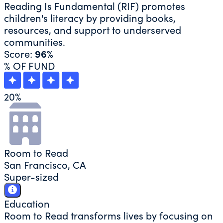
Reading Is Fundamental (RIF) promotes
children's literacy by providing books,
resources, and support to underserved
communities.
Score:
96%
% OF FUND
20
%
Room to Read
San Francisco, CA
Super-sized
Education
Room to Read transforms lives by focusing on