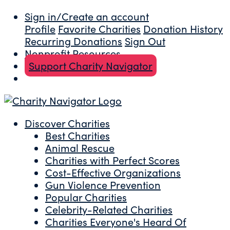
Sign in/Create an account
Profile
Favorite Charities
Donation History
Recurring Donations
Sign Out
Nonprofit Resources
Support Charity Navigator
Discover Charities
Best Charities
Animal Rescue
Charities with Perfect Scores
Cost-Effective Organizations
Gun Violence Prevention
Popular Charities
Celebrity-Related Charities
Charities Everyone's Heard Of