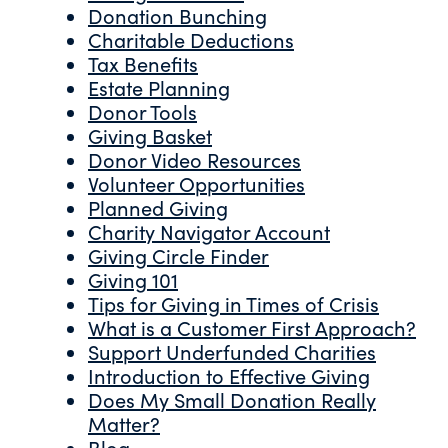
Donation Bunching
Charitable Deductions
Tax Benefits
Estate Planning
Donor Tools
Giving Basket
Donor Video Resources
Volunteer Opportunities
Planned Giving
Charity Navigator Account
Giving Circle Finder
Giving 101
Tips for Giving in Times of Crisis
What is a Customer First Approach?
Support Underfunded Charities
Introduction to Effective Giving
Does My Small Donation Really
Matter?
Blog