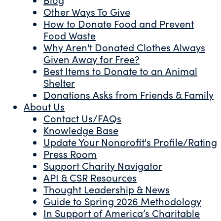
Other Ways To Give
How to Donate Food and Prevent
Food Waste
Why Aren't Donated Clothes Always
Given Away for Free?
Best Items to Donate to an Animal
Shelter
Donations Asks from Friends & Family
About Us
Contact Us/FAQs
Knowledge Base
Update Your Nonprofit's Profile/Rating
Press Room
Support Charity Navigator
API & CSR Resources
Thought Leadership & News
Guide to Spring 2026 Methodology
In Support of America’s Charitable