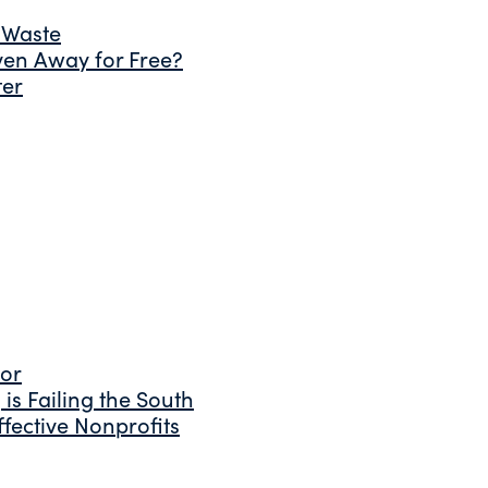
 Waste
ven Away for Free?
ter
tor
is Failing the South
fective Nonprofits