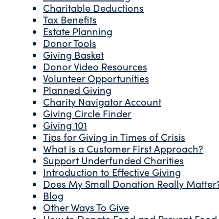
Charitable Deductions
Tax Benefits
Estate Planning
Donor Tools
Giving Basket
Donor Video Resources
Volunteer Opportunities
Planned Giving
Charity Navigator Account
Giving Circle Finder
Giving 101
Tips for Giving in Times of Crisis
What is a Customer First Approach?
Support Underfunded Charities
Introduction to Effective Giving
Does My Small Donation Really Matter
Blog
Other Ways To Give
How to Donate Food and Prevent Food