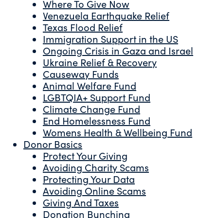
Where To Give Now
Venezuela Earthquake Relief
Texas Flood Relief
Immigration Support in the US
Ongoing Crisis in Gaza and Israel
Ukraine Relief & Recovery
Causeway Funds
Animal Welfare Fund
LGBTQIA+ Support Fund
Climate Change Fund
End Homelessness Fund
Womens Health & Wellbeing Fund
Donor Basics
Protect Your Giving
Avoiding Charity Scams
Protecting Your Data
Avoiding Online Scams
Giving And Taxes
Donation Bunching