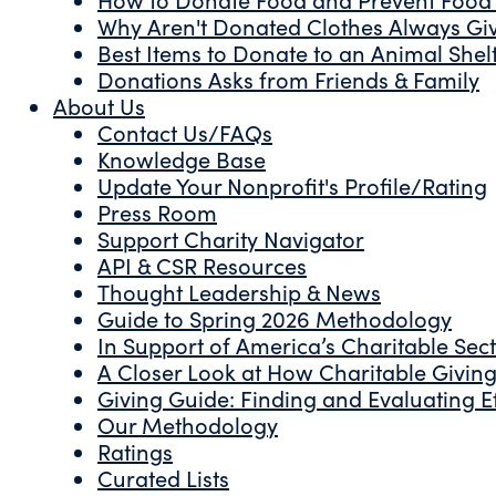
Why Aren't Donated Clothes Always Gi
Best Items to Donate to an Animal Shel
Donations Asks from Friends & Family
About Us
Contact Us/FAQs
Knowledge Base
Update Your Nonprofit's Profile/Rating
Press Room
Support Charity Navigator
API & CSR Resources
Thought Leadership & News
Guide to Spring 2026 Methodology
In Support of America’s Charitable Sec
A Closer Look at How Charitable Giving 
Giving Guide: Finding and Evaluating Ef
Our Methodology
Ratings
Curated Lists