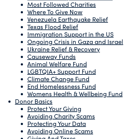
Most Followed Charities
Where To Give Now
Venezuela Earthquake Relief
Texas Flood Relief
Immigration Support in the US
Ongoing Crisis in Gaza and Israel
Ukraine Relief & Recovery
Causeway Funds
Animal Welfare Fund
LGBTQIA+ Support Fund
Climate Change Fund
End Homelessness Fund
Womens Health & Wellbeing Fund
Donor Basics
Protect Your Giving
Avoiding Charity Scams
Protecting Your Data
Avoiding Online Scams
Giving And Taxes