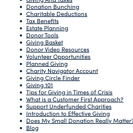
Donation Bunching
Charitable Deductions
Tax Benefits
Estate Planning
Donor Tools
Giving Basket
Donor Video Resources
Volunteer Opportunities
Planned Giving
Charity Navigator Account
Giving Circle Finder
Giving 101
Tips for Giving in Times of Crisis
What is a Customer First Approach?
Support Underfunded Charities
Introduction to Effective Giving
Does My Small Donation Really Matter
Blog