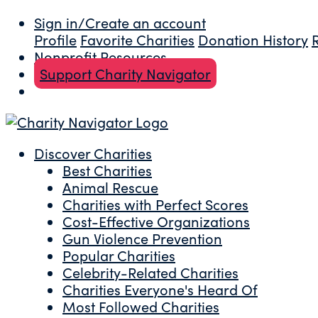
Sign in/Create an account
Profile
Favorite Charities
Donation History
Nonprofit Resources
Support Charity Navigator
Discover Charities
Best Charities
Animal Rescue
Charities with Perfect Scores
Cost-Effective Organizations
Gun Violence Prevention
Popular Charities
Celebrity-Related Charities
Charities Everyone's Heard Of
Most Followed Charities