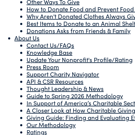
Other Ways To Give
How to Donate Food and Prevent Food
Why Aren't Donated Clothes Always Gi
Best Items to Donate to an Animal Shel
Donations Asks from Friends & Family
About Us
Contact Us/FAQs
Knowledge Base
Update Your Nonprofit's Profile/Rating
Press Room
Support Charity Navigator
API & CSR Resources
Thought Leadership & News
Guide to Spring 2026 Methodology
In Support of America’s Charitable Sec
A Closer Look at How Charitable Giving 
Giving Guide: Finding and Evaluating Ef
Our Methodology
Ratings