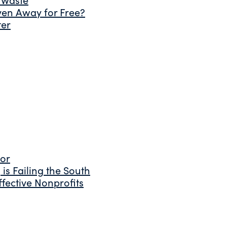
ven Away for Free?
ter
tor
is Failing the South
fective Nonprofits