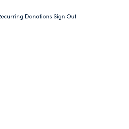
Recurring Donations
Sign Out