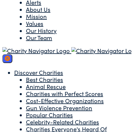
Alerts
About Us
Mission
Values
Our History
Our Team
Discover Charities
Best Charities
Animal Rescue
Charities with Perfect Scores
Cost-Effective Organizations
Gun Violence Prevention
Popular Charities
Celebrity-Related Charities
Charities Everyone's Heard Of