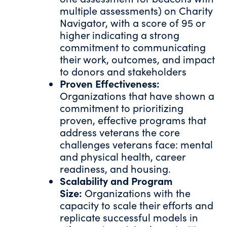
multiple assessments) on Charity
Navigator, with a score of 95 or
higher indicating a strong
commitment to communicating
their work, outcomes, and impact
to donors and stakeholders
Proven Effectiveness:
Organizations that have shown a
commitment to prioritizing
proven, effective programs that
address veterans the core
challenges veterans face: mental
and physical health, career
readiness, and housing.
Scalability and Program
Size:
Organizations with the
capacity to scale their efforts and
replicate successful models in