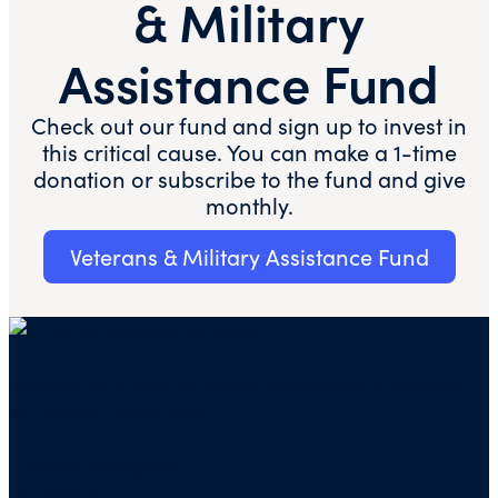
& Military
Assistance Fund
Check out our fund and sign up to invest in
this critical cause. You can make a 1-time
donation or subscribe to the fund and give
monthly.​​
Veterans & Military Assistance Fund
Mailing address for check donations in support
of Charity Navigator:
Charity Navigator
PO Box 5117