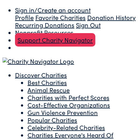
Sign in/Create an account
Profile
Favorite Charities
Donation History
Recurring Donations
Sign Out
Nonprofit Resources
Support Charity Navigator
Discover Charities
Best Charities
Animal Rescue
Charities with Perfect Scores
Cost-Effective Organizations
Gun Violence Prevention
Popular Charities
Celebrity-Related Charities
Charities Everyone's Heard Of