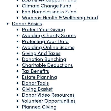
Climate Change Fund
End Homelessness Fund
Womens Health & Wellbeing Fund
Donor Basics
Protect Your Giving
Avoiding Charity Scams
Protecting Your Data
Avoiding Online Scams
Giving And Taxes
Donation Bunching
Charitable Deductions
Tax Benefits
Estate Planning
Donor Tools
Giving Basket
Donor Video Resources
Volunteer Opportunities
Planned Giving