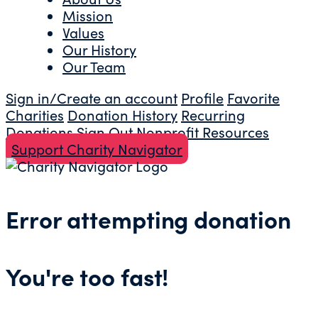
Mission
Values
Our History
Our Team
Sign in/Create an account
Profile
Favorite
Charities
Donation History
Recurring
Donations
Sign Out
Nonprofit Resources
Support Charity Navigator
Error attempting donation
You're too fast!