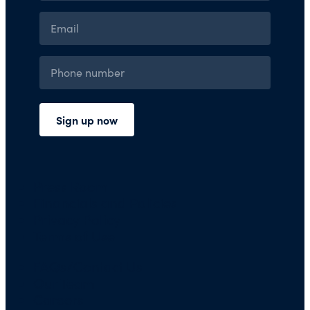
Press Room
Financials and Policies
Privacy Policy
Terms of Use
FAQs/Contact Us
Our Team
Careers