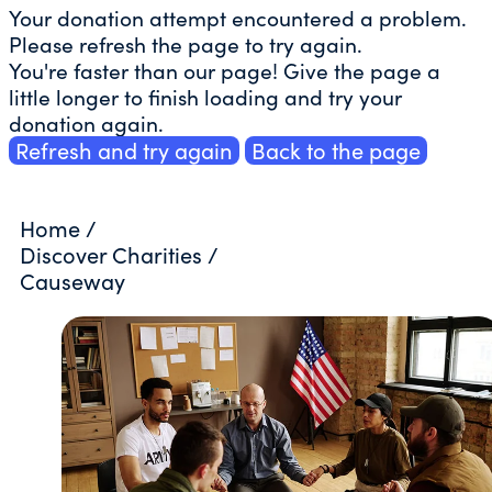
Your donation attempt encountered a problem.
Please refresh the page to try again.
You're faster than our page! Give the page a
little longer to finish loading and try your
donation again.
Refresh and try again
Back to the page
Home
/
Discover Charities
/
Causeway