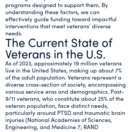
programs designed to support them. By
understanding these factors, we can
effectively guide funding toward impactful
interventions that meet veterans’ diverse
needs.
The Current State of
Veterans in the U.S.
As of 2023, approximately 19 million veterans
live in the United States, making up about 7%
of the adult population. Veterans represent a
diverse cross-section of society, encompassing
various service eras and demographics. Post-
9/11 veterans, who constitute about 25% of the
veteran population, face distinct needs,
particularly around PTSD and traumatic brain
injuries (National Academies of Sciences,
Engineering, and Medicine 7; RAND