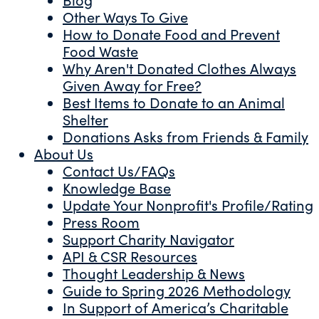
Other Ways To Give
How to Donate Food and Prevent
Food Waste
Why Aren't Donated Clothes Always
Given Away for Free?
Best Items to Donate to an Animal
Shelter
Donations Asks from Friends & Family
About Us
Contact Us/FAQs
Knowledge Base
Update Your Nonprofit's Profile/Rating
Press Room
Support Charity Navigator
API & CSR Resources
Thought Leadership & News
Guide to Spring 2026 Methodology
In Support of America’s Charitable