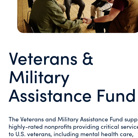
Veterans &
Military
Assistance Fund
The Veterans and Military Assistance Fund supp
highly-rated nonprofits providing critical servic
to U.S. veterans, including mental health care,