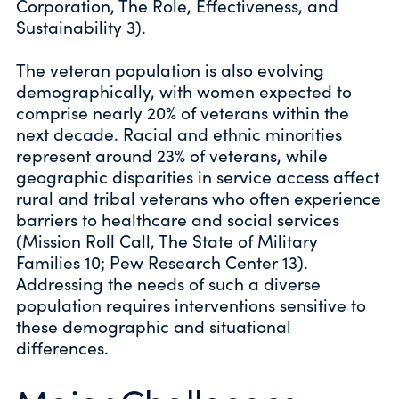
Corporation, The Role, Effectiveness, and
Sustainability 3).
The veteran population is also evolving
demographically, with women expected to
comprise nearly 20% of veterans within the
next decade. Racial and ethnic minorities
represent around 23% of veterans, while
geographic disparities in service access affect
rural and tribal veterans who often experience
barriers to healthcare and social services
(Mission Roll Call, The State of Military
Families 10; Pew Research Center 13).
Addressing the needs of such a diverse
population requires interventions sensitive to
these demographic and situational
differences.