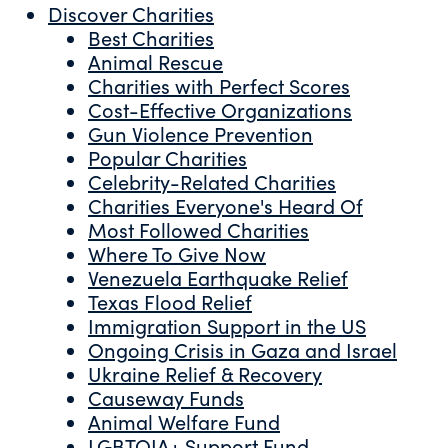
Discover Charities
Best Charities
Animal Rescue
Charities with Perfect Scores
Cost-Effective Organizations
Gun Violence Prevention
Popular Charities
Celebrity-Related Charities
Charities Everyone's Heard Of
Most Followed Charities
Where To Give Now
Venezuela Earthquake Relief
Texas Flood Relief
Immigration Support in the US
Ongoing Crisis in Gaza and Israel
Ukraine Relief & Recovery
Causeway Funds
Animal Welfare Fund
LGBTQIA+ Support Fund