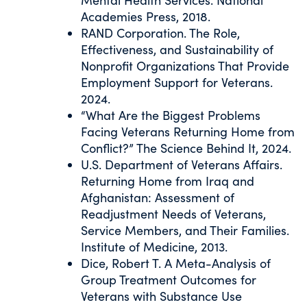
Academies Press, 2018.
RAND Corporation. The Role,
Effectiveness, and Sustainability of
Nonprofit Organizations That Provide
Employment Support for Veterans.
2024.
“What Are the Biggest Problems
Facing Veterans Returning Home from
Conflict?” The Science Behind It, 2024.
U.S. Department of Veterans Affairs.
Returning Home from Iraq and
Afghanistan: Assessment of
Readjustment Needs of Veterans,
Service Members, and Their Families.
Institute of Medicine, 2013.
Dice, Robert T. A Meta-Analysis of
Group Treatment Outcomes for
Veterans with Substance Use