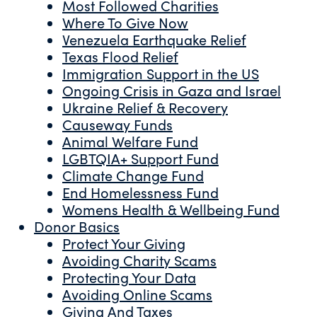
Most Followed Charities
Where To Give Now
Venezuela Earthquake Relief
Texas Flood Relief
Immigration Support in the US
Ongoing Crisis in Gaza and Israel
Ukraine Relief & Recovery
Causeway Funds
Animal Welfare Fund
LGBTQIA+ Support Fund
Climate Change Fund
End Homelessness Fund
Womens Health & Wellbeing Fund
Donor Basics
Protect Your Giving
Avoiding Charity Scams
Protecting Your Data
Avoiding Online Scams
Giving And Taxes