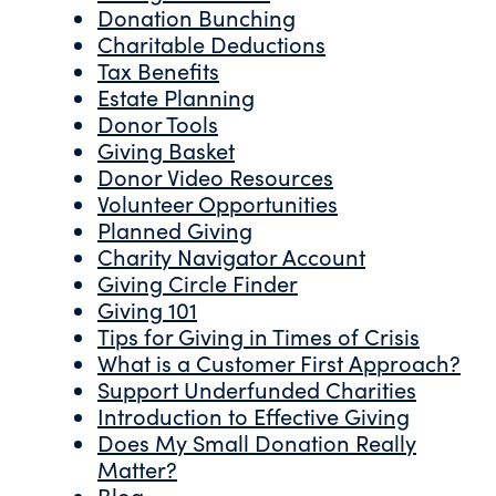
Donation Bunching
Charitable Deductions
Tax Benefits
Estate Planning
Donor Tools
Giving Basket
Donor Video Resources
Volunteer Opportunities
Planned Giving
Charity Navigator Account
Giving Circle Finder
Giving 101
Tips for Giving in Times of Crisis
What is a Customer First Approach?
Support Underfunded Charities
Introduction to Effective Giving
Does My Small Donation Really
Matter?
Blog