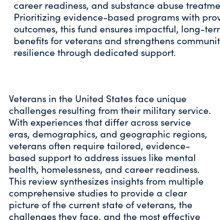
career readiness, and substance abuse treatme
Prioritizing evidence-based programs with pro
outcomes, this fund ensures impactful, long-te
benefits for veterans and strengthens communi
resilience through dedicated support.
Veterans in the United States face unique
challenges resulting from their military service.
With experiences that differ across service
eras, demographics, and geographic regions,
veterans often require tailored, evidence-
based support to address issues like mental
health, homelessness, and career readiness.
This review synthesizes insights from multiple
comprehensive studies to provide a clear
picture of the current state of veterans, the
challenges they face, and the most effective