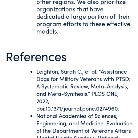
other regions. We also prioritize
organizations that have
dedicated a large portion of their
program efforts to these effective
models.
References
Leighton, Sarah C., et al. “Assistance
Dogs for Military Veterans with PTSD:
A Systematic Review, Meta-Analysis,
and Meta-Synthesis.” PLOS ONE,
2022,
doi:10.1371/journal.pone.0274960.
National Academies of Sciences,
Engineering, and Medicine. Evaluation
of the Department of Veterans Affairs
Mental Health Services. National