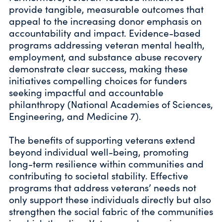
provide tangible, measurable outcomes that
appeal to the increasing donor emphasis on
accountability and impact. Evidence-based
programs addressing veteran mental health,
employment, and substance abuse recovery
demonstrate clear success, making these
initiatives compelling choices for funders
seeking impactful and accountable
philanthropy (National Academies of Sciences,
Engineering, and Medicine 7).
The benefits of supporting veterans extend
beyond individual well-being, promoting
long-term resilience within communities and
contributing to societal stability. Effective
programs that address veterans’ needs not
only support these individuals directly but also
strengthen the social fabric of the communities