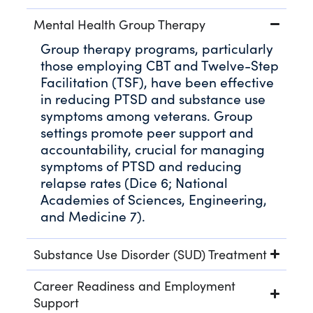
Mental Health Group Therapy
Group therapy programs, particularly
those employing CBT and Twelve-Step
Facilitation (TSF), have been effective
in reducing PTSD and substance use
symptoms among veterans. Group
settings promote peer support and
accountability, crucial for managing
symptoms of PTSD and reducing
relapse rates (Dice 6; National
Academies of Sciences, Engineering,
and Medicine 7).
Substance Use Disorder (SUD) Treatment
Career Readiness and Employment
Support