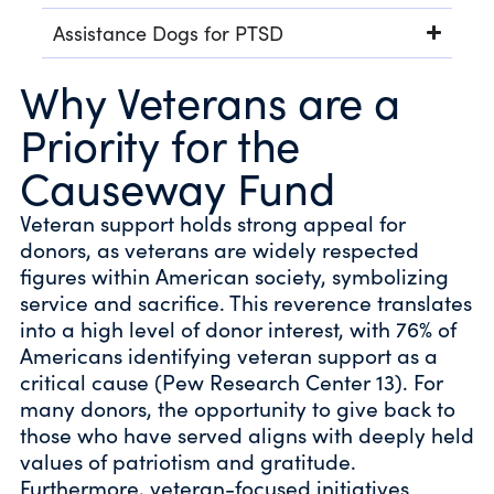
Assistance Dogs for PTSD
Why Veterans are a
Priority for the
Causeway Fund
Veteran support holds strong appeal for
donors, as veterans are widely respected
figures within American society, symbolizing
service and sacrifice. This reverence translates
into a high level of donor interest, with 76% of
Americans identifying veteran support as a
critical cause (Pew Research Center 13). For
many donors, the opportunity to give back to
those who have served aligns with deeply held
values of patriotism and gratitude.
Furthermore, veteran-focused initiatives