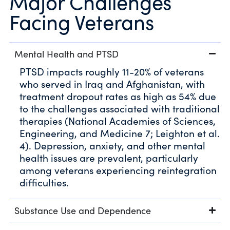
Major Challenges
Facing Veterans
Mental Health and PTSD
PTSD impacts roughly 11-20% of veterans
who served in Iraq and Afghanistan, with
treatment dropout rates as high as 54% due
to the challenges associated with traditional
therapies (National Academies of Sciences,
Engineering, and Medicine 7; Leighton et al.
4). Depression, anxiety, and other mental
health issues are prevalent, particularly
among veterans experiencing reintegration
difficulties.
Substance Use and Dependence