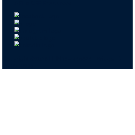
API & CSR Resources
Copyright ©2026 | EIN 13-4148824 | Bridge ID
3108588923