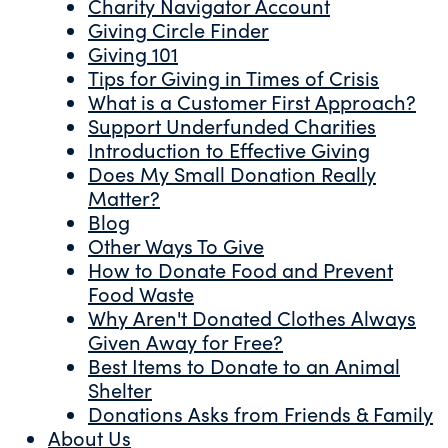
Charity Navigator Account
Giving Circle Finder
Giving 101
Tips for Giving in Times of Crisis
What is a Customer First Approach?
Support Underfunded Charities
Introduction to Effective Giving
Does My Small Donation Really
Matter?
Blog
Other Ways To Give
How to Donate Food and Prevent
Food Waste
Why Aren't Donated Clothes Always
Given Away for Free?
Best Items to Donate to an Animal
Shelter
Donations Asks from Friends & Family
About Us