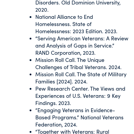
Disorders. Old Dominion University,
2020.
National Alliance to End
Homelessness. State of
Homelessness: 2023 Edition. 2023.
“Serving American Veterans: A Review
and Analysis of Gaps in Service.”
RAND Corporation, 2023.
Mission Roll Call. The Unique
Challenges of Tribal Veterans. 2024.
Mission Roll Call. The State of Military
Families [2024]. 2024.
Pew Research Center. The Views and
Experiences of U.S. Veterans: 9 Key
Findings. 2023.
“Engaging Veterans in Evidence-
Based Programs.” National Veterans
Federation, 2024.
“Together with Veterans: Rural