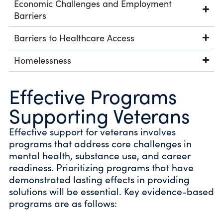
Economic Challenges and Employment
Barriers
Barriers to Healthcare Access
Homelessness
Effective Programs
Supporting Veterans
Effective support for veterans involves
programs that address core challenges in
mental health, substance use, and career
readiness. Prioritizing programs that have
demonstrated lasting effects in providing
solutions will be essential. Key evidence-based
programs are as follows: