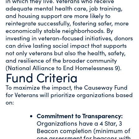
in which they live. Veterans who receive
adequate mental health care, job training,
and housing support are more likely to
reintegrate successfully, fostering safer, more
economically stable neighborhoods. By
investing in veteran-focused initiatives, donors
can drive lasting social impact that supports
not only veterans but also the health, safety,
and resilience of the broader community
(National Alliance to End Homelessness 9).
Fund Criteria
To maximize the impact, the Causeway Fund
for Veterans will prioritize organizations based
on:
Commitment to Transparency:
Organizations have a 4 Star, 3
Beacon completion (minimum of
one assessment for beacons with