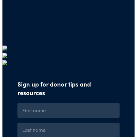
Boone, IA 50950
Note: We cannot process checks in support of
other nonprofits.
Use our
Giving Basket
to support other
organizations through our website.