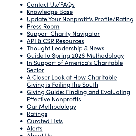
Contact Us/FAQs
Knowledge Base
Update Your Nonprofit's Profile/Rating
Press Room
Support Charity Navigator
API & CSR Resources
Thought Leadership & News
Guide to Spring 2026 Methodology
In Support of America’s Charitable
Sector
A Closer Look at How Charitable
Giving is Failing the South
Giving Guide: Finding and Evaluating
Effective Nonprofits
Our Methodology
Ratings
Curated Lists
Alerts
About Us