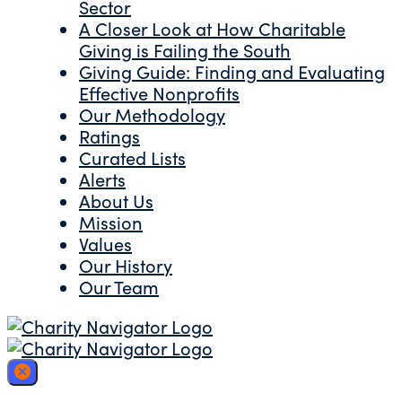
Sector
A Closer Look at How Charitable
Giving is Failing the South
Giving Guide: Finding and Evaluating
Effective Nonprofits
Our Methodology
Ratings
Curated Lists
Alerts
About Us
Mission
Values
Our History
Our Team