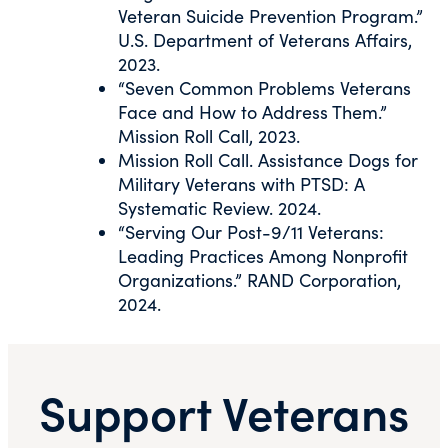
Veteran Suicide Prevention Program.”
U.S. Department of Veterans Affairs,
2023.
“Seven Common Problems Veterans
Face and How to Address Them.”
Mission Roll Call, 2023.
Mission Roll Call. Assistance Dogs for
Military Veterans with PTSD: A
Systematic Review. 2024.
“Serving Our Post-9/11 Veterans:
Leading Practices Among Nonprofit
Organizations.” RAND Corporation,
2024.
Support Veterans