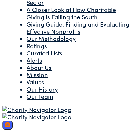
Sector
A Closer Look at How Charitable
Giving is Failing the South
Giving Guide: Finding and Evaluating
Effective Nonprofits
Our Methodology
Ratings
Curated Lists
Alerts
About Us
Mission
Values
Our History
Our Team