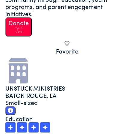
programs, and parent engagement
initiatives.
Donate
Favorite
UNSTUCK MINISTRIES
BATON ROUGE, LA
Small-sized
Education