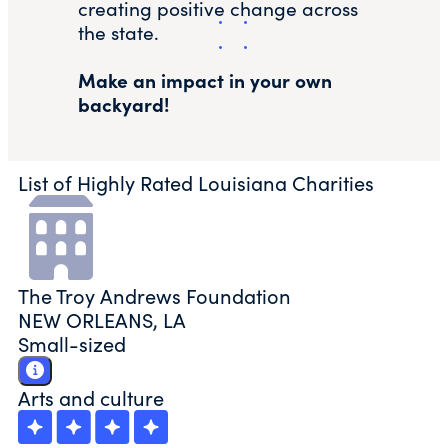
creating positive change across
the state.
Make an impact in your own
backyard!
List of Highly Rated Louisiana Charities
The Troy Andrews Foundation
NEW ORLEANS, LA
Small-sized
Arts and culture