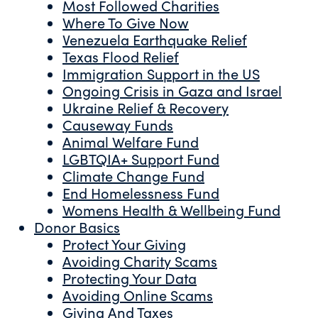
Most Followed Charities
Where To Give Now
Venezuela Earthquake Relief
Texas Flood Relief
Immigration Support in the US
Ongoing Crisis in Gaza and Israel
Ukraine Relief & Recovery
Causeway Funds
Animal Welfare Fund
LGBTQIA+ Support Fund
Climate Change Fund
End Homelessness Fund
Womens Health & Wellbeing Fund
Donor Basics
Protect Your Giving
Avoiding Charity Scams
Protecting Your Data
Avoiding Online Scams
Giving And Taxes