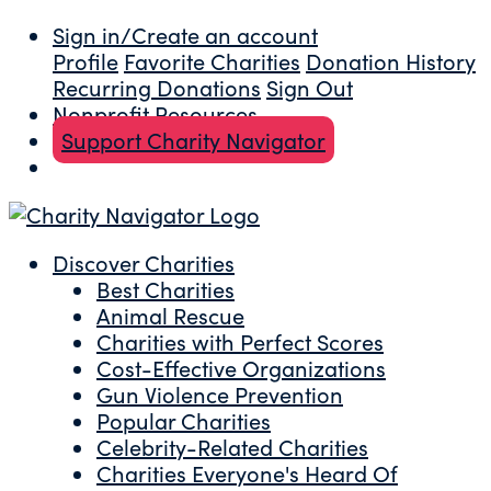
Sign in/Create an account
Profile
Favorite Charities
Donation History
Recurring Donations
Sign Out
Nonprofit Resources
Support Charity Navigator
Discover Charities
Best Charities
Animal Rescue
Charities with Perfect Scores
Cost-Effective Organizations
Gun Violence Prevention
Popular Charities
Celebrity-Related Charities
Charities Everyone's Heard Of