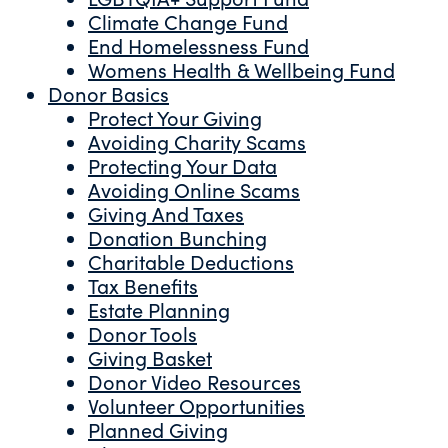
Climate Change Fund
End Homelessness Fund
Womens Health & Wellbeing Fund
Donor Basics
Protect Your Giving
Avoiding Charity Scams
Protecting Your Data
Avoiding Online Scams
Giving And Taxes
Donation Bunching
Charitable Deductions
Tax Benefits
Estate Planning
Donor Tools
Giving Basket
Donor Video Resources
Volunteer Opportunities
Planned Giving