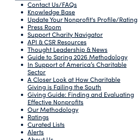
Contact Us/FAQs
Knowledge Base
Update Your Nonprofit's Profile/Rating
Press Room
Support Charity Navigator
API & CSR Resources
Thought Leadership & News
Guide to Spring 2026 Methodology
In Support of America’s Charitable
Sector
A Closer Look at How Charitable
Giving is Failing the South
Giving Guide: Finding and Evaluating
Effective Nonprofits
Our Methodology
Ratings
Curated Lists
Alerts
About Us