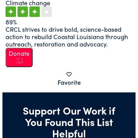
Climate change
89%
CRCL strives to drive bold, science-based
action to rebuild Coastal Louisiana through
outreach, restoration and advocacy.
Donate
Favorite
Support Our Work if
You Found This List
Helpful