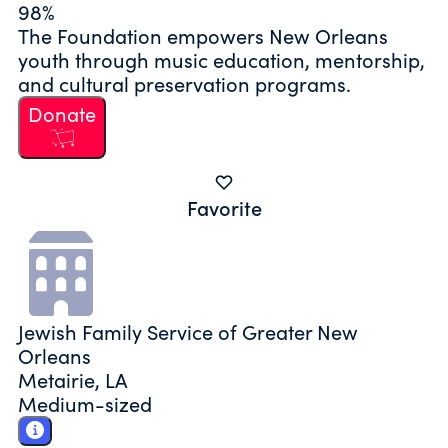
98%
The Foundation empowers New Orleans
youth through music education, mentorship,
and cultural preservation programs.
Donate
Favorite
Jewish Family Service of Greater New
Orleans
Metairie, LA
Medium-sized