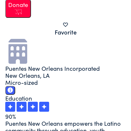
Donate
Favorite
Puentes New Orleans Incorporated
New Orleans, LA
Micro-sized
Education
90%
Puentes New Orleans empowers the Latino
community through education, youth