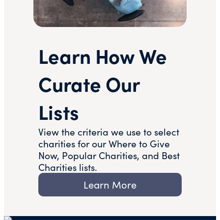
Learn How We
Curate Our
Lists
View the criteria we use to select
charities for our Where to Give
Now, Popular Charities, and Best
Charities lists.
Learn More