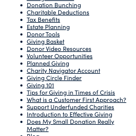
Donation Bunching
Charitable Deductions
Tax Benefits
Estate Planning
Donor Tools
Giving Basket
Donor Video Resources
Volunteer Opportunities
Planned Giving
Charity Navigator Account
Giving Circle Finder
Giving 101
Tips for Giving in Times of Crisis
What is a Customer First Approach?
Support Underfunded Charities
Introduction to Effective Giving
Does My Small Donation Really
Matter?
Blog