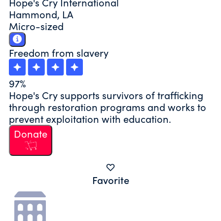
Hope's Cry International
Hammond, LA
Micro-sized
Freedom from slavery
97%
Hope's Cry supports survivors of trafficking
through restoration programs and works to
prevent exploitation with education.
Donate
Favorite