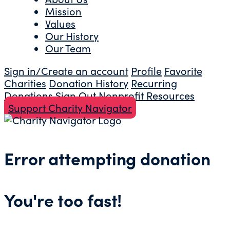
Mission
Values
Our History
Our Team
Sign in/Create an account
Profile
Favorite
Charities
Donation History
Recurring
Donations
Sign Out
Nonprofit Resources
Support Charity Navigator
Error attempting donation
You're too fast!