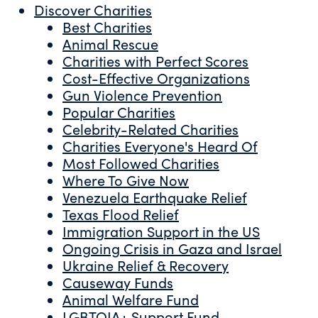
Discover Charities
Best Charities
Animal Rescue
Charities with Perfect Scores
Cost-Effective Organizations
Gun Violence Prevention
Popular Charities
Celebrity-Related Charities
Charities Everyone's Heard Of
Most Followed Charities
Where To Give Now
Venezuela Earthquake Relief
Texas Flood Relief
Immigration Support in the US
Ongoing Crisis in Gaza and Israel
Ukraine Relief & Recovery
Causeway Funds
Animal Welfare Fund
LGBTQIA+ Support Fund