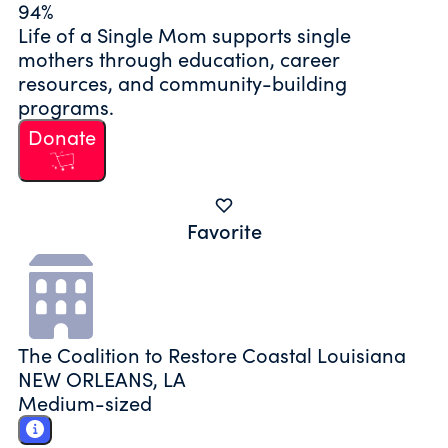
94%
Life of a Single Mom supports single
mothers through education, career
resources, and community-building
programs.
Donate
Favorite
The Coalition to Restore Coastal Louisiana
NEW ORLEANS, LA
Medium-sized