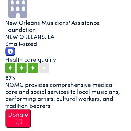
New Orleans Musicians' Assistance
Foundation
NEW ORLEANS, LA
Small-sized
Health care quality
87%
NOMC provides comprehensive medical
care and social services to local musicians,
performing artists, cultural workers, and
tradition bearers.
Donate