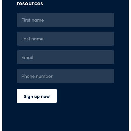
Press Room
Financials and Policies