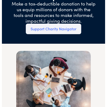
Make a tax-deductible donation to help
us equip millions of donors with the
tools and resources to make informed,
impactful giving decisions.
Support Charity Navigator