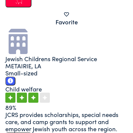
Favorite
Jewish Childrens Regional Service
METAIRIE, LA
Small-sized
Child welfare
89%
JCRS provides scholarships, special needs
care, and camp grants to support and
empower Jewish youth across the region.