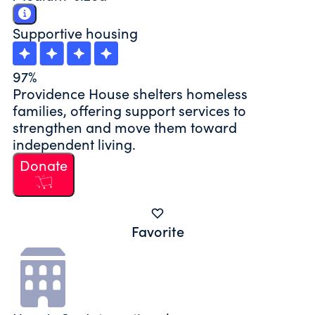
Supportive housing
97%
Providence House shelters homeless
families, offering support services to
strengthen and move them toward
independent living.
Donate
Favorite