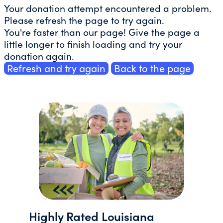
Your donation attempt encountered a problem.
Please refresh the page to try again.
You're faster than our page! Give the page a
little longer to finish loading and try your
donation again.
Refresh and try again
Back to the page
Highly Rated Louisiana