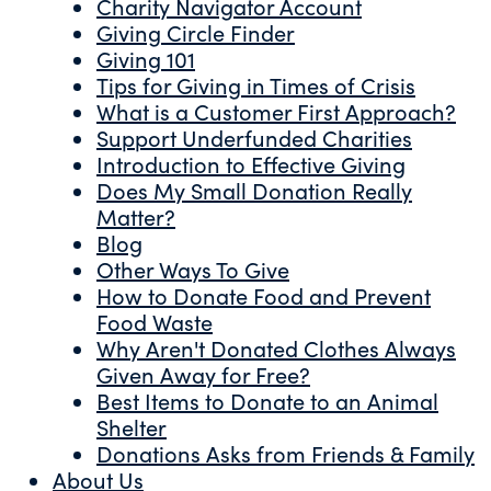
Charity Navigator Account
Giving Circle Finder
Giving 101
Tips for Giving in Times of Crisis
What is a Customer First Approach?
Support Underfunded Charities
Introduction to Effective Giving
Does My Small Donation Really
Matter?
Blog
Other Ways To Give
How to Donate Food and Prevent
Food Waste
Why Aren't Donated Clothes Always
Given Away for Free?
Best Items to Donate to an Animal
Shelter
Donations Asks from Friends & Family
About Us