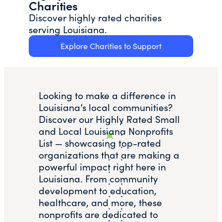
Charities
Discover highly rated charities
serving Louisiana.
Explore Charities to Support
Looking to make a difference in
Louisiana’s local communities?
Discover our Highly Rated Small
and Local Louisiana Nonprofits
List — showcasing top-rated
organizations that are making a
powerful impact right here in
Louisiana. From community
development to education,
healthcare, and more, these
nonprofits are dedicated to