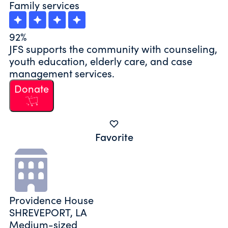
Family services
92%
JFS supports the community with counseling,
youth education, elderly care, and case
management services.
Donate
Favorite
Providence House
SHREVEPORT, LA
Medium-sized