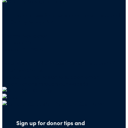
Mailing address for check donations in support
of Charity Navigator:
Charity Navigator
PO Box 5117
Boone, IA 50950
Note: We cannot process checks in support of
other nonprofits.
Use our
Giving Basket
to support other
organizations through our website.