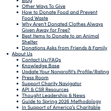
Other Ways To Give
How to Donate Food and Prevent
Food Waste
Why Aren't Donated Clothes Always
Given Away for Free?
Best Items to Donate to an Animal
Shelter
Donations Asks from Friends & Family
About Us
Contact Us/FAQs
Knowledge Base
Update Your Nonprofit's Profile/Rating
Press Room
Support Charity Navigator
API & CSR Resources
Thought Leadership & News
Guide to Spring 2026 Methodology
In Support of America’s Charitable