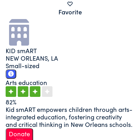
Favorite
KID smART
NEW ORLEANS, LA
Small-sized
Arts education
82%
Kid smART empowers children through arts-
integrated education, fostering creativity
and critical thinking in New Orleans schools.
Donate