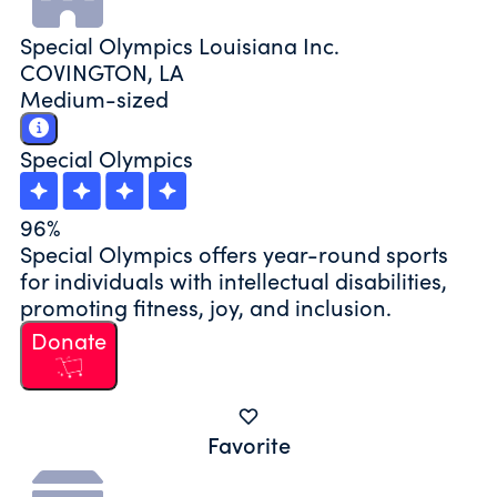
Special Olympics Louisiana Inc.
COVINGTON, LA
Medium-sized
Special Olympics
96%
Special Olympics offers year-round sports
for individuals with intellectual disabilities,
promoting fitness, joy, and inclusion.
Donate
Favorite