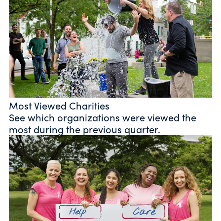
Most Viewed Charities
See which organizations were viewed the
most during the previous quarter.