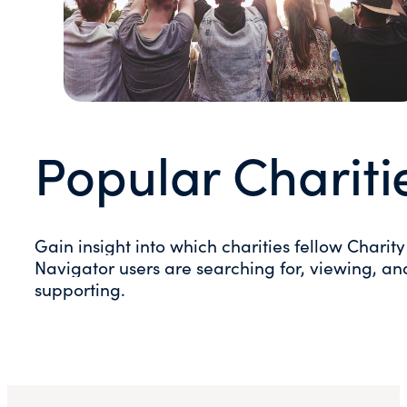
Popular Chariti
Gain insight into which charities fellow Charity
Navigator users are searching for, viewing, an
supporting.