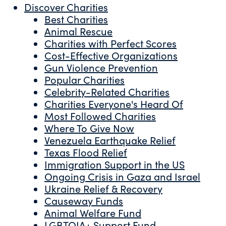
Discover Charities
Best Charities
Animal Rescue
Charities with Perfect Scores
Cost-Effective Organizations
Gun Violence Prevention
Popular Charities
Celebrity-Related Charities
Charities Everyone's Heard Of
Most Followed Charities
Where To Give Now
Venezuela Earthquake Relief
Texas Flood Relief
Immigration Support in the US
Ongoing Crisis in Gaza and Israel
Ukraine Relief & Recovery
Causeway Funds
Animal Welfare Fund
LGBTQIA+ Support Fund