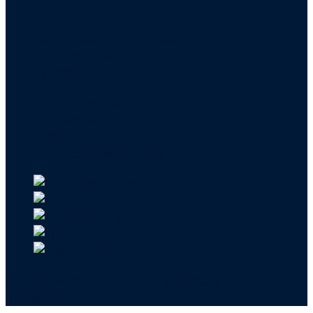
Press Room
Financials and Policies
Privacy Policy
Terms of Use
FAQs/Contact Us
Our Team
Careers
API & CSR Resources
Copyright ©2026 | EIN 13-4148824 | Bridge ID
3108588923