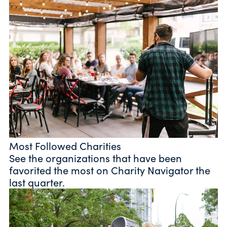
Most Followed Charities
See the organizations that have been
favorited the most on Charity Navigator the
last quarter.