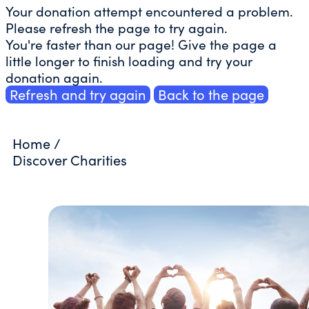
Your donation attempt encountered a problem.
Please refresh the page to try again.
You're faster than our page! Give the page a
little longer to finish loading and try your
donation again.
Refresh and try again
Back to the page
Home
/
Discover Charities