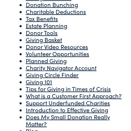
Donation Bunching
Charitable Deductions
Tax Benefits
Estate Planning
Donor Tools
Giving Basket
Donor Video Resources
Volunteer Opportunities
Planned Giving
Charity Navigator Account
Giving Circle Finder
Giving 101
Tips for Giving in Times of Crisis
What is a Customer First Approach?
Support Underfunded Charities
Introduction to Effective Giving
Does My Small Donation Really
Matter?
Blog