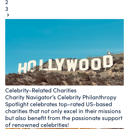
2
3
Celebrity-Related Charities
Charity Navigator’s Celebrity Philanthropy
Spotlight celebrates top-rated US-based
charities that not only excel in their missions
but also benefit from the passionate support
of renowned celebrities!