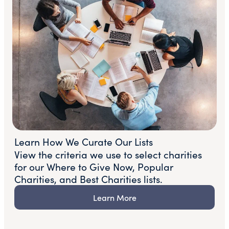
Learn How We Curate Our Lists
View the criteria we use to select charities
for our Where to Give Now, Popular
Charities, and Best Charities lists.
Learn More