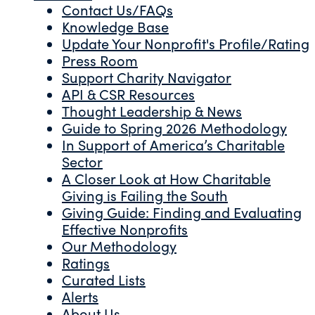
Contact Us/FAQs
Knowledge Base
Update Your Nonprofit's Profile/Rating
Press Room
Support Charity Navigator
API & CSR Resources
Thought Leadership & News
Guide to Spring 2026 Methodology
In Support of America’s Charitable
Sector
A Closer Look at How Charitable
Giving is Failing the South
Giving Guide: Finding and Evaluating
Effective Nonprofits
Our Methodology
Ratings
Curated Lists
Alerts
About Us