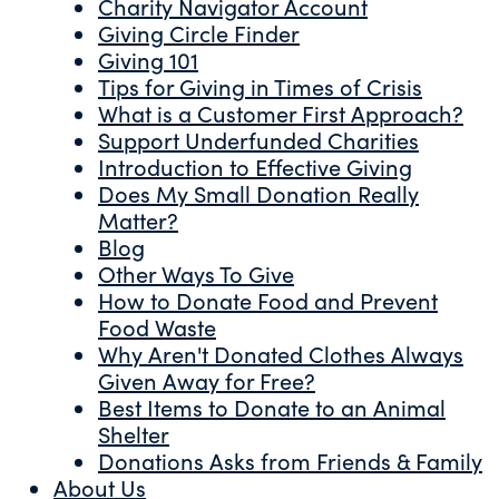
Charity Navigator Account
Giving Circle Finder
Giving 101
Tips for Giving in Times of Crisis
What is a Customer First Approach?
Support Underfunded Charities
Introduction to Effective Giving
Does My Small Donation Really
Matter?
Blog
Other Ways To Give
How to Donate Food and Prevent
Food Waste
Why Aren't Donated Clothes Always
Given Away for Free?
Best Items to Donate to an Animal
Shelter
Donations Asks from Friends & Family
About Us