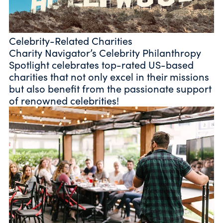
Celebrity-Related Charities
Charity Navigator’s Celebrity Philanthropy
Spotlight celebrates top-rated US-based
charities that not only excel in their missions
but also benefit from the passionate support
of renowned celebrities!