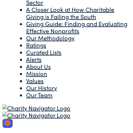
Sector
A Closer Look at How Charitable
Giving is Failing the South
Giving Guide: Finding and Evaluating
Effective Nonprofits
Our Methodology
Ratings
Curated Lists
Alerts
About Us
Mission
Values
Our History
Our Team