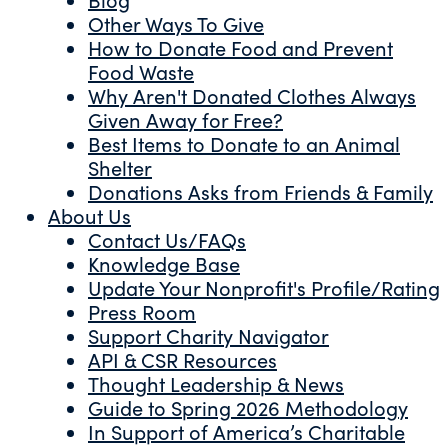
Other Ways To Give
How to Donate Food and Prevent
Food Waste
Why Aren't Donated Clothes Always
Given Away for Free?
Best Items to Donate to an Animal
Shelter
Donations Asks from Friends & Family
About Us
Contact Us/FAQs
Knowledge Base
Update Your Nonprofit's Profile/Rating
Press Room
Support Charity Navigator
API & CSR Resources
Thought Leadership & News
Guide to Spring 2026 Methodology
In Support of America’s Charitable