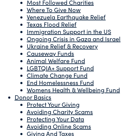
Most Followed Charities
Where To Give Now
Venezuela Earthquake Relief
Texas Flood Relief
Immigration Support in the US
Ongoing Crisis in Gaza and Israel
Ukraine Relief & Recovery
Causeway Funds
Animal Welfare Fund
LGBTQIA+ Support Fund
Climate Change Fund
End Homelessness Fund
Womens Health & Wellbeing Fund
Donor Basics
Protect Your Giving
Avoiding Charity Scams
Protecting Your Data
Avoiding Online Scams
Giving And Taxes