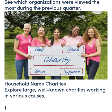
See which organizations were viewed the
most during the previous quarter.
Household Name Charities
Explore large, well-known charities working
in various causes.
1