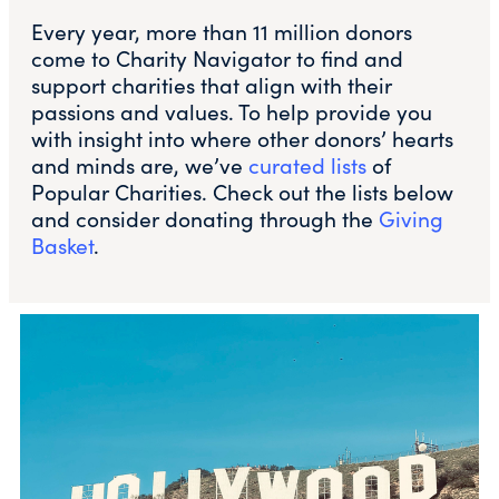
Every year, more than 11 million donors
come to Charity Navigator to find and
support charities that align with their
passions and values. To help provide you
with insight into where other donors’ hearts
and minds are, we’ve
curated lists
of
Popular Charities. Check out the lists below
and consider donating through the
Giving
Basket
.