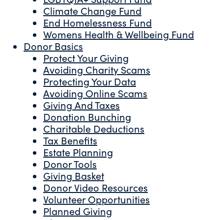
Climate Change Fund
End Homelessness Fund
Womens Health & Wellbeing Fund
Donor Basics
Protect Your Giving
Avoiding Charity Scams
Protecting Your Data
Avoiding Online Scams
Giving And Taxes
Donation Bunching
Charitable Deductions
Tax Benefits
Estate Planning
Donor Tools
Giving Basket
Donor Video Resources
Volunteer Opportunities
Planned Giving