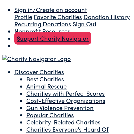
Sign in/Create an account
Profile
Favorite Charities
Donation History
Recurring Donations
Sign Out
Nonprofit Resources
Support Charity Navigator
Discover Charities
Best Charities
Animal Rescue
Charities with Perfect Scores
Cost-Effective Organizations
Gun Violence Prevention
Popular Charities
Celebrity-Related Charities
Charities Everyone's Heard Of