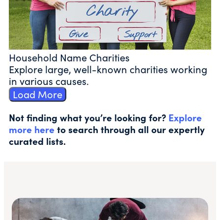
Household Name Charities
Explore large, well-known charities working
in various causes.
Load More
Not finding what you’re looking for?
Explore
more here
to search through all our expertly
curated lists.