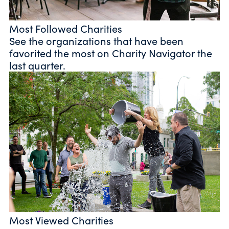
Most Followed Charities
See the organizations that have been
favorited the most on Charity Navigator the
last quarter.
Most Viewed Charities