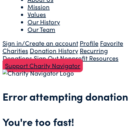
Mission
Values
Our History
Our Team
Sign in/Create an account
Profile
Favorite
Charities
Donation History
Recurring
Donations
Sign Out
Nonprofit Resources
Support Charity Navigator
Error attempting donation
You're too fast!