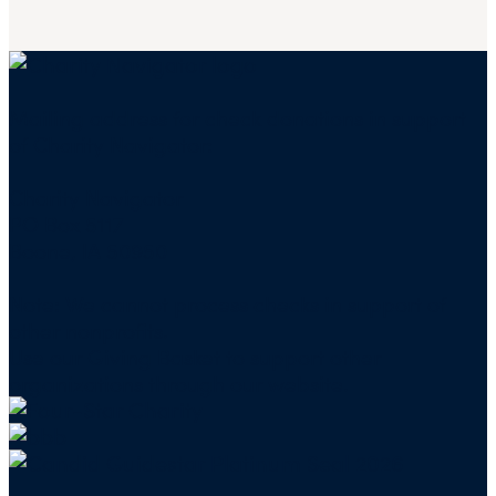
Mailing address for check donations in support
of Charity Navigator:
Charity Navigator
PO Box 5117
Boone, IA 50950
Note: We cannot process checks in support of
other nonprofits.
Use our
Giving Basket
to support other
organizations through our website.