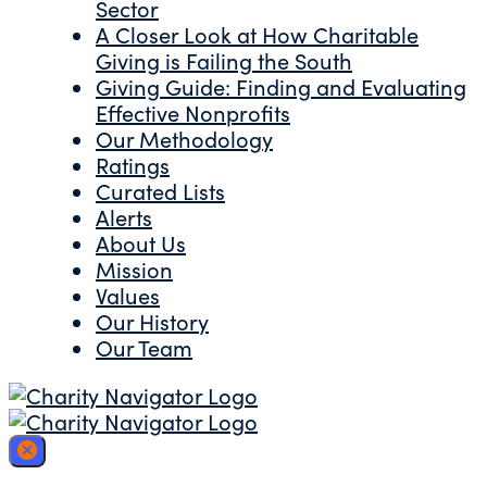
Sector
A Closer Look at How Charitable
Giving is Failing the South
Giving Guide: Finding and Evaluating
Effective Nonprofits
Our Methodology
Ratings
Curated Lists
Alerts
About Us
Mission
Values
Our History
Our Team