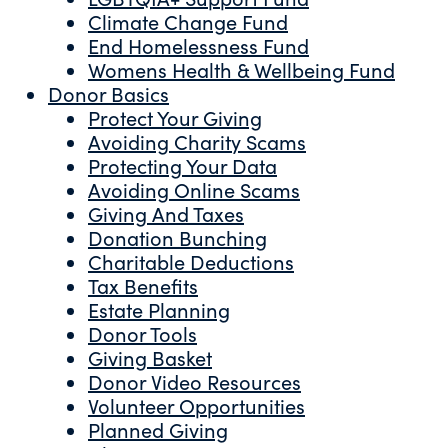
Climate Change Fund
End Homelessness Fund
Womens Health & Wellbeing Fund
Donor Basics
Protect Your Giving
Avoiding Charity Scams
Protecting Your Data
Avoiding Online Scams
Giving And Taxes
Donation Bunching
Charitable Deductions
Tax Benefits
Estate Planning
Donor Tools
Giving Basket
Donor Video Resources
Volunteer Opportunities
Planned Giving