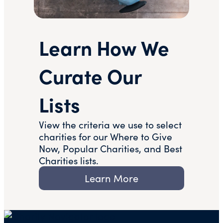
Learn How We
Curate Our
Lists
View the criteria we use to select
charities for our Where to Give
Now, Popular Charities, and Best
Charities lists.
Learn More