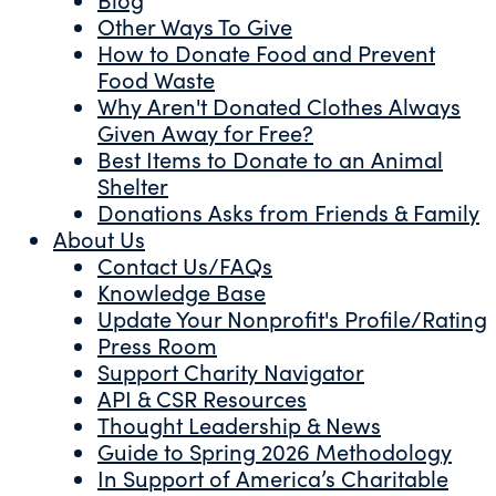
Other Ways To Give
How to Donate Food and Prevent
Food Waste
Why Aren't Donated Clothes Always
Given Away for Free?
Best Items to Donate to an Animal
Shelter
Donations Asks from Friends & Family
About Us
Contact Us/FAQs
Knowledge Base
Update Your Nonprofit's Profile/Rating
Press Room
Support Charity Navigator
API & CSR Resources
Thought Leadership & News
Guide to Spring 2026 Methodology
In Support of America’s Charitable