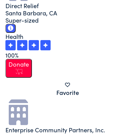
Direct Relief
Santa Barbara, CA
Super-sized
Health
100%
Donate
Favorite
Enterprise Community Partners, Inc.