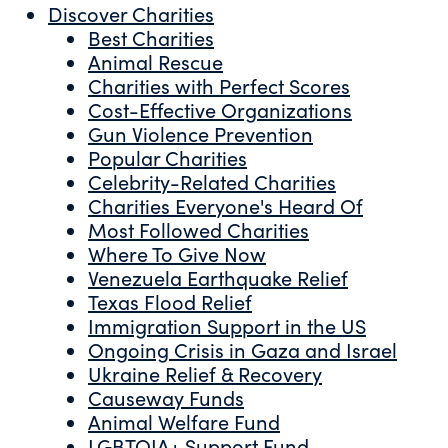
Discover Charities
Best Charities
Animal Rescue
Charities with Perfect Scores
Cost-Effective Organizations
Gun Violence Prevention
Popular Charities
Celebrity-Related Charities
Charities Everyone's Heard Of
Most Followed Charities
Where To Give Now
Venezuela Earthquake Relief
Texas Flood Relief
Immigration Support in the US
Ongoing Crisis in Gaza and Israel
Ukraine Relief & Recovery
Causeway Funds
Animal Welfare Fund
LGBTQIA+ Support Fund