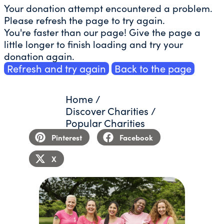
Your donation attempt encountered a problem.
Please refresh the page to try again.
You're faster than our page! Give the page a
little longer to finish loading and try your
donation again.
Refresh and try again
Back to the page
Home
/
Discover Charities
/
Popular Charities
Pinterest
Facebook
X