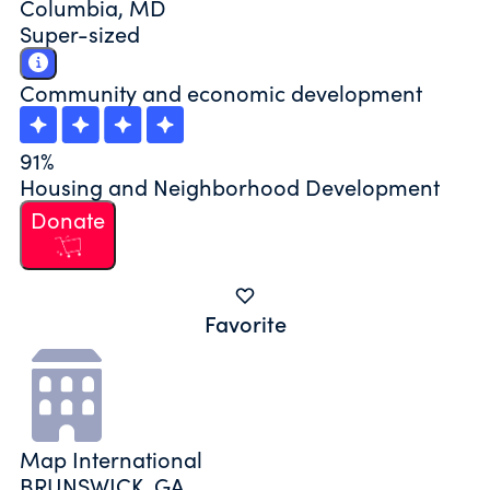
Columbia, MD
Super-sized
Community and economic development
91%
Housing and Neighborhood Development
Donate
Favorite
Map International
BRUNSWICK, GA