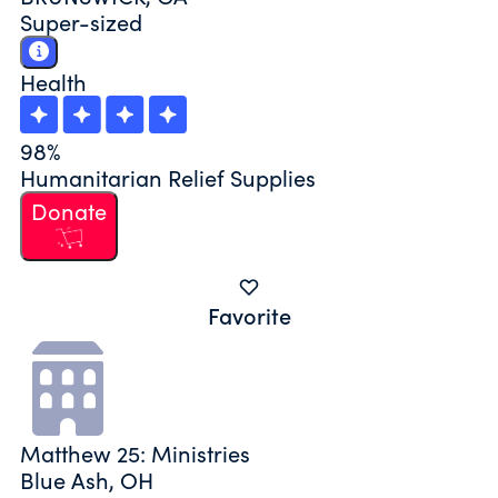
Super-sized
Health
98%
Humanitarian Relief Supplies
Donate
Favorite
Matthew 25: Ministries
Blue Ash, OH