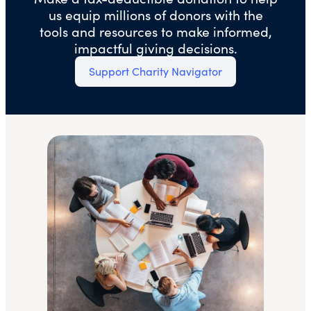
us equip millions of donors with the
tools and resources to make informed,
impactful giving decisions.
Support Charity Navigator