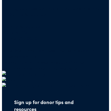
Mailing address for check donations in support
of Charity Navigator:
Charity Navigator
PO Box 5117
Boone, IA 50950
Note: We cannot process checks in support of
other nonprofits.
Use our
Giving Basket
to support other
organizations through our website.