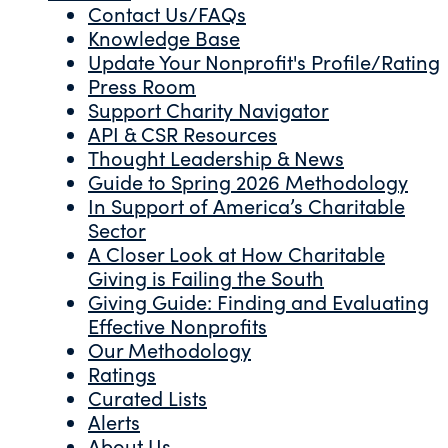
Contact Us/FAQs
Knowledge Base
Update Your Nonprofit's Profile/Rating
Press Room
Support Charity Navigator
API & CSR Resources
Thought Leadership & News
Guide to Spring 2026 Methodology
In Support of America’s Charitable
Sector
A Closer Look at How Charitable
Giving is Failing the South
Giving Guide: Finding and Evaluating
Effective Nonprofits
Our Methodology
Ratings
Curated Lists
Alerts
About Us