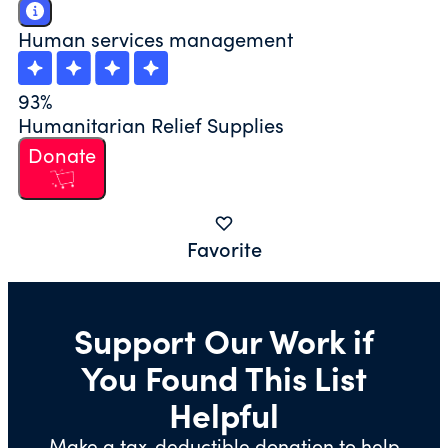
Human services management
93%
Humanitarian Relief Supplies
Donate
Favorite
Support Our Work if
You Found This List
Helpful
Make a tax-deductible donation to help