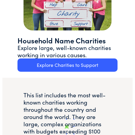
Household Name Charities
Explore large, well-known charities
working in various causes.
Explore Charities to Support
This list includes the most well-
known charities working
throughout the country and
around the world. They are
large, complex organizations
with budgets exceeding $100