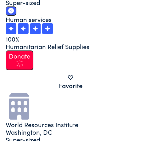
Super-sized
Human services
100%
Humanitarian Relief Supplies
Donate
Favorite
World Resources Institute
Washington, DC
Super-sized