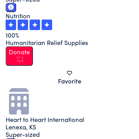
Nutrition
100%
Humanitarian Relief Supplies
Donate
Favorite
Heart to Heart International
Lenexa, KS
Super-sized