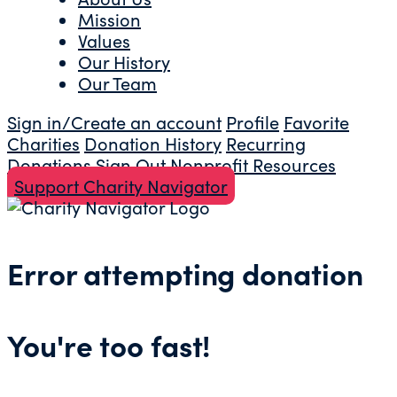
Mission
Values
Our History
Our Team
Sign in/Create an account
Profile
Favorite
Charities
Donation History
Recurring
Donations
Sign Out
Nonprofit Resources
Support Charity Navigator
Error attempting donation
You're too fast!