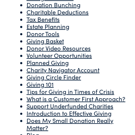
Donation Bunching
Charitable Deductions
Tax Benefits
Estate Planning
Donor Tools
Giving Basket
Donor Video Resources
Volunteer Opportunities
Planned Giving
Charity Navigator Account
Giving Circle Finder
Giving 101
Tips for Giving in Times of Crisis
What is a Customer First Approach?
Support Underfunded Charities
Introduction to Effective Giving
Does My Small Donation Really
Matter?
Blog