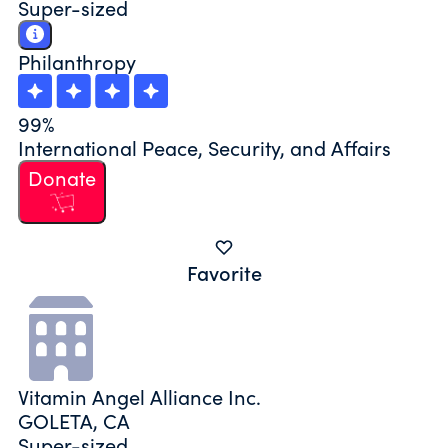
Super-sized
Philanthropy
99%
International Peace, Security, and Affairs
Donate
Favorite
Vitamin Angel Alliance Inc.
GOLETA, CA
Super-sized