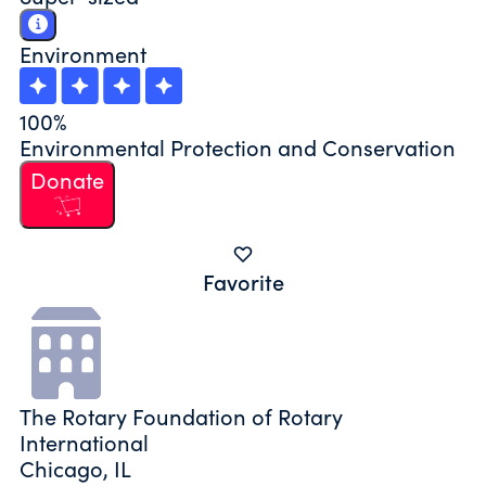
Environment
100%
Environmental Protection and Conservation
Donate
Favorite
The Rotary Foundation of Rotary
International
Chicago, IL