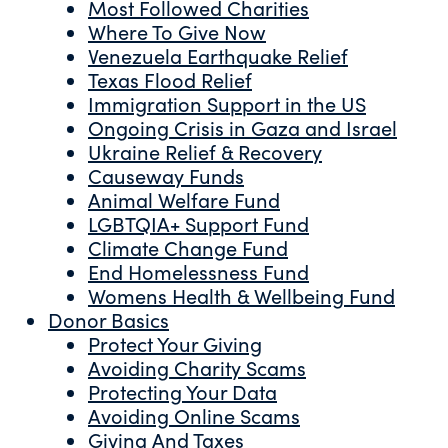
Most Followed Charities
Where To Give Now
Venezuela Earthquake Relief
Texas Flood Relief
Immigration Support in the US
Ongoing Crisis in Gaza and Israel
Ukraine Relief & Recovery
Causeway Funds
Animal Welfare Fund
LGBTQIA+ Support Fund
Climate Change Fund
End Homelessness Fund
Womens Health & Wellbeing Fund
Donor Basics
Protect Your Giving
Avoiding Charity Scams
Protecting Your Data
Avoiding Online Scams
Giving And Taxes