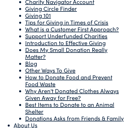
Charity Navigator Account
Giving Circle Finder
Giving 101
Tips for Giving in Times of Crisis
What is a Customer First Approach?
Support Underfunded Charities
Introduction to Effective Giving
Does My Small Donation Really
Matter?
Blog
Other Ways To Give
How to Donate Food and Prevent
Food Waste
Why Aren't Donated Clothes Always
Given Away for Free?
Best Items to Donate to an Animal
Shelter
Donations Asks from Friends & Family
About Us