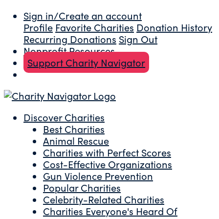
Sign in/Create an account
Profile
Favorite Charities
Donation History
Recurring Donations
Sign Out
Nonprofit Resources
Support Charity Navigator
Discover Charities
Best Charities
Animal Rescue
Charities with Perfect Scores
Cost-Effective Organizations
Gun Violence Prevention
Popular Charities
Celebrity-Related Charities
Charities Everyone's Heard Of