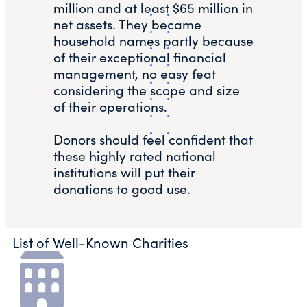
million and at least $65 million in
net assets. They became
household names partly because
of their exceptional financial
management, no easy feat
considering the scope and size
of their operations.
Donors should feel confident that
these highly rated national
institutions will put their
donations to good use.
List of Well-Known Charities