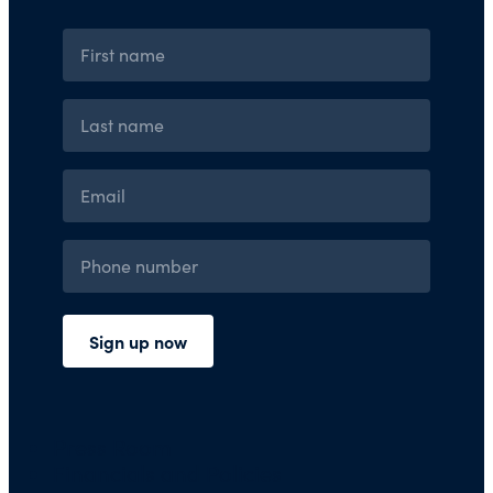
Press Room
Financials and Policies