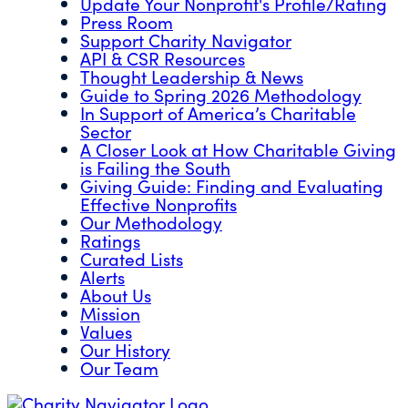
Update Your Nonprofit's Profile/Rating
Press Room
Support Charity Navigator
API & CSR Resources
Thought Leadership & News
Guide to Spring 2026 Methodology
In Support of America’s Charitable
Sector
A Closer Look at How Charitable Giving
is Failing the South
Giving Guide: Finding and Evaluating
Effective Nonprofits
Our Methodology
Ratings
Curated Lists
Alerts
About Us
Mission
Values
Our History
Our Team