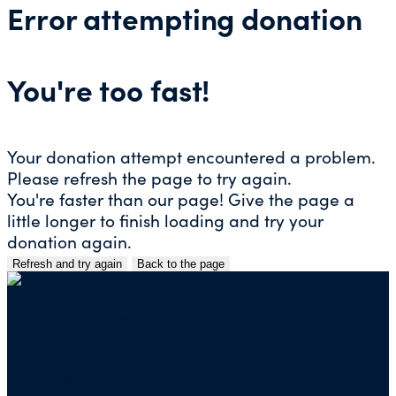
Error attempting donation
You're too fast!
Your donation attempt encountered a problem.
Please refresh the page to try again.
You're faster than our page! Give the page a
little longer to finish loading and try your
donation again.
Refresh and try again
Back to the page
Skip
to
content
Mailing address for check donations in support
of Charity Navigator:
Charity Navigator