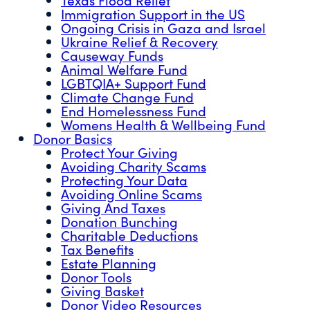
Immigration Support in the US
Ongoing Crisis in Gaza and Israel
Ukraine Relief & Recovery
Causeway Funds
Animal Welfare Fund
LGBTQIA+ Support Fund
Climate Change Fund
End Homelessness Fund
Womens Health & Wellbeing Fund
Donor Basics
Protect Your Giving
Avoiding Charity Scams
Protecting Your Data
Avoiding Online Scams
Giving And Taxes
Donation Bunching
Charitable Deductions
Tax Benefits
Estate Planning
Donor Tools
Giving Basket
Donor Video Resources