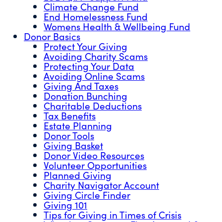
Climate Change Fund
End Homelessness Fund
Womens Health & Wellbeing Fund
Donor Basics
Protect Your Giving
Avoiding Charity Scams
Protecting Your Data
Avoiding Online Scams
Giving And Taxes
Donation Bunching
Charitable Deductions
Tax Benefits
Estate Planning
Donor Tools
Giving Basket
Donor Video Resources
Volunteer Opportunities
Planned Giving
Charity Navigator Account
Giving Circle Finder
Giving 101
Tips for Giving in Times of Crisis