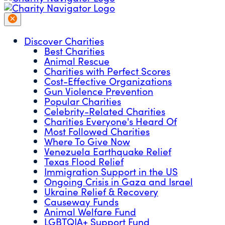
Discover Charities
Best Charities
Animal Rescue
Charities with Perfect Scores
Cost-Effective Organizations
Gun Violence Prevention
Popular Charities
Celebrity-Related Charities
Charities Everyone's Heard Of
Most Followed Charities
Where To Give Now
Venezuela Earthquake Relief
Texas Flood Relief
Immigration Support in the US
Ongoing Crisis in Gaza and Israel
Ukraine Relief & Recovery
Causeway Funds
Animal Welfare Fund
LGBTQIA+ Support Fund