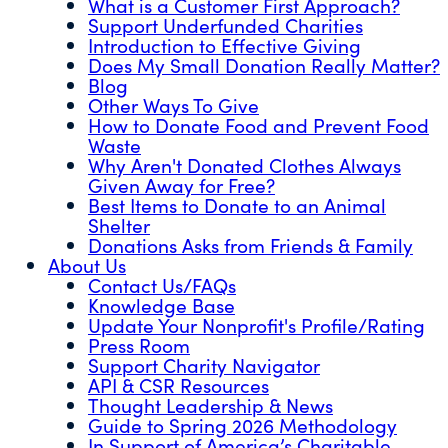
What is a Customer First Approach?
Support Underfunded Charities
Introduction to Effective Giving
Does My Small Donation Really Matter?
Blog
Other Ways To Give
How to Donate Food and Prevent Food
Waste
Why Aren't Donated Clothes Always
Given Away for Free?
Best Items to Donate to an Animal
Shelter
Donations Asks from Friends & Family
About Us
Contact Us/FAQs
Knowledge Base
Update Your Nonprofit's Profile/Rating
Press Room
Support Charity Navigator
API & CSR Resources
Thought Leadership & News
Guide to Spring 2026 Methodology
In Support of America’s Charitable