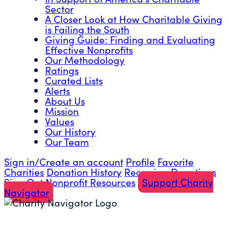
Sector
A Closer Look at How Charitable Giving
is Failing the South
Giving Guide: Finding and Evaluating
Effective Nonprofits
Our Methodology
Ratings
Curated Lists
Alerts
About Us
Mission
Values
Our History
Our Team
Sign in/Create an account
Profile
Favorite
Charities
Donation History
Recurring Donations
Sign Out
Nonprofit Resources
Support Charity
Navigator