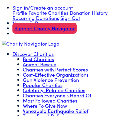
Sign in/Create an account
Profile
Favorite Charities
Donation History
Recurring Donations
Sign Out
Nonprofit Resources
Support Charity Navigator
Discover Charities
Best Charities
Animal Rescue
Charities with Perfect Scores
Cost-Effective Organizations
Gun Violence Prevention
Popular Charities
Celebrity-Related Charities
Charities Everyone's Heard Of
Most Followed Charities
Where To Give Now
Venezuela Earthquake Relief
Texas Flood Relief