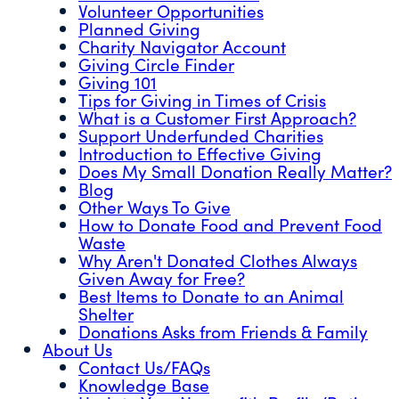
Volunteer Opportunities
Planned Giving
Charity Navigator Account
Giving Circle Finder
Giving 101
Tips for Giving in Times of Crisis
What is a Customer First Approach?
Support Underfunded Charities
Introduction to Effective Giving
Does My Small Donation Really Matter?
Blog
Other Ways To Give
How to Donate Food and Prevent Food
Waste
Why Aren't Donated Clothes Always
Given Away for Free?
Best Items to Donate to an Animal
Shelter
Donations Asks from Friends & Family
About Us
Contact Us/FAQs
Knowledge Base