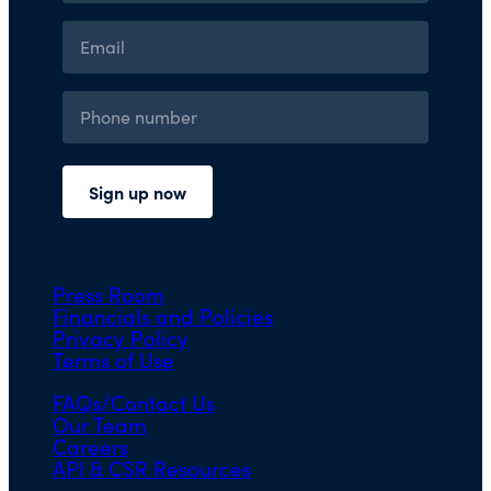
Press Room
Financials and Policies
Privacy Policy
Terms of Use
FAQs/Contact Us
Our Team
Careers
API & CSR Resources