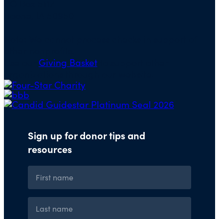
PO Box 5117
Boone, IA 50950
Note: We cannot process checks in support of
other nonprofits.
Use our
Giving Basket
to support other
organizations through our website.