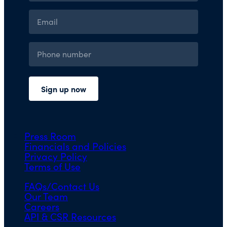
Press Room
Financials and Policies
Privacy Policy
Terms of Use
FAQs/Contact Us
Our Team
Careers
API & CSR Resources