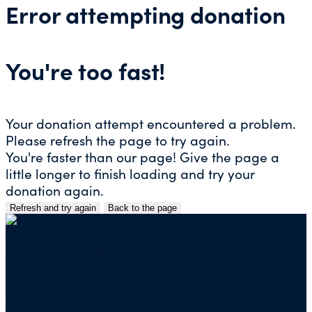
Error attempting donation
You're too fast!
Your donation attempt encountered a problem.
Please refresh the page to try again.
You're faster than our page! Give the page a
little longer to finish loading and try your
donation again.
Refresh and try again
Back to the page
Skip
to
content
Mailing address for check donations in support
of Charity Navigator:
Charity Navigator