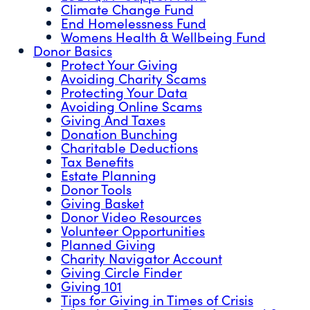
Climate Change Fund
End Homelessness Fund
Womens Health & Wellbeing Fund
Donor Basics
Protect Your Giving
Avoiding Charity Scams
Protecting Your Data
Avoiding Online Scams
Giving And Taxes
Donation Bunching
Charitable Deductions
Tax Benefits
Estate Planning
Donor Tools
Giving Basket
Donor Video Resources
Volunteer Opportunities
Planned Giving
Charity Navigator Account
Giving Circle Finder
Giving 101
Tips for Giving in Times of Crisis