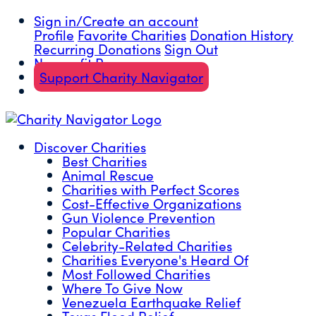
Sign in/Create an account
Profile
Favorite Charities
Donation History
Recurring Donations
Sign Out
Nonprofit Resources
Support Charity Navigator
Discover Charities
Best Charities
Animal Rescue
Charities with Perfect Scores
Cost-Effective Organizations
Gun Violence Prevention
Popular Charities
Celebrity-Related Charities
Charities Everyone's Heard Of
Most Followed Charities
Where To Give Now
Venezuela Earthquake Relief
Texas Flood Relief