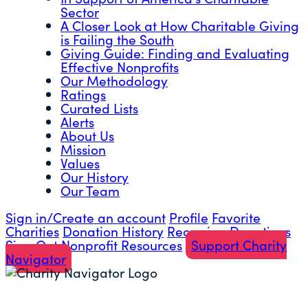
Sector
A Closer Look at How Charitable Giving
is Failing the South
Giving Guide: Finding and Evaluating
Effective Nonprofits
Our Methodology
Ratings
Curated Lists
Alerts
About Us
Mission
Values
Our History
Our Team
Sign in/Create an account
Profile
Favorite
Charities
Donation History
Recurring Donations
Sign Out
Nonprofit Resources
Support Charity
Navigator