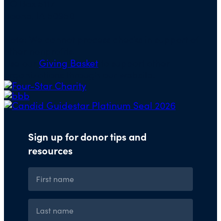
PO Box 5117
Boone, IA 50950
Note: We cannot process checks in support of
other nonprofits.
Use our
Giving Basket
to support other
organizations through our website.