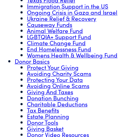
Immigration Support in the US
Ongoing Crisis in Gaza and Israel
Ukraine Relief & Recovery
Causeway Funds
Animal Welfare Fund
LGBTQIA+ Support Fund
Climate Change Fund
End Homelessness Fund
Womens Health & Wellbeing Fund
Donor Basics
Protect Your Giving
Avoiding Charity Scams
Protecting Your Data
Avoiding Online Scams
Giving And Taxes
Donation Bunching
Charitable Deductions
Tax Benefits
Estate Planning
Donor Tools
Giving Basket
Donor Video Resources