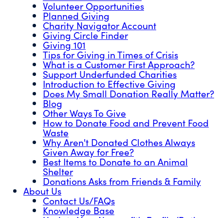
Volunteer Opportunities
Planned Giving
Charity Navigator Account
Giving Circle Finder
Giving 101
Tips for Giving in Times of Crisis
What is a Customer First Approach?
Support Underfunded Charities
Introduction to Effective Giving
Does My Small Donation Really Matter?
Blog
Other Ways To Give
How to Donate Food and Prevent Food
Waste
Why Aren't Donated Clothes Always
Given Away for Free?
Best Items to Donate to an Animal
Shelter
Donations Asks from Friends & Family
About Us
Contact Us/FAQs
Knowledge Base