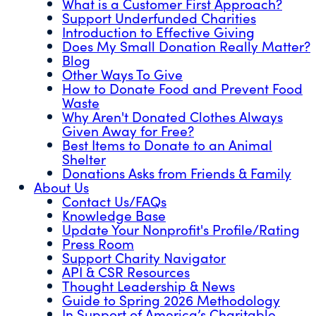
What is a Customer First Approach?
Support Underfunded Charities
Introduction to Effective Giving
Does My Small Donation Really Matter?
Blog
Other Ways To Give
How to Donate Food and Prevent Food
Waste
Why Aren't Donated Clothes Always
Given Away for Free?
Best Items to Donate to an Animal
Shelter
Donations Asks from Friends & Family
About Us
Contact Us/FAQs
Knowledge Base
Update Your Nonprofit's Profile/Rating
Press Room
Support Charity Navigator
API & CSR Resources
Thought Leadership & News
Guide to Spring 2026 Methodology
In Support of America’s Charitable