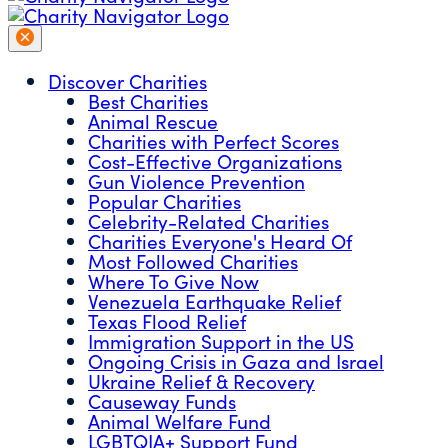
Discover Charities
Best Charities
Animal Rescue
Charities with Perfect Scores
Cost-Effective Organizations
Gun Violence Prevention
Popular Charities
Celebrity-Related Charities
Charities Everyone's Heard Of
Most Followed Charities
Where To Give Now
Venezuela Earthquake Relief
Texas Flood Relief
Immigration Support in the US
Ongoing Crisis in Gaza and Israel
Ukraine Relief & Recovery
Causeway Funds
Animal Welfare Fund
LGBTQIA+ Support Fund