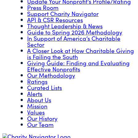
Update Your Nonprofit's Profile/Rating
Press Room
Support Charity Navigator
API & CSR Resources
Thought Leadership & News
Guide to Spring 2026 Methodology
In Support of America’s Charitable
Sector
A Closer Look at How Charitable Giving
is Failing the South
Giving Guide: Finding and Evaluating
Effective Nonprofits
Our Methodology
Ratings
Curated Lists
Alerts
About Us
Mission
Values
Our History
Our Team