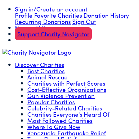
Sign in/Create an account
Profile
Favorite Charities
Donation History
Recurring Donations
Sign Out
Nonprofit Resources
Support Charity Navigator
Discover Charities
Best Charities
Animal Rescue
Charities with Perfect Scores
Cost-Effective Organizations
Gun Violence Prevention
Popular Charities
Celebrity-Related Charities
Charities Everyone's Heard Of
Most Followed Charities
Where To Give Now
Venezuela Earthquake Relief
Texas Flood Relief