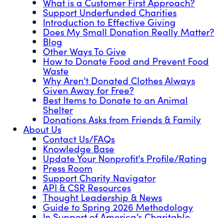
What is a Customer First Approach?
Support Underfunded Charities
Introduction to Effective Giving
Does My Small Donation Really Matter?
Blog
Other Ways To Give
How to Donate Food and Prevent Food
Waste
Why Aren't Donated Clothes Always
Given Away for Free?
Best Items to Donate to an Animal
Shelter
Donations Asks from Friends & Family
About Us
Contact Us/FAQs
Knowledge Base
Update Your Nonprofit's Profile/Rating
Press Room
Support Charity Navigator
API & CSR Resources
Thought Leadership & News
Guide to Spring 2026 Methodology
In Support of America’s Charitable