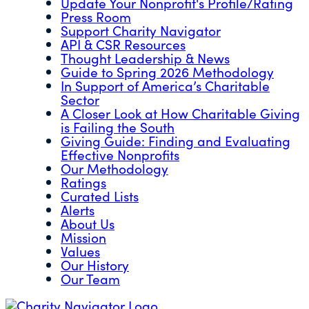
Update Your Nonprofit's Profile/Rating
Press Room
Support Charity Navigator
API & CSR Resources
Thought Leadership & News
Guide to Spring 2026 Methodology
In Support of America’s Charitable
Sector
A Closer Look at How Charitable Giving
is Failing the South
Giving Guide: Finding and Evaluating
Effective Nonprofits
Our Methodology
Ratings
Curated Lists
Alerts
About Us
Mission
Values
Our History
Our Team