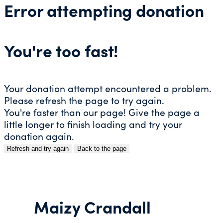
Error attempting donation
You're too fast!
Your donation attempt encountered a problem.
Please refresh the page to try again.
You're faster than our page! Give the page a
little longer to finish loading and try your
donation again.
Refresh and try again
Back to the page
Skip
to
content
Maizy Crandall