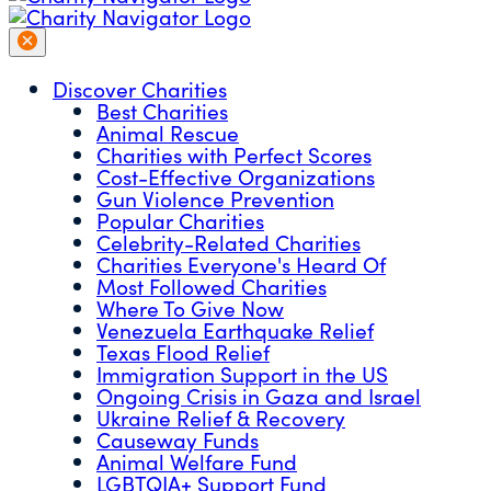
Discover Charities
Best Charities
Animal Rescue
Charities with Perfect Scores
Cost-Effective Organizations
Gun Violence Prevention
Popular Charities
Celebrity-Related Charities
Charities Everyone's Heard Of
Most Followed Charities
Where To Give Now
Venezuela Earthquake Relief
Texas Flood Relief
Immigration Support in the US
Ongoing Crisis in Gaza and Israel
Ukraine Relief & Recovery
Causeway Funds
Animal Welfare Fund
LGBTQIA+ Support Fund