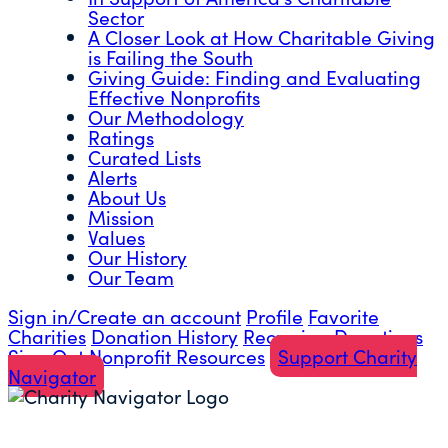
Sector
A Closer Look at How Charitable Giving
is Failing the South
Giving Guide: Finding and Evaluating
Effective Nonprofits
Our Methodology
Ratings
Curated Lists
Alerts
About Us
Mission
Values
Our History
Our Team
Sign in/Create an account
Profile
Favorite
Charities
Donation History
Recurring Donations
Sign Out
Nonprofit Resources
Support Charity
Navigator