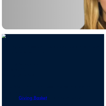
Mailing address for check donations in support
of Charity Navigator:
Charity Navigator
PO Box 5117
Boone, IA 50950
Note: We cannot process checks in support of
other nonprofits.
Use our
Giving Basket
to support other
organizations through our website.