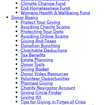
Climate Change Fund
End Homelessness Fund
Womens Health & Wellbeing Fund
Donor Basics
Protect Your Giving
Avoiding Charity Scams
Protecting Your Data
Avoiding Online Scams
Giving And Taxes
Donation Bunching
Charitable Deductions
Tax Benefits
Estate Planning
Donor Tools
Giving Basket
Donor Video Resources
Volunteer Opportunities
Planned Giving
Charity Navigator Account
Giving Circle Finder
Giving 101
Tips for Giving in Times of Crisis