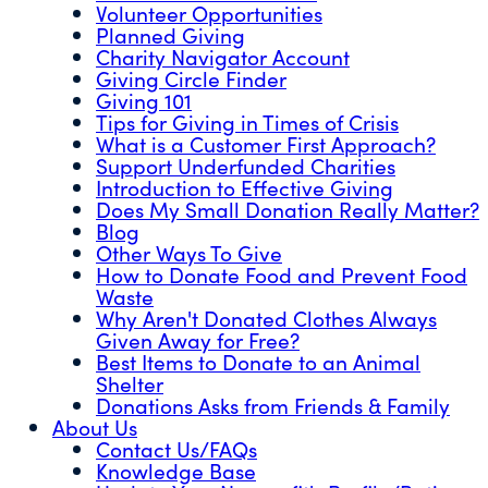
Volunteer Opportunities
Planned Giving
Charity Navigator Account
Giving Circle Finder
Giving 101
Tips for Giving in Times of Crisis
What is a Customer First Approach?
Support Underfunded Charities
Introduction to Effective Giving
Does My Small Donation Really Matter?
Blog
Other Ways To Give
How to Donate Food and Prevent Food
Waste
Why Aren't Donated Clothes Always
Given Away for Free?
Best Items to Donate to an Animal
Shelter
Donations Asks from Friends & Family
About Us
Contact Us/FAQs
Knowledge Base