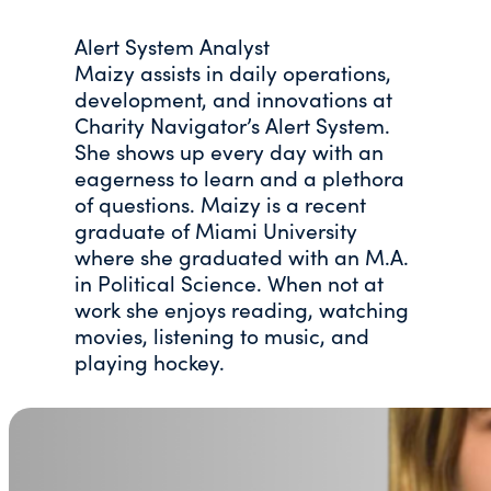
Alert System Analyst
Maizy assists in daily operations,
development, and innovations at
Charity Navigator’s Alert System.
She shows up every day with an
eagerness to learn and a plethora
of questions. Maizy is a recent
graduate of Miami University
where she graduated with an M.A.
in Political Science. When not at
work she enjoys reading, watching
movies, listening to music, and
playing hockey.