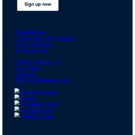
Press Room
Financials and Policies
Privacy Policy
Terms of Use
FAQs/Contact Us
Our Team
Careers
API & CSR Resources
Copyright ©2026 | EIN 13-4148824 | Bridge ID