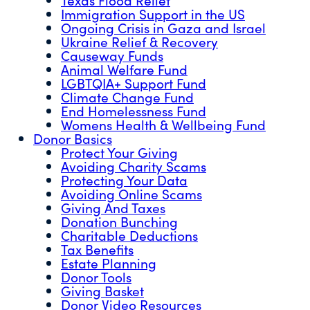
Immigration Support in the US
Ongoing Crisis in Gaza and Israel
Ukraine Relief & Recovery
Causeway Funds
Animal Welfare Fund
LGBTQIA+ Support Fund
Climate Change Fund
End Homelessness Fund
Womens Health & Wellbeing Fund
Donor Basics
Protect Your Giving
Avoiding Charity Scams
Protecting Your Data
Avoiding Online Scams
Giving And Taxes
Donation Bunching
Charitable Deductions
Tax Benefits
Estate Planning
Donor Tools
Giving Basket
Donor Video Resources