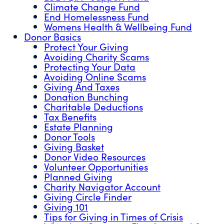
Climate Change Fund
End Homelessness Fund
Womens Health & Wellbeing Fund
Donor Basics
Protect Your Giving
Avoiding Charity Scams
Protecting Your Data
Avoiding Online Scams
Giving And Taxes
Donation Bunching
Charitable Deductions
Tax Benefits
Estate Planning
Donor Tools
Giving Basket
Donor Video Resources
Volunteer Opportunities
Planned Giving
Charity Navigator Account
Giving Circle Finder
Giving 101
Tips for Giving in Times of Crisis