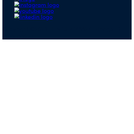
Copyright ©2026 | EIN 13-4148824 | Bridge ID
3108588923