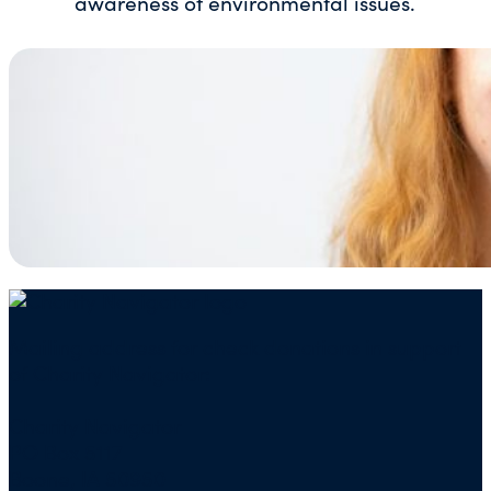
awareness of environmental issues.
Mailing address for check donations in support
of Charity Navigator:
Charity Navigator
PO Box 5117
Boone, IA 50950