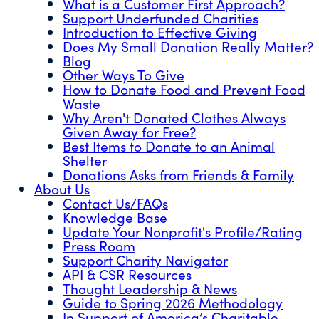
What is a Customer First Approach?
Support Underfunded Charities
Introduction to Effective Giving
Does My Small Donation Really Matter?
Blog
Other Ways To Give
How to Donate Food and Prevent Food
Waste
Why Aren't Donated Clothes Always
Given Away for Free?
Best Items to Donate to an Animal
Shelter
Donations Asks from Friends & Family
About Us
Contact Us/FAQs
Knowledge Base
Update Your Nonprofit's Profile/Rating
Press Room
Support Charity Navigator
API & CSR Resources
Thought Leadership & News
Guide to Spring 2026 Methodology
In Support of America’s Charitable