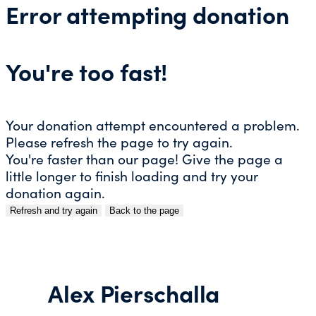
Error attempting donation
You're too fast!
Your donation attempt encountered a problem.
Please refresh the page to try again.
You're faster than our page! Give the page a
little longer to finish loading and try your
donation again.
Refresh and try again
Back to the page
Skip
to
content
Alex Pierschalla