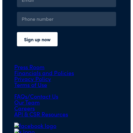
Press Room
Financials and Policies
Privacy Policy
Terms of Use
FAQs/Contact Us
Our Team
Careers
API & CSR Resources