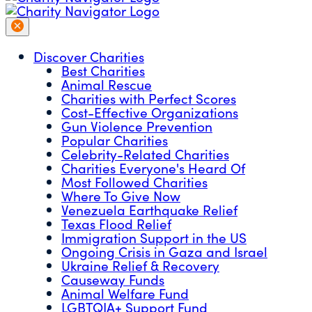
Discover Charities
Best Charities
Animal Rescue
Charities with Perfect Scores
Cost-Effective Organizations
Gun Violence Prevention
Popular Charities
Celebrity-Related Charities
Charities Everyone's Heard Of
Most Followed Charities
Where To Give Now
Venezuela Earthquake Relief
Texas Flood Relief
Immigration Support in the US
Ongoing Crisis in Gaza and Israel
Ukraine Relief & Recovery
Causeway Funds
Animal Welfare Fund
LGBTQIA+ Support Fund