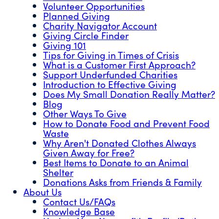
Volunteer Opportunities
Planned Giving
Charity Navigator Account
Giving Circle Finder
Giving 101
Tips for Giving in Times of Crisis
What is a Customer First Approach?
Support Underfunded Charities
Introduction to Effective Giving
Does My Small Donation Really Matter?
Blog
Other Ways To Give
How to Donate Food and Prevent Food
Waste
Why Aren't Donated Clothes Always
Given Away for Free?
Best Items to Donate to an Animal
Shelter
Donations Asks from Friends & Family
About Us
Contact Us/FAQs
Knowledge Base