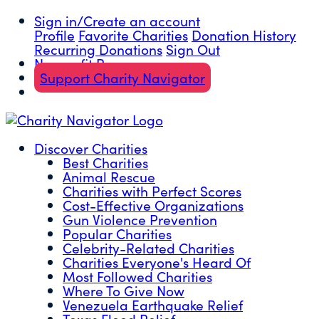
Sign in/Create an account
Profile
Favorite Charities
Donation History
Recurring Donations
Sign Out
Nonprofit Resources
Support Charity Navigator
Discover Charities
Best Charities
Animal Rescue
Charities with Perfect Scores
Cost-Effective Organizations
Gun Violence Prevention
Popular Charities
Celebrity-Related Charities
Charities Everyone's Heard Of
Most Followed Charities
Where To Give Now
Venezuela Earthquake Relief
Texas Flood Relief