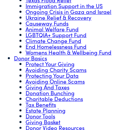
Immigration Support in the US
Ongoing Crisis in Gaza and Israel
Ukraine Relief & Recovery
Causeway Funds
Animal Welfare Fund
LGBTQIA+ Support Fund
Climate Change Fund
End Homelessness Fund
Womens Health & Wellbeing Fund
Donor Basics
Protect Your Giving
Avoiding Charity Scams
Protecting Your Data
Avoiding Online Scams
Giving And Taxes
Donation Bunching
Charitable Deductions
Tax Benefits
Estate Planning
Donor Tools
Giving Basket
Donor Video Resources