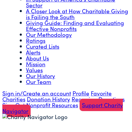
Sector
A Closer Look at How Charitable Giving
is Failing the South
Giving Guide: Finding and Evaluating
Effective Nonprofits
Our Methodology
Ratings
Curated Lists
Alerts
About Us
Mission
Values
Our History
Our Team
Sign in/Create an account
Profile
Favorite
Charities
Donation History
Recurring Donations
Sign Out
Nonprofit Resources
Support Charity
Navigator