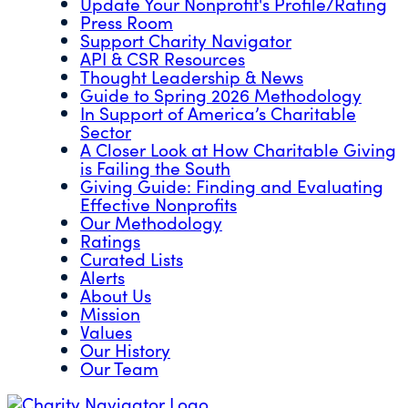
Update Your Nonprofit's Profile/Rating
Press Room
Support Charity Navigator
API & CSR Resources
Thought Leadership & News
Guide to Spring 2026 Methodology
In Support of America’s Charitable
Sector
A Closer Look at How Charitable Giving
is Failing the South
Giving Guide: Finding and Evaluating
Effective Nonprofits
Our Methodology
Ratings
Curated Lists
Alerts
About Us
Mission
Values
Our History
Our Team