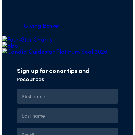
Note: We cannot process checks in support of
other nonprofits.
Use our
Giving Basket
to support other
organizations through our website.