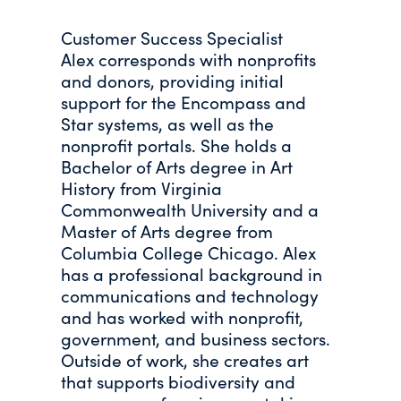
Customer Success Specialist
Alex corresponds with nonprofits
and donors, providing initial
support for the Encompass and
Star systems, as well as the
nonprofit portals. She holds a
Bachelor of Arts degree in Art
History from Virginia
Commonwealth University and a
Master of Arts degree from
Columbia College Chicago. Alex
has a professional background in
communications and technology
and has worked with nonprofit,
government, and business sectors.
Outside of work, she creates art
that supports biodiversity and