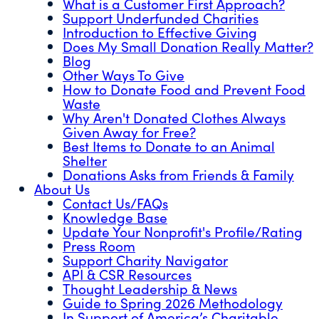
What is a Customer First Approach?
Support Underfunded Charities
Introduction to Effective Giving
Does My Small Donation Really Matter?
Blog
Other Ways To Give
How to Donate Food and Prevent Food
Waste
Why Aren't Donated Clothes Always
Given Away for Free?
Best Items to Donate to an Animal
Shelter
Donations Asks from Friends & Family
About Us
Contact Us/FAQs
Knowledge Base
Update Your Nonprofit's Profile/Rating
Press Room
Support Charity Navigator
API & CSR Resources
Thought Leadership & News
Guide to Spring 2026 Methodology
In Support of America’s Charitable