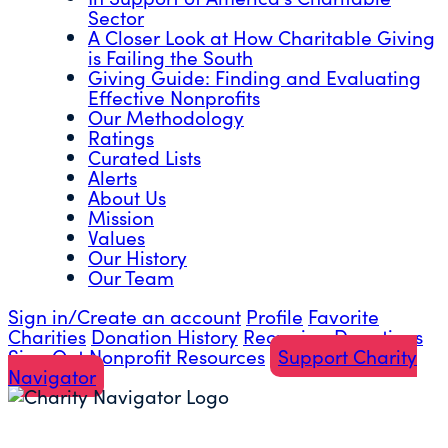
Sector
A Closer Look at How Charitable Giving
is Failing the South
Giving Guide: Finding and Evaluating
Effective Nonprofits
Our Methodology
Ratings
Curated Lists
Alerts
About Us
Mission
Values
Our History
Our Team
Sign in/Create an account
Profile
Favorite
Charities
Donation History
Recurring Donations
Sign Out
Nonprofit Resources
Support Charity
Navigator