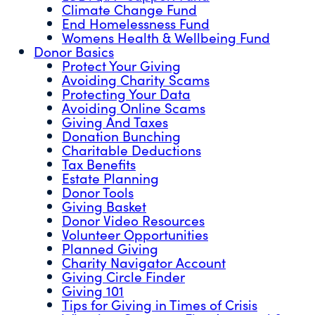
Climate Change Fund
End Homelessness Fund
Womens Health & Wellbeing Fund
Donor Basics
Protect Your Giving
Avoiding Charity Scams
Protecting Your Data
Avoiding Online Scams
Giving And Taxes
Donation Bunching
Charitable Deductions
Tax Benefits
Estate Planning
Donor Tools
Giving Basket
Donor Video Resources
Volunteer Opportunities
Planned Giving
Charity Navigator Account
Giving Circle Finder
Giving 101
Tips for Giving in Times of Crisis