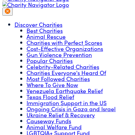
Discover Charities
Best Charities
Animal Rescue
Charities with Perfect Scores
Cost-Effective Organizations
Gun Violence Prevention
Popular Charities
Celebrity-Related Charities
Charities Everyone's Heard Of
Most Followed Charities
Where To Give Now
Venezuela Earthquake Relief
Texas Flood Relief
Immigration Support in the US
Ongoing Crisis in Gaza and Israel
Ukraine Relief & Recovery
Causeway Funds
Animal Welfare Fund
LGBTQIA+ Support Fund