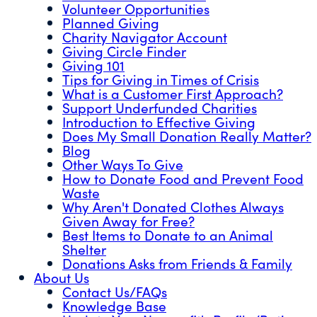
Volunteer Opportunities
Planned Giving
Charity Navigator Account
Giving Circle Finder
Giving 101
Tips for Giving in Times of Crisis
What is a Customer First Approach?
Support Underfunded Charities
Introduction to Effective Giving
Does My Small Donation Really Matter?
Blog
Other Ways To Give
How to Donate Food and Prevent Food
Waste
Why Aren't Donated Clothes Always
Given Away for Free?
Best Items to Donate to an Animal
Shelter
Donations Asks from Friends & Family
About Us
Contact Us/FAQs
Knowledge Base