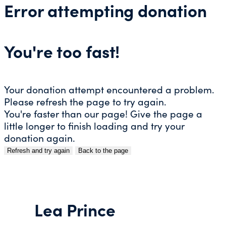
Error attempting donation
You're too fast!
Your donation attempt encountered a problem.
Please refresh the page to try again.
You're faster than our page! Give the page a
little longer to finish loading and try your
donation again.
Refresh and try again
Back to the page
Skip
to
content
Lea Prince