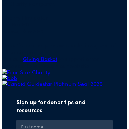
of Charity Navigator:
Charity Navigator
PO Box 5117
Boone, IA 50950
Note: We cannot process checks in support of
other nonprofits.
Use our
Giving Basket
to support other
organizations through our website.