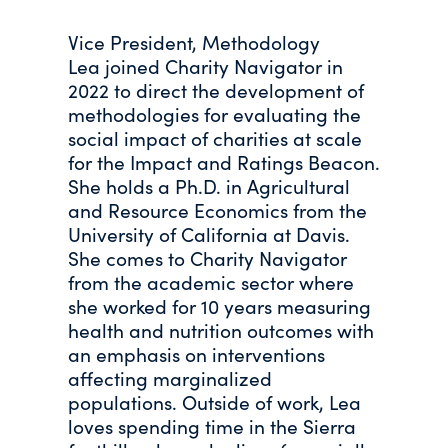
Vice President, Methodology
Lea joined Charity Navigator in
2022 to direct the development of
methodologies for evaluating the
social impact of charities at scale
for the Impact and Ratings Beacon.
She holds a Ph.D. in Agricultural
and Resource Economics from the
University of California at Davis.
She comes to Charity Navigator
from the academic sector where
she worked for 10 years measuring
health and nutrition outcomes with
an emphasis on interventions
affecting marginalized
populations. Outside of work, Lea
loves spending time in the Sierra