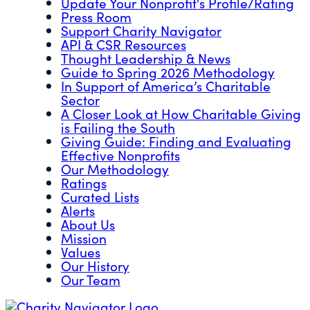
Update Your Nonprofit's Profile/Rating
Press Room
Support Charity Navigator
API & CSR Resources
Thought Leadership & News
Guide to Spring 2026 Methodology
In Support of America’s Charitable
Sector
A Closer Look at How Charitable Giving
is Failing the South
Giving Guide: Finding and Evaluating
Effective Nonprofits
Our Methodology
Ratings
Curated Lists
Alerts
About Us
Mission
Values
Our History
Our Team