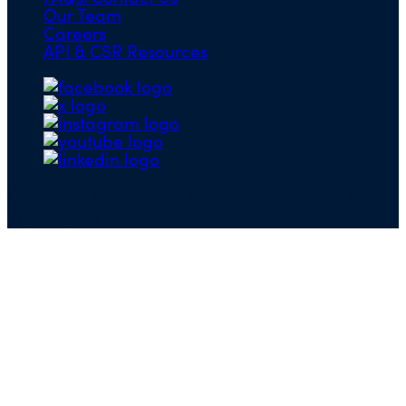
Our Team
Careers
API & CSR Resources
Copyright ©2026 | EIN 13-4148824 | Bridge ID
3108588923