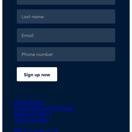
Press Room
Financials and Policies
Privacy Policy
Terms of Use
FAQs/Contact Us