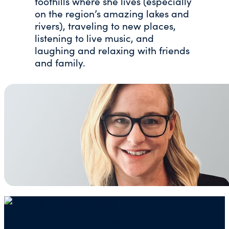
foothills where she lives (especially
on the region’s amazing lakes and
rivers), traveling to new places,
listening to live music, and
laughing and relaxing with friends
and family.
Mailing address for check donations in support