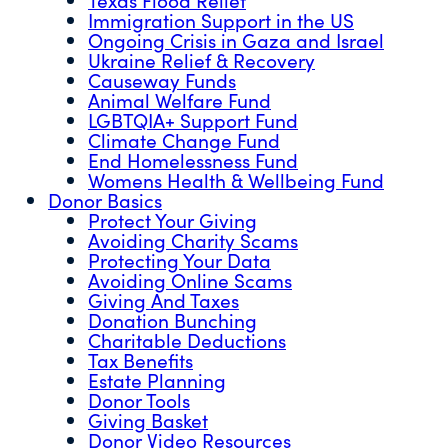
Immigration Support in the US
Ongoing Crisis in Gaza and Israel
Ukraine Relief & Recovery
Causeway Funds
Animal Welfare Fund
LGBTQIA+ Support Fund
Climate Change Fund
End Homelessness Fund
Womens Health & Wellbeing Fund
Donor Basics
Protect Your Giving
Avoiding Charity Scams
Protecting Your Data
Avoiding Online Scams
Giving And Taxes
Donation Bunching
Charitable Deductions
Tax Benefits
Estate Planning
Donor Tools
Giving Basket
Donor Video Resources