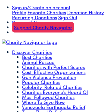
Sign in/Create an account
Profile
Favorite Charities
Donation History
Recurring Donations
Sign Out
Nonprofit Resources
Support Charity Navigator
Discover Charities
Best Charities
Animal Rescue
Charities with Perfect Scores
Cost-Effective Organizations
Gun Violence Prevention
Popular Charities
Celebrity-Related Charities
Charities Everyone's Heard Of
Most Followed Charities
Where To Give Now
Venezuela Earthquake Relief
Texas Flood Relief