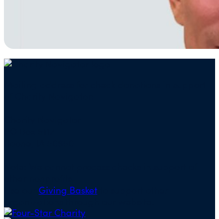
Mailing address for check donations in support
of Charity Navigator:
Charity Navigator
PO Box 5117
Boone, IA 50950
Note: We cannot process checks in support of
other nonprofits.
Use our
Giving Basket
to support other
organizations through our website.