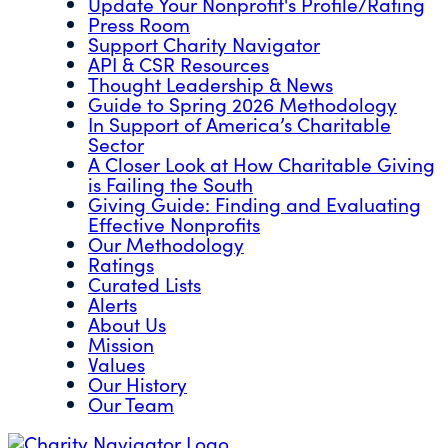
Update Your Nonprofit's Profile/Rating
Press Room
Support Charity Navigator
API & CSR Resources
Thought Leadership & News
Guide to Spring 2026 Methodology
In Support of America’s Charitable
Sector
A Closer Look at How Charitable Giving
is Failing the South
Giving Guide: Finding and Evaluating
Effective Nonprofits
Our Methodology
Ratings
Curated Lists
Alerts
About Us
Mission
Values
Our History
Our Team