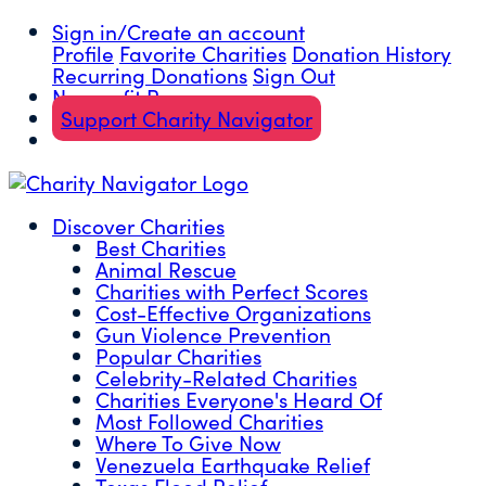
Sign in/Create an account
Profile
Favorite Charities
Donation History
Recurring Donations
Sign Out
Nonprofit Resources
Support Charity Navigator
Discover Charities
Best Charities
Animal Rescue
Charities with Perfect Scores
Cost-Effective Organizations
Gun Violence Prevention
Popular Charities
Celebrity-Related Charities
Charities Everyone's Heard Of
Most Followed Charities
Where To Give Now
Venezuela Earthquake Relief
Texas Flood Relief