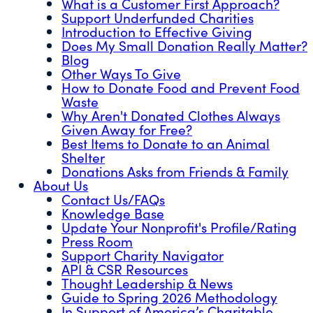
What is a Customer First Approach?
Support Underfunded Charities
Introduction to Effective Giving
Does My Small Donation Really Matter?
Blog
Other Ways To Give
How to Donate Food and Prevent Food
Waste
Why Aren't Donated Clothes Always
Given Away for Free?
Best Items to Donate to an Animal
Shelter
Donations Asks from Friends & Family
About Us
Contact Us/FAQs
Knowledge Base
Update Your Nonprofit's Profile/Rating
Press Room
Support Charity Navigator
API & CSR Resources
Thought Leadership & News
Guide to Spring 2026 Methodology
In Support of America’s Charitable