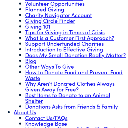
Volunteer Opportunities
Planned Giving
Charity Navigator Account
Giving Circle Finder
Giving 101
Tips for Giving in Times of Crisis
What is a Customer First Approach?
Support Underfunded Charities
Introduction to Effective Giving
Does My Small Donation Really Matter?
Blog
Other Ways To Give
How to Donate Food and Prevent Food
Waste
Why Aren't Donated Clothes Always
Given Away for Free?
Best Items to Donate to an Animal
Shelter
Donations Asks from Friends & Family
About Us
Contact Us/FAQs
Knowledge Base