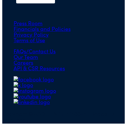
Press Room
Financials and Policies
Privacy Policy
Terms of Use
FAQs/Contact Us
Our Team
Careers
API & CSR Resources
Copyright ©2026 | EIN 13-4148824 | Bridge ID
3108588923