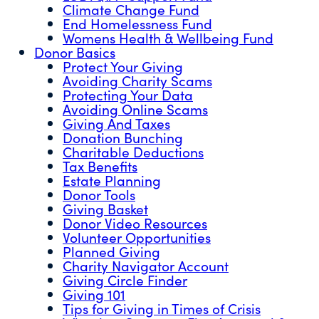
Climate Change Fund
End Homelessness Fund
Womens Health & Wellbeing Fund
Donor Basics
Protect Your Giving
Avoiding Charity Scams
Protecting Your Data
Avoiding Online Scams
Giving And Taxes
Donation Bunching
Charitable Deductions
Tax Benefits
Estate Planning
Donor Tools
Giving Basket
Donor Video Resources
Volunteer Opportunities
Planned Giving
Charity Navigator Account
Giving Circle Finder
Giving 101
Tips for Giving in Times of Crisis