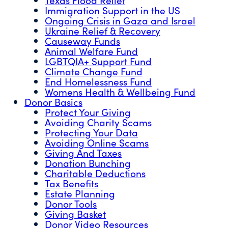
Immigration Support in the US
Ongoing Crisis in Gaza and Israel
Ukraine Relief & Recovery
Causeway Funds
Animal Welfare Fund
LGBTQIA+ Support Fund
Climate Change Fund
End Homelessness Fund
Womens Health & Wellbeing Fund
Donor Basics
Protect Your Giving
Avoiding Charity Scams
Protecting Your Data
Avoiding Online Scams
Giving And Taxes
Donation Bunching
Charitable Deductions
Tax Benefits
Estate Planning
Donor Tools
Giving Basket
Donor Video Resources