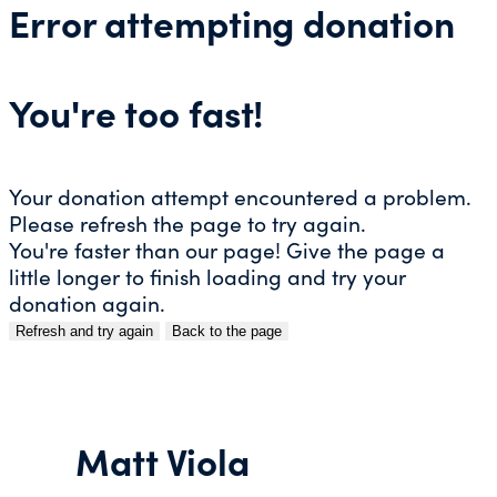
Error attempting donation
You're too fast!
Your donation attempt encountered a problem.
Please refresh the page to try again.
You're faster than our page! Give the page a
little longer to finish loading and try your
donation again.
Refresh and try again
Back to the page
Skip
to
content
Matt Viola