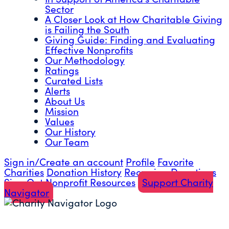
Sector
A Closer Look at How Charitable Giving
is Failing the South
Giving Guide: Finding and Evaluating
Effective Nonprofits
Our Methodology
Ratings
Curated Lists
Alerts
About Us
Mission
Values
Our History
Our Team
Sign in/Create an account
Profile
Favorite
Charities
Donation History
Recurring Donations
Sign Out
Nonprofit Resources
Support Charity
Navigator