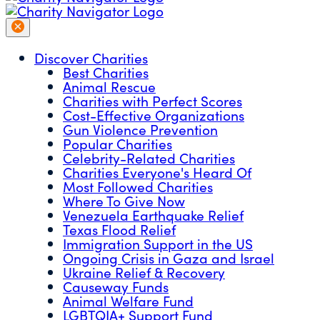
Discover Charities
Best Charities
Animal Rescue
Charities with Perfect Scores
Cost-Effective Organizations
Gun Violence Prevention
Popular Charities
Celebrity-Related Charities
Charities Everyone's Heard Of
Most Followed Charities
Where To Give Now
Venezuela Earthquake Relief
Texas Flood Relief
Immigration Support in the US
Ongoing Crisis in Gaza and Israel
Ukraine Relief & Recovery
Causeway Funds
Animal Welfare Fund
LGBTQIA+ Support Fund