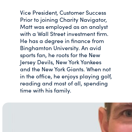
Vice President, Customer Success
Prior to joining Charity Navigator,
Matt was employed as an analyst
with a Wall Street investment firm.
He has a degree in finance from
Binghamton University. An avid
sports fan, he roots for the New
Jersey Devils, New York Yankees
and the New York Giants. When not
in the office, he enjoys playing golf,
reading and most of all, spending
time with his family.