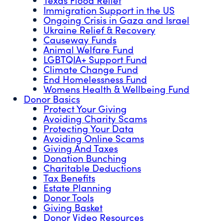
Immigration Support in the US
Ongoing Crisis in Gaza and Israel
Ukraine Relief & Recovery
Causeway Funds
Animal Welfare Fund
LGBTQIA+ Support Fund
Climate Change Fund
End Homelessness Fund
Womens Health & Wellbeing Fund
Donor Basics
Protect Your Giving
Avoiding Charity Scams
Protecting Your Data
Avoiding Online Scams
Giving And Taxes
Donation Bunching
Charitable Deductions
Tax Benefits
Estate Planning
Donor Tools
Giving Basket
Donor Video Resources