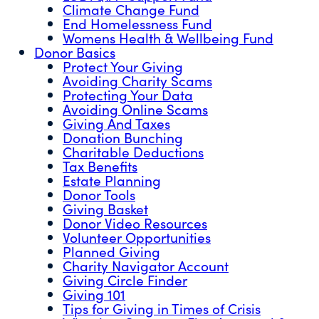
Climate Change Fund
End Homelessness Fund
Womens Health & Wellbeing Fund
Donor Basics
Protect Your Giving
Avoiding Charity Scams
Protecting Your Data
Avoiding Online Scams
Giving And Taxes
Donation Bunching
Charitable Deductions
Tax Benefits
Estate Planning
Donor Tools
Giving Basket
Donor Video Resources
Volunteer Opportunities
Planned Giving
Charity Navigator Account
Giving Circle Finder
Giving 101
Tips for Giving in Times of Crisis