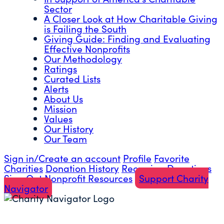
Sector
A Closer Look at How Charitable Giving
is Failing the South
Giving Guide: Finding and Evaluating
Effective Nonprofits
Our Methodology
Ratings
Curated Lists
Alerts
About Us
Mission
Values
Our History
Our Team
Sign in/Create an account
Profile
Favorite
Charities
Donation History
Recurring Donations
Sign Out
Nonprofit Resources
Support Charity
Navigator