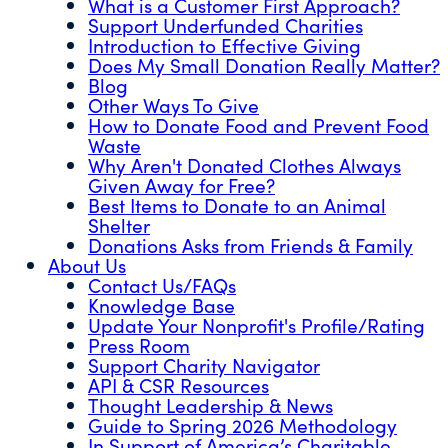
What is a Customer First Approach?
Support Underfunded Charities
Introduction to Effective Giving
Does My Small Donation Really Matter?
Blog
Other Ways To Give
How to Donate Food and Prevent Food
Waste
Why Aren't Donated Clothes Always
Given Away for Free?
Best Items to Donate to an Animal
Shelter
Donations Asks from Friends & Family
About Us
Contact Us/FAQs
Knowledge Base
Update Your Nonprofit's Profile/Rating
Press Room
Support Charity Navigator
API & CSR Resources
Thought Leadership & News
Guide to Spring 2026 Methodology
In Support of America’s Charitable