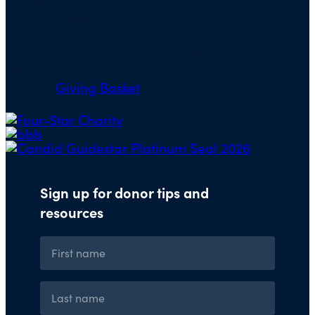
PO Box 5117
Boone, IA 50950
Note: We cannot process checks in support of
other nonprofits.
Use our
Giving Basket
to support other
organizations through our website.