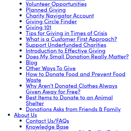
Volunteer Opportunities
Planned Giving
Charity Navigator Account
Giving Circle Finder
Giving 101
Tips for Giving in Times of Crisis
What is a Customer First Approach?
Support Underfunded Charities
Introduction to Effective Giving
Does My Small Donation Really Matter?
Blog
Other Ways To Give
How to Donate Food and Prevent Food
Waste
Why Aren't Donated Clothes Always
Given Away for Free?
Best Items to Donate to an Animal
Shelter
Donations Asks from Friends & Family
About Us
Contact Us/FAQs
Knowledge Base