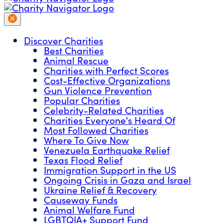
Discover Charities
Best Charities
Animal Rescue
Charities with Perfect Scores
Cost-Effective Organizations
Gun Violence Prevention
Popular Charities
Celebrity-Related Charities
Charities Everyone's Heard Of
Most Followed Charities
Where To Give Now
Venezuela Earthquake Relief
Texas Flood Relief
Immigration Support in the US
Ongoing Crisis in Gaza and Israel
Ukraine Relief & Recovery
Causeway Funds
Animal Welfare Fund
LGBTQIA+ Support Fund