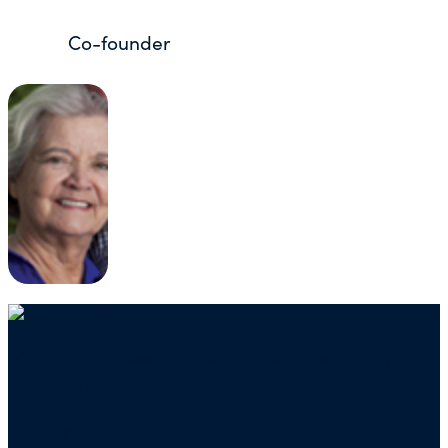
Co-founder
Mailing address for check donations in support
of Charity Navigator:
Charity Navigator