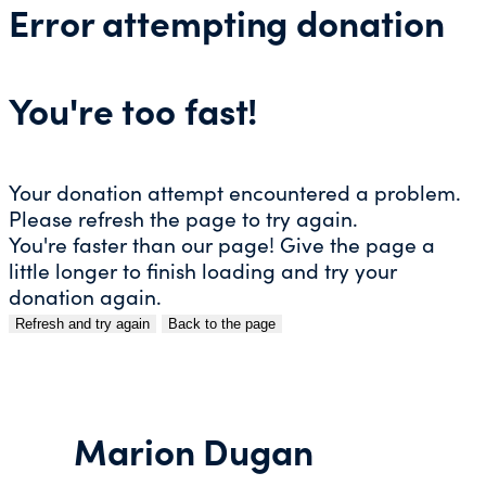
Error attempting donation
You're too fast!
Your donation attempt encountered a problem.
Please refresh the page to try again.
You're faster than our page! Give the page a
little longer to finish loading and try your
donation again.
Refresh and try again
Back to the page
Skip
to
content
Marion Dugan