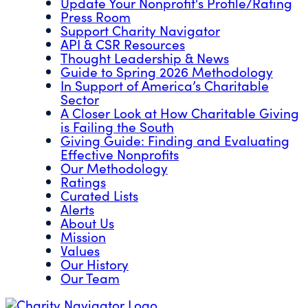
Update Your Nonprofit's Profile/Rating
Press Room
Support Charity Navigator
API & CSR Resources
Thought Leadership & News
Guide to Spring 2026 Methodology
In Support of America’s Charitable
Sector
A Closer Look at How Charitable Giving
is Failing the South
Giving Guide: Finding and Evaluating
Effective Nonprofits
Our Methodology
Ratings
Curated Lists
Alerts
About Us
Mission
Values
Our History
Our Team