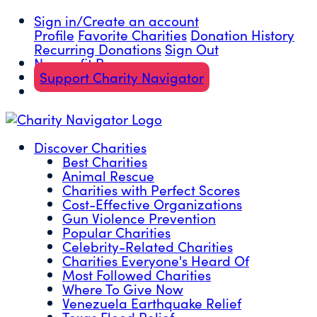
Sign in/Create an account
Profile
Favorite Charities
Donation History
Recurring Donations
Sign Out
Nonprofit Resources
Support Charity Navigator
Discover Charities
Best Charities
Animal Rescue
Charities with Perfect Scores
Cost-Effective Organizations
Gun Violence Prevention
Popular Charities
Celebrity-Related Charities
Charities Everyone's Heard Of
Most Followed Charities
Where To Give Now
Venezuela Earthquake Relief
Texas Flood Relief