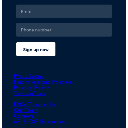
Press Room
Financials and Policies
Privacy Policy
Terms of Use
FAQs/Contact Us
Our Team
Careers
API & CSR Resources