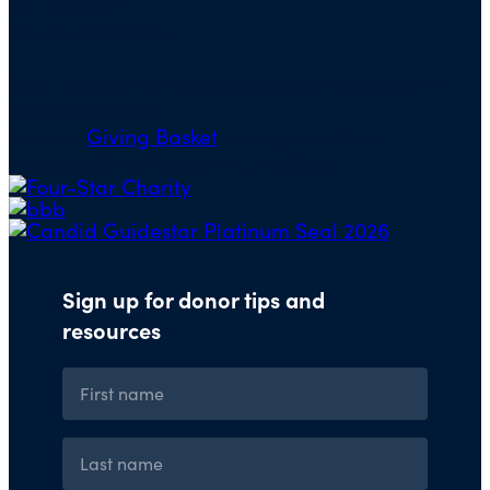
PO Box 5117
Boone, IA 50950
Note: We cannot process checks in support of
other nonprofits.
Use our
Giving Basket
to support other
organizations through our website.