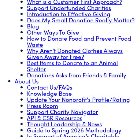
What is a Customer First Approach?
Support Underfunded Charities
Introduction to Effective Giving
Does My Small Donation Really Matter?
Blog
Other Ways To Give
How to Donate Food and Prevent Food
Waste
Why Aren't Donated Clothes Always
Given Away for Free?
Best Items to Donate to an Animal
Shelter
Donations Asks from Friends & Family
About Us
Contact Us/FAQs
Knowledge Base
Update Your Nonprofit's Profile/Rating
Press Room
Support Charity Navigator
API & CSR Resources
Thought Leadership & News
Guide to Spring 2026 Methodology
In Support of America’s Charitable