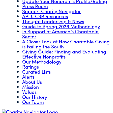
Update Your Nonprofit's Profile/Rating
Press Room
Support Charity Navigator
API & CSR Resources
Thought Leadership & News
Guide to Spring 2026 Methodology
In Support of America’s Charitable
Sector
A Closer Look at How Charitable Giving
is Failing the South
Giving Guide: Finding and Evaluating
Effective Nonprofits
Our Methodology
Ratings
Curated Lists
Alerts
About Us
Mission
Values
Our History
Our Team