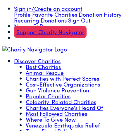
Sign in/Create an account
Profile
Favorite Charities
Donation History
Recurring Donations
Sign Out
Nonprofit Resources
Support Charity Navigator
Discover Charities
Best Charities
Animal Rescue
Charities with Perfect Scores
Cost-Effective Organizations
Gun Violence Prevention
Popular Charities
Celebrity-Related Charities
Charities Everyone's Heard Of
Most Followed Charities
Where To Give Now
Venezuela Earthquake Relief
Texas Flood Relief