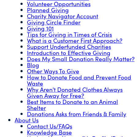
Volunteer Opportunities
Planned Giving
Charity Navigator Account
Giving Circle Finder
Giving 101
Tips for Giving in Times of Crisis
What is a Customer First Approach?
Support Underfunded Charities
Introduction to Effective Giving
Does My Small Donation Really Matter?
Blog
Other Ways To Give
How to Donate Food and Prevent Food
Waste
Why Aren't Donated Clothes Always
Given Away for Free?
Best Items to Donate to an Animal
Shelter
Donations Asks from Friends & Family
About Us
Contact Us/FAQs
Knowledge Base