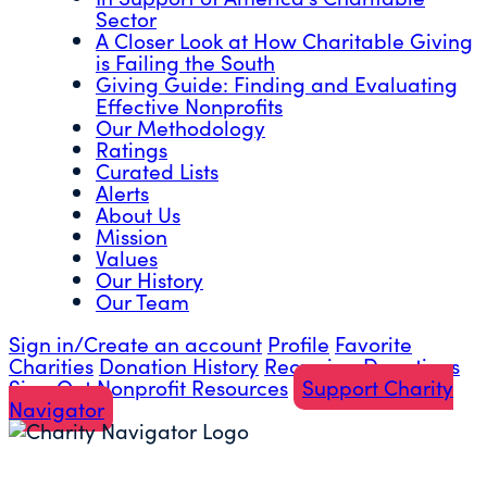
Sector
A Closer Look at How Charitable Giving
is Failing the South
Giving Guide: Finding and Evaluating
Effective Nonprofits
Our Methodology
Ratings
Curated Lists
Alerts
About Us
Mission
Values
Our History
Our Team
Sign in/Create an account
Profile
Favorite
Charities
Donation History
Recurring Donations
Sign Out
Nonprofit Resources
Support Charity
Navigator