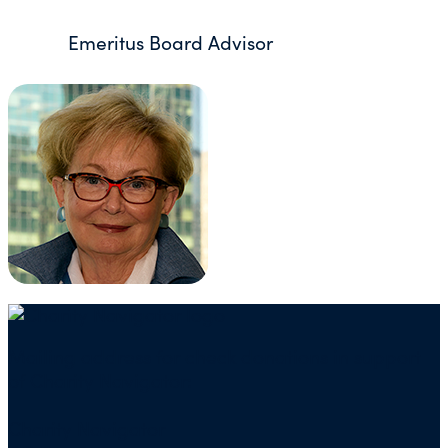
Emeritus Board Advisor
Mailing address for check donations in support
of Charity Navigator:
Charity Navigator