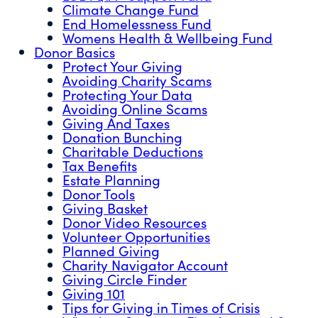
Climate Change Fund
End Homelessness Fund
Womens Health & Wellbeing Fund
Donor Basics
Protect Your Giving
Avoiding Charity Scams
Protecting Your Data
Avoiding Online Scams
Giving And Taxes
Donation Bunching
Charitable Deductions
Tax Benefits
Estate Planning
Donor Tools
Giving Basket
Donor Video Resources
Volunteer Opportunities
Planned Giving
Charity Navigator Account
Giving Circle Finder
Giving 101
Tips for Giving in Times of Crisis