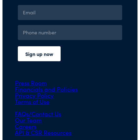
Press Room
Financials and Policies
Privacy Policy
Terms of Use
FAQs/Contact Us
Our Team
Careers
API & CSR Resources