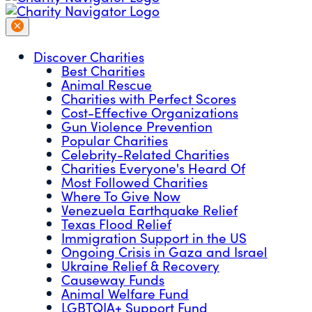
Discover Charities
Best Charities
Animal Rescue
Charities with Perfect Scores
Cost-Effective Organizations
Gun Violence Prevention
Popular Charities
Celebrity-Related Charities
Charities Everyone's Heard Of
Most Followed Charities
Where To Give Now
Venezuela Earthquake Relief
Texas Flood Relief
Immigration Support in the US
Ongoing Crisis in Gaza and Israel
Ukraine Relief & Recovery
Causeway Funds
Animal Welfare Fund
LGBTQIA+ Support Fund