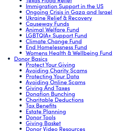
Immigration Support in the US
Ongoing Crisis in Gaza and Israel
Ukraine Relief & Recovery
Causeway Funds
Animal Welfare Fund
LGBTQIA+ Support Fund
Climate Change Fund
End Homelessness Fund
Womens Health & Wellbeing Fund
Donor Basics
Protect Your Giving
Avoiding Charity Scams
Protecting Your Data
Avoiding Online Scams
Giving And Taxes
Donation Bunching
Charitable Deductions
Tax Benefits
Estate Planning
Donor Tools
Giving Basket
Donor Video Resources