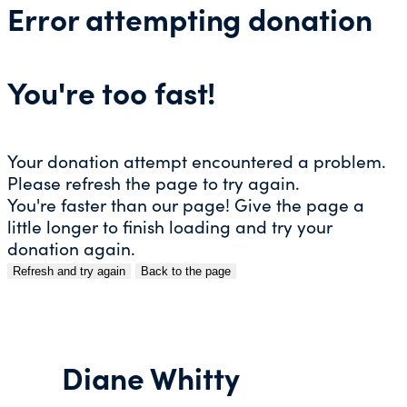
Error attempting donation
You're too fast!
Your donation attempt encountered a problem.
Please refresh the page to try again.
You're faster than our page! Give the page a
little longer to finish loading and try your
donation again.
Refresh and try again
Back to the page
Skip
to
content
Diane Whitty